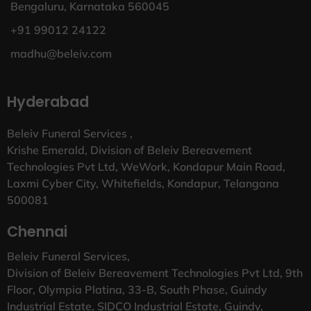
Bengaluru, Karnataka 560045
+91 99012 24122
madhu@beleiv.com
Hyderabad
Beleiv Funeral Services ,
Krishe Emerald, Division of Beleiv Bereavement
Technologies Pvt Ltd, WeWork, Kondapur Main Road,
Laxmi Cyber City, Whitefields, Kondapur, Telangana
500081
Chennai
Beleiv Funeral Services,
Division of Beleiv Bereavement Technologies Pvt Ltd, 9th
Floor, Olympia Platina, 33-B, South Phase, Guindy
Industrial Estate, SIDCO Industrial Estate, Guindy,