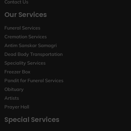
Contact Us
Our Services
Funeral Services
Cremation Services
Antim Sanskar Samagri
Dead Body Transportation
Speciality Services
Freezer Box
Pandit for Funeral Services
Obituary
Artists
Prayer Hall
Special Services