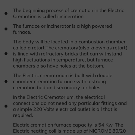
The beginning process of cremation in the Electric
Cremation is called incineration.
The furnace or incinerator is a high powered
furnace.
The body will be located in a combustion chamber
called a retort.The crematory(also known as retort)
is lined with refractory bricks that can withstand
high fluctuations in temperature, but furnace
chambers also have holes at the bottom.
The Electric crematorium is built with double
chamber cremation furnace with a strong
cremation bed and secondary air holes.
In the Electric Crematorium, the electrical
connections do not need any particular fittings and
a simple 220 Volts electrical outlet is all that is
required.
Electric cremation furnace capacity is 54 Kw. The
Electric heating coil is made up of NICROME 80/20