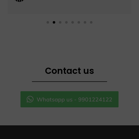
Contact us
Whatsapp us - 9901224122