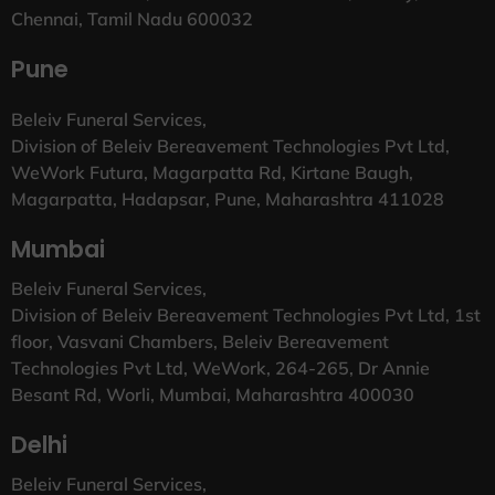
Chennai, Tamil Nadu 600032
Pune
Beleiv Funeral Services,
Division of Beleiv Bereavement Technologies Pvt Ltd,
WeWork Futura, Magarpatta Rd, Kirtane Baugh,
Magarpatta, Hadapsar, Pune, Maharashtra 411028
Mumbai
Beleiv Funeral Services,
Division of Beleiv Bereavement Technologies Pvt Ltd, 1st
floor, Vasvani Chambers, Beleiv Bereavement
Technologies Pvt Ltd, WeWork, 264-265, Dr Annie
Besant Rd, Worli, Mumbai, Maharashtra 400030
Delhi
Beleiv Funeral Services,