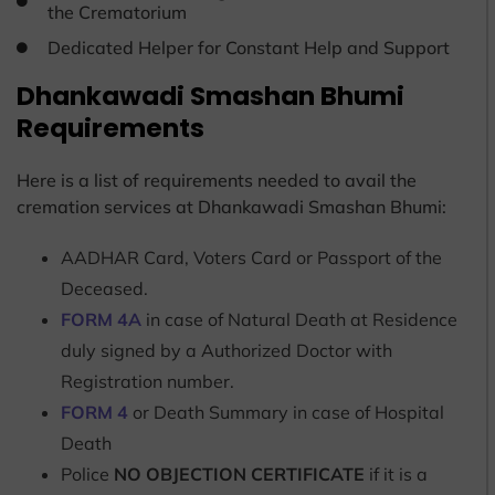
the Crematorium
Dedicated Helper for Constant Help and Support
Dhankawadi Smashan Bhumi
Requirements
Here is a list of requirements needed to avail the
cremation services at Dhankawadi Smashan Bhumi:
AADHAR Card, Voters Card or Passport of the
Deceased.
FORM 4A
in case of Natural Death at Residence
duly signed by a Authorized Doctor with
Registration number.
FORM 4
or Death Summary in case of Hospital
Death
Police
NO OBJECTION CERTIFICATE
if it is a