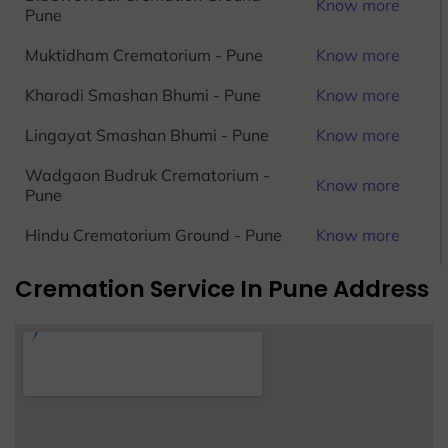
Know more
Pune
Muktidham Crematorium - Pune
Know more
Kharadi Smashan Bhumi - Pune
Know more
Lingayat Smashan Bhumi - Pune
Know more
Wadgaon Budruk Crematorium -
Know more
Pune
Hindu Crematorium Ground - Pune
Know more
Cremation Service In Pune Address