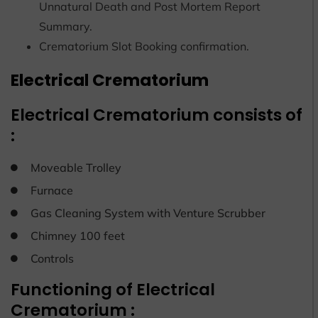
Unnatural Death and Post Mortem Report
Summary.
Crematorium Slot Booking confirmation.
Electrical Crematorium
Electrical Crematorium consists of
:
Moveable Trolley
Furnace
Gas Cleaning System with Venture Scrubber
Chimney 100 feet
Controls
Functioning of Electrical
Crematorium :