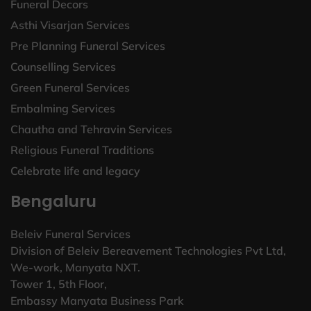
Funeral Decors
Asthi Visarjan Services
Pre Planning Funeral Services
Counselling Services
Green Funeral Services
Embalming Services
Chautha and Tehravin Services
Religious Funeral Traditions
Celebrate life and legacy
Bengaluru
Beleiv Funeral Services
Division of Beleiv Bereavement Technologies Pvt Ltd,
We-work, Manyata NXT.
Tower 1, 5th Floor,
Embassy Manyata Business Park