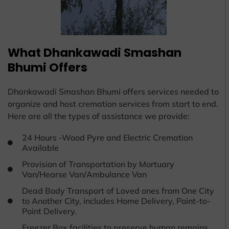
What Dhankawadi Smashan
Bhumi Offers
Dhankawadi Smashan Bhumi offers services needed to
organize and host cremation services from start to end.
Here are all the types of assistance we provide:
24 Hours -Wood Pyre and Electric Cremation
Available
Provision of Transportation by Mortuary
Van/Hearse Van/Ambulance Van
Dead Body Transport of Loved ones from One City
to Another City, includes Home Delivery, Point-to-
Point Delivery.
Freezer Box facilities to preserve human remains