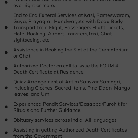
overnight or more.
End to End Funeral Services at Kasi, Rameswaram,
Gaya, Prayagraj, Haridwar,etc with Dead Body
Transport from Flight, Passengers Flight Tickets,
Hotel Booking, Airport Transfers,Taxi, Ghat
sightseeing, etc
Assistance in Booking the Slot at the Crematorium
or Ghat.
Authorized Doctor on call to issue the FORM 4
Death Certificate at Residence.
Quick Arrangement of Antim Sanskar Samagri,
including Clothes, Sacred Items, Pind Daan, Mango
leaves, and Urn.
Experienced Pandit Services/Dasappa/Purohit for
Rituals and Further Guidance.
Obituary services across India, All languages
Assisting in getting Authorized Death Certificates
from the Government.