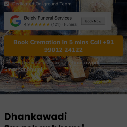
Dedicated On-ground Team
Book Cremation in 5 mins Call +91
99012 24122
»
»
Dhankawadi
Home
Cremation Services
Smashanbhumi
Dhankawadi