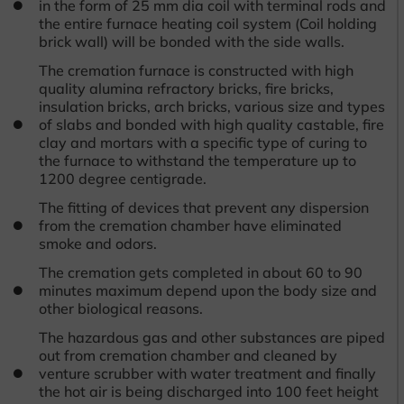
in the form of 25 mm dia coil with terminal rods and
the entire furnace heating coil system (Coil holding
brick wall) will be bonded with the side walls.
The cremation furnace is constructed with high
quality alumina refractory bricks, fire bricks,
insulation bricks, arch bricks, various size and types
of slabs and bonded with high quality castable, fire
clay and mortars with a specific type of curing to
the furnace to withstand the temperature up to
1200 degree centigrade.
The fitting of devices that prevent any dispersion
from the cremation chamber have eliminated
smoke and odors.
The cremation gets completed in about 60 to 90
minutes maximum depend upon the body size and
other biological reasons.
The hazardous gas and other substances are piped
out from cremation chamber and cleaned by
venture scrubber with water treatment and finally
the hot air is being discharged into 100 feet height