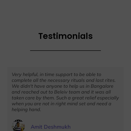
Testimonials
Very helpful, in time support to be able to
complete all the necessary rituals and last rites.
We didn't have anyone to help us in Bangalore
and reached out to Beleiv team and it was all
taken care by them. Such a great relief especially
when you are not in right mind set and need a
helping hand.
Amit Deshmukh