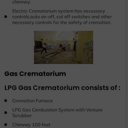
chimney.
Electric Crematorium system has necessary
controls,auto on-off, cut off switches and other
necessary controls for the safety of cremation.
Gas Crematorium
LPG Gas Crematorium consists of :
Cremation Furnace
LPG Gas Combustion System with Venture
Scrubber
Chimney 100 feet