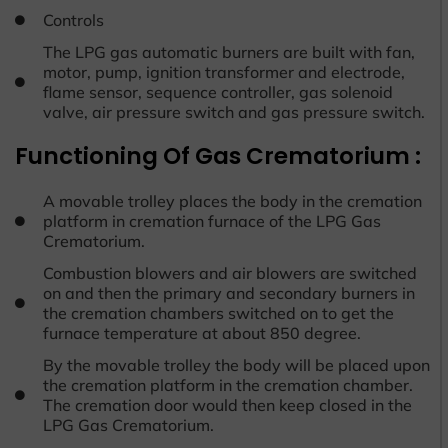
Controls
The LPG gas automatic burners are built with fan,
motor, pump, ignition transformer and electrode,
flame sensor, sequence controller, gas solenoid
valve, air pressure switch and gas pressure switch.
Functioning Of Gas Crematorium :
A movable trolley places the body in the cremation
platform in cremation furnace of the LPG Gas
Crematorium.
Combustion blowers and air blowers are switched
on and then the primary and secondary burners in
the cremation chambers switched on to get the
furnace temperature at about 850 degree.
By the movable trolley the body will be placed upon
the cremation platform in the cremation chamber.
The cremation door would then keep closed in the
LPG Gas Crematorium.