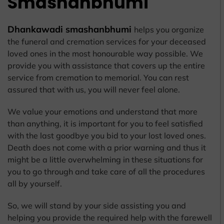
Smashanbhumi
Dhankawadi smashanbhumi
helps you organize
the funeral and cremation services for your deceased
loved ones in the most honourable way possible. We
provide you with assistance that covers up the entire
service from cremation to memorial. You can rest
assured that with us, you will never feel alone.
We value your emotions and understand that more
than anything, it is important for you to feel satisfied
with the last goodbye you bid to your lost loved ones.
Death does not come with a prior warning and thus it
might be a little overwhelming in these situations for
you to go through and take care of all the procedures
all by yourself.
So, we will stand by your side assisting you and
helping you provide the required help with the farewell