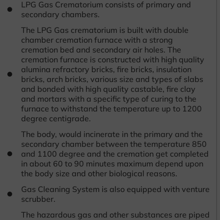
LPG Gas Crematorium consists of primary and
secondary chambers.
The LPG Gas crematorium is built with double
chamber cremation furnace with a strong
cremation bed and secondary air holes. The
cremation furnace is constructed with high quality
alumina refractory bricks, fire bricks, insulation
bricks, arch bricks, various size and types of slabs
and bonded with high quality castable, fire clay
and mortars with a specific type of curing to the
furnace to withstand the temperature up to 1200
degree centigrade.
The body, would incinerate in the primary and the
secondary chamber between the temperature 850
and 1100 degree and the cremation get completed
in about 60 to 90 minutes maximum depend upon
the body size and other biological reasons.
Gas Cleaning System is also equipped with venture
scrubber.
The hazardous gas and other substances are piped