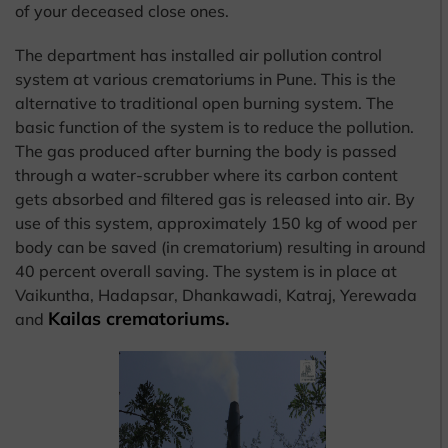
of your deceased close ones.
The department has installed air pollution control
system at various crematoriums in Pune. This is the
alternative to traditional open burning system. The
basic function of the system is to reduce the pollution.
The gas produced after burning the body is passed
through a water-scrubber where its carbon content
gets absorbed and filtered gas is released into air. By
use of this system, approximately 150 kg of wood per
body can be saved (in crematorium) resulting in around
40 percent overall saving. The system is in place at
Vaikuntha, Hadapsar, Dhankawadi, Katraj, Yerewada
Kailas crematoriums.
and