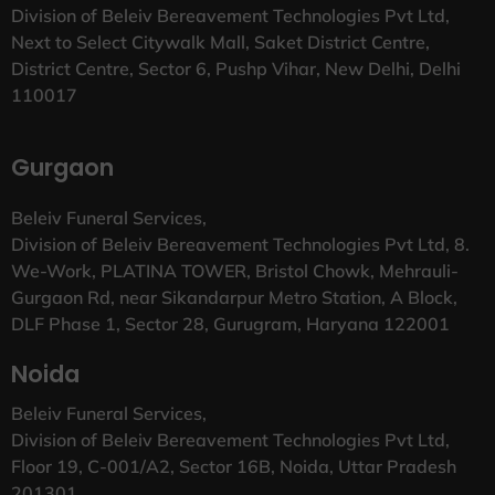
Division of Beleiv Bereavement Technologies Pvt Ltd,
Next to Select Citywalk Mall, Saket District Centre,
District Centre, Sector 6, Pushp Vihar, New Delhi, Delhi
110017
Gurgaon
Beleiv Funeral Services,
Division of Beleiv Bereavement Technologies Pvt Ltd, 8.
We-Work, PLATINA TOWER, Bristol Chowk, Mehrauli-
Gurgaon Rd, near Sikandarpur Metro Station, A Block,
DLF Phase 1, Sector 28, Gurugram, Haryana 122001
Noida
Beleiv Funeral Services,
Division of Beleiv Bereavement Technologies Pvt Ltd,
Floor 19, C-001/A2, Sector 16B, Noida, Uttar Pradesh
201301