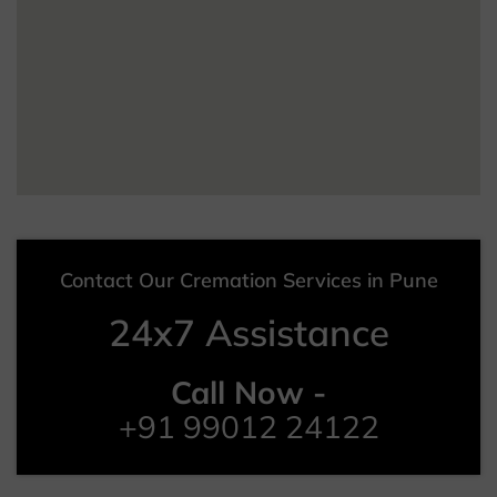
Contact Our Cremation Services in Pune
24x7 Assistance
Call Now -
+91 99012 24122