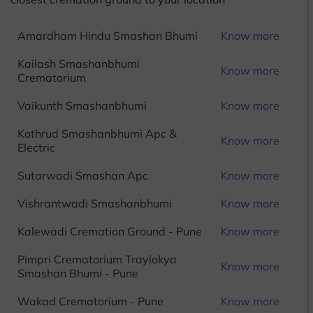
Amardham Hindu Smashan Bhumi
Know more
Kailash Smashanbhumi
Know more
Crematorium
Vaikunth Smashanbhumi
Know more
Kothrud Smashanbhumi Apc &
Know more
Electric
Sutarwadi Smashan Apc
Know more
Vishrantwadi Smashanbhumi
Know more
Kalewadi Cremation Ground - Pune
Know more
Pimpri Crematorium Traylokya
Know more
Smashan Bhumi - Pune
Wakad Crematorium - Pune
Know more