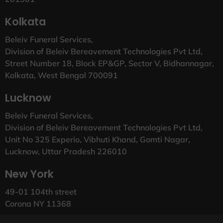
Kolkata
Beleiv Funeral Services,
Division of Beleiv Bereavement Technologies Pvt Ltd,
Street Number 18, Block EP&GP, Sector V, Bidhannagar,
Kolkata, West Bengal 700091
Lucknow
Beleiv Funeral Services,
Division of Beleiv Bereavement Technologies Pvt Ltd,
Unit No 325 Experio, Vibhuti Khand, Gomti Nagar,
Lucknow, Uttar Pradesh 226010
New York
49-01 104th street
Corona NY 11368