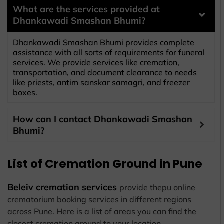
What are the services provided at
Dhankawadi Smashan Bhumi?
Dhankawadi Smashan Bhumi provides complete
assistance with all sorts of requirements for funeral
services. We provide services like cremation,
transportation, and document clearance to needs
like priests, antim sanskar samagri, and freezer
boxes.
How can I contact Dhankawadi Smashan
Bhumi?
List of Cremation Ground in Pune
Beleiv cremation services
provide thepu online
crematorium booking services in different regions
across Pune. Here is a list of areas you can find the
closest cremation ground to your location