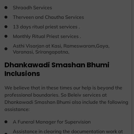
Shraadh Services
Therveen and Chautha Services
13 days ritual priest services .
Monthly Ritual Priest services .
Asthi Visarjan at Kasi, Rameswaram,Gaya,
Varanasi, Srirangapatna,
Dhankawadi Smashan Bhumi
Inclusions
We believe that in these times our help is beyond the
professional boundaries. So Beleiv services at
Dhankawadi Smashan Bhumi also include the following
assistance:
A Funeral Manager for Supervision
Assistance in clearing the documentation work at