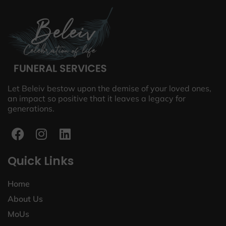
Let Beleiv bestow upon the demise of your loved ones,
an impact so positive that it leaves a legacy for
generations.
Quick Links
Home
About Us
MoUs