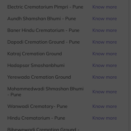
Electric Crematorium Pimpri - Pune
Know more
Aundh Shamshan Bhumi - Pune
Know more
Baner Hindu Crematorium - Pune
Know more
Dapodi Cremation Ground - Pune
Know more
Katraj Cremation Ground
Know more
Hadapsar Smashanbhumi
Know more
Yerewada Cremation Ground
Know more
Mohammedwadi Shmashan Bhumi
Know more
- Pune
Wanwadi Crematory- Pune
Know more
Hindu Crematorium - Pune
Know more
Bibewewadi Cremation Ground -