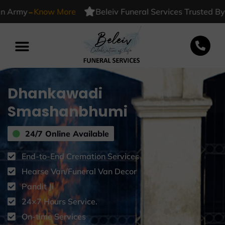
-
y
Know More
Beleiv Funeral Services Trusted By India
Dhankawadi
Smashanbhumi
24/7 Online Available
End-to-End Cremation Services
Hearse Van/Funeral Van Decor
Pandit Ji
24×7 Hours Service.
On-time Services