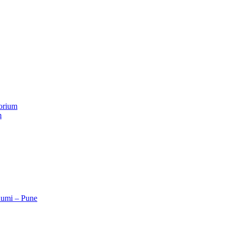
orium
m
humi – Pune