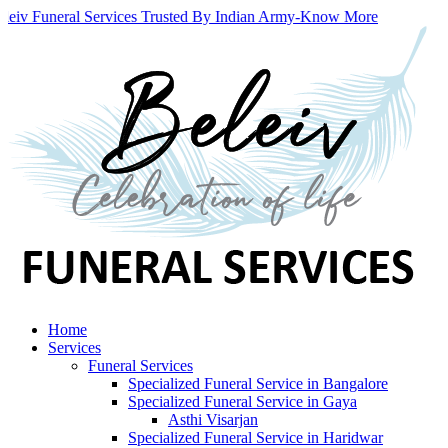
leiv Funeral Services Trusted By Indian Army
-
Know More
Home
Services
Funeral Services
Specialized Funeral Service in Bangalore
Specialized Funeral Service in Gaya
Asthi Visarjan
Specialized Funeral Service in Haridwar