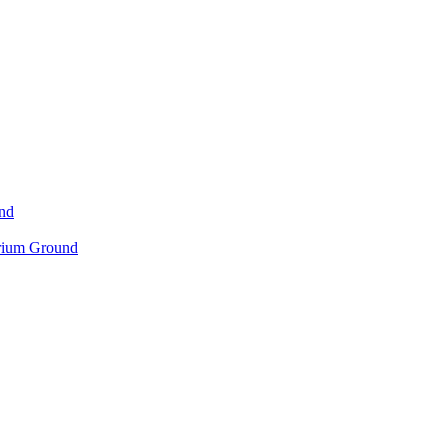
nd
orium Ground