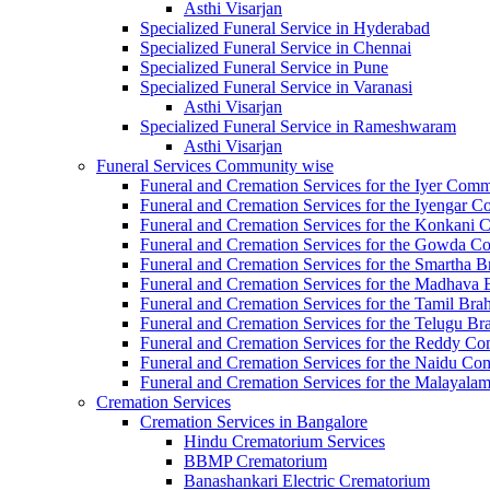
Asthi Visarjan
Specialized Funeral Service in Hyderabad
Specialized Funeral Service in Chennai
Specialized Funeral Service in Pune
Specialized Funeral Service in Varanasi
Asthi Visarjan
Specialized Funeral Service in Rameshwaram
Asthi Visarjan
Funeral Services Community wise
Funeral and Cremation Services for the Iyer Com
Funeral and Cremation Services for the Iyengar 
Funeral and Cremation Services for the Konkan
Funeral and Cremation Services for the Gowda 
Funeral and Cremation Services for the Smartha
Funeral and Cremation Services for the Madhav
Funeral and Cremation Services for the Tamil 
Funeral and Cremation Services for the Telugu
Funeral and Cremation Services for the Reddy C
Funeral and Cremation Services for the Naidu C
Funeral and Cremation Services for the Malaya
Cremation Services
Cremation Services in Bangalore
Hindu Crematorium Services
BBMP Crematorium
Banashankari Electric Crematorium