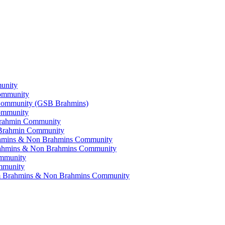
munity
Community
i Community (GSB Brahmins)
Community
 Brahmin Community
a Brahmin Community
Brahmins & Non Brahmins Community
 Brahmins & Non Brahmins Community
ommunity
ommunity
lam Brahmins & Non Brahmins Community