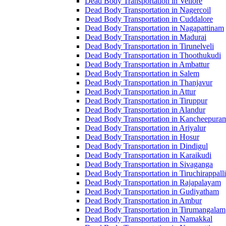
Dead Body Transportation in Vellore
Dead Body Transportation in Nagercoil
Dead Body Transportation in Cuddalore
Dead Body Transportation in Nagapattinam
Dead Body Transportation in Madurai
Dead Body Transportation in Tirunelveli
Dead Body Transportation in Thoothukudi
Dead Body Transportation in Ambattur
Dead Body Transportation in Salem
Dead Body Transportation in Thanjavur
Dead Body Transportation in Attur
Dead Body Transportation in Tiruppur
Dead Body Transportation in Alandur
Dead Body Transportation in Kancheepura
Dead Body Transportation in Ariyalur
Dead Body Transportation in Hosur
Dead Body Transportation in Dindigul
Dead Body Transportation in Karaikudi
Dead Body Transportation in Sivaganga
Dead Body Transportation in Tiruchirappalli
Dead Body Transportation in Rajapalayam
Dead Body Transportation in Gudiyatham
Dead Body Transportation in Ambur
Dead Body Transportation in Tirumangalam
Dead Body Transportation in Namakkal