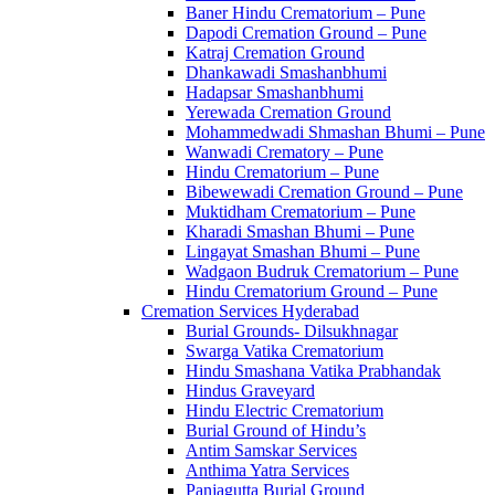
Baner Hindu Crematorium – Pune
Dapodi Cremation Ground – Pune
Katraj Cremation Ground
Dhankawadi Smashanbhumi
Hadapsar Smashanbhumi
Yerewada Cremation Ground
Mohammedwadi Shmashan Bhumi – Pune
Wanwadi Crematory – Pune
Hindu Crematorium – Pune
Bibewewadi Cremation Ground – Pune
Muktidham Crematorium – Pune
Kharadi Smashan Bhumi – Pune
Lingayat Smashan Bhumi – Pune
Wadgaon Budruk Crematorium – Pune
Hindu Crematorium Ground – Pune
Cremation Services Hyderabad
Burial Grounds- Dilsukhnagar
Swarga Vatika Crematorium
Hindu Smashana Vatika Prabhandak
Hindus Graveyard
Hindu Electric Crematorium
Burial Ground of Hindu’s
Antim Samskar Services
Anthima Yatra Services
Panjagutta Burial Ground