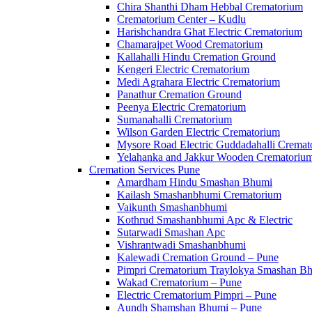
Chira Shanthi Dham Hebbal Crematorium
Crematorium Center – Kudlu
Harishchandra Ghat Electric Crematorium
Chamarajpet Wood Crematorium
Kallahalli Hindu Cremation Ground
Kengeri Electric Crematorium
Medi Agrahara Electric Crematorium
Panathur Cremation Ground
Peenya Electric Crematorium
Sumanahalli Crematorium
Wilson Garden Electric Crematorium
Mysore Road Electric Guddadahalli Cremat
Yelahanka and Jakkur Wooden Crematoriu
Cremation Services Pune
Amardham Hindu Smashan Bhumi
Kailash Smashanbhumi Crematorium
Vaikunth Smashanbhumi
Kothrud Smashanbhumi Apc & Electric
Sutarwadi Smashan Apc
Vishrantwadi Smashanbhumi
Kalewadi Cremation Ground – Pune
Pimpri Crematorium Traylokya Smashan B
Wakad Crematorium – Pune
Electric Crematorium Pimpri – Pune
Aundh Shamshan Bhumi – Pune