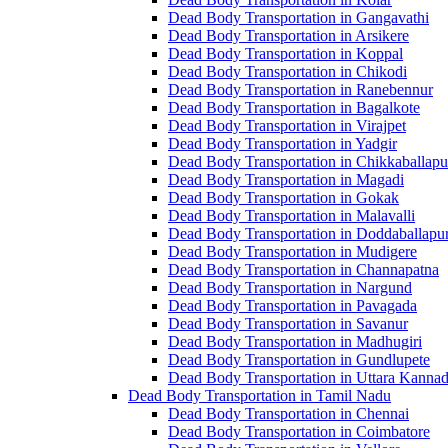
Dead Body Transportation in Gangavathi
Dead Body Transportation in Arsikere
Dead Body Transportation in Koppal
Dead Body Transportation in Chikodi
Dead Body Transportation in Ranebennur
Dead Body Transportation in Bagalkote
Dead Body Transportation in Virajpet
Dead Body Transportation in Yadgir
Dead Body Transportation in Chikkaballapu
Dead Body Transportation in Magadi
Dead Body Transportation in Gokak
Dead Body Transportation in Malavalli
Dead Body Transportation in Doddaballapu
Dead Body Transportation in Mudigere
Dead Body Transportation in Channapatna
Dead Body Transportation in Nargund
Dead Body Transportation in Pavagada
Dead Body Transportation in Savanur
Dead Body Transportation in Madhugiri
Dead Body Transportation in Gundlupete
Dead Body Transportation in Uttara Kanna
Dead Body Transportation in Tamil Nadu
Dead Body Transportation in Chennai
Dead Body Transportation in Coimbatore