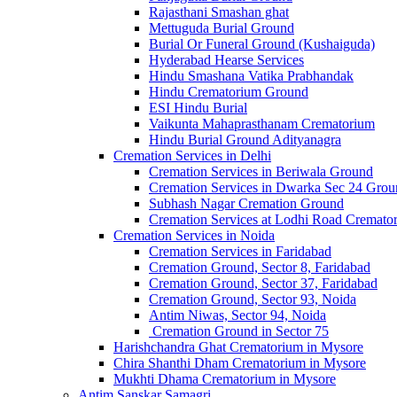
Rajasthani Smashan ghat
Mettuguda Burial Ground
Burial Or Funeral Ground (Kushaiguda)
Hyderabad Hearse Services
Hindu Smashana Vatika Prabhandak
Hindu Crematorium Ground
ESI Hindu Burial
Vaikunta Mahaprasthanam Crematorium
Hindu Burial Ground Adityanagra
Cremation Services in Delhi
Cremation Services in Beriwala Ground
Cremation Services in Dwarka Sec 24 Grou
Subhash Nagar Cremation Ground
Cremation Services at Lodhi Road Cremat
Cremation Services in Noida
Cremation Services in Faridabad
Cremation Ground, Sector 8, Faridabad
Cremation Ground, Sector 37, Faridabad
Cremation Ground, Sector 93, Noida
Antim Niwas, Sector 94, Noida
Cremation Ground in Sector 75
Harishchandra Ghat Crematorium in Mysore
Chira Shanthi Dham Crematorium in Mysore
Mukhti Dhama Crematorium in Mysore
Antim Sanskar Samagri