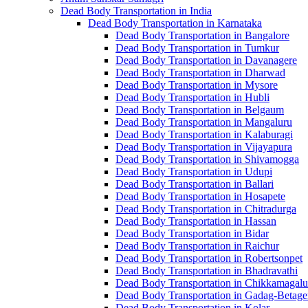
Dead Body Transportation in India
Dead Body Transportation in Karnataka
Dead Body Transportation in Bangalore
Dead Body Transportation in Tumkur
Dead Body Transportation in Davanagere
Dead Body Transportation in Dharwad
Dead Body Transportation in Mysore
Dead Body Transportation in Hubli
Dead Body Transportation in Belgaum
Dead Body Transportation in Mangaluru
Dead Body Transportation in Kalaburagi
Dead Body Transportation in Vijayapura
Dead Body Transportation in Shivamogga
Dead Body Transportation in Udupi
Dead Body Transportation in Ballari
Dead Body Transportation in Hosapete
Dead Body Transportation in Chitradurga
Dead Body Transportation in Hassan
Dead Body Transportation in Bidar
Dead Body Transportation in Raichur
Dead Body Transportation in Robertsonpet
Dead Body Transportation in Bhadravathi
Dead Body Transportation in Chikkamagalu
Dead Body Transportation in Gadag-Betage
Dead Body Transportation in Kolar