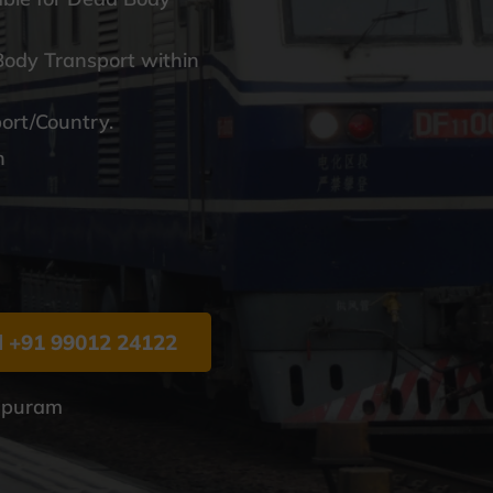
Body Transport within
port/Country.
n
l +91 99012 24122
hapuram