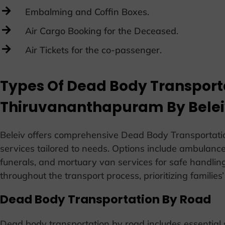
Embalming and Coffin Boxes.
Air Cargo Booking for the Deceased.
Air Tickets for the co-passenger.
Types Of Dead Body Transporta
Thiruvananthapuram By Bele
Beleiv offers comprehensive Dead Body Transportati
services tailored to needs. Options include ambulance 
funerals, and mortuary van services for safe handlin
throughout the transport process, prioritizing families
Dead Body Transportation By Road
Dead body transportation by road includes essential