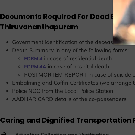
Documents Required For Dead Body T
Thiruvananthapuram
Government identification of the deceased 
Death Summary in any of the following forms:
in case of residential death
FORM 4
in case of hospital death
FORM 4A
POSTMORTEM REPORT in case of suicide or
Embalming and Coffin Certificates (we arrange 
Police NOC from the Local Police Station
AADHAR CARD details of the co-passengers
Caring and Dignified Transportation 
Attentive Collection and Verification