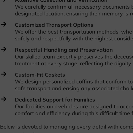
We carefully confirm all necessary documents b
designated location, ensuring their memory is r
Customized Transport Options
We offer the best transportation methods, whet
safely and respectfully with the highest conside
Respectful Handling and Preservation
Our skilled team expertly preserves the decease
treatment at every stage, reflecting the dignit
Custom-Fit Caskets
We design personalized coffins that conform to 
safe transport and easing any associated challe
Dedicated Support for Families
Our facilities and vehicles are designed to ac
comfort and efficiency during this difficult time 
Beleiv is devoted to managing every detail with comp