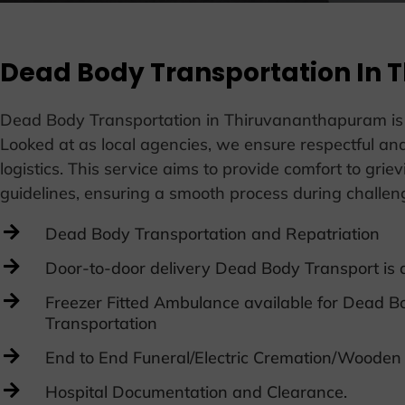
Dead Body Transportation In
Dead Body Transportation in Thiruvananthapuram is a cr
Looked at as local agencies, we ensure respectful and
logistics. This service aims to provide comfort to grie
guidelines, ensuring a smooth process during challe
Dead Body Transportation and Repatriation
Door-to-door delivery Dead Body Transport is a
Freezer Fitted Ambulance available for Dead B
Transportation
End to End Funeral/Electric Cremation/Wooden
Hospital Documentation and Clearance.