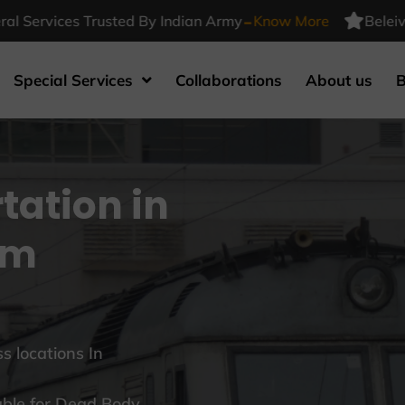
-
vices Trusted By Indian Army
Know More
Beleiv Funera
Special Services
Collaborations
About us
B
tation in
am
s locations In
able for Dead Body