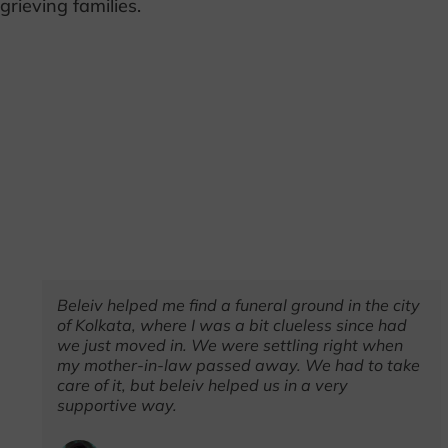
grieving families.
%
Beleiv helped me find a funeral ground in the city
ze
of Kolkata, where I was a bit clueless since had
it
we just moved in. We were settling right when
my mother-in-law passed away. We had to take
care of it, but beleiv helped us in a very
supportive way.