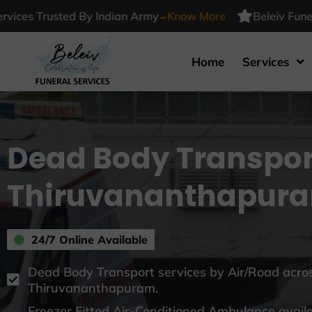
-
 Trusted By Indian Army
Know More
Beleiv Funeral Ser
Home
Services
Dead Body Transpor
Thiruvananthapur
24/7 Online Available
Dead Body Transport services by Air/Road acros
Thiruvananthapuram.
Freezer Fitted Air-Conditioned Ambulance avail