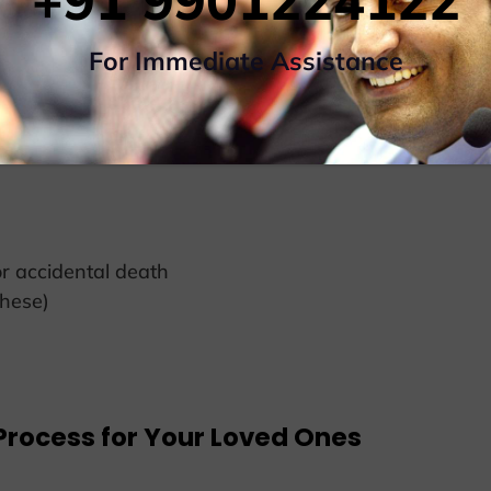
+91 9901224122
ransportation In
For Immediate Assistance
– AADHAR/VOTER CARD or INDIAN PASSPORT
 accidental death
these)
Process for Your Loved Ones