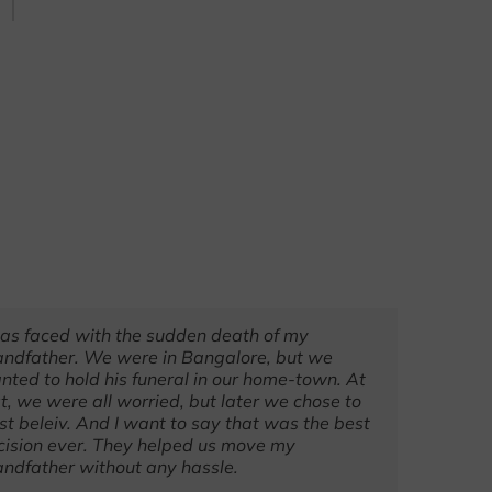
was faced with the sudden death of my
They ar
andfather. We were in Bangalore, but we
recomme
nted to hold his funeral in our home-town. At
a memor
st, we were all worried, but later we chose to
all went
ust beleiv. And I want to say that was the best
cision ever. They helped us move my
andfather without any hassle.