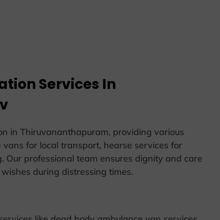
tion Services In
iv
on in Thiruvananthapuram, providing various
vans for local transport, hearse services for
g. Our professional team ensures dignity and care
’ wishes during distressing times.
 services like dead body ambulance van services,