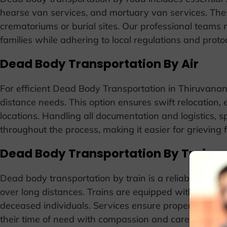
hearse van services, and mortuary van services. Thes
crematoriums or burial sites. Our professional teams
families while adhering to local regulations and protoc
Dead Body Transportation By Air
For efficient Dead Body Transportation in Thiruvanant
distance needs. This option ensures swift relocation, es
locations. Handling all documentation and logistics, 
throughout the process, making it easier for grieving 
Dead Body Transportation By Train
Dead body transportation by train is a reliable option
over long distances. Trains are equipped with special
deceased individuals. Services ensure proper handli
their time of need with compassion and care.