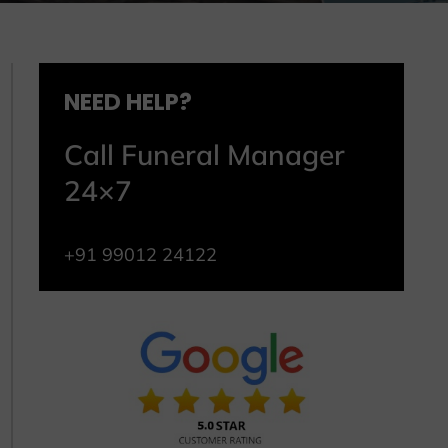
NEED HELP?
Call Funeral Manager
24×7
+91 99012 24122