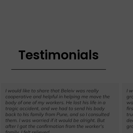
Testimonials
I would like to share that Beleiv was really
I 
cooperative and helpful in helping me move the
gr
body of one of my workers. He lost his life in a
wa
tragic accident, and we had to send his body
fir
back to his family from Pune, and so I consulted
tr
them. I was worried if it would be alright. But
de
after I got the confirmation from the worker's
gr
family, I felt relieved.