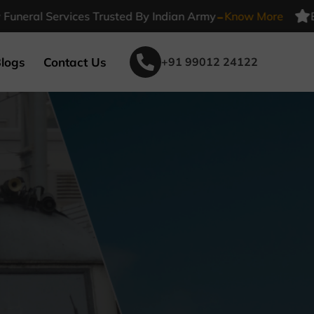
-
l Services Trusted By Indian Army
Know More
Beleiv 
logs
Contact Us
+91 99012 24122