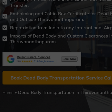
Transfer.
Embalming and Coffin Box Certificate for Dead 
and Outside Thiruvananthapuram.
Repatriation from India to any International Air
Imports of Dead Body and Custom Clearances I
Thiruvananthapuram.
Book Dead Body Transportation Service Cal
»
Dead Body Transportation in Thiruvanant
Home