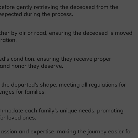
efore gently retrieving the deceased from the
espected during the process.
her by air or road, ensuring the deceased is moved
ration.
d's condition, ensuring they receive proper
y and honor they deserve.
the departed’s shape, meeting all regulations for
nges for families.
commodate each family’s unique needs, promoting
for loved ones.
assion and expertise, making the journey easier for