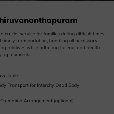
 Thiruvananthapuram
ucial service for families during difficult times.
 timely transportation, handling all necessary
ving relatives while adhering to legal and health
nging moments.
vailable.
ody Transport for Intercity Dead Body
 Cremation Arrangement (optional)