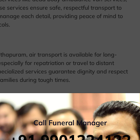
e services ensure safe, respectful transport to
 manage each detail, providing peace of mind to
ols.
hapuram, air transport is available for long-
pecially for repatriation or travel to distant
specialized services guarantee dignity and respect
families during tough times.
, providing an efficient means to transfer remains
 arrangements for the respectful transport of
Call Funeral Manager
ng and necessary paperwork, supporting families in