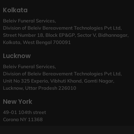
Kolkata
Beleiv Funeral Services,
Division of Beleiv Bereavement Technologies Pvt Ltd,
Street Number 18, Block EP&GP, Sector V, Bidhannagar,
Kolkata, West Bengal 700091
Lucknow
Beleiv Funeral Services,
Division of Beleiv Bereavement Technologies Pvt Ltd,
Unit No 325 Experio, Vibhuti Khand, Gomti Nagar,
Lucknow, Uttar Pradesh 226010
New York
49-01 104th street
Corona NY 11368