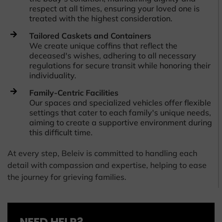
respect at all times, ensuring your loved one is
treated with the highest consideration.
Tailored Caskets and Containers
We create unique coffins that reflect the
deceased's wishes, adhering to all necessary
regulations for secure transit while honoring their
individuality.
Family-Centric Facilities
Our spaces and specialized vehicles offer flexible
settings that cater to each family's unique needs,
aiming to create a supportive environment during
this difficult time.
At every step, Beleiv is committed to handling each
detail with compassion and expertise, helping to ease
the journey for grieving families.