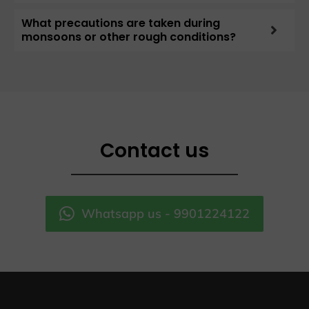
What precautions are taken during
monsoons or other rough conditions?
Contact us
Whatsapp us - 9901224122