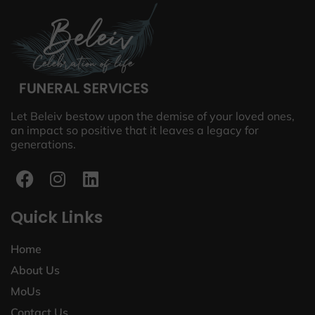
Let Beleiv bestow upon the demise of your loved ones,
an impact so positive that it leaves a legacy for
generations.
Quick Links
Home
About Us
MoUs
Contact Us