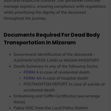
safe and respectful transfer. Our personnel carefully
manage logistics, ensuring compliance with regulations
while prioritizing the dignity of the deceased
throughout the journey.
Documents Required For Dead Body
Transportation In Mizoram
Government identification of the deceased –
AADHAR/VOTER CARD or INDIAN PASSPORT
Death Summary in any of the following forms:
FORM 4
in case of residential death
FORM 4A
in case of hospital death
POSTMORTEM REPORT in case of suicide or
accidental death
Embalming and Coffin Certificates (we arrange
these)
Police NOC from the Local Police Station