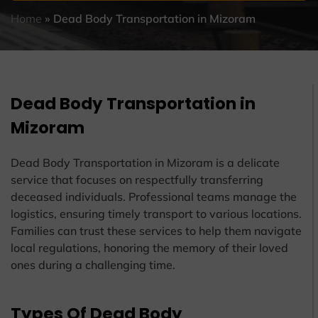
Home
»
Dead Body Transportation in Mizoram
Dead Body Transportation in
Mizoram
Dead Body Transportation in Mizoram is a delicate
service that focuses on respectfully transferring
deceased individuals. Professional teams manage the
logistics, ensuring timely transport to various locations.
Families can trust these services to help them navigate
local regulations, honoring the memory of their loved
ones during a challenging time.
Types Of Dead Body