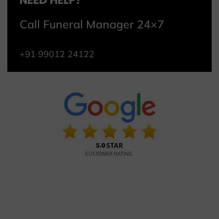
NEED HELP?
Call Funeral Manager 24×7
+91 99012 24122