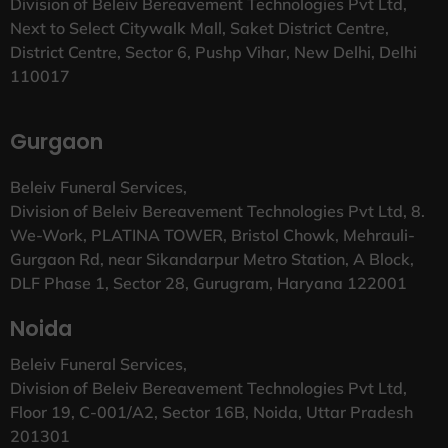
Division of Beleiv Bereavement Technologies Pvt Ltd,
Next to Select Citywalk Mall, Saket District Centre,
District Centre, Sector 6, Pushp Vihar, New Delhi, Delhi
110017
Gurgaon
Beleiv Funeral Services,
Division of Beleiv Bereavement Technologies Pvt Ltd, 8.
We-Work, PLATINA TOWER, Bristol Chowk, Mehrauli-
Gurgaon Rd, near Sikandarpur Metro Station, A Block,
DLF Phase 1, Sector 28, Gurugram, Haryana 122001
Noida
Beleiv Funeral Services,
Division of Beleiv Bereavement Technologies Pvt Ltd,
Floor 19, C-001/A2, Sector 16B, Noida, Uttar Pradesh
201301