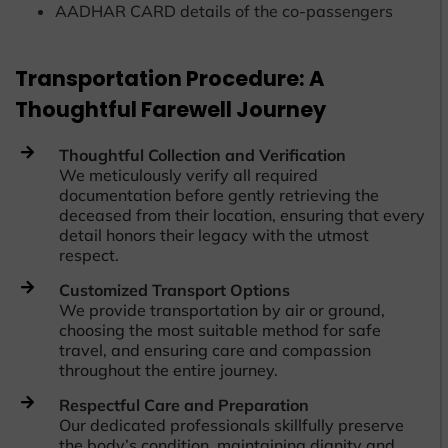
AADHAR CARD details of the co-passengers
Transportation Procedure: A
Thoughtful Farewell Journey
Thoughtful Collection and Verification
We meticulously verify all required
documentation before gently retrieving the
deceased from their location, ensuring that every
detail honors their legacy with the utmost
respect.
Customized Transport Options
We provide transportation by air or ground,
choosing the most suitable method for safe
travel, and ensuring care and compassion
throughout the entire journey.
Respectful Care and Preparation
Our dedicated professionals skillfully preserve
the body’s condition, maintaining dignity and