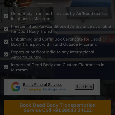
Dead Body Transport services by Air/Road across
locations In Mizoram.
Freezer Fitted Air-Conditioned Ambulance available
for Dead Body Transfer.
Embalming and Coffin Box Certificate for Dead
Body Transport within and Outside Mizoram.
Repatriation from India to any International
Airport/Country.
Imports of Dead Body and Custom Clearances In
Mizoram.
Book Dead Body Transportation
Service Call +91 99012 24122