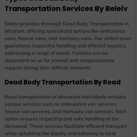
Transportation Services By Beleiv
Beleiv provides thorough Dead Body Transportation in
Mizoram, offering specialized options like ambulance
vans, hearse vans, and mortuary vans. Our skilled team
guarantees respectful handling and efficient logistics,
addressing a range of needs. Families can be
dependent on us for prompt and compassionate
support during their difficult moments.
Dead Body Transportation By Road
Road transportation of deceased individuals includes
various services such as ambulance van services,
hearse van services, and mortuary van services. Each
option ensures respectful and safe handling of the
deceased. These services facilitate efficient transport
while upholding the dignity and adhering to local