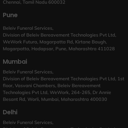
Chennai, Tamil Nadu 600032
Pune
Beleiv Funeral Services,
Division of Beleiv Bereavement Technologies Pvt Ltd,
WeWork Futura, Magarpatta Rd, Kirtane Baugh,
Magarpatta, Hadapsar, Pune, Maharashtra 411028
Mumbai
Beleiv Funeral Services,
Division of Beleiv Bereavement Technologies Pvt Ltd, 1st
floor, Vasvani Chambers, Beleiv Bereavement
Technologies Pvt Ltd, WeWork, 264-265, Dr Annie
Besant Rd, Worli, Mumbai, Maharashtra 400030
Delhi
Beleiv Funeral Services,