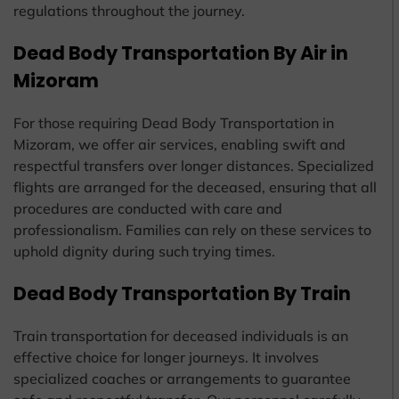
regulations throughout the journey.
Dead Body Transportation By Air in
Mizoram
For those requiring Dead Body Transportation in
Mizoram, we offer air services, enabling swift and
respectful transfers over longer distances. Specialized
flights are arranged for the deceased, ensuring that all
procedures are conducted with care and
professionalism. Families can rely on these services to
uphold dignity during such trying times.
Dead Body Transportation By Train
Train transportation for deceased individuals is an
effective choice for longer journeys. It involves
specialized coaches or arrangements to guarantee