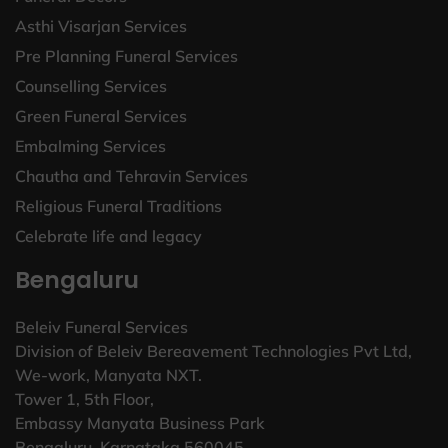
Asthi Visarjan Services
Pre Planning Funeral Services
Counselling Services
Green Funeral Services
Embalming Services
Chautha and Tehravin Services
Religious Funeral Traditions
Celebrate life and legacy
Bengaluru
Beleiv Funeral Services
Division of Beleiv Bereavement Technologies Pvt Ltd,
We-work, Manyata NXT.
Tower 1, 5th Floor,
Embassy Manyata Business Park
Bengaluru, Karnataka 560045