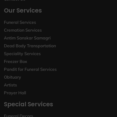
Our Services
Funeral Services
Cremation Services
Antim Sanskar Samagri
Dead Body Transportation
Speciality Services
Freezer Box
Pandit for Funeral Services
Obituary
Artists
Prayer Hall
Special Services
Funeral Decors