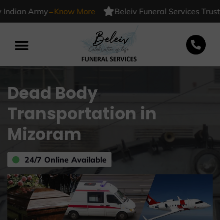
-
dian Army
Know More
Beleiv Funeral Services Trusted 
Dead Body
Transportation in
Mizoram
24/7 Online Available