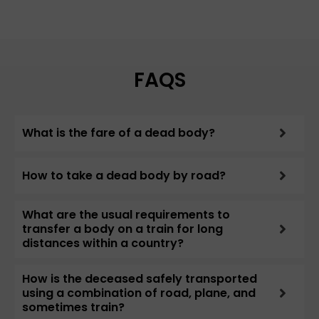
FAQS
What is the fare of a dead body?
How to take a dead body by road?
What are the usual requirements to
transfer a body on a train for long
distances within a country?
How is the deceased safely transported
using a combination of road, plane, and
sometimes train?