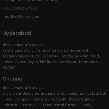
+91 99012 24122
madhu@beleiv.com
Hyderabad
Beleiv Funeral Services ,
Krishe Emerald, Division of Beleiv Bereavement
Technologies Pvt Ltd, WeWork, Kondapur Main Road,
Laxmi Cyber City, Whitefields, Kondapur, Telangana
500081
Chennai
Beleiv Funeral Services,
Division of Beleiv Bereavement Technologies Pvt Ltd, 9th
Floor, Olympia Platina, 33-B, South Phase, Guindy
Industrial Estate, SIDCO Industrial Estate, Guindy,