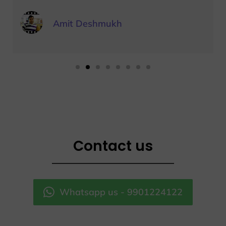
Amit Deshmukh
Contact us
Whatsapp us - 9901224122