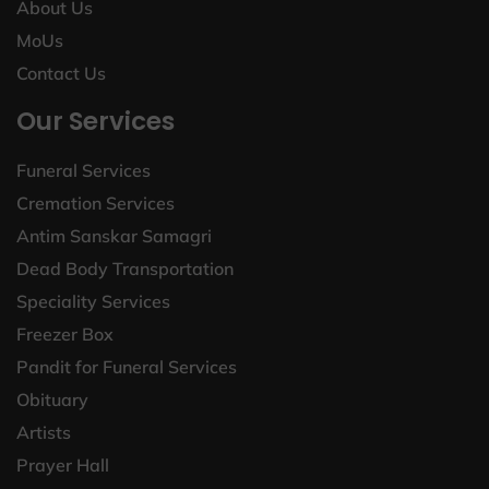
About Us
MoUs
Contact Us
Our Services
Funeral Services
Cremation Services
Antim Sanskar Samagri
Dead Body Transportation
Speciality Services
Freezer Box
Pandit for Funeral Services
Obituary
Artists
Prayer Hall