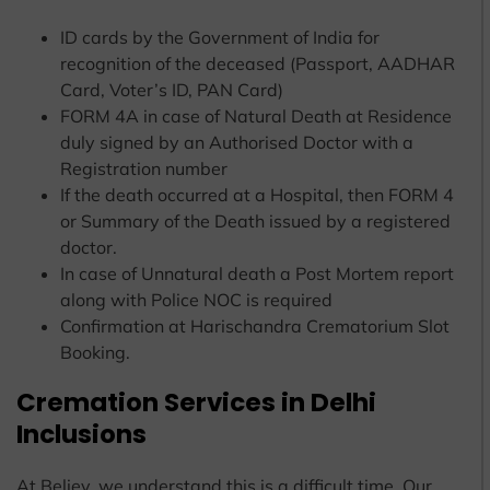
ID cards by the Government of India for
recognition of the deceased (Passport, AADHAR
Card, Voter’s ID, PAN Card)
FORM 4A in case of Natural Death at Residence
duly signed by an Authorised Doctor with a
Registration number
If the death occurred at a Hospital, then FORM 4
or Summary of the Death issued by a registered
doctor.
In case of Unnatural death a Post Mortem report
along with Police NOC is required
Confirmation at Harischandra Crematorium Slot
Booking.
Cremation Services in Delhi
Inclusions
At Believ, we understand this is a difficult time. Our