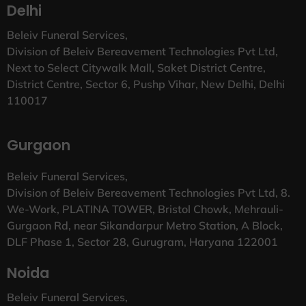
Delhi
Beleiv Funeral Services,
Division of Beleiv Bereavement Technologies Pvt Ltd,
Next to Select Citywalk Mall, Saket District Centre,
District Centre, Sector 6, Pushp Vihar, New Delhi, Delhi
110017
Gurgaon
Beleiv Funeral Services,
Division of Beleiv Bereavement Technologies Pvt Ltd, 8.
We-Work, PLATINA TOWER, Bristol Chowk, Mehrauli-
Gurgaon Rd, near Sikandarpur Metro Station, A Block,
DLF Phase 1, Sector 28, Gurugram, Haryana 122001
Noida
Beleiv Funeral Services,