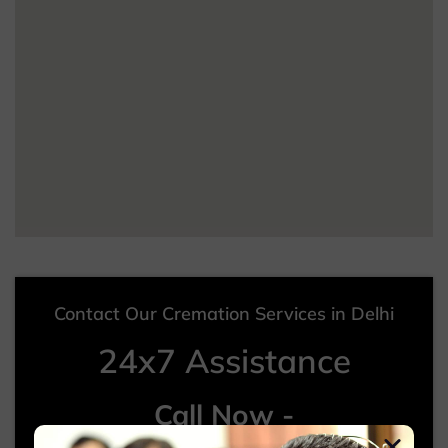
Contact Our Cremation Services in Delhi
24x7 Assistance
Call Now -
+91 99012 24122