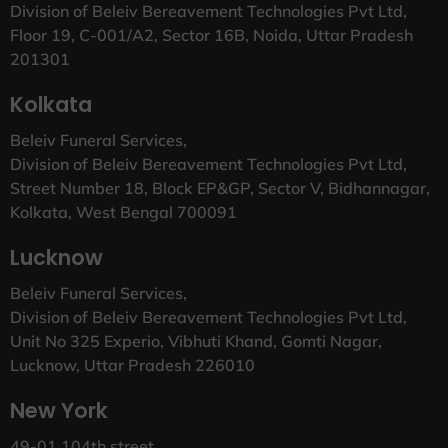
Division of Beleiv Bereavement Technologies Pvt Ltd,
Floor 19, C-001/A2, Sector 16B, Noida, Uttar Pradesh
201301
Kolkata
Beleiv Funeral Services,
Division of Beleiv Bereavement Technologies Pvt Ltd,
Street Number 18, Block EP&GP, Sector V, Bidhannagar,
Kolkata, West Bengal 700091
Lucknow
Beleiv Funeral Services,
Division of Beleiv Bereavement Technologies Pvt Ltd,
Unit No 325 Experio, Vibhuti Khand, Gomti Nagar,
Lucknow, Uttar Pradesh 226010
New York
49-01 104th street