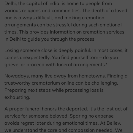
Delhi, the capital of India, is home to people from
various religions and communities. The death of a loved
one is always difficult, and making cremation
arrangements can be stressful during such emotional
times. This provides information on cremation services
in Delhi to guide you through the process.
Losing someone close is deeply painful. In most cases, it
comes unexpectedly. You find yourself torn – do you
grieve, or proceed with funeral arrangements?
Nowadays, many live away from hometowns. Finding a
trustworthy crematorium online can be challenging.
Preparing next steps while processing loss is
exhausting.
A proper funeral honors the departed. It’s the last act of
service for someone beloved. Sparing no expense
avoids regret later during emotional times. At Believ,
we understand the care and compassion needed. We