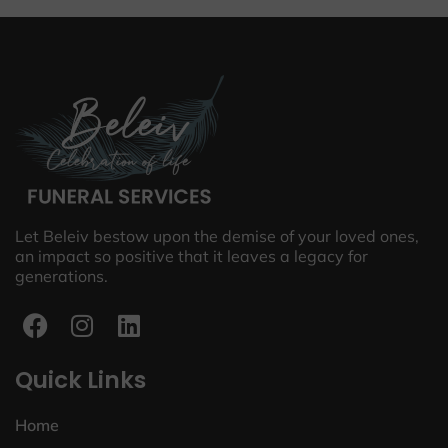
Let Beleiv bestow upon the demise of your loved ones,
an impact so positive that it leaves a legacy for
generations.
Quick Links
Home