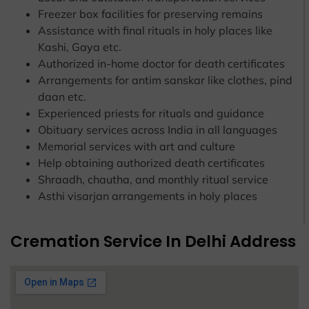
Freezer box facilities for preserving remains
Assistance with final rituals in holy places like
Kashi, Gaya etc.
Authorized in-home doctor for death certificates
Arrangements for antim sanskar like clothes, pind
daan etc.
Experienced priests for rituals and guidance
Obituary services across India in all languages
Memorial services with art and culture
Help obtaining authorized death certificates
Shraadh, chautha, and monthly ritual service
Asthi visarjan arrangements in holy places
Cremation Service In Delhi Address