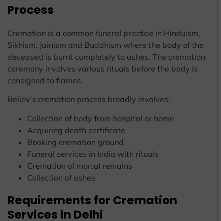
Process
Cremation is a common funeral practice in Hinduism,
Sikhism, Jainism and Buddhism where the body of the
deceased is burnt completely to ashes. The cremation
ceremony involves various rituals before the body is
consigned to flames.
Believ’s cremation process broadly involves:
Collection of body from hospital or home
Acquiring death certificate
Booking cremation ground
Funeral services in India with rituals
Cremation of mortal remains
Collection of ashes
Requirements for Cremation
Services in Delhi