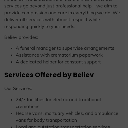
services go beyond just professional help – we aim to
provide compassion and care in everything we do. We
deliver all services with utmost respect while
responding quickly to your needs.
Believ provides:
A funeral manager to supervise arrangements
Assistance with crematorium paperwork
A dedicated helper for constant support
Services Offered by Believ
Our Services:
24/7 facilities for electric and traditional
cremations
Hearse vans, mortuary vehicles, and ambulance
vans for body transportation
Local and outstation transportation services