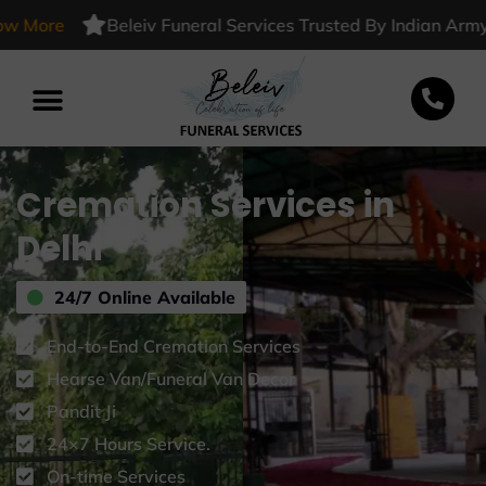
-
ore
Beleiv Funeral Services Trusted By Indian Army
K
Cremation Services in
Delhi
24/7 Online Available
End-to-End Cremation Services
Hearse Van/Funeral Van Decor
Pandit Ji
24×7 Hours Service.
On-time Services