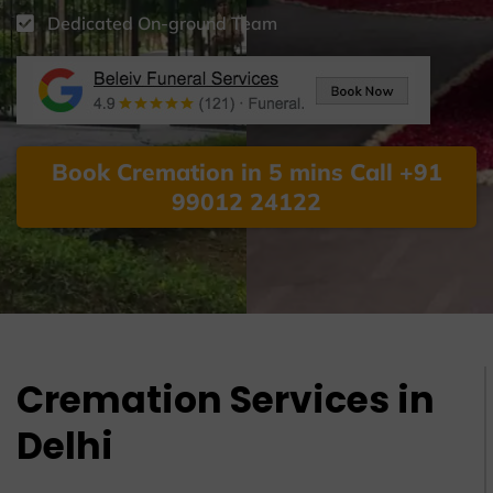
Dedicated On-ground Team
Book Cremation in 5 mins Call +91
99012 24122
Cremation Services in
Delhi