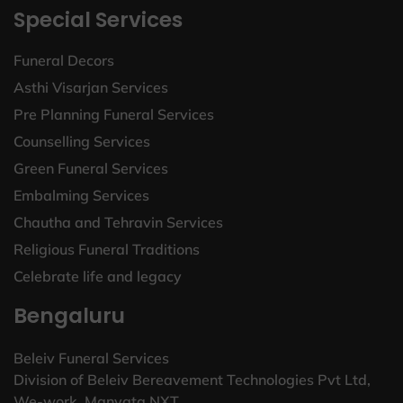
Special Services
Funeral Decors
Asthi Visarjan Services
Pre Planning Funeral Services
Counselling Services
Green Funeral Services
Embalming Services
Chautha and Tehravin Services
Religious Funeral Traditions
Celebrate life and legacy
Bengaluru
Beleiv Funeral Services
Division of Beleiv Bereavement Technologies Pvt Ltd,
We-work, Manyata NXT.