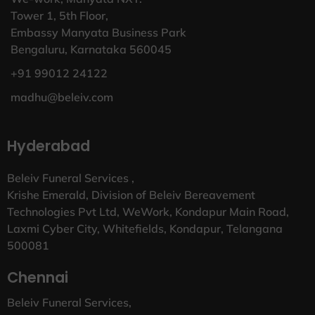
Tower 1, 5th Floor,
Embassy Manyata Business Park
Bengaluru, Karnataka 560045
+91 99012 24122
madhu@beleiv.com
Hyderabad
Beleiv Funeral Services ,
Krishe Emerald, Division of Beleiv Bereavement
Technologies Pvt Ltd, WeWork, Kondapur Main Road,
Laxmi Cyber City, Whitefields, Kondapur, Telangana
500081
Chennai
Beleiv Funeral Services,