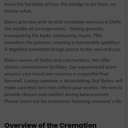
know the hardship of loss. We pledge to be there, no
matter what.
Believ provides end-to-end cremation services in Delhi.
We handle all arrangements – finding grounds,
transporting the body, conducting rituals. This
smoothes the process, creating a memorable goodbye.
A dignified cremation brings peace to the soul and you.
Believ serves all faiths and communities. We offer
electric crematorium facilities. Our experienced team
ensures your loved one receives a respectful final
farewell. Losing someone is devastating. But Believ will
make sure their last rites reflect your wishes. We aim to
provide closure and comfort during bereavement.
Please reach out for assistance honoring someone’s life.
Overview of the Cremation