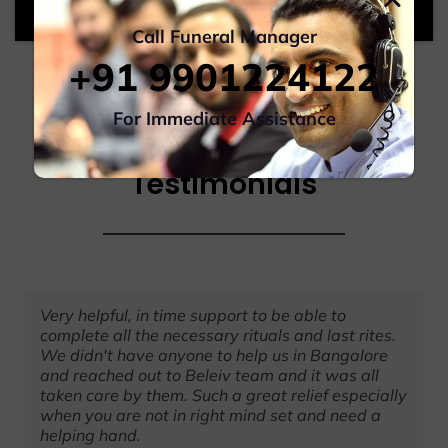
Call Funeral Manager
+91 9901224122
For Immediate Assistance
Testimonials
Very helpful, in time support to be able to
complete all the necessary rituals and last rites.
We didn't have anyone to help us in Bangalore
and reached out to Beleiv team and it was all
taken care by them. Such a great relief especially
when you are not in right mind set and need a
helping hand.