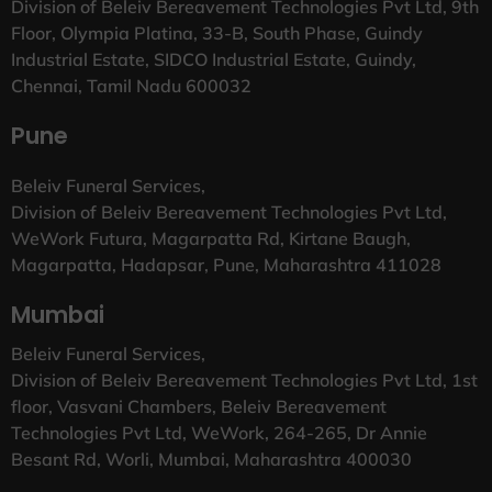
Division of Beleiv Bereavement Technologies Pvt Ltd, 9th
Floor, Olympia Platina, 33-B, South Phase, Guindy
Industrial Estate, SIDCO Industrial Estate, Guindy,
Chennai, Tamil Nadu 600032
Pune
Beleiv Funeral Services,
Division of Beleiv Bereavement Technologies Pvt Ltd,
WeWork Futura, Magarpatta Rd, Kirtane Baugh,
Magarpatta, Hadapsar, Pune, Maharashtra 411028
Mumbai
Beleiv Funeral Services,
Division of Beleiv Bereavement Technologies Pvt Ltd, 1st
floor, Vasvani Chambers, Beleiv Bereavement
Technologies Pvt Ltd, WeWork, 264-265, Dr Annie
Besant Rd, Worli, Mumbai, Maharashtra 400030