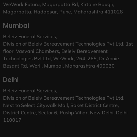
WeWork Futura, Magarpatta Rd, Kirtane Baugh,
Magarpatta, Hadapsar, Pune, Maharashtra 411028
Mumbai
Beleiv Funeral Services,
Division of Beleiv Bereavement Technologies Pvt Ltd, 1st
floor, Vasvani Chambers, Beleiv Bereavement
Technologies Pvt Ltd, WeWork, 264-265, Dr Annie
Besant Rd, Worli, Mumbai, Maharashtra 400030
Delhi
Beleiv Funeral Services,
Division of Beleiv Bereavement Technologies Pvt Ltd,
Next to Select Citywalk Mall, Saket District Centre,
District Centre, Sector 6, Pushp Vihar, New Delhi, Delhi
110017