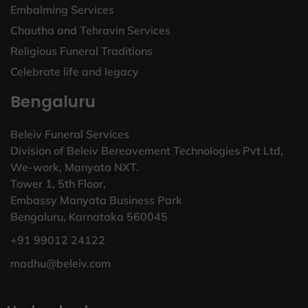
Embalming Services
Chautha and Tehravin Services
Religious Funeral Traditions
Celebrate life and legacy
Bengaluru
Beleiv Funeral Services
Division of Beleiv Bereavement Technologies Pvt Ltd,
We-work, Manyata NXT.
Tower 1, 5th Floor,
Embassy Manyata Business Park
Bengaluru, Karnataka 560045
+91 99012 24122
madhu@beleiv.com