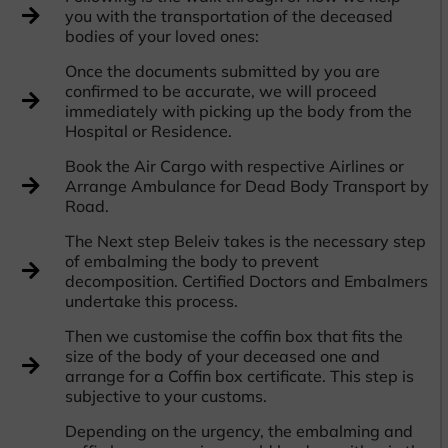
you with the transportation of the deceased
bodies of your loved ones:
Once the documents submitted by you are
confirmed to be accurate, we will proceed
immediately with picking up the body from the
Hospital or Residence.
Book the Air Cargo with respective Airlines or
Arrange Ambulance for Dead Body Transport by
Road.
The Next step Beleiv takes is the necessary step
of embalming the body to prevent
decomposition. Certified Doctors and Embalmers
undertake this process.
Then we customise the coffin box that fits the
size of the body of your deceased one and
arrange for a Coffin box certificate. This step is
subjective to your customs.
Depending on the urgency, the embalming and