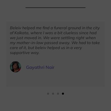
Beleiv helped me find a funeral ground in the city
of Kolkata, where I was a bit clueless since had
we just moved in. We were settling right when
my mother-in-law passed away. We had to take
care of it, but beleiv helped us in a very
supportive way.
Gayathri Nair