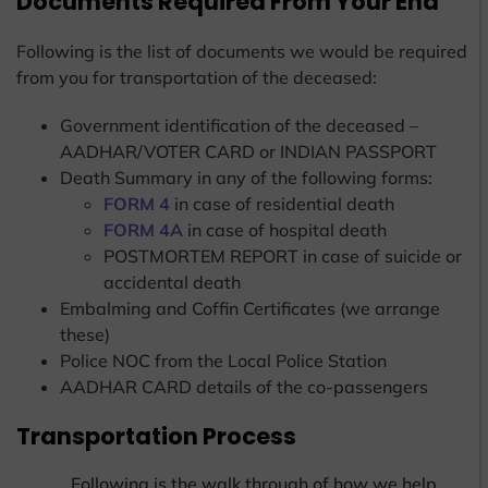
Documents Required From Your End
Following is the list of documents we would be required
from you for transportation of the deceased:
Government identification of the deceased –
AADHAR/VOTER CARD or INDIAN PASSPORT
Death Summary in any of the following forms:
FORM 4
in case of residential death
FORM 4A
in case of hospital death
POSTMORTEM REPORT in case of suicide or
accidental death
Embalming and Coffin Certificates (we arrange
these)
Police NOC from the Local Police Station
AADHAR CARD details of the co-passengers
Transportation Process
Following is the walk through of how we help