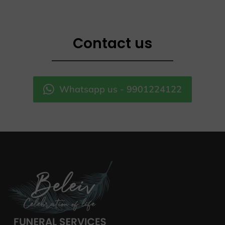
Contact us
Whatsapp us - 9901224122