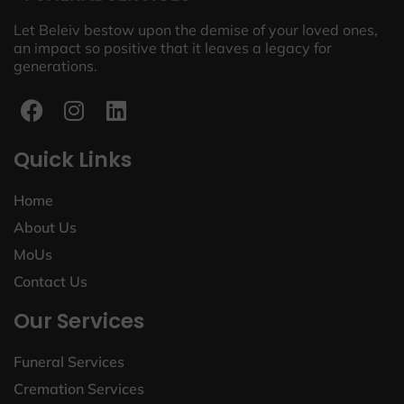
Let Beleiv bestow upon the demise of your loved ones,
an impact so positive that it leaves a legacy for
generations.
Quick Links
Home
About Us
MoUs
Contact Us
Our Services
Funeral Services
Cremation Services