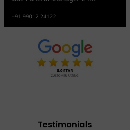
+91 99012 24122
Testimonials