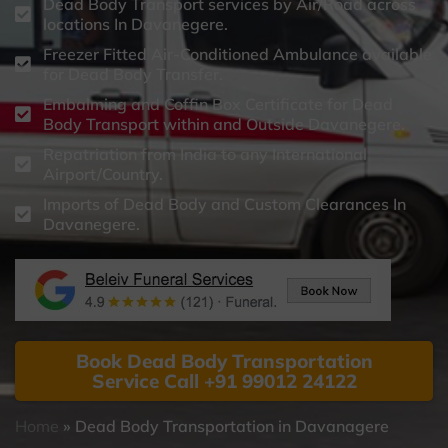
Dead Body Transport services by Air/Road across
locations In Davanegere.
Freezer Fitted Air-Conditioned Ambulance available
for Dead Body Transfer.
Embalming and Coffin Box Certificate for Dead
Body Transport within and Outside Davanegere.
Repatriation from India to any International
Airport/Country.
Imports of Dead Body and Custom Clearances In
Davanegere.
Book Dead Body Transportation
Service Call +91 99012 24122
Home
»
Dead Body Transportation in Davanagere