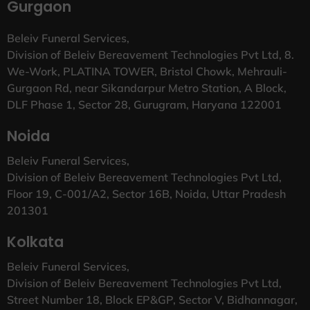
Gurgaon
Beleiv Funeral Services,
Division of Beleiv Bereavement Technologies Pvt Ltd, 8.
We-Work, PLATINA TOWER, Bristol Chowk, Mehrauli-
Gurgaon Rd, near Sikandarpur Metro Station, A Block,
DLF Phase 1, Sector 28, Gurugram, Haryana 122001
Noida
Beleiv Funeral Services,
Division of Beleiv Bereavement Technologies Pvt Ltd,
Floor 19, C-001/A2, Sector 16B, Noida, Uttar Pradesh
201301
Kolkata
Beleiv Funeral Services,
Division of Beleiv Bereavement Technologies Pvt Ltd,
Street Number 18, Block EP&GP, Sector V, Bidhannagar,