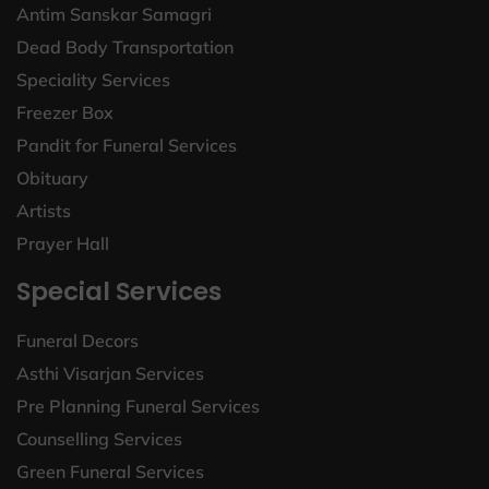
Antim Sanskar Samagri
Dead Body Transportation
Speciality Services
Freezer Box
Pandit for Funeral Services
Obituary
Artists
Prayer Hall
Special Services
Funeral Decors
Asthi Visarjan Services
Pre Planning Funeral Services
Counselling Services
Green Funeral Services