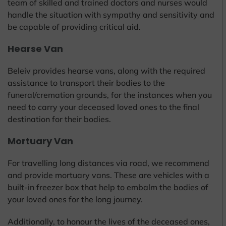
team of skilled and trained doctors and nurses would
handle the situation with sympathy and sensitivity and
be capable of providing critical aid.
Hearse Van
Beleiv provides hearse vans, along with the required
assistance to transport their bodies to the
funeral/cremation grounds, for the instances when you
need to carry your deceased loved ones to the final
destination for their bodies.
Mortuary Van
For travelling long distances via road, we recommend
and provide mortuary vans. These are vehicles with a
built-in freezer box that help to embalm the bodies of
your loved ones for the long journey.
Additionally, to honour the lives of the deceased ones,