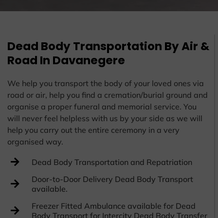
Dead Body Transportation By Air &
Road In Davanegere
We help you transport the body of your loved ones via
road or air, help you find a cremation/burial ground and
organise a proper funeral and memorial service. You
will never feel helpless with us by your side as we will
help you carry out the entire ceremony in a very
organised way.
Dead Body Transportation and Repatriation
Door-to-Door Delivery Dead Body Transport
available.
Freezer Fitted Ambulance available for Dead
Body Transport for Intercity Dead Body Transfer