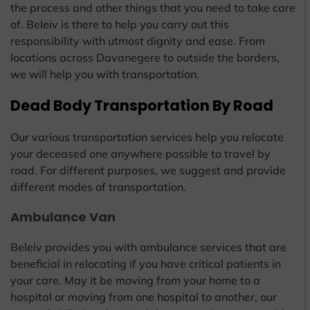
the process and other things that you need to take care
of. Beleiv is there to help you carry out this
responsibility with utmost dignity and ease. From
locations across Davanegere to outside the borders,
we will help you with transportation.
Dead Body Transportation By Road
Our various transportation services help you relocate
your deceased one anywhere possible to travel by
road. For different purposes, we suggest and provide
different modes of transportation.
Ambulance Van
Beleiv provides you with ambulance services that are
beneficial in relocating if you have critical patients in
your care. May it be moving from your home to a
hospital or moving from one hospital to another, our