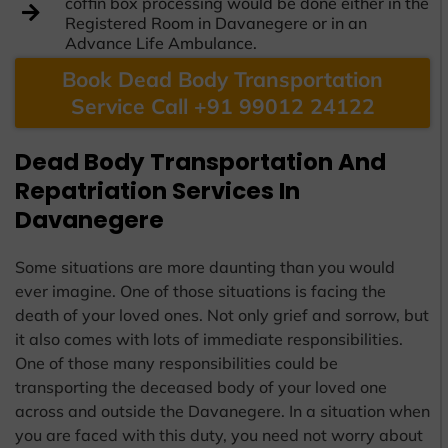
coffin box processing would be done either in the
Registered Room in Davanegere or in an
Advance Life Ambulance.
Book Dead Body Transportation
Service Call +91 99012 24122
Dead Body Transportation And
Repatriation Services In
Davanegere
Some situations are more daunting than you would
ever imagine. One of those situations is facing the
death of your loved ones. Not only grief and sorrow, but
it also comes with lots of immediate responsibilities.
One of those many responsibilities could be
transporting the deceased body of your loved one
across and outside the Davanegere. In a situation when
you are faced with this duty, you need not worry about