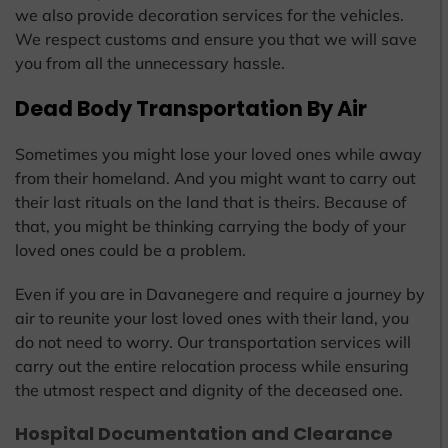
we also provide decoration services for the vehicles.
We respect customs and ensure you that we will save
you from all the unnecessary hassle.
Dead Body Transportation By Air
Sometimes you might lose your loved ones while away
from their homeland. And you might want to carry out
their last rituals on the land that is theirs. Because of
that, you might be thinking carrying the body of your
loved ones could be a problem.
Even if you are in Davanegere and require a journey by
air to reunite your lost loved ones with their land, you
do not need to worry. Our transportation services will
carry out the entire relocation process while ensuring
the utmost respect and dignity of the deceased one.
Hospital Documentation and Clearance