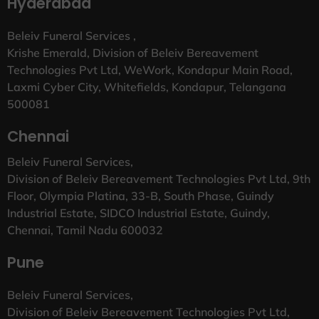
Hyderabad
Beleiv Funeral Services ,
Krishe Emerald, Division of Beleiv Bereavement
Technologies Pvt Ltd, WeWork, Kondapur Main Road,
Laxmi Cyber City, Whitefields, Kondapur, Telangana
500081
Chennai
Beleiv Funeral Services,
Division of Beleiv Bereavement Technologies Pvt Ltd, 9th
Floor, Olympia Platina, 33-B, South Phase, Guindy
Industrial Estate, SIDCO Industrial Estate, Guindy,
Chennai, Tamil Nadu 600032
Pune
Beleiv Funeral Services,
Division of Beleiv Bereavement Technologies Pvt Ltd,