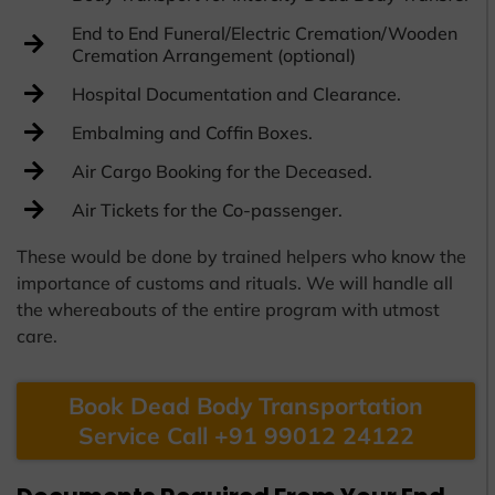
End to End Funeral/Electric Cremation/Wooden
Cremation Arrangement (optional)
Hospital Documentation and Clearance.
Embalming and Coffin Boxes.
Air Cargo Booking for the Deceased.
Air Tickets for the Co-passenger.
These would be done by trained helpers who know the
importance of customs and rituals. We will handle all
the whereabouts of the entire program with utmost
care.
Book Dead Body Transportation
Service Call +91 99012 24122