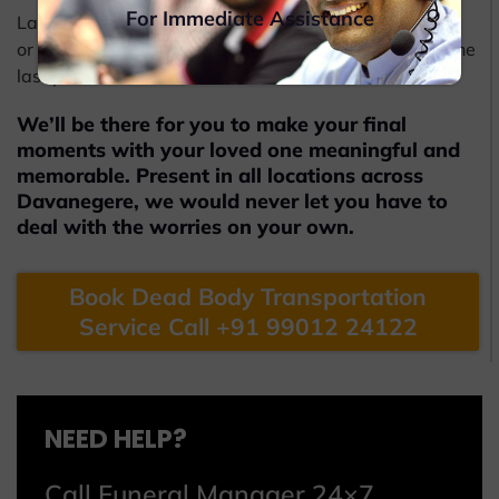
For Immediate Assistance
Later, Beleiv will also help you obtain the coffin boxes
or caskets from the funeral undertakers to carry out the
last procedures.
We’ll be there for you to make your final
moments with your loved one meaningful and
memorable. Present in all locations across
Davanegere, we would never let you have to
deal with the worries on your own.
Book Dead Body Transportation
Service Call +91 99012 24122
NEED HELP?
Call Funeral Manager 24×7