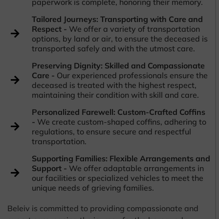
paperwork is complete, honoring their memory.
Tailored Journeys: Transporting with Care and
Respect -
We offer a variety of transportation
options, by land or air, to ensure the deceased is
transported safely and with the utmost care.
Preserving Dignity: Skilled and Compassionate
Care -
Our experienced professionals ensure the
deceased is treated with the highest respect,
maintaining their condition with skill and care.
Personalized Farewell: Custom-Crafted Coffins
-
We create custom-shaped coffins, adhering to
regulations, to ensure secure and respectful
transportation.
Supporting Families: Flexible Arrangements and
Support -
We offer adaptable arrangements in
our facilities or specialized vehicles to meet the
unique needs of grieving families.
Beleiv is committed to providing compassionate and