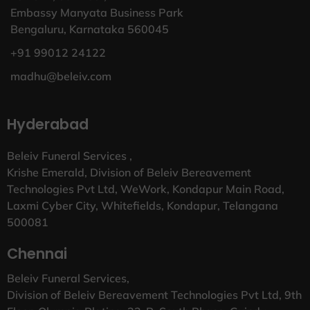
Embassy Manyata Business Park
Bengaluru, Karnataka 560045
+91 99012 24122
madhu@beleiv.com
Hyderabad
Beleiv Funeral Services ,
Krishe Emerald, Division of Beleiv Bereavement
Technologies Pvt Ltd, WeWork, Kondapur Main Road,
Laxmi Cyber City, Whitefields, Kondapur, Telangana
500081
Chennai
Beleiv Funeral Services,
Division of Beleiv Bereavement Technologies Pvt Ltd, 9th