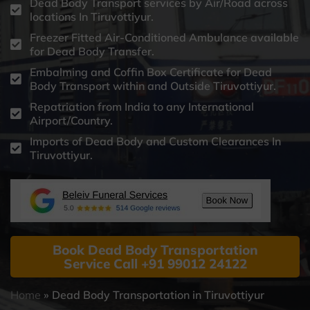
Dead Body Transport services by Air/Road across
locations In Tiruvottiyur.
Freezer Fitted Air-Conditioned Ambulance available
for Dead Body Transfer.
Embalming and Coffin Box Certificate for Dead
Body Transport within and Outside Tiruvottiyur.
Repatriation from India to any International
Airport/Country.
Imports of Dead Body and Custom Clearances In
Tiruvottiyur.
Book Dead Body Transportation
Service Call +91 99012 24122
Home
»
Dead Body Transportation in Tiruvottiyur