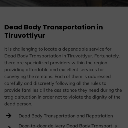
Dead Body Transportation in
Tiruvottiyur
It is challenging to locate a dependable service for
Dead Body Transportation in Tiruvottiyur. Fortunately,
there are specialized providers within the region
providing affordable and excellent services for
conveying the remains. Each of them is addressed
carefully and discreetly following all the rules to
provide families all the assistance they need during the
tragic situation in order not to violate the dignity of the
dead person.
Dead Body Transportation and Repatriation
Door-to-door delivery Dead Body Transport is