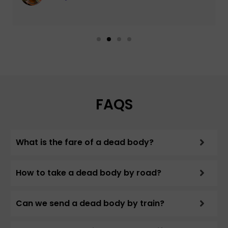
FAQS
What is the fare of a dead body?
How to take a dead body by road?
Can we send a dead body by train?