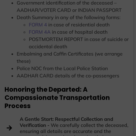
Government identification of the deceased –
AADHAR/VOTER CARD or INDIAN PASSPORT
Death Summary in any of the following forms:
FORM 4
in case of residential death
FORM 4A
in case of hospital death
POSTMORTEM REPORT in case of suicide or
accidental death
Embalming and Coffin Certificates (we arrange
these)
Police NOC from the Local Police Station
AADHAR CARD details of the co-passengers
Honoring the Departed: A
Compassionate Transportation
Process
A Gentle Start: Respectful Collection and
Verification -
We carefully collect the deceased,
ensuring all details are accurate and the