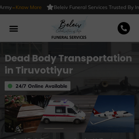
-
Know More
Beleiv Funeral Services Trusted By Indian
Dead Body Transportation
in Tiruvottiyur
24/7 Online Available