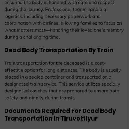
ensuring the body is handled with care and respect
during the journey. Professional teams handle all
logistics, including necessary paperwork and
coordination with airlines, allowing families to focus on
what matters most—honoring their loved one’s memory
during a challenging time.
Dead Body Transportation By Train
Train transportation for the deceased is a cost-
effective option for long distances. The body is usually
placed in a sealed container and transported on a
designated train service. This service utilizes specially
designated coaches that are prepared to ensure both
safety and dignity during transit.
Documents Required For Dead Body
Transportation in Tiruvottiyur