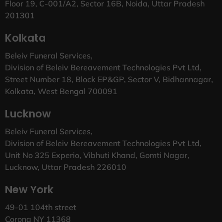
Floor 19, C-001/A2, Sector 16B, Noida, Uttar Pradesh
201301
Kolkata
Beleiv Funeral Services,
Division of Beleiv Bereavement Technologies Pvt Ltd,
Street Number 18, Block EP&GP, Sector V, Bidhannagar,
Kolkata, West Bengal 700091
Lucknow
Beleiv Funeral Services,
Division of Beleiv Bereavement Technologies Pvt Ltd,
Unit No 325 Experio, Vibhuti Khand, Gomti Nagar,
Lucknow, Uttar Pradesh 226010
New York
49-01 104th street
Corona NY 11368