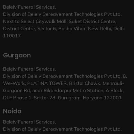
Beleiv Funeral Services,
Division of Beleiv Bereavement Technologies Pvt Ltd,
Next to Select Citywalk Mall, Saket District Centre,
District Centre, Sector 6, Pushp Vihar, New Delhi, Delhi
110017
Gurgaon
Beleiv Funeral Services,
Division of Beleiv Bereavement Technologies Pvt Ltd, 8.
We-Work, PLATINA TOWER, Bristol Chowk, Mehrauli-
Gurgaon Rd, near Sikandarpur Metro Station, A Block,
DLF Phase 1, Sector 28, Gurugram, Haryana 122001
Noida
Beleiv Funeral Services,
Division of Beleiv Bereavement Technologies Pvt Ltd,