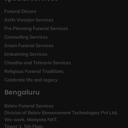
Funeral Decors
Asthi Visarjan Services
Pre Planning Funeral Services
Counselling Services
Green Funeral Services
Embalming Services
Chautha and Tehravin Services
Religious Funeral Traditions
Celebrate life and legacy
Bengaluru
Beleiv Funeral Services
Division of Beleiv Bereavement Technologies Pvt Ltd,
We-work, Manyata NXT.
Tower 1, 5th Floor,