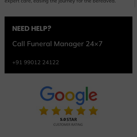
expert care, easing the journey for the bereaved.
NEED HELP?
Call Funeral Manager 24×7
+91 99012 24122