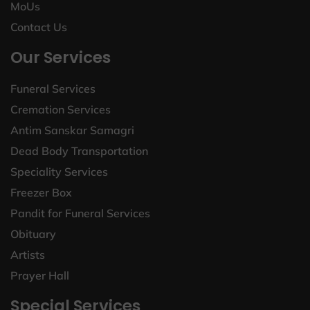
MoUs
Contact Us
Our Services
Funeral Services
Cremation Services
Antim Sanskar Samagri
Dead Body Transportation
Speciality Services
Freezer Box
Pandit for Funeral Services
Obituary
Artists
Prayer Hall
Special Services