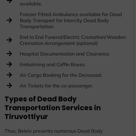
available.
Freezer Fitted Ambulance available for Dead
Body Transport for Intercity Dead Body
Transportation
End to End Funeral/Electric Cremation/Wooden
Cremation Arrangement (optional)
Hospital Documentation and Clearance.
Embalming and Coffin Boxes.
Air Cargo Booking for the Deceased.
Air Tickets for the co-passenger.
Types of Dead Body
Transportation Services in
Tiruvottiyur
Thus, Beleiv presents numerous Dead Body