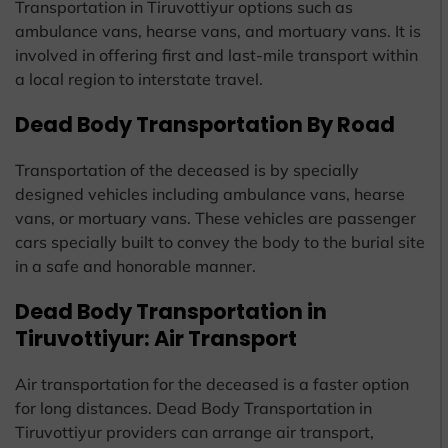
Transportation in Tiruvottiyur options such as
ambulance vans, hearse vans, and mortuary vans. It is
involved in offering first and last-mile transport within
a local region to interstate travel.
Dead Body Transportation By Road
Transportation of the deceased is by specially
designed vehicles including ambulance vans, hearse
vans, or mortuary vans. These vehicles are passenger
cars specially built to convey the body to the burial site
in a safe and honorable manner.
Dead Body Transportation in
Tiruvottiyur: Air Transport
Air transportation for the deceased is a faster option
for long distances. Dead Body Transportation in
Tiruvottiyur providers can arrange air transport,