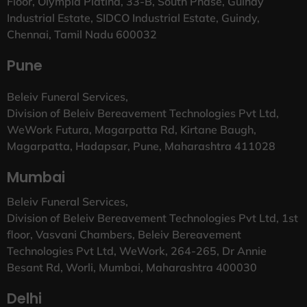
Floor, Olympia Platina, 33-B, South Phase, Guindy
Industrial Estate, SIDCO Industrial Estate, Guindy,
Chennai, Tamil Nadu 600032
Pune
Beleiv Funeral Services,
Division of Beleiv Bereavement Technologies Pvt Ltd,
WeWork Futura, Magarpatta Rd, Kirtane Baugh,
Magarpatta, Hadapsar, Pune, Maharashtra 411028
Mumbai
Beleiv Funeral Services,
Division of Beleiv Bereavement Technologies Pvt Ltd, 1st
floor, Vasvani Chambers, Beleiv Bereavement
Technologies Pvt Ltd, WeWork, 264-265, Dr Annie
Besant Rd, Worli, Mumbai, Maharashtra 400030
Delhi