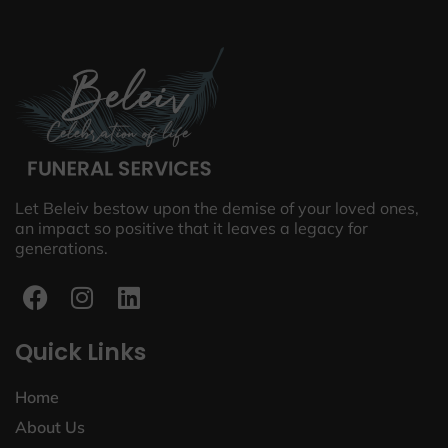
Let Beleiv bestow upon the demise of your loved ones,
an impact so positive that it leaves a legacy for
generations.
Quick Links
Home
About Us