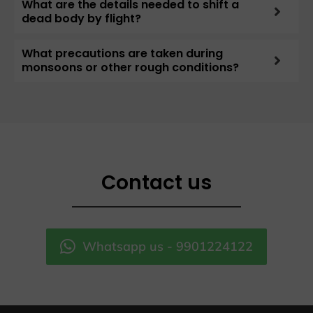
What are the details needed to shift a
dead body by flight?
What precautions are taken during
monsoons or other rough conditions?
Contact us
Whatsapp us - 9901224122