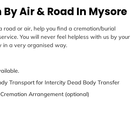
 By Air & Road In Mysore
 road or air, help you find a cremation/burial
vice. You will never feel helpless with us by your
y in a very organised way.
ailable.
dy Transport for Intercity Dead Body Transfer
 Cremation Arrangement (optional)