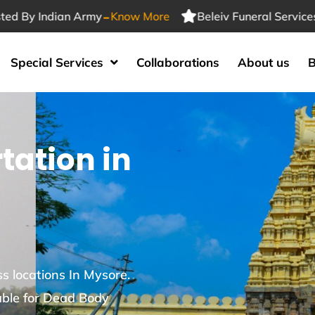
-
Indian Army
Know More
Beleiv Funeral Services Truste
Special Services
Collaborations
About us
B
tation in
s locations In Mysore.
able for Dead Body