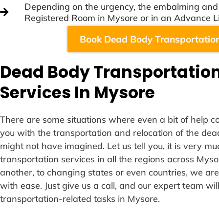
Depending on the urgency, the embalming and c
Registered Room in Mysore or in an Advance L
Book Dead Body Transportation
Dead Body Transportation
Services In Mysore
There are some situations where even a bit of help cou
you with the transportation and relocation of the de
might not have imagined. Let us tell you, it is very m
transportation services in all the regions across Myso
another, to changing states or even countries, we are
with ease. Just give us a call, and our expert team wil
transportation-related tasks in Mysore.