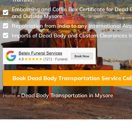
Embalming and Coffin Box Certificate for Dead 
and Outside Mysore.
Repatriation from India to any International Air
Imports of Dead Body and Custom Clearances I
Book Dead Body Transportation Service Cal
»
Dead Body Transportation in Mysore
Home