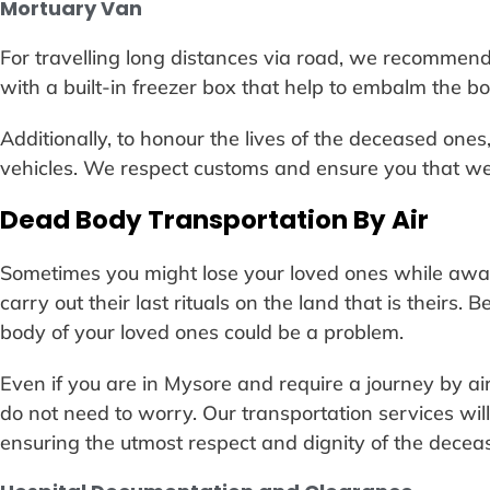
Mortuary Van
For travelling long distances via road, we recommen
with a built-in freezer box that help to embalm the bo
Additionally, to honour the lives of the deceased ones
vehicles. We respect customs and ensure you that we 
Dead Body Transportation By Air
Sometimes you might lose your loved ones while awa
carry out their last rituals on the land that is theirs.
body of your loved ones could be a problem.
Even if you are in Mysore and require a journey by air 
do not need to worry. Our transportation services will
ensuring the utmost respect and dignity of the decea