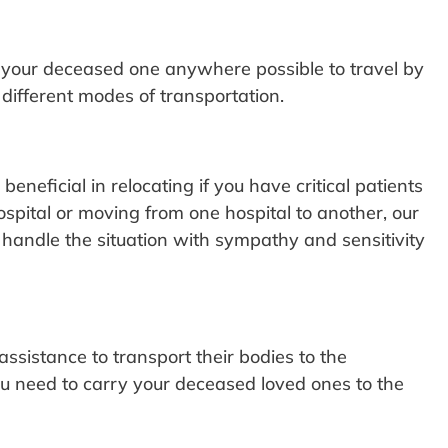
e your deceased one anywhere possible to travel by
different modes of transportation.
neficial in relocating if you have critical patients
spital or moving from one hospital to another, our
 handle the situation with sympathy and sensitivity
ssistance to transport their bodies to the
u need to carry your deceased loved ones to the