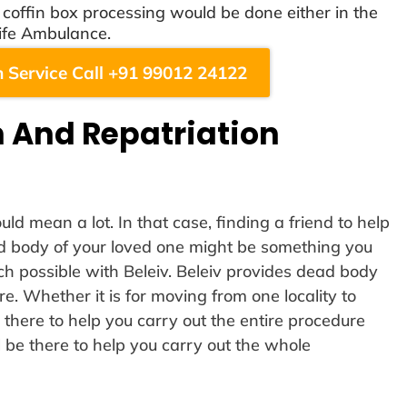
offin box processing would be done either in the
ife Ambulance.
 Service Call +91 99012 24122
 And Repatriation
ld mean a lot. In that case, finding a friend to help
ad body of your loved one might be something you
uch possible with Beleiv. Beleiv provides dead body
re. Whether it is for moving from one locality to
 there to help you carry out the entire procedure
l be there to help you carry out the whole