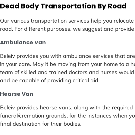
Dead Body Transportation By Road
Our various transportation services help you relocat
road. For different purposes, we suggest and provide 
Ambulance Van
Beleiv provides you with ambulance services that are be
in your care. May it be moving from your home to a ho
team of skilled and trained doctors and nurses would
and be capable of providing critical aid.
Hearse Van
Beleiv provides hearse vans, along with the required a
funeral/cremation grounds, for the instances when yo
final destination for their bodies.