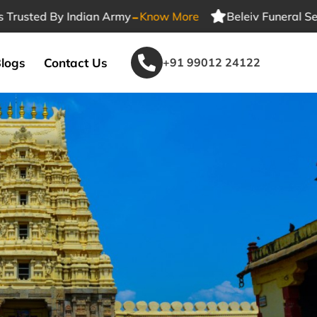
-
d By Indian Army
Know More
Beleiv Funeral Services T
logs
Contact Us
+91 99012 24122