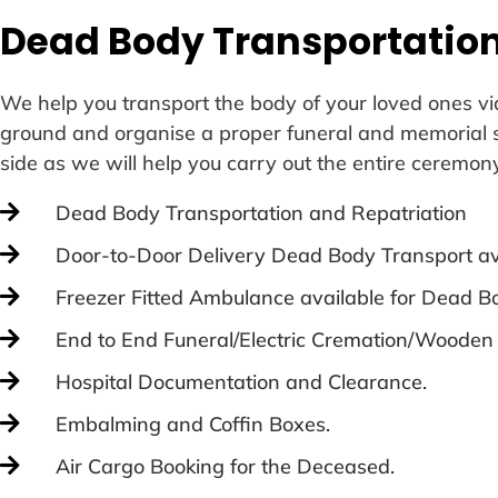
Dead Body Transportation
We help you transport the body of your loved ones via
ground and organise a proper funeral and memorial ser
side as we will help you carry out the entire ceremon
Dead Body Transportation and Repatriation
Door-to-Door Delivery Dead Body Transport av
Freezer Fitted Ambulance available for Dead Bo
End to End Funeral/Electric Cremation/Wooden
Hospital Documentation and Clearance.
Embalming and Coffin Boxes.
Air Cargo Booking for the Deceased.