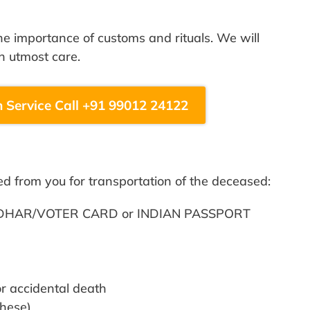
 importance of customs and rituals. We will
h utmost care.
 Service Call +91 99012 24122
ed from you for transportation of the deceased:
– AADHAR/VOTER CARD or INDIAN PASSPORT
 accidental death
these)