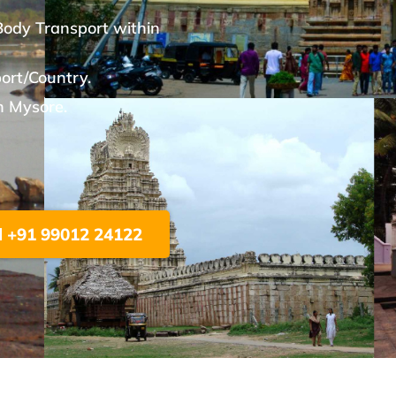
Body Transport within
port/Country.
n Mysore.
l +91 99012 24122