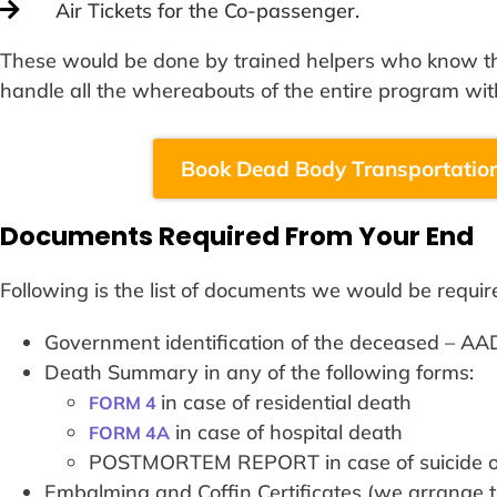
Air Tickets for the Co-passenger.
These would be done by trained helpers who know the
handle all the whereabouts of the entire program wit
Book Dead Body Transportation
Documents Required From Your End
Following is the list of documents we would be requir
Government identification of the deceased 
Death Summary in any of the following forms:
in case of residential death
FORM 4
in case of hospital death
FORM 4A
POSTMORTEM REPORT in case of suicide or
Embalming and Coffin Certificates (we arrange 