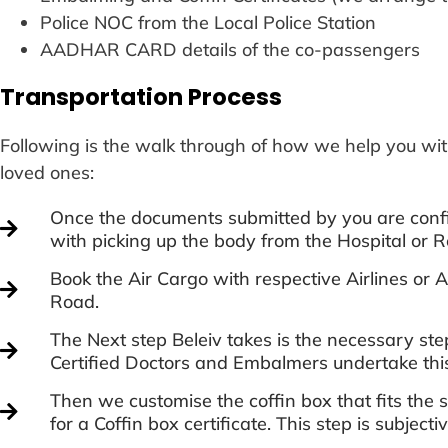
Police NOC from the Local Police Station
AADHAR CARD details of the co-passengers
Transportation Process
Following is the walk through of how we help you wit
loved ones:
Once the documents submitted by you are confi
with picking up the body from the Hospital or R
Book the Air Cargo with respective Airlines o
Road.
The Next step Beleiv takes is the necessary st
Certified Doctors and Embalmers undertake thi
Then we customise the coffin box that fits the
for a Coffin box certificate. This step is subject