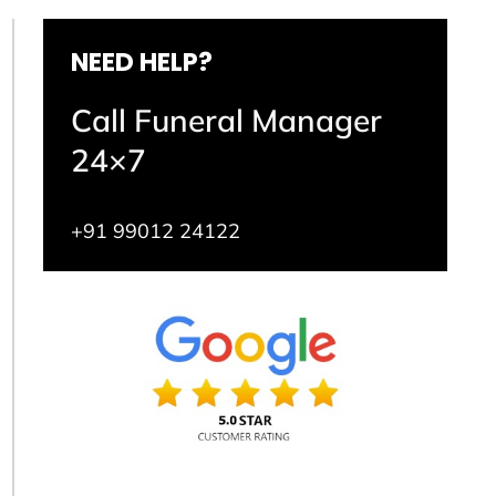
NEED HELP?
Call Funeral Manager
24×7
+91 99012 24122