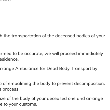
h the transportation of the deceased bodies of your
rmed to be accurate, we will proceed immediately
esidence.
r Arrange Ambulance for Dead Body Transport by
ep of embalming the body to prevent decomposition.
s process.
 size of the body of your deceased one and arrange
ive to your customs.