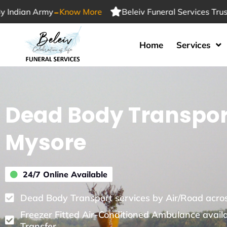
-
 Army
Know More
Beleiv Funeral Services Trusted By 
Home
Services
Dead Body Transpor
Mysore
24/7 Online Available
Dead Body Transport services by Air/Road acros
Freezer Fitted Air-Conditioned Ambulance avail
Transfer.