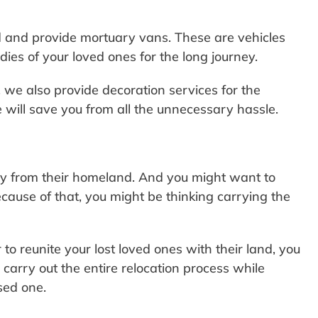
d and provide mortuary vans. These are vehicles
dies of your loved ones for the long journey.
, we also provide decoration services for the
will save you from all the unnecessary hassle.
y from their homeland. And you might want to
 Because of that, you might be thinking carrying the
to reunite your lost loved ones with their land, you
 carry out the entire relocation process while
sed one.