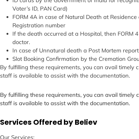
ID cards by the Government of India for recogn
Voter’s ID, PAN Card)
FORM 4A in case of Natural Death at Residence 
Registration number
If the death occurred at a Hospital, then FORM 
doctor.
In case of Unnatural death a Post Mortem report
Slot Booking Confirmation by the Cremation Gro
By fulfilling these requirements, you can avail timel
staff is available to assist with the documentation.
By fulfilling these requirements, you can avail timel
staff is available to assist with the documentation.
Services Offered by Believ
Our Services: