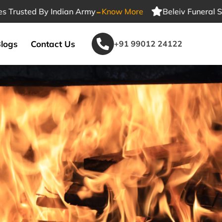
-
ted By Indian Army
Know More
Beleiv Funeral Services
logs
Contact Us
+91 99012 24122