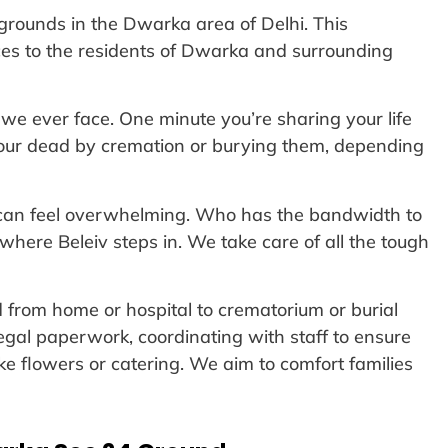
rounds in the Dwarka area of Delhi. This
ces to the residents of Dwarka and surrounding
we ever face. One minute you’re sharing your life
r our dead by cremation or burying them, depending
s can feel overwhelming. Who has the bandwidth to
where Beleiv steps in. We take care of all the tough
d from home or hospital to crematorium or burial
egal paperwork, coordinating with staff to ensure
like flowers or catering. We aim to comfort families