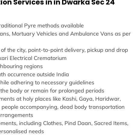
ion Services in in Dwarka Sec 24
Traditional Pyre methods available
 Vans, Mortuary Vehicles and Ambulance Vans as per
of the city, point-to-point delivery, pickup and drop
kari Electrical Crematorium
ighbouring regions
ath occurrence outside India
hile adhering to necessary guidelines
ve the body or remain for prolonged periods
ents at holy places like Kashi, Gaya, Haridwar,
r people accompanying, dead body transportation
l arrangements
ents, including Clothes, Pind Daan, Sacred Items,
ersonalised needs