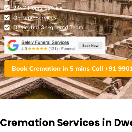
24×7 Hours Service.
On-time Services
Dedicated On-ground Team
Book Cremation in 5 mins Call +91 99
Cremation Services in Dw