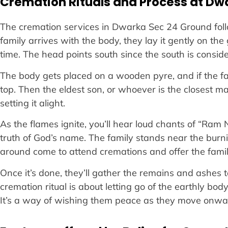
Cremation Rituals and Process at Dw
The cremation services in Dwarka Sec 24 Ground follo
family arrives with the body, they lay it gently on th
time. The head points south since the south is conside
The body gets placed on a wooden pyre, and if the fami
top. Then the eldest son, or whoever is the closest mal
setting it alight.
As the flames ignite, you’ll hear loud chants of “Ram
truth of God’s name. The family stands near the burni
around come to attend cremations and offer the fami
Once it’s done, they’ll gather the remains and ashes
cremation ritual is about letting go of the earthly bod
It’s a way of wishing them peace as they move onward