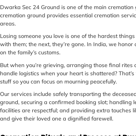
Dwarka Sec 24 Ground is one of the main cremation g
cremation ground provides essential cremation servi
areas.
Losing someone you love is one of the hardest things 
with them; the next, they’re gone. In India, we hono
on the family’s customs.
But when you’re grieving, arranging those final rite
handle logistics when your heart is shattered? That’s 
stuff so you can focus on mourning peacefully.
Our services include safely transporting the decease
ground, securing a confirmed booking slot; handling l
facilities are respectful; and providing extra touches 
and give their loved one a dignified farewell.