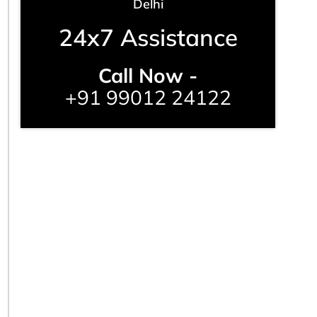
Delhi
24x7 Assistance
Call Now -
+91 99012 24122