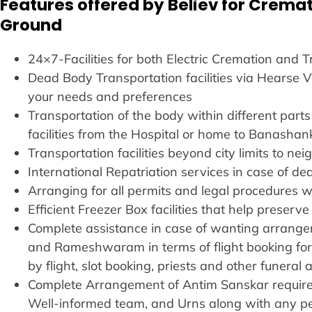
Features offered by Believ for Cremat
Ground
24×7-Facilities for both Electric Cremation and 
Dead Body Transportation facilities via Hearse
your needs and preferences
Transportation of the body within different parts 
facilities from the Hospital or home to Banashan
Transportation facilities beyond city limits to ne
International Repatriation services in case of de
Arranging for all permits and legal procedures w
Efficient Freezer Box facilities that help preser
Complete assistance in case of wanting arrangem
and Rameshwaram in terms of flight booking fo
by flight, slot booking, priests and other funera
Complete Arrangement of Antim Sanskar requirem
Well-informed team, and Urns along with any p