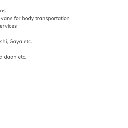
ons
vans for body transportation
services
ashi, Gaya etc.
nd daan etc.