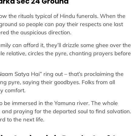
arka Sec 24 Ground
w the rituals typical of Hindu funerals. When the
e ground so people can pay their respects one last
red the auspicious direction.
ly can afford it, they’ll drizzle some ghee over the
e relative, circles the pyre, chanting prayers before
 Naam Satya Hai” ring out – that’s proclaiming the
ng pyre, saying their goodbyes. Folks from all
ly comfort.
 to be immersed in the Yamuna river. The whole
y and praying for the departed soul to find salvation.
 to the next life.