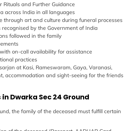
r Rituals and Further Guidance
a across India in all languages
e through art and culture during funeral processes
es recognised by the Government of India
ns followed in the family
irements
with on-call availability for assistance
tional practices
 Visarjan at Kasi, Rameswaram, Gaya, Varanasi,
ight, accommodation and sight-seeing for the friends
 in Dwarka Sec 24 Ground
d, the family of the deceased must fulfill certain