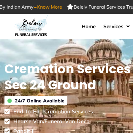
-
an Army
Know More
Beleiv Funeral Services Trusted By
Home
Services
Cremation Services
Sec 24 Ground
24/7 Online Available
End-to-End Cremation Services
Hearse Van/Funeral Van Decor
Pandit Ji