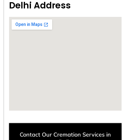
Delhi Address
Contact Our Cremation Services in