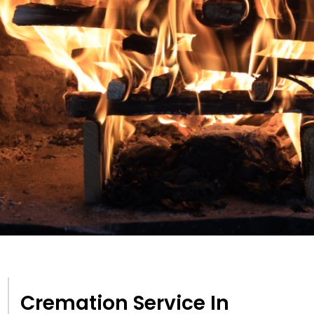
Cremation Service In