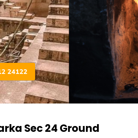
012 24122
arka Sec 24 Ground