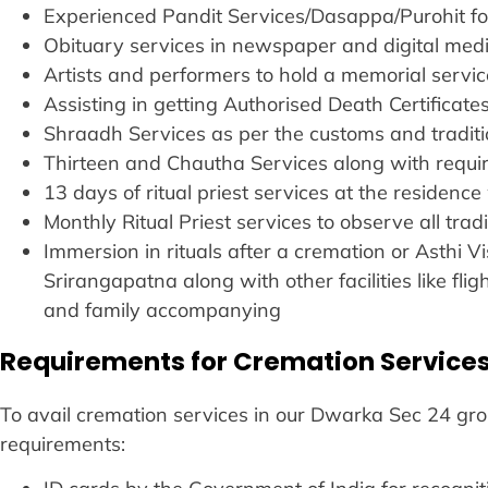
Experienced Pandit Services/Dasappa/Purohit fo
Obituary services in newspaper and digital medi
Artists and performers to hold a memorial servic
Assisting in getting Authorised Death Certificat
Shraadh Services as per the customs and traditio
Thirteen and Chautha Services along with requ
13 days of ritual priest services at the residence 
Monthly Ritual Priest services to observe all tradi
Immersion in rituals after a cremation or Asthi
Srirangapatna along with other facilities like fl
and family accompanying
Requirements for Cremation Services
To avail cremation services in our Dwarka Sec 24 groun
requirements: