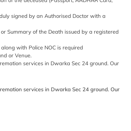
ition of the deceased (Passport, AADHAR Card,
duly signed by an Authorised Doctor with a
4 or Summary of the Death issued by a registered
 along with Police NOC is required
und or Venue.
y cremation services in Dwarka Sec 24 ground. Our
y cremation services in Dwarka Sec 24 ground. Our