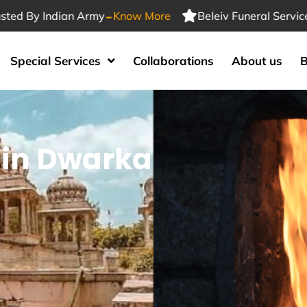
-
 Indian Army
Know More
Beleiv Funeral Services Trus
Special Services
Collaborations
About us
B
 in Dwarka