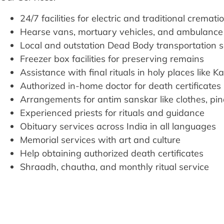
24/7 facilities for electric and traditional cremati
Hearse vans, mortuary vehicles, and ambulance 
Local and outstation Dead Body transportation 
Freezer box facilities for preserving remains
Assistance with final rituals in holy places like K
Authorized in-home doctor for death certificates
Arrangements for antim sanskar like clothes, pi
Experienced priests for rituals and guidance
Obituary services across India in all languages
Memorial services with art and culture
Help obtaining authorized death certificates
Shraadh, chautha, and monthly ritual service