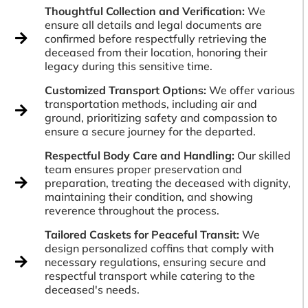
Thoughtful Collection and Verification:
We
ensure all details and legal documents are
confirmed before respectfully retrieving the
deceased from their location, honoring their
legacy during this sensitive time.
Customized Transport Options:
We offer various
transportation methods, including air and
ground, prioritizing safety and compassion to
ensure a secure journey for the departed.
Respectful Body Care and Handling:
Our skilled
team ensures proper preservation and
preparation, treating the deceased with dignity,
maintaining their condition, and showing
reverence throughout the process.
Tailored Caskets for Peaceful Transit:
We
design personalized coffins that comply with
necessary regulations, ensuring secure and
respectful transport while catering to the
deceased's needs.