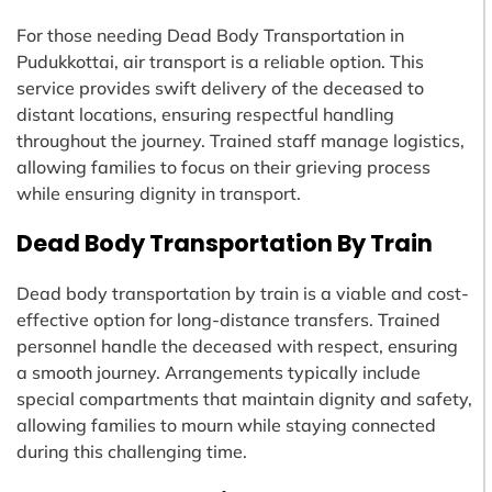
For those needing Dead Body Transportation in
Pudukkottai, air transport is a reliable option. This
service provides swift delivery of the deceased to
distant locations, ensuring respectful handling
throughout the journey. Trained staff manage logistics,
allowing families to focus on their grieving process
while ensuring dignity in transport.
Dead Body Transportation By Train
Dead body transportation by train is a viable and cost-
effective option for long-distance transfers. Trained
personnel handle the deceased with respect, ensuring
a smooth journey. Arrangements typically include
special compartments that maintain dignity and safety,
allowing families to mourn while staying connected
during this challenging time.