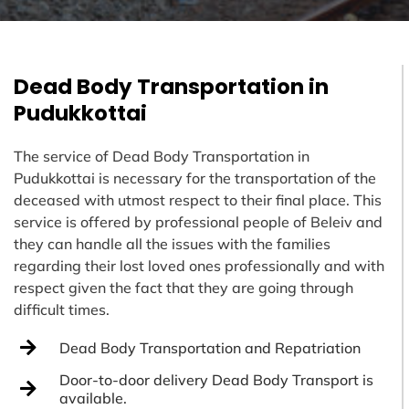
Dead Body Transportation in
Pudukkottai
The service of Dead Body Transportation in
Pudukkottai is necessary for the transportation of the
deceased with utmost respect to their final place. This
service is offered by professional people of Beleiv and
they can handle all the issues with the families
regarding their lost loved ones professionally and with
respect given the fact that they are going through
difficult times.
Dead Body Transportation and Repatriation
Door-to-door delivery Dead Body Transport is
available.