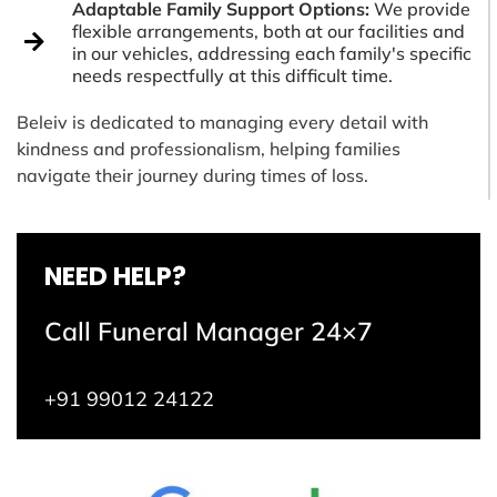
Adaptable Family Support Options:
We provide
flexible arrangements, both at our facilities and
in our vehicles, addressing each family's specific
needs respectfully at this difficult time.
Beleiv is dedicated to managing every detail with
kindness and professionalism, helping families
navigate their journey during times of loss.
NEED HELP?
Call Funeral Manager 24×7
+91 99012 24122