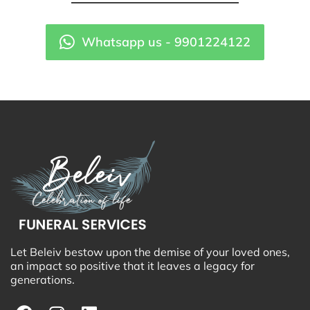
Whatsapp us - 9901224122
Let Beleiv bestow upon the demise of your loved ones,
an impact so positive that it leaves a legacy for
generations.