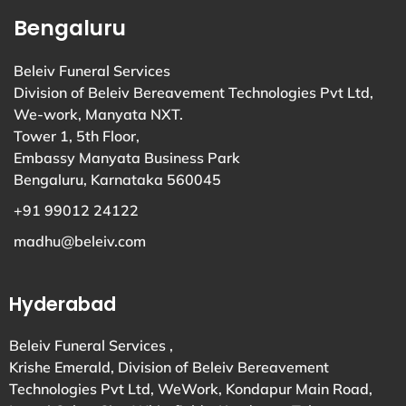
Bengaluru
Beleiv Funeral Services
Division of Beleiv Bereavement Technologies Pvt Ltd,
We-work, Manyata NXT.
Tower 1, 5th Floor,
Embassy Manyata Business Park
Bengaluru, Karnataka 560045
+91 99012 24122
madhu@beleiv.com
Hyderabad
Beleiv Funeral Services ,
Krishe Emerald, Division of Beleiv Bereavement
Technologies Pvt Ltd, WeWork, Kondapur Main Road,