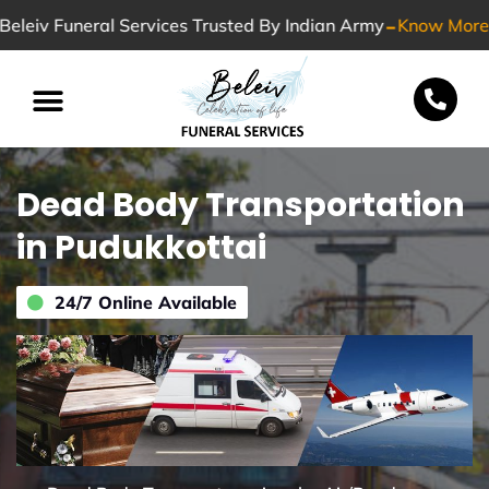
-
Beleiv Funeral Services Trusted By Indian Army
Know More
Special Services
Dead Body Transportation
in Pudukkottai
24/7 Online Available