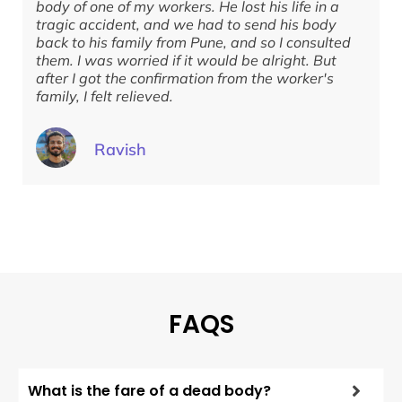
body of one of my workers. He lost his life in a
w
tragic accident, and we had to send his body
f
back to his family from Pune, and so I consulted
t
them. I was worried if it would be alright. But
d
after I got the confirmation from the worker's
g
family, I felt relieved.
Ravish
FAQS
What is the fare of a dead body?