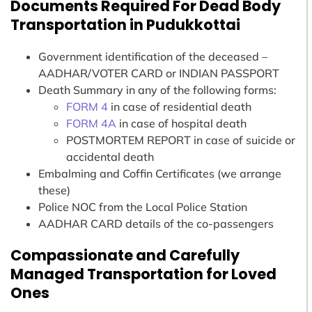
Documents Required For Dead Body
Transportation in Pudukkottai
Government identification of the deceased –
AADHAR/VOTER CARD or INDIAN PASSPORT
Death Summary in any of the following forms:
FORM 4
in case of residential death
FORM 4A
in case of hospital death
POSTMORTEM REPORT in case of suicide or
accidental death
Embalming and Coffin Certificates (we arrange
these)
Police NOC from the Local Police Station
AADHAR CARD details of the co-passengers
Compassionate and Carefully
Managed Transportation for Loved
Ones