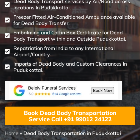
Dead Body Transport services by Air/Road across
locations In Pudukkottai.
Freezer Fitted Air-Conditioned Ambulance available
for Dead Body Transfer.
Embalming and Coffin Box Certificate for Dead
Body Transport within and Outside Pudukkottai.
Repatriation from India to any International
Airport/Country.
Imports of Dead Body and Custom Clearances In
Pudukkottai.
Book Dead Body Transportation
Service Call +91 99012 24122
Home
»
Dead Body Transportation in Pudukkottai