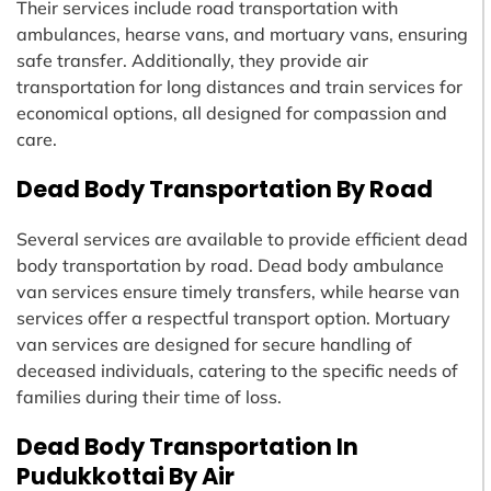
Their services include road transportation with
ambulances, hearse vans, and mortuary vans, ensuring
safe transfer. Additionally, they provide air
transportation for long distances and train services for
economical options, all designed for compassion and
care.
Dead Body Transportation By Road
Several services are available to provide efficient dead
body transportation by road. Dead body ambulance
van services ensure timely transfers, while hearse van
services offer a respectful transport option. Mortuary
van services are designed for secure handling of
deceased individuals, catering to the specific needs of
families during their time of loss.
Dead Body Transportation In
Pudukkottai By Air