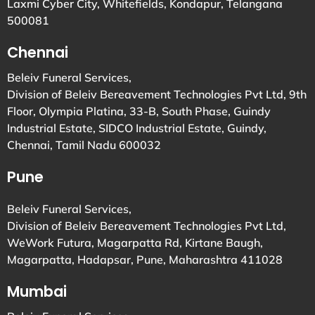
Laxmi Cyber City, Whitefields, Kondapur, Telangana
500081
Chennai
Beleiv Funeral Services,
Division of Beleiv Bereavement Technologies Pvt Ltd, 9th
Floor, Olympia Platina, 33-B, South Phase, Guindy
Industrial Estate, SIDCO Industrial Estate, Guindy,
Chennai, Tamil Nadu 600032
Pune
Beleiv Funeral Services,
Division of Beleiv Bereavement Technologies Pvt Ltd,
WeWork Futura, Magarpatta Rd, Kirtane Baugh,
Magarpatta, Hadapsar, Pune, Maharashtra 411028
Mumbai