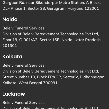
Gurgaon Rd, near Sikandarpur Metro Station, A Block,
DLF Phase 1, Sector 28, Gurugram, Haryana 122001
Noida
Beleiv Funeral Services,
Division of Beleiv Bereavement Technologies Pvt Ltd,
Floor 19, C-001/A2, Sector 16B, Noida, Uttar Pradesh
201301
Kolkata
Beleiv Funeral Services,
Division of Beleiv Bereavement Technologies Pvt Ltd,
Street Number 18, Block EP&GP, Sector V, Bidhannagar,
Kolkata, West Bengal 700091
Lucknow
Beleiv Funeral Services,
Division of Beleiv Bereavement Technologies Pvt Ltd,