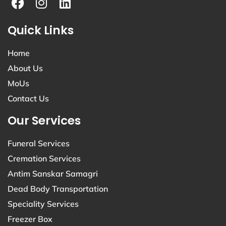
Quick Links
Home
About Us
MoUs
Contact Us
Our Services
Funeral Services
Cremation Services
Antim Sanskar Samagri
Dead Body Transportation
Speciality Services
Freezer Box