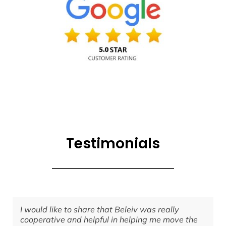
Testimonials
I would like to share that Beleiv was really
I
cooperative and helpful in helping me move the
g