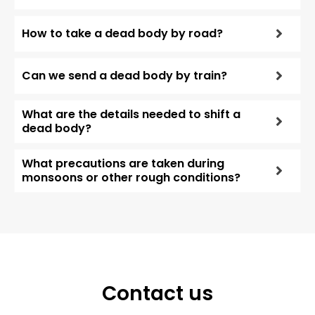
How to take a dead body by road?
Can we send a dead body by train?
What are the details needed to shift a
dead body?
What precautions are taken during
monsoons or other rough conditions?
Contact us