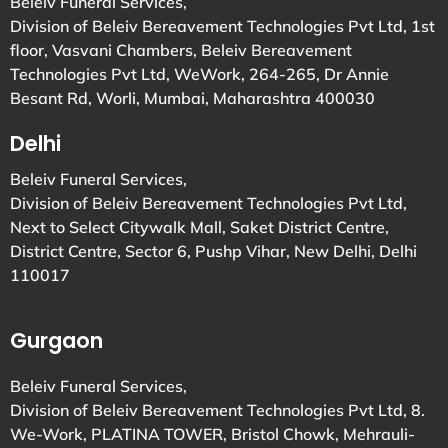
Beleiv Funeral Services,
Division of Beleiv Bereavement Technologies Pvt Ltd, 1st
floor, Vasvani Chambers, Beleiv Bereavement
Technologies Pvt Ltd, WeWork, 264-265, Dr Annie
Besant Rd, Worli, Mumbai, Maharashtra 400030
Delhi
Beleiv Funeral Services,
Division of Beleiv Bereavement Technologies Pvt Ltd,
Next to Select Citywalk Mall, Saket District Centre,
District Centre, Sector 6, Pushp Vihar, New Delhi, Delhi
110017
Gurgaon
Beleiv Funeral Services,
Division of Beleiv Bereavement Technologies Pvt Ltd, 8.
We-Work, PLATINA TOWER, Bristol Chowk, Mehrauli-