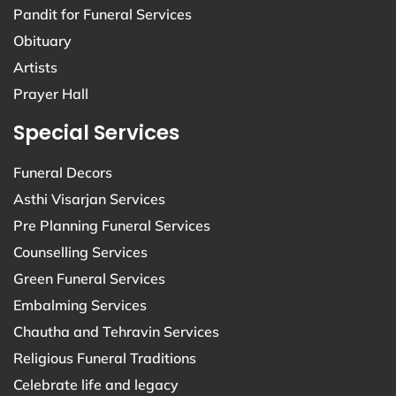
Pandit for Funeral Services
Obituary
Artists
Prayer Hall
Special Services
Funeral Decors
Asthi Visarjan Services
Pre Planning Funeral Services
Counselling Services
Green Funeral Services
Embalming Services
Chautha and Tehravin Services
Religious Funeral Traditions
Celebrate life and legacy