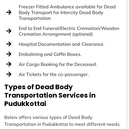
Freezer Fitted Ambulance available for Dead
Body Transport for Intercity Dead Body
Transportation
End to End Funeral/Electric Cremation/Wooden
Cremation Arrangement (optional)
Hospital Documentation and Clearance.
Embalming and Coffin Boxes.
Air Cargo Booking for the Deceased.
Air Tickets for the co-passenger.
Types of Dead Body
Transportation Services in
Pudukkottai
Beleiv offers various types of Dead Body
Transportation in Pudukkottai to meet different needs.