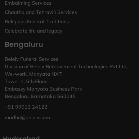
Embalming Services
Chautha and Tehravin Services
Religious Funeral Traditions
Celebrate life and legacy
Bengaluru
Beleiv Funeral Services
Division of Beleiv Bereavement Technologies Pvt Ltd,
We-work, Manyata NXT.
Tower 1, 5th Floor,
Embassy Manyata Business Park
Bengaluru, Karnataka 560045
+91 99012 24122
madhu@beleiv.com
Hyderabad