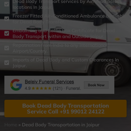
Dead Body Transport services by Air/Road across
locations In Jaipur.
Freezer Fitted Air-Conditioned Ambulance available
for Dead Body Transfer.
Embalming and Coffin Box Certificate for Dead
Body Transport within and Outside Jaipur.
Repatriation from India to any International
Airport/Country.
Imports of Dead Body and Custom Clearances In
Jaipur.
Book Dead Body Transportation
Service Call +91 99012 24122
Home
»
Dead Body Transportation in Jaipur