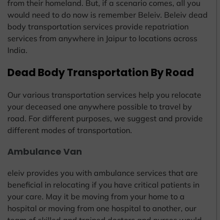
from their homeland. But, if a scenario comes, all you
would need to do now is remember Beleiv. Beleiv dead
body transportation services provide repatriation
services from anywhere in Jaipur to locations across
India.
Dead Body Transportation By Road
Our various transportation services help you relocate
your deceased one anywhere possible to travel by
road. For different purposes, we suggest and provide
different modes of transportation.
Ambulance Van
eleiv provides you with ambulance services that are
beneficial in relocating if you have critical patients in
your care. May it be moving from your home to a
hospital or moving from one hospital to another, our