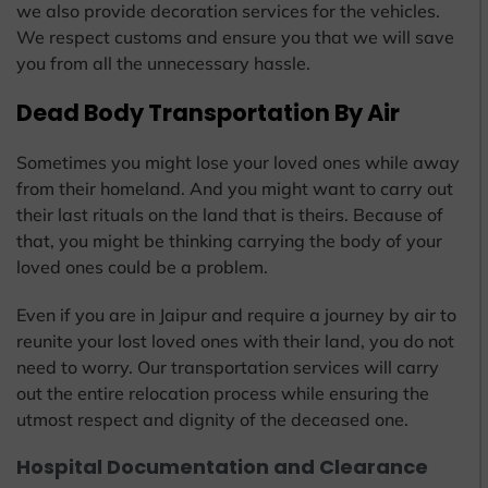
we also provide decoration services for the vehicles.
We respect customs and ensure you that we will save
you from all the unnecessary hassle.
Dead Body Transportation By Air
Sometimes you might lose your loved ones while away
from their homeland. And you might want to carry out
their last rituals on the land that is theirs. Because of
that, you might be thinking carrying the body of your
loved ones could be a problem.
Even if you are in Jaipur and require a journey by air to
reunite your lost loved ones with their land, you do not
need to worry. Our transportation services will carry
out the entire relocation process while ensuring the
utmost respect and dignity of the deceased one.
Hospital Documentation and Clearance