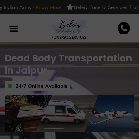
-
dian Army
Know More
Beleiv Funeral Services Trusted 
Dead Body Transportation
in Jaipur
24/7 Online Available