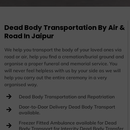
Dead Body Transportation By Air &
Road In Jaipur
We help you transport the body of your loved ones via
road or air, help you find a cremation/burial ground and
organise a proper funeral and memorial service. You
will never feel helpless with us by your side as we will
help you carry out the entire ceremony in a very
organised way.
Dead Body Transportation and Repatriation
Door-to-Door Delivery Dead Body Transport
available.
Freezer Fitted Ambulance available for Dead
Body Transport for Intercity Dead Body Transfer