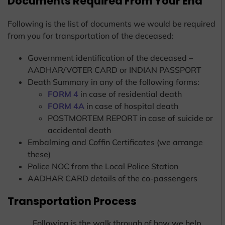
Documents Required From Your End
Following is the list of documents we would be required
from you for transportation of the deceased:
Government identification of the deceased –
AADHAR/VOTER CARD or INDIAN PASSPORT
Death Summary in any of the following forms:
FORM 4
in case of residential death
FORM 4A
in case of hospital death
POSTMORTEM REPORT in case of suicide or
accidental death
Embalming and Coffin Certificates (we arrange
these)
Police NOC from the Local Police Station
AADHAR CARD details of the co-passengers
Transportation Process
Following is the walk through of how we help