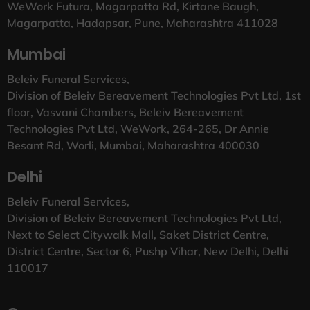
WeWork Futura, Magarpatta Rd, Kirtane Baugh,
Magarpatta, Hadapsar, Pune, Maharashtra 411028
Mumbai
Beleiv Funeral Services,
Division of Beleiv Bereavement Technologies Pvt Ltd, 1st
floor, Vasvani Chambers, Beleiv Bereavement
Technologies Pvt Ltd, WeWork, 264-265, Dr Annie
Besant Rd, Worli, Mumbai, Maharashtra 400030
Delhi
Beleiv Funeral Services,
Division of Beleiv Bereavement Technologies Pvt Ltd,
Next to Select Citywalk Mall, Saket District Centre,
District Centre, Sector 6, Pushp Vihar, New Delhi, Delhi
110017