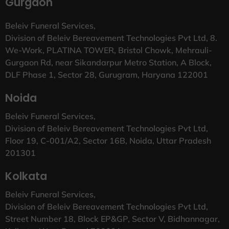
Gurgaon
Beleiv Funeral Services,
Division of Beleiv Bereavement Technologies Pvt Ltd, 8.
We-Work, PLATINA TOWER, Bristol Chowk, Mehrauli-
Gurgaon Rd, near Sikandarpur Metro Station, A Block,
DLF Phase 1, Sector 28, Gurugram, Haryana 122001
Noida
Beleiv Funeral Services,
Division of Beleiv Bereavement Technologies Pvt Ltd,
Floor 19, C-001/A2, Sector 16B, Noida, Uttar Pradesh
201301
Kolkata
Beleiv Funeral Services,
Division of Beleiv Bereavement Technologies Pvt Ltd,
Street Number 18, Block EP&GP, Sector V, Bidhannagar,