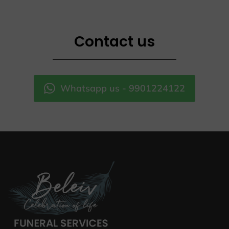
Contact us
Whatsapp us - 9901224122