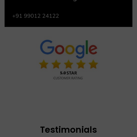
+91 99012 24122
Testimonials