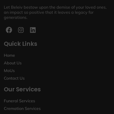
Let Beleiv bestow upon the demise of your loved ones,
an impact so positive that it leaves a legacy for
generations.
Quick Links
Home
About Us
MoUs
Contact Us
Our Services
Funeral Services
Cremation Services