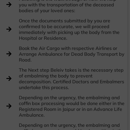
you with the transportation of the deceased
bodies of your loved ones:
Once the documents submitted by you are
confirmed to be accurate, we will proceed
immediately with picking up the body from the
Hospital or Residence.
Book the Air Cargo with respective Airlines or
Arrange Ambulance for Dead Body Transport by
Road.
The Next step Beleiv takes is the necessary step
of embalming the body to prevent
decomposition. Certified Doctors and Embalmers
undertake this process.
Depending on the urgency, the embalming and
coffin box processing would be done either in the
Registered Room in Jaipur or in an Advance Life
Ambulance.
Depending on the urgency, the embalming and