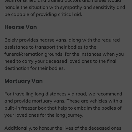
team of skilled and trained doctors and nurses would
handle the situation with sympathy and sensitivity and
be capable of providing critical aid.
Hearse Van
Beleiv provides hearse vans, along with the required
assistance to transport their bodies to the
funeral/cremation grounds, for the instances when you
need to carry your deceased loved ones to the final
destination for their bodies.
Mortuary Van
For travelling long distances via road, we recommend
and provide mortuary vans. These are vehicles with a
built-in freezer box that help to embalm the bodies of
your loved ones for the long journey.
Additionally, to honour the lives of the deceased ones,