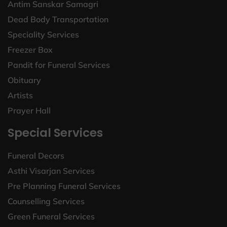
Antim Sanskar Samagri
Dead Body Transportation
Speciality Services
Freezer Box
Pandit for Funeral Services
Obituary
Artists
Prayer Hall
Special Services
Funeral Decors
Asthi Visarjan Services
Pre Planning Funeral Services
Counselling Services
Green Funeral Services