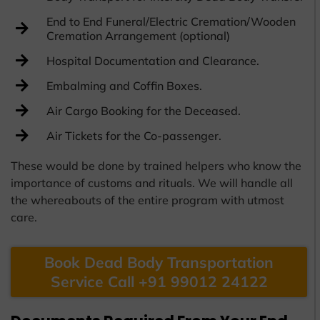
End to End Funeral/Electric Cremation/Wooden
Cremation Arrangement (optional)
Hospital Documentation and Clearance.
Embalming and Coffin Boxes.
Air Cargo Booking for the Deceased.
Air Tickets for the Co-passenger.
These would be done by trained helpers who know the
importance of customs and rituals. We will handle all
the whereabouts of the entire program with utmost
care.
Book Dead Body Transportation
Service Call +91 99012 24122