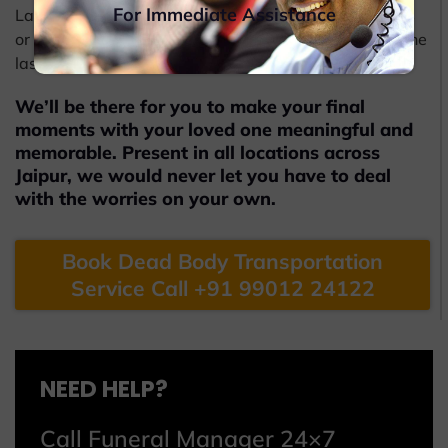
For Immediate Assistance
Later, Beleiv will also help you obtain the coffin boxes
or caskets from the funeral undertakers to carry out the
last procedures.
We’ll be there for you to make your final
moments with your loved one meaningful and
memorable. Present in all locations across
Jaipur, we would never let you have to deal
with the worries on your own.
Book Dead Body Transportation
Service Call +91 99012 24122
NEED HELP?
Call Funeral Manager 24×7