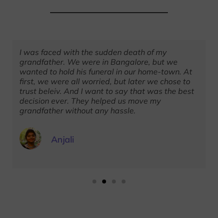
I was faced with the sudden death of my
grandfather. We were in Bangalore, but we
wanted to hold his funeral in our home-town. At
first, we were all worried, but later we chose to
trust beleiv. And I want to say that was the best
decision ever. They helped us move my
grandfather without any hassle.
Anjali