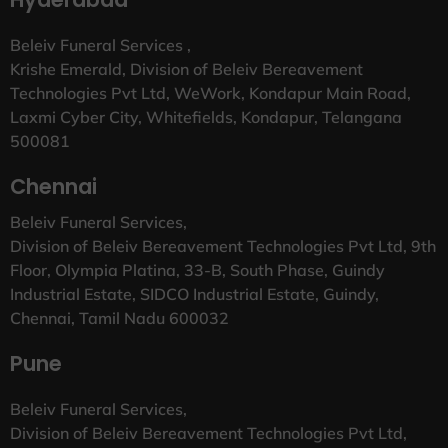
Beleiv Funeral Services ,
Krishe Emerald, Division of Beleiv Bereavement
Technologies Pvt Ltd, WeWork, Kondapur Main Road,
Laxmi Cyber City, Whitefields, Kondapur, Telangana
500081
Chennai
Beleiv Funeral Services,
Division of Beleiv Bereavement Technologies Pvt Ltd, 9th
Floor, Olympia Platina, 33-B, South Phase, Guindy
Industrial Estate, SIDCO Industrial Estate, Guindy,
Chennai, Tamil Nadu 600032
Pune
Beleiv Funeral Services,
Division of Beleiv Bereavement Technologies Pvt Ltd,