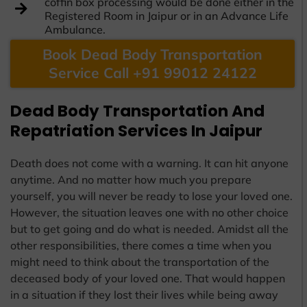
coffin box processing would be done either in the
Registered Room in Jaipur or in an Advance Life
Ambulance.
Book Dead Body Transportation
Service Call +91 99012 24122
Dead Body Transportation And
Repatriation Services In Jaipur
Death does not come with a warning. It can hit anyone
anytime. And no matter how much you prepare
yourself, you will never be ready to lose your loved one.
However, the situation leaves one with no other choice
but to get going and do what is needed. Amidst all the
other responsibilities, there comes a time when you
might need to think about the transportation of the
deceased body of your loved one. That would happen
in a situation if they lost their lives while being away