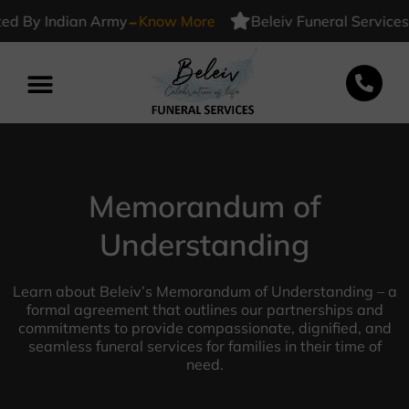
-
ed By Indian Army
Know More
Beleiv Funeral Services 
Memorandum of
Understanding
Learn about Beleiv’s Memorandum of Understanding – a
formal agreement that outlines our partnerships and
commitments to provide compassionate, dignified, and
seamless funeral services for families in their time of
need.