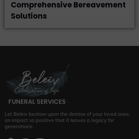
Comprehensive Bereavement
Solutions
Let Beleiv bestow upon the demise of your loved ones,
an impact so positive that it leaves a legacy for
generations.