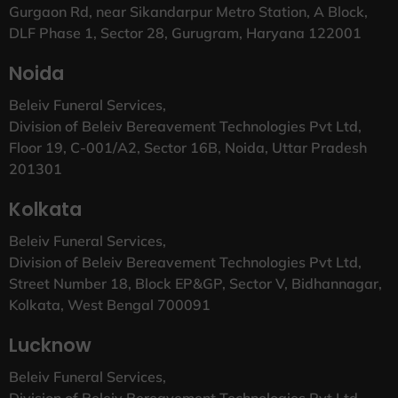
Gurgaon Rd, near Sikandarpur Metro Station, A Block,
DLF Phase 1, Sector 28, Gurugram, Haryana 122001
Noida
Beleiv Funeral Services,
Division of Beleiv Bereavement Technologies Pvt Ltd,
Floor 19, C-001/A2, Sector 16B, Noida, Uttar Pradesh
201301
Kolkata
Beleiv Funeral Services,
Division of Beleiv Bereavement Technologies Pvt Ltd,
Street Number 18, Block EP&GP, Sector V, Bidhannagar,
Kolkata, West Bengal 700091
Lucknow
Beleiv Funeral Services,
Division of Beleiv Bereavement Technologies Pvt Ltd,