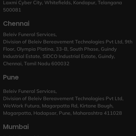
Laxmi Cyber City, Whitefields, Kondapur, Telangana
500081
Chennai
Beleiv Funeral Services,
Division of Beleiv Bereavement Technologies Pvt Ltd, 9th
Floor, Olympia Platina, 33-B, South Phase, Guindy
Industrial Estate, SIDCO Industrial Estate, Guindy,
Chennai, Tamil Nadu 600032
Pune
Beleiv Funeral Services,
Division of Beleiv Bereavement Technologies Pvt Ltd,
WeWork Futura, Magarpatta Rd, Kirtane Baugh,
Magarpatta, Hadapsar, Pune, Maharashtra 411028
Mumbai