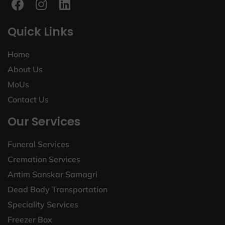
Quick Links
Home
About Us
MoUs
Contact Us
Our Services
Funeral Services
Cremation Services
Antim Sanskar Samagri
Dead Body Transportation
Speciality Services
Freezer Box