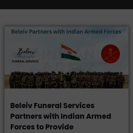
Beleiv Funeral Services
Partners with Indian Armed
Forces to Provide