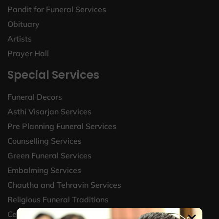
Pandit for Funeral Services
Obituary
Artists
Prayer Hall
Special Services
Funeral Decors
Asthi Visarjan Services
Pre Planning Funeral Services
Counselling Services
Green Funeral Services
Embalming Services
Chautha and Tehravin Services
Religious Funeral Traditions
Celebrate life and legacy