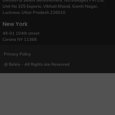
Unit No 325 Experio, Vibhuti Khand, Gomti Nagar,
Lucknow, Uttar Pradesh 226010
New York
49-01 104th street
Corona NY 11368
Privacy Policy
@ Beleiv - All Rights are Reserved