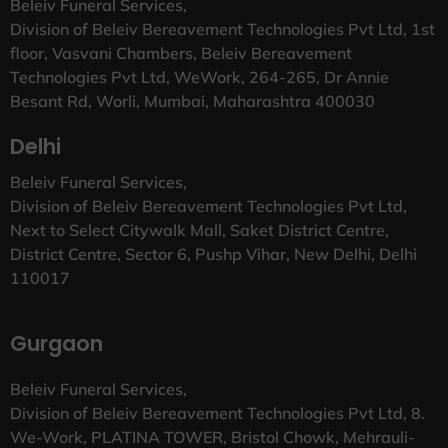
Beleiv Funeral Services,
Division of Beleiv Bereavement Technologies Pvt Ltd, 1st
floor, Vasvani Chambers, Beleiv Bereavement
Technologies Pvt Ltd, WeWork, 264-265, Dr Annie
Besant Rd, Worli, Mumbai, Maharashtra 400030
Delhi
Beleiv Funeral Services,
Division of Beleiv Bereavement Technologies Pvt Ltd,
Next to Select Citywalk Mall, Saket District Centre,
District Centre, Sector 6, Pushp Vihar, New Delhi, Delhi
110017
Gurgaon
Beleiv Funeral Services,
Division of Beleiv Bereavement Technologies Pvt Ltd, 8.
We-Work, PLATINA TOWER, Bristol Chowk, Mehrauli-