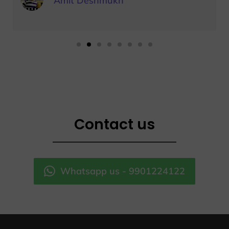
Amit Deshmukh
Contact us
Whatsapp us - 9901224122