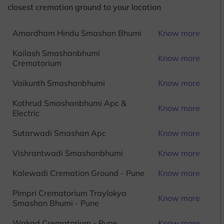
closest cremation ground to your location
Amardham Hindu Smashan Bhumi
Know more
Kailash Smashanbhumi
Know more
Crematorium
Vaikunth Smashanbhumi
Know more
Kothrud Smashanbhumi Apc &
Know more
Electric
Sutarwadi Smashan Apc
Know more
Vishrantwadi Smashanbhumi
Know more
Kalewadi Cremation Ground - Pune
Know more
Pimpri Crematorium Traylokya
Know more
Smashan Bhumi - Pune
Wakad Crematorium - Pune
Know more