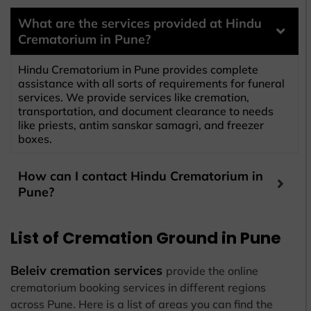
What are the services provided at Hindu
Crematorium in Pune?
Hindu Crematorium in Pune provides complete
assistance with all sorts of requirements for funeral
services. We provide services like cremation,
transportation, and document clearance to needs
like priests, antim sanskar samagri, and freezer
boxes.
How can I contact Hindu Crematorium in
Pune?
List of Cremation Ground in Pune
Beleiv cremation services
provide the online
crematorium booking services in different regions
across Pune. Here is a list of areas you can find the