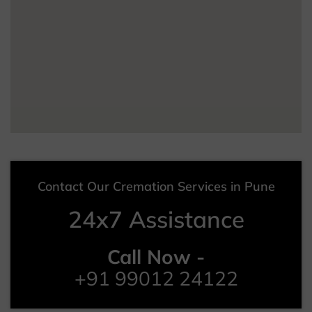
Contact Our Cremation Services in Pune
24x7 Assistance
Call Now -
+91 99012 24122