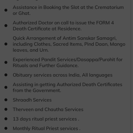
Assistance in Booking the Slot at the Crematorium
or Ghat.
Authorized Doctor on call to issue the FORM 4
Death Certificate at Residence.
Quick Arrangement of Antim Sanskar Samagri,
including Clothes, Sacred Items, Pind Daan, Mango
leaves, and Urn.
Experienced Pandit Services/Dasappa/Purohit for
Rituals and Further Guidance.
Obituary services across India, All languages
Assisting in getting Authorized Death Certificates
from the Government.
Shraadh Services
Therveen and Chautha Services
13 days ritual priest services .
Monthly Ritual Priest services .