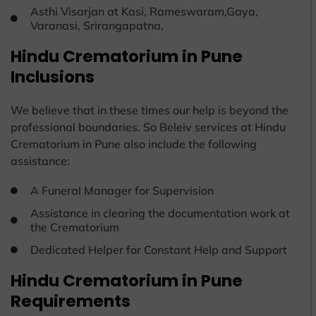
Asthi Visarjan at Kasi, Rameswaram,Gaya,
Varanasi, Srirangapatna,
Hindu Crematorium in Pune
Inclusions
We believe that in these times our help is beyond the
professional boundaries. So Beleiv services at Hindu
Crematorium in Pune also include the following
assistance:
A Funeral Manager for Supervision
Assistance in clearing the documentation work at
the Crematorium
Dedicated Helper for Constant Help and Support
Hindu Crematorium in Pune
Requirements