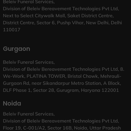
Beleiv Funeral Services,
Division of Beleiv Bereavement Technologies Pvt Ltd,
Next to Select Citywalk Mall, Saket District Centre,
District Centre, Sector 6, Pushp Vihar, New Delhi, Delhi
110017
Gurgaon
Beleiv Funeral Services,
Division of Beleiv Bereavement Technologies Pvt Ltd, 8.
We-Work, PLATINA TOWER, Bristol Chowk, Mehrauli-
Gurgaon Rd, near Sikandarpur Metro Station, A Block,
DLF Phase 1, Sector 28, Gurugram, Haryana 122001
Noida
Beleiv Funeral Services,
Division of Beleiv Bereavement Technologies Pvt Ltd,
Floor 19, C-001/A2, Sector 16B, Noida, Uttar Pradesh