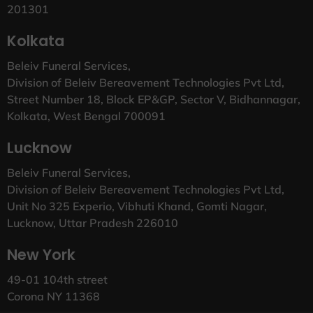
201301
Kolkata
Beleiv Funeral Services,
Division of Beleiv Bereavement Technologies Pvt Ltd,
Street Number 18, Block EP&GP, Sector V, Bidhannagar,
Kolkata, West Bengal 700091
Lucknow
Beleiv Funeral Services,
Division of Beleiv Bereavement Technologies Pvt Ltd,
Unit No 325 Experio, Vibhuti Khand, Gomti Nagar,
Lucknow, Uttar Pradesh 226010
New York
49-01 104th street
Corona NY 11368