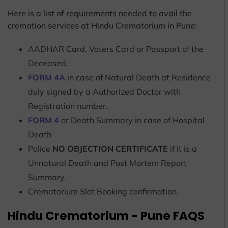
Here is a list of requirements needed to avail the
cremation services at Hindu Crematorium in Pune:
AADHAR Card, Voters Card or Passport of the
Deceased.
FORM 4A
in case of Natural Death at Residence
duly signed by a Authorized Doctor with
Registration number.
FORM 4
or Death Summary in case of Hospital
Death
Police
NO OBJECTION CERTIFICATE
if it is a
Unnatural Death and Post Mortem Report
Summary.
Crematorium Slot Booking confirmation.
Hindu Crematorium - Pune FAQS