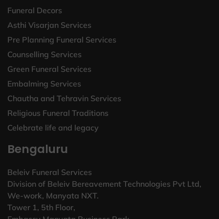
Funeral Decors
Asthi Visarjan Services
Pre Planning Funeral Services
Counselling Services
Green Funeral Services
Embalming Services
Chautha and Tehravin Services
Religious Funeral Traditions
Celebrate life and legacy
Bengaluru
Beleiv Funeral Services
Division of Beleiv Bereavement Technologies Pvt Ltd,
We-work, Manyata NXT.
Tower 1, 5th Floor,
Embassy Manyata Business Park