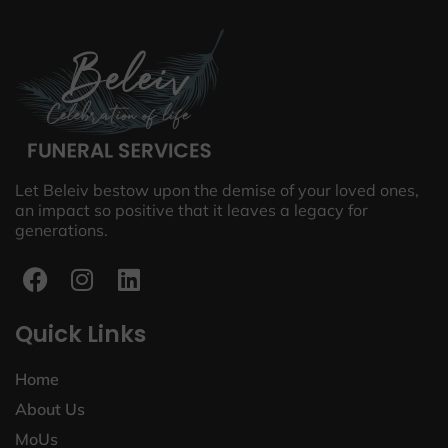
Let Beleiv bestow upon the demise of your loved ones,
an impact so positive that it leaves a legacy for
generations.
Quick Links
Home
About Us
MoUs