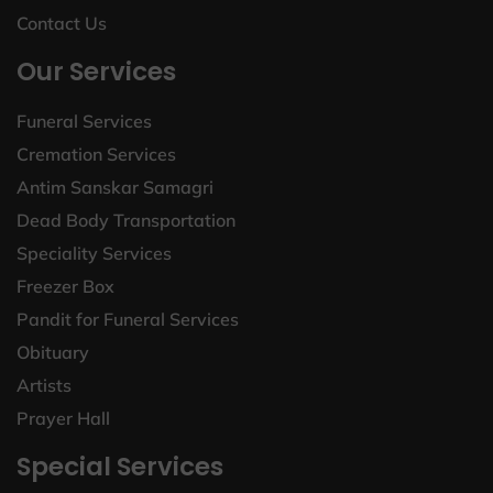
Contact Us
Our Services
Funeral Services
Cremation Services
Antim Sanskar Samagri
Dead Body Transportation
Speciality Services
Freezer Box
Pandit for Funeral Services
Obituary
Artists
Prayer Hall
Special Services