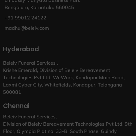
Bengaluru, Karnataka 560045
+91 99012 24122
madhu@beleiv.com
Hyderabad
Beleiv Funeral Services ,
Krishe Emerald, Division of Beleiv Bereavement
Technologies Pvt Ltd, WeWork, Kondapur Main Road,
Laxmi Cyber City, Whitefields, Kondapur, Telangana
500081
Chennai
Beleiv Funeral Services,
Division of Beleiv Bereavement Technologies Pvt Ltd, 9th
Floor, Olympia Platina, 33-B, South Phase, Guindy