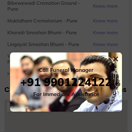
Bibewewadi Cremation Ground -
Know more
Pune
Muktidham Crematorium - Pune
Know more
Kharadi Smashan Bhumi - Pune
Know more
Lingayat Smashan Bhumi - Pune
Know more
Wadgaon Budruk Crematorium -
Know more
Pune
Call Funeral Manager
Hindu Crematorium Ground - Pune
Know more
+91 9901224122
Cremation Service In Pune Address
For Immediate Assistance