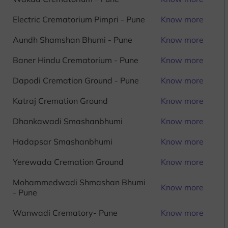
Electric Crematorium Pimpri - Pune
Know more
Aundh Shamshan Bhumi - Pune
Know more
Baner Hindu Crematorium - Pune
Know more
Dapodi Cremation Ground - Pune
Know more
Katraj Cremation Ground
Know more
Dhankawadi Smashanbhumi
Know more
Hadapsar Smashanbhumi
Know more
Yerewada Cremation Ground
Know more
Mohammedwadi Shmashan Bhumi
Know more
- Pune
Wanwadi Crematory- Pune
Know more