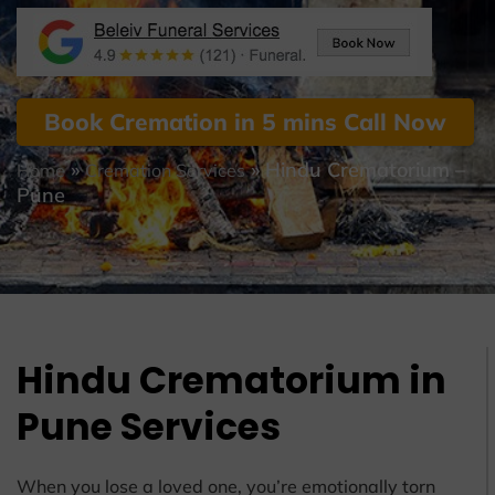
Book Cremation in 5 mins Call Now
»
»
Hindu Crematorium –
Home
Cremation Services
Pune
Hindu Crematorium in
Pune Services
When you lose a loved one, you’re emotionally torn