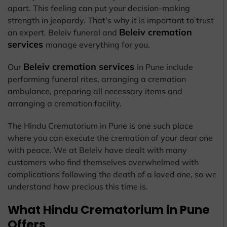
apart. This feeling can put your decision-making
strength in jeopardy. That’s why it is important to trust
Beleiv cremation
an expert. Beleiv funeral and
services
manage everything for you.
Beleiv cremation services
Our
in Pune include
performing funeral rites, arranging a cremation
ambulance, preparing all necessary items and
arranging a cremation facility.
The Hindu Crematorium in Pune is one such place
where you can execute the cremation of your dear one
with peace. We at Beleiv have dealt with many
customers who find themselves overwhelmed with
complications following the death of a loved one, so we
understand how precious this time is.
What Hindu Crematorium in Pune
Offers