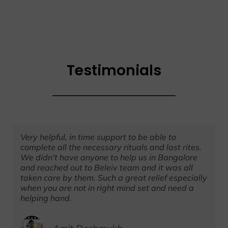
Testimonials
Very helpful, in time support to be able to
complete all the necessary rituals and last rites.
We didn't have anyone to help us in Bangalore
and reached out to Beleiv team and it was all
taken care by them. Such a great relief especially
when you are not in right mind set and need a
helping hand.