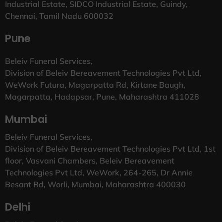
Industrial Estate, SIDCO Industrial Estate, Guindy,
Chennai, Tamil Nadu 600032
Pune
Beleiv Funeral Services,
Division of Beleiv Bereavement Technologies Pvt Ltd,
WeWork Futura, Magarpatta Rd, Kirtane Baugh,
Magarpatta, Hadapsar, Pune, Maharashtra 411028
Mumbai
Beleiv Funeral Services,
Division of Beleiv Bereavement Technologies Pvt Ltd, 1st
floor, Vasvani Chambers, Beleiv Bereavement
Technologies Pvt Ltd, WeWork, 264-265, Dr Annie
Besant Rd, Worli, Mumbai, Maharashtra 400030
Delhi