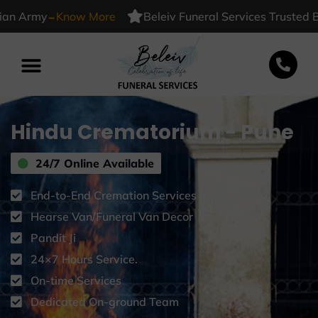
-
Army
Know More
Beleiv Funeral Services Trusted By I
Hindu Crematorium - Pune
24/7 Online Available
End-to-End Cremation Services
Hearse Van/Funeral Van Decor
Pandit Ji
24×7 Hours Service.
On-time Services
Dedicated On-ground Team