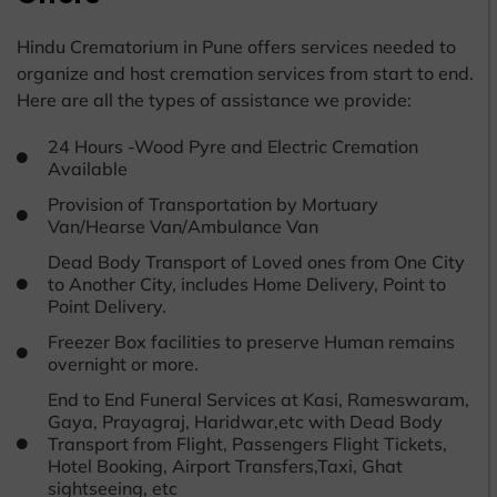
Hindu Crematorium in Pune offers services needed to
organize and host cremation services from start to end.
Here are all the types of assistance we provide:
24 Hours -Wood Pyre and Electric Cremation
Available
Provision of Transportation by Mortuary
Van/Hearse Van/Ambulance Van
Dead Body Transport of Loved ones from One City
to Another City, includes Home Delivery, Point to
Point Delivery.
Freezer Box facilities to preserve Human remains
overnight or more.
End to End Funeral Services at Kasi, Rameswaram,
Gaya, Prayagraj, Haridwar,etc with Dead Body
Transport from Flight, Passengers Flight Tickets,
Hotel Booking, Airport Transfers,Taxi, Ghat
sightseeing, etc