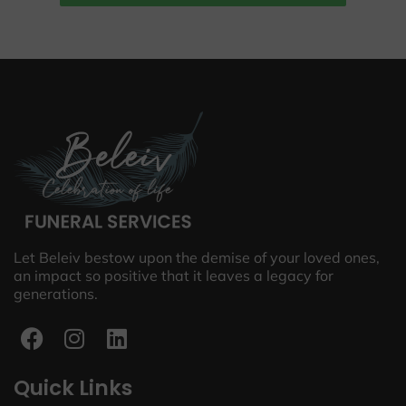
Let Beleiv bestow upon the demise of your loved ones,
an impact so positive that it leaves a legacy for
generations.
Quick Links