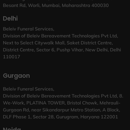
Besant Rd, Worli, Mumbai, Maharashtra 400030
Delhi
Beleiv Funeral Services,
Division of Beleiv Bereavement Technologies Pvt Ltd,
Next to Select Citywalk Mall, Saket District Centre,
District Centre, Sector 6, Pushp Vihar, New Delhi, Delhi
110017
Gurgaon
Beleiv Funeral Services,
Division of Beleiv Bereavement Technologies Pvt Ltd, 8.
We-Work, PLATINA TOWER, Bristol Chowk, Mehrauli-
Gurgaon Rd, near Sikandarpur Metro Station, A Block,
DLF Phase 1, Sector 28, Gurugram, Haryana 122001
Noida