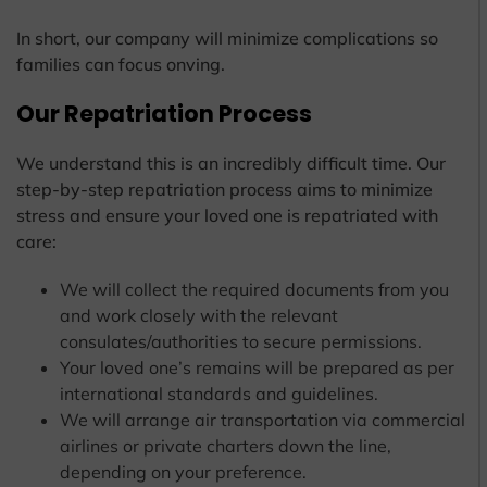
In short, our company will minimize complications so
families can focus onving.
Our Repatriation Process
We understand this is an incredibly difficult time. Our
step-by-step repatriation process aims to minimize
stress and ensure your loved one is repatriated with
care:
We will collect the required documents from you
and work closely with the relevant
consulates/authorities to secure permissions.
Your loved one’s remains will be prepared as per
international standards and guidelines.
We will arrange air transportation via commercial
airlines or private charters down the line,
depending on your preference.