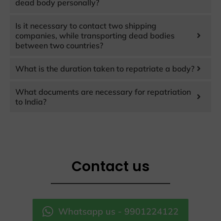
dead body personally?
Is it necessary to contact two shipping
companies, while transporting dead bodies
between two countries?
What is the duration taken to repatriate a body?
What documents are necessary for repatriation
to India?
Contact us
Whatsapp us - 9901224122