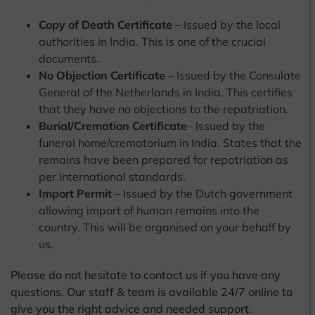
Copy of Death Certificate
– Issued by the local
authorities in India. This is one of the crucial
documents.
No Objection Certificate
– Issued by the Consulate
General of the Netherlands in India. This certifies
that they have no objections to the repatriation.
Burial/Cremation Certificate
– Issued by the
funeral home/crematorium in India. States that the
remains have been prepared for repatriation as
per international standards.
Import Permit
– Issued by the Dutch government
allowing import of human remains into the
country. This will be organised on your behalf by
us.
Please do not hesitate to contact us if you have any
questions. Our staff & team is available 24/7 online to
give you the right advice and needed support.