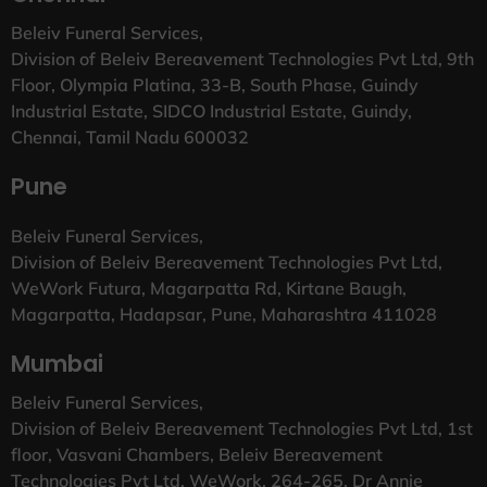
Beleiv Funeral Services,
Division of Beleiv Bereavement Technologies Pvt Ltd, 9th
Floor, Olympia Platina, 33-B, South Phase, Guindy
Industrial Estate, SIDCO Industrial Estate, Guindy,
Chennai, Tamil Nadu 600032
Pune
Beleiv Funeral Services,
Division of Beleiv Bereavement Technologies Pvt Ltd,
WeWork Futura, Magarpatta Rd, Kirtane Baugh,
Magarpatta, Hadapsar, Pune, Maharashtra 411028
Mumbai
Beleiv Funeral Services,
Division of Beleiv Bereavement Technologies Pvt Ltd, 1st
floor, Vasvani Chambers, Beleiv Bereavement
Technologies Pvt Ltd, WeWork, 264-265, Dr Annie