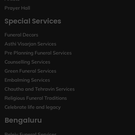
Prayer Hall
Special Services
Funeral Decors
Asthi Visarjan Services
Pre Planning Funeral Services
Counselling Services
Green Funeral Services
Embalming Services
Chautha and Tehravin Services
Religious Funeral Traditions
Celebrate life and legacy
Bengaluru
Beleiv Funeral Services