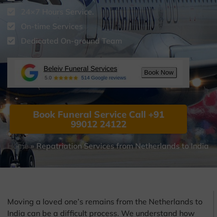
24×7 Hours Service.
On-time Services
Dedicated On-ground Team
Book Funeral Service Call +91
99012 24122
Home
»
Repatriation Services from Netherlands to India
Moving a loved one’s remains from the Netherlands to
India can be a difficult process. We understand how