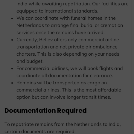
India while awaiting repatriation. Our facilities are
equipped to international standards.
We can coordinate with funeral homes in the
Netherlands to arrange final burial or cremation
services once the remains have arrived.
Currently, Believ offers only commercial airline
transportation and not private air ambulance
charters. This is also depending on your needs
and budget.
For commercial airlines, we will book flights and
coordinate all documentation for clearance.
Remains will be transported as cargo on
commercial airlines. This is the most affordable
option but can involve longer transit times.
Documentation Required
To repatriate remains from the Netherlands to India,
certain documents are required: