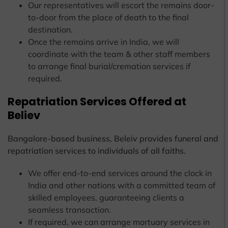
Our representatives will escort the remains door-
to-door from the place of death to the final
destination.
Once the remains arrive in India, we will
coordinate with the team & other staff members
to arrange final burial/cremation services if
required.
Repatriation Services Offered at
Believ
Bangalore-based business, Beleiv provides funeral and
repatriation services to individuals of all faiths.
We offer end-to-end services around the clock in
India and other nations with a committed team of
skilled employees, guaranteeing clients a
seamless transaction.
If required, we can arrange mortuary services in