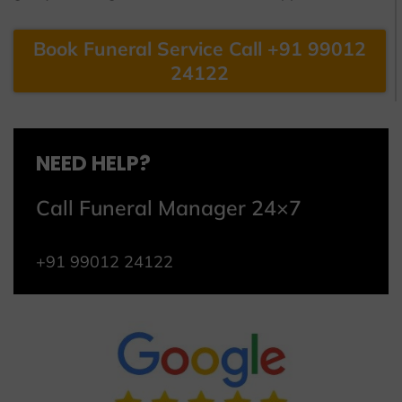
Book Funeral Service Call +91 99012
24122
NEED HELP?
Call Funeral Manager 24×7
+91 99012 24122