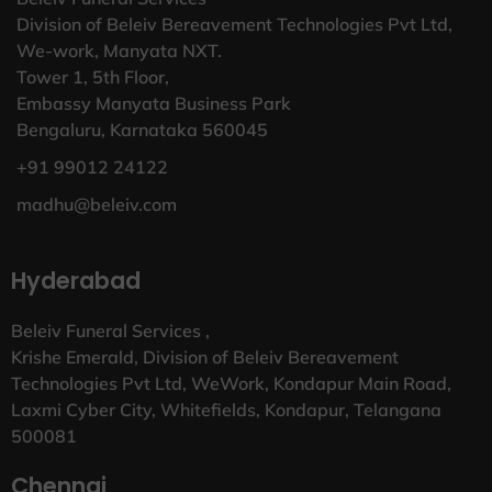
Division of Beleiv Bereavement Technologies Pvt Ltd,
We-work, Manyata NXT.
Tower 1, 5th Floor,
Embassy Manyata Business Park
Bengaluru, Karnataka 560045
+91 99012 24122
madhu@beleiv.com
Hyderabad
Beleiv Funeral Services ,
Krishe Emerald, Division of Beleiv Bereavement
Technologies Pvt Ltd, WeWork, Kondapur Main Road,
Laxmi Cyber City, Whitefields, Kondapur, Telangana
500081
Chennai