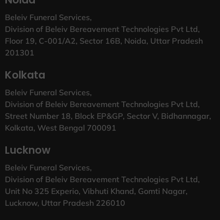
Beleiv Funeral Services,
Division of Beleiv Bereavement Technologies Pvt Ltd,
Floor 19, C-001/A2, Sector 16B, Noida, Uttar Pradesh
201301
Kolkata
Beleiv Funeral Services,
Division of Beleiv Bereavement Technologies Pvt Ltd,
Street Number 18, Block EP&GP, Sector V, Bidhannagar,
Kolkata, West Bengal 700091
Lucknow
Beleiv Funeral Services,
Division of Beleiv Bereavement Technologies Pvt Ltd,
Unit No 325 Experio, Vibhuti Khand, Gomti Nagar,
Lucknow, Uttar Pradesh 226010