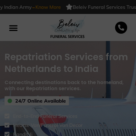
-
ndian Army
Know More
Beleiv Funeral Services Trusted
Repatriation Services from
Netherlands to India
Connecting destinations back to the homeland,
with our Repatriation services.
24/7 Online Available
End-to-End Funeral Services
Hearse Van/Funeral Van Decor
Pandit Ji