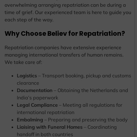
overwhelming arranging repatriation can be during a
time of grief. Our experienced team is here to guide you
each step of the way.
Why Choose Believ for Repatriation?
Repatriation companies have extensive experience
managing international transfers of human remains.
We take care of:
Logistics
– Transport booking, pickup and customs
clearance
Documentation
– Obtaining the Netherlands and
India’s paperwork
Legal Compliance
– Meeting all regulations for
international repatriation
Embalming
– Preparing and preserving the body
Liaising with Funeral Homes
– Coordinating
handoff in both countries