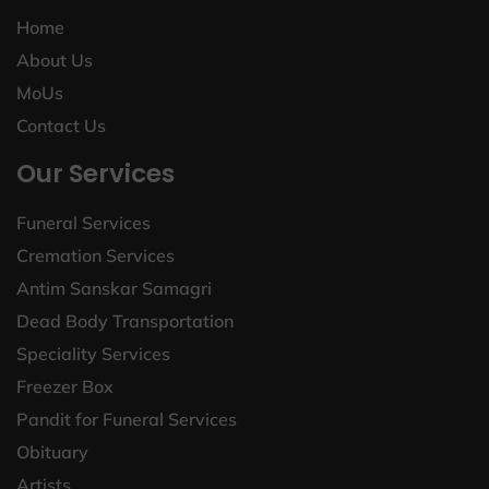
Home
About Us
MoUs
Contact Us
Our Services
Funeral Services
Cremation Services
Antim Sanskar Samagri
Dead Body Transportation
Speciality Services
Freezer Box
Pandit for Funeral Services
Obituary
Artists