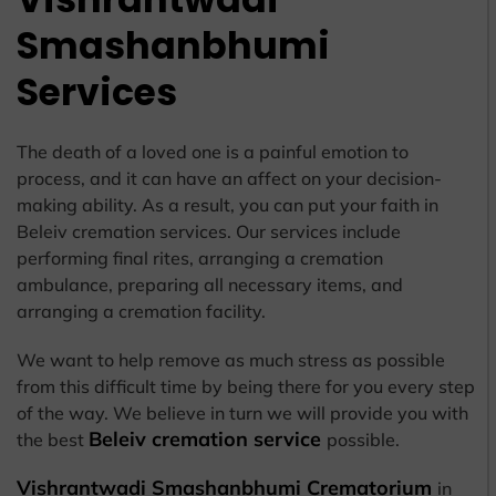
Smashanbhumi
Services
The death of a loved one is a painful emotion to
process, and it can have an affect on your decision-
making ability. As a result, you can put your faith in
Beleiv cremation services. Our services include
performing final rites, arranging a cremation
ambulance, preparing all necessary items, and
arranging a cremation facility.
We want to help remove as much stress as possible
from this difficult time by being there for you every step
of the way. We believe in turn we will provide you with
Beleiv cremation service
the best
possible.
Vishrantwadi Smashanbhumi Crematorium
in