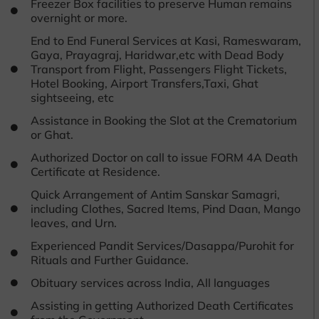
Freezer Box facilities to preserve Human remains
overnight or more.
End to End Funeral Services at Kasi, Rameswaram,
Gaya, Prayagraj, Haridwar,etc with Dead Body
Transport from Flight, Passengers Flight Tickets,
Hotel Booking, Airport Transfers,Taxi, Ghat
sightseeing, etc
Assistance in Booking the Slot at the Crematorium
or Ghat.
Authorized Doctor on call to issue FORM 4A Death
Certificate at Residence.
Quick Arrangement of Antim Sanskar Samagri,
including Clothes, Sacred Items, Pind Daan, Mango
leaves, and Urn.
Experienced Pandit Services/Dasappa/Purohit for
Rituals and Further Guidance.
Obituary services across India, All languages
Assisting in getting Authorized Death Certificates