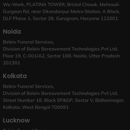
We-Work, PLATINA TOWER, Bristol Chowk, Mehrauli-
Gurgaon Rd, near Sikandarpur Metro Station, A Block,
DLF Phase 1, Sector 28, Gurugram, Haryana 122001
Noida
Beleiv Funeral Services,
Division of Beleiv Bereavement Technologies Pvt Ltd,
Floor 19, C-001/A2, Sector 16B, Noida, Uttar Pradesh
201301
Kolkata
Beleiv Funeral Services,
Division of Beleiv Bereavement Technologies Pvt Ltd,
Street Number 18, Block EP&GP, Sector V, Bidhannagar,
Kolkata, West Bengal 700091
Lucknow