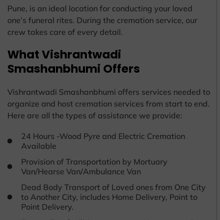
Pune, is an ideal location for conducting your loved
one’s funeral rites. During the cremation service, our
crew takes care of every detail.
What Vishrantwadi
Smashanbhumi Offers
Vishrantwadi Smashanbhumi offers services needed to
organize and host cremation services from start to end.
Here are all the types of assistance we provide:
24 Hours -Wood Pyre and Electric Cremation
Available
Provision of Transportation by Mortuary
Van/Hearse Van/Ambulance Van
Dead Body Transport of Loved ones from One City
to Another City, includes Home Delivery, Point to
Point Delivery.