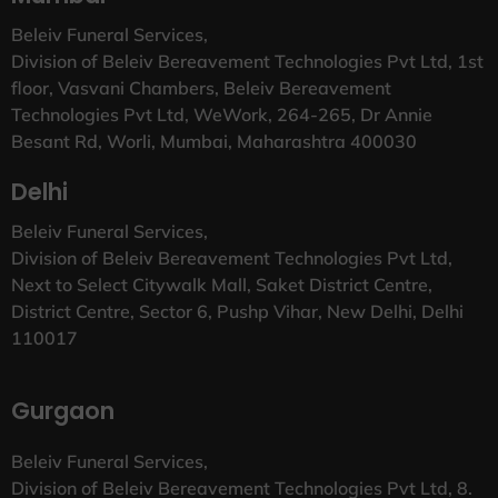
Beleiv Funeral Services,
Division of Beleiv Bereavement Technologies Pvt Ltd, 1st
floor, Vasvani Chambers, Beleiv Bereavement
Technologies Pvt Ltd, WeWork, 264-265, Dr Annie
Besant Rd, Worli, Mumbai, Maharashtra 400030
Delhi
Beleiv Funeral Services,
Division of Beleiv Bereavement Technologies Pvt Ltd,
Next to Select Citywalk Mall, Saket District Centre,
District Centre, Sector 6, Pushp Vihar, New Delhi, Delhi
110017
Gurgaon
Beleiv Funeral Services,
Division of Beleiv Bereavement Technologies Pvt Ltd, 8.