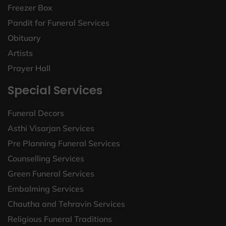
Freezer Box
Pandit for Funeral Services
Obituary
Artists
Prayer Hall
Special Services
Funeral Decors
Asthi Visarjan Services
Pre Planning Funeral Services
Counselling Services
Green Funeral Services
Embalming Services
Chautha and Tehravin Services
Religious Funeral Traditions