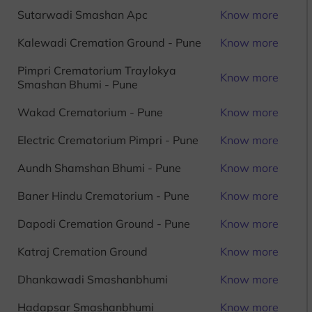
Sutarwadi Smashan Apc
Know more
Kalewadi Cremation Ground - Pune
Know more
Pimpri Crematorium Traylokya
Know more
Smashan Bhumi - Pune
Wakad Crematorium - Pune
Know more
Electric Crematorium Pimpri - Pune
Know more
Aundh Shamshan Bhumi - Pune
Know more
Baner Hindu Crematorium - Pune
Know more
Dapodi Cremation Ground - Pune
Know more
Katraj Cremation Ground
Know more
Dhankawadi Smashanbhumi
Know more
Hadapsar Smashanbhumi
Know more