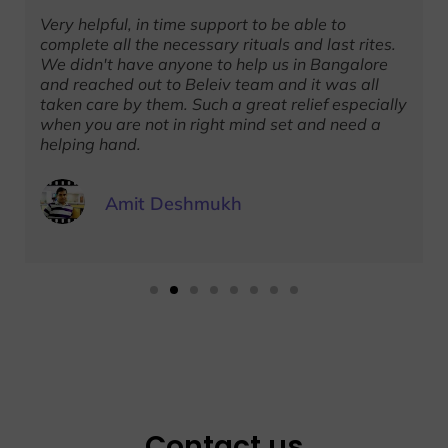
Very helpful, in time support to be able to
complete all the necessary rituals and last rites.
We didn't have anyone to help us in Bangalore
and reached out to Beleiv team and it was all
taken care by them. Such a great relief especially
when you are not in right mind set and need a
helping hand.
Amit Deshmukh
Contact us