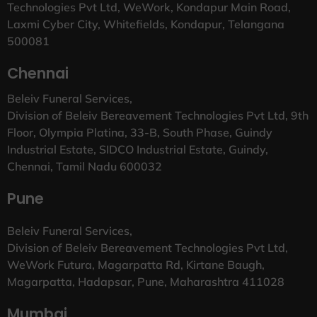
Technologies Pvt Ltd, WeWork, Kondapur Main Road,
Laxmi Cyber City, Whitefields, Kondapur, Telangana
500081
Chennai
Beleiv Funeral Services,
Division of Beleiv Bereavement Technologies Pvt Ltd, 9th
Floor, Olympia Platina, 33-B, South Phase, Guindy
Industrial Estate, SIDCO Industrial Estate, Guindy,
Chennai, Tamil Nadu 600032
Pune
Beleiv Funeral Services,
Division of Beleiv Bereavement Technologies Pvt Ltd,
WeWork Futura, Magarpatta Rd, Kirtane Baugh,
Magarpatta, Hadapsar, Pune, Maharashtra 411028
Mumbai