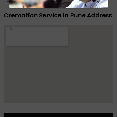
Hindu Crematorium Ground - Pune
Know more
Cremation Service In Pune Address