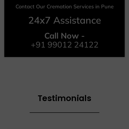
Contact Our Cremation Services in Pune
24x7 Assistance
Call Now -
+91 99012 24122
Testimonials