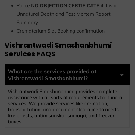
Police
NO OBJECTION CERTIFICATE
if it is a
Unnatural Death and Post Mortem Report
Summary.
Crematorium Slot Booking confirmation.
Vishrantwadi Smashanbhumi
Services FAQS
What are the services provided at
Vishrantwadi Smashanbhumi?
Vishrantwadi Smashanbhumi provides complete
assistance with all sorts of requirements for funeral
services. We provide services like cremation,
transportation, and document clearance to needs
like priests, antim sanskar samagri, and freezer
boxes.