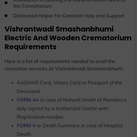
the Crematorium
Dedicated Helper for Constant Help and Support
Vishrantwadi Smashanbhumi
Electric And Wooden Crematorium
Requirements
Here is a list of requirements needed to avail the
cremation services at Vishrantwadi Smashanbhumi:
AADHAR Card, Voters Card or Passport of the
Deceased.
FORM 4A
in case of Natural Death at Residence
duly signed by a Authorized Doctor with
Registration number.
FORM 4
or Death Summary in case of Hospital
Death