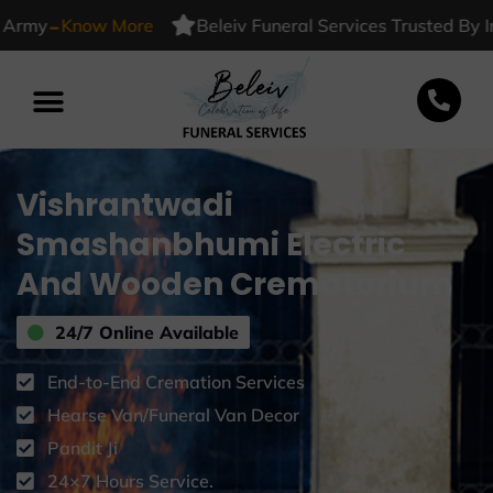
-
y
Know More
Beleiv Funeral Services Trusted By India
Vishrantwadi
Smashanbhumi Electric
And Wooden Crematorium
24/7 Online Available
End-to-End Cremation Services
Hearse Van/Funeral Van Decor
Pandit Ji
24×7 Hours Service.