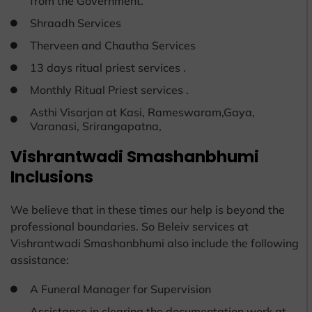
from the Government.
Shraadh Services
Therveen and Chautha Services
13 days ritual priest services .
Monthly Ritual Priest services .
Asthi Visarjan at Kasi, Rameswaram,Gaya,
Varanasi, Srirangapatna,
Vishrantwadi Smashanbhumi
Inclusions
We believe that in these times our help is beyond the
professional boundaries. So Beleiv services at
Vishrantwadi Smashanbhumi also include the following
assistance:
A Funeral Manager for Supervision
Assistance in clearing the documentation work at