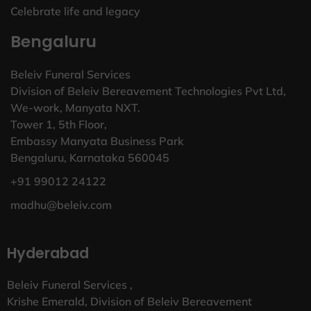
Celebrate life and legacy
Bengaluru
Beleiv Funeral Services
Division of Beleiv Bereavement Technologies Pvt Ltd,
We-work, Manyata NXT.
Tower 1, 5th Floor,
Embassy Manyata Business Park
Bengaluru, Karnataka 560045
+91 99012 24122
madhu@beleiv.com
Hyderabad
Beleiv Funeral Services ,
Krishe Emerald, Division of Beleiv Bereavement