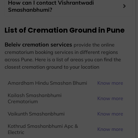
How can I contact Vishrantwadi
Smashanbhumi?
List of Cremation Ground in Pune
Beleiv cremation services
provide the online
crematorium booking services in different regions
across Pune. Here is a list of areas you can find the
closest cremation ground to your location
Amardham Hindu Smashan Bhumi
Know more
Kailash Smashanbhumi
Know more
Crematorium
Vaikunth Smashanbhumi
Know more
Kothrud Smashanbhumi Apc &
Know more
Electric