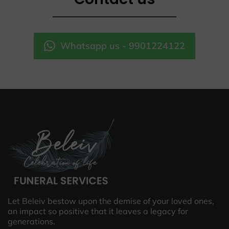
Whatsapp us - 9901224122
Let Beleiv bestow upon the demise of your loved ones,
an impact so positive that it leaves a legacy for
generations.