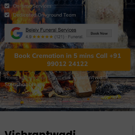
On-time Services
Dedicated On-ground Team
Book Cremation in 5 mins Call +91
99012 24122
»
»
Vishrantwadi
Home
Cremation Services
Smashanbhumi
Vishrantwadi