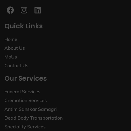
Quick Links
Home
About Us
MoUs
Contact Us
Our Services
Funeral Services
Cremation Services
Antim Sanskar Samagri
Dead Body Transportation
Speciality Services