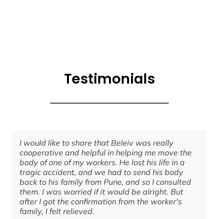
Testimonials
I would like to share that Beleiv was really
cooperative and helpful in helping me move the
body of one of my workers. He lost his life in a
tragic accident, and we had to send his body
back to his family from Pune, and so I consulted
them. I was worried if it would be alright. But
after I got the confirmation from the worker's
family, I felt relieved.