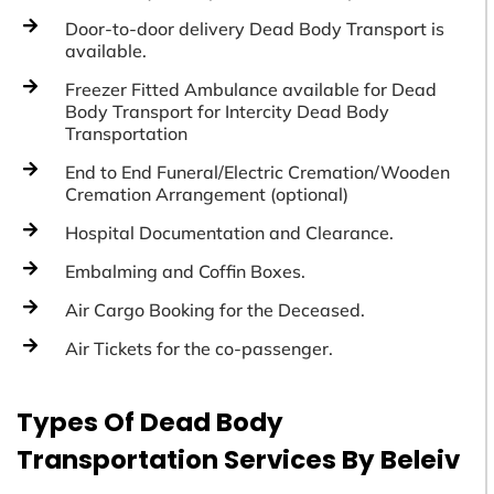
Door-to-door delivery Dead Body Transport is
available.
Freezer Fitted Ambulance available for Dead
Body Transport for Intercity Dead Body
Transportation
End to End Funeral/Electric Cremation/Wooden
Cremation Arrangement (optional)
Hospital Documentation and Clearance.
Embalming and Coffin Boxes.
Air Cargo Booking for the Deceased.
Air Tickets for the co-passenger.
Types Of Dead Body
Transportation Services By Beleiv