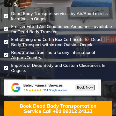
Dead Body Transport services by Air/Road across
locations In Ongole.
Freezer Fitted Air-Conditioned Ambulance available
for Dead Body Transfer.
Embalming and Coffin Box Certificate for Dead
Body Transport within and Outside Ongole.
Repatriation from India to any International
Airport/Country.
Imports of Dead Body and Custom Clearances In
Ongole.
Book Dead Body Transportation
Service Call +91 99012 24122