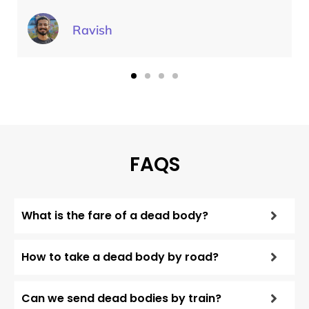
Ravish
FAQS
What is the fare of a dead body?
How to take a dead body by road?
Can we send dead bodies by train?