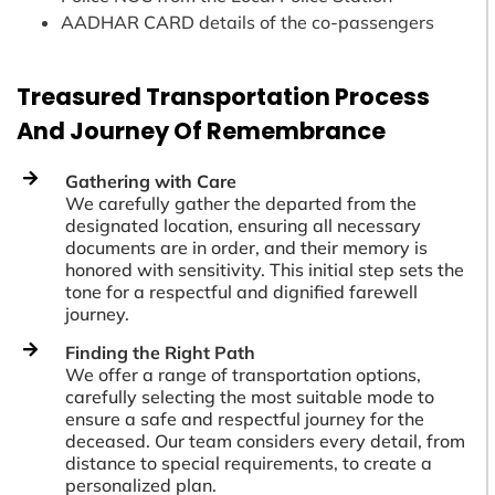
AADHAR CARD details of the co-passengers
Treasured Transportation Process
And Journey Of Remembrance
Gathering with Care
We carefully gather the departed from the
designated location, ensuring all necessary
documents are in order, and their memory is
honored with sensitivity. This initial step sets the
tone for a respectful and dignified farewell
journey.
Finding the Right Path
We offer a range of transportation options,
carefully selecting the most suitable mode to
ensure a safe and respectful journey for the
deceased. Our team considers every detail, from
distance to special requirements, to create a
personalized plan.