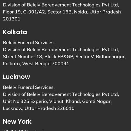
Division of Beleiv Bereavement Technologies Pvt Ltd,
Floor 19, C-001/A2, Sector 16B, Noida, Uttar Pradesh
201301
Kolkata
Beleiv Funeral Services,
Division of Beleiv Bereavement Technologies Pvt Ltd,
Street Number 18, Block EP&GP, Sector V, Bidhannagar,
Kolkata, West Bengal 700091
Lucknow
Beleiv Funeral Services,
Division of Beleiv Bereavement Technologies Pvt Ltd,
Unit No 325 Experio, Vibhuti Khand, Gomti Nagar,
Lucknow, Uttar Pradesh 226010
New York