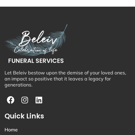
Let Beleiv bestow upon the demise of your loved ones,
an impact so positive that it leaves a legacy for
generations.
Quick Links
Home