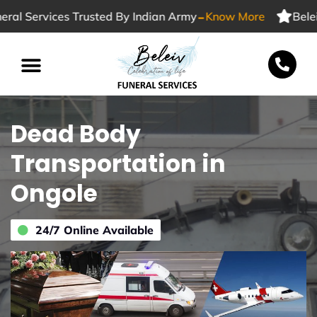
-
 Services Trusted By Indian Army
Know More
Beleiv F
Dead Body
Transportation in
Ongole
24/7 Online Available