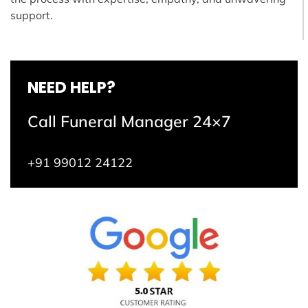
support.
NEED HELP?
Call Funeral Manager 24×7
+91 99012 24122