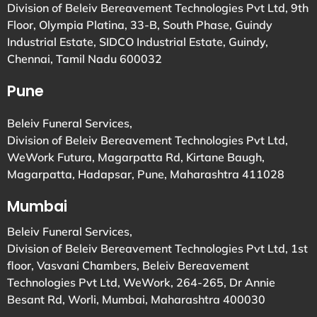
Division of Beleiv Bereavement Technologies Pvt Ltd, 9th
Floor, Olympia Platina, 33-B, South Phase, Guindy
Industrial Estate, SIDCO Industrial Estate, Guindy,
Chennai, Tamil Nadu 600032
Pune
Beleiv Funeral Services,
Division of Beleiv Bereavement Technologies Pvt Ltd,
WeWork Futura, Magarpatta Rd, Kirtane Baugh,
Magarpatta, Hadapsar, Pune, Maharashtra 411028
Mumbai
Beleiv Funeral Services,
Division of Beleiv Bereavement Technologies Pvt Ltd, 1st
floor, Vasvani Chambers, Beleiv Bereavement
Technologies Pvt Ltd, WeWork, 264-265, Dr Annie
Besant Rd, Worli, Mumbai, Maharashtra 400030