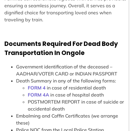
ensuring a seamless journey. Overall, it serves as a
dignified choice for transporting loved ones when
traveling by train.
Documents Required For Dead Body
Transportation In Ongole
Government identification of the deceased –
AADHAR/VOTER CARD or INDIAN PASSPORT
Death Summary in any of the following forms:
FORM 4
in case of residential death
FORM 4A
in case of hospital death
POSTMORTEM REPORT in case of suicide or
accidental death
Embalming and Coffin Certificates (we arrange
these)
Police NOC from the Local Police Station