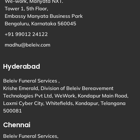
We-work, Manyata NXT.
Tower 1, 5th Floor,
Embassy Manyata Business Park
Bengaluru, Karnataka 560045
+91 99012 24122
madhu@beleiv.com
Hyderabad
Beleiv Funeral Services ,
Krishe Emerald, Division of Beleiv Bereavement
Technologies Pvt Ltd, WeWork, Kondapur Main Road,
Laxmi Cyber City, Whitefields, Kondapur, Telangana
500081
Chennai
Beleiv Funeral Services,