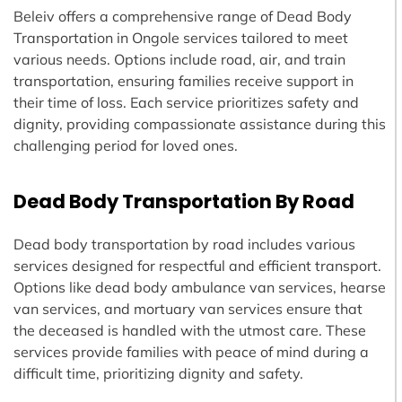
Beleiv offers a comprehensive range of Dead Body
Transportation in Ongole services tailored to meet
various needs. Options include road, air, and train
transportation, ensuring families receive support in
their time of loss. Each service prioritizes safety and
dignity, providing compassionate assistance during this
challenging period for loved ones.
Dead Body Transportation By Road
Dead body transportation by road includes various
services designed for respectful and efficient transport.
Options like dead body ambulance van services, hearse
van services, and mortuary van services ensure that
the deceased is handled with the utmost care. These
services provide families with peace of mind during a
difficult time, prioritizing dignity and safety.