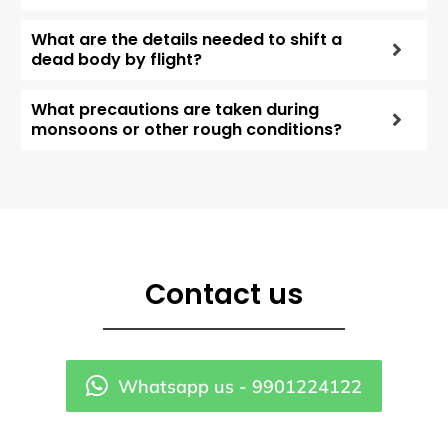
What are the details needed to shift a
dead body by flight?
What precautions are taken during
monsoons or other rough conditions?
Contact us
Whatsapp us - 9901224122