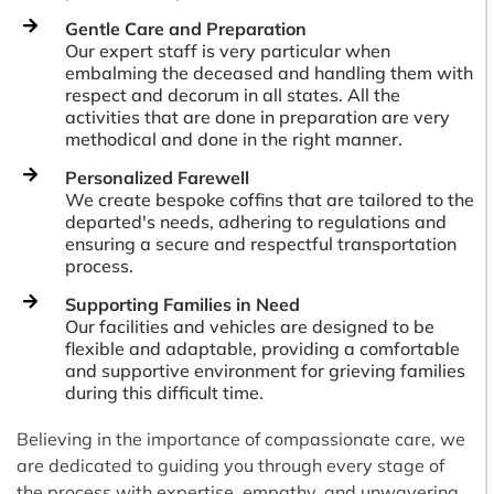
Gentle Care and Preparation
Our expert staff is very particular when
embalming the deceased and handling them with
respect and decorum in all states. All the
activities that are done in preparation are very
methodical and done in the right manner.
Personalized Farewell
We create bespoke coffins that are tailored to the
departed's needs, adhering to regulations and
ensuring a secure and respectful transportation
process.
Supporting Families in Need
Our facilities and vehicles are designed to be
flexible and adaptable, providing a comfortable
and supportive environment for grieving families
during this difficult time.
Believing in the importance of compassionate care, we
are dedicated to guiding you through every stage of
the process with expertise, empathy, and unwavering