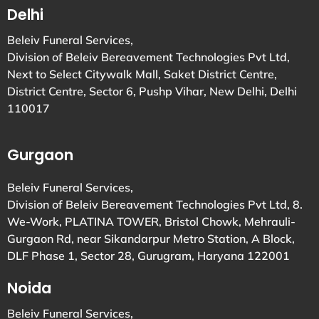
Delhi
Beleiv Funeral Services,
Division of Beleiv Bereavement Technologies Pvt Ltd,
Next to Select Citywalk Mall, Saket District Centre,
District Centre, Sector 6, Pushp Vihar, New Delhi, Delhi
110017
Gurgaon
Beleiv Funeral Services,
Division of Beleiv Bereavement Technologies Pvt Ltd, 8.
We-Work, PLATINA TOWER, Bristol Chowk, Mehrauli-
Gurgaon Rd, near Sikandarpur Metro Station, A Block,
DLF Phase 1, Sector 28, Gurugram, Haryana 122001
Noida
Beleiv Funeral Services,