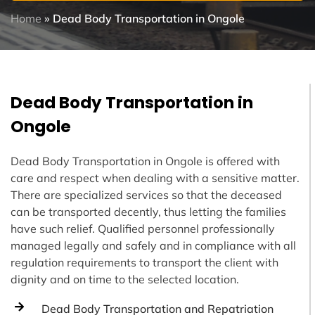
Home
»
Dead Body Transportation in Ongole
Dead Body Transportation in
Ongole
Dead Body Transportation in Ongole is offered with
care and respect when dealing with a sensitive matter.
There are specialized services so that the deceased
can be transported decently, thus letting the families
have such relief. Qualified personnel professionally
managed legally and safely and in compliance with all
regulation requirements to transport the client with
dignity and on time to the selected location.
Dead Body Transportation and Repatriation