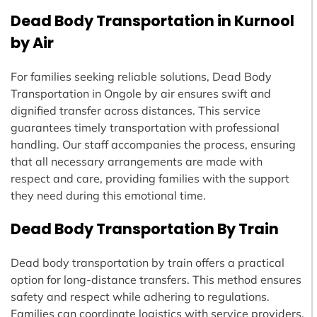
Dead Body Transportation in Kurnool
by Air
For families seeking reliable solutions, Dead Body
Transportation in Ongole by air ensures swift and
dignified transfer across distances. This service
guarantees timely transportation with professional
handling. Our staff accompanies the process, ensuring
that all necessary arrangements are made with
respect and care, providing families with the support
they need during this emotional time.
Dead Body Transportation By Train
Dead body transportation by train offers a practical
option for long-distance transfers. This method ensures
safety and respect while adhering to regulations.
Families can coordinate logistics with service providers,