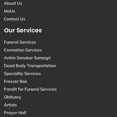
About Us
MoUs
Contact Us
Our Services
Funeral Services
Cremation Services
Antim Sanskar Samagri
Dead Body Transportation
Speciality Services
Freezer Box
Pandit for Funeral Services
Obituary
Artists
Prayer Hall