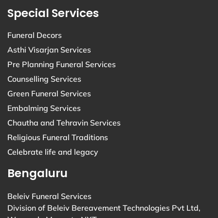
Special Services
Funeral Decors
Asthi Visarjan Services
Pre Planning Funeral Services
Counselling Services
Green Funeral Services
Embalming Services
Chautha and Tehravin Services
Religious Funeral Traditions
Celebrate life and legacy
Bengaluru
Beleiv Funeral Services
Division of Beleiv Bereavement Technologies Pvt Ltd,