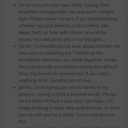
I’m so sorry for your loss, Dave. Losing Zach
must feel unimaginable. He was such a bright
light. Please know I’m here if you need anything –
whether you just want to grab a coffee, talk
about Zach, or help with chores around the
house. You and Jenny are in my thoughts.
Sarah, I’m heartbroken to hear about Michael. He
was such an amazing kid. Cherish all the
wonderful memories you made together. I hope
they can provide you comfort during this difficult
time. You know I’m always here if you need
anything at all. Sending lots of love.
James, I’m keeping your whole family in my
prayers. Losing a child is beyond words. Please
let me know if there’s any way I can help – I’m
happy to bring a meal, help with errands, or even
just sit with you for a while. You’re not alone in
this.