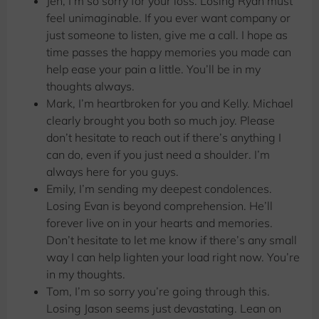
Jen, I’m so sorry for your loss. Losing Ryan must
feel unimaginable. If you ever want company or
just someone to listen, give me a call. I hope as
time passes the happy memories you made can
help ease your pain a little. You’ll be in my
thoughts always.
Mark, I’m heartbroken for you and Kelly. Michael
clearly brought you both so much joy. Please
don’t hesitate to reach out if there’s anything I
can do, even if you just need a shoulder. I’m
always here for you guys.
Emily, I’m sending my deepest condolences.
Losing Evan is beyond comprehension. He’ll
forever live on in your hearts and memories.
Don’t hesitate to let me know if there’s any small
way I can help lighten your load right now. You’re
in my thoughts.
Tom, I’m so sorry you’re going through this.
Losing Jason seems just devastating. Lean on