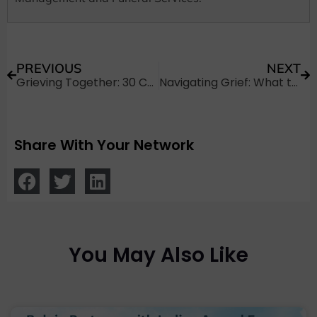
PREVIOUS
NEXT
Grieving Together: 30 Condolences Messages for Loss of Brother
Navigating Grief: What to Write in a Hindu Sympathy Card?
Share With Your Network
You May Also Like