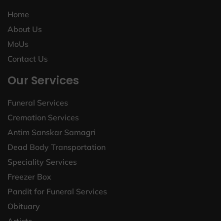
Home
About Us
MoUs
Contact Us
Our Services
Funeral Services
Cremation Services
Antim Sanskar Samagri
Dead Body Transportation
Speciality Services
Freezer Box
Pandit for Funeral Services
Obituary