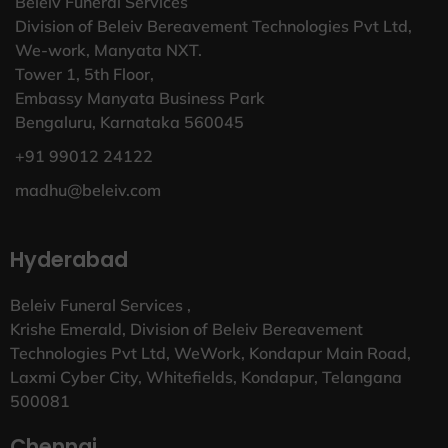
Beleiv Funeral Services
Division of Beleiv Bereavement Technologies Pvt Ltd,
We-work, Manyata NXT.
Tower 1, 5th Floor,
Embassy Manyata Business Park
Bengaluru, Karnataka 560045
+91 99012 24122
madhu@beleiv.com
Hyderabad
Beleiv Funeral Services ,
Krishe Emerald, Division of Beleiv Bereavement
Technologies Pvt Ltd, WeWork, Kondapur Main Road,
Laxmi Cyber City, Whitefields, Kondapur, Telangana
500081
Chennai