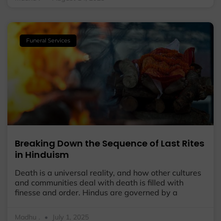
Funeral Services
Breaking Down the Sequence of Last Rites
in Hinduism
Death is a universal reality, and how other cultures
and communities deal with death is filled with
finesse and order. Hindus are governed by a
Madhu .
July 1, 2025