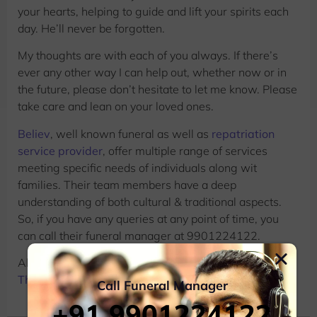
your hearts, helping to guide and lift your spirits each
day. He’ll never be forgotten.
My thoughts are with each of you always. If there’s
ever any other way I can help out, whether now or in
the future, please don’t hesitate to let me know. Please
take care and lean on your loved ones.
Believ
, well known funeral as well as
repatriation
service provider
, offer multiple range of services
meeting specific needs of individuals along wit
families. Their team members have a deep
understanding of both cultural & traditional aspects.
So, if you have any queries at any point of time, you
can call their funeral manager at 9901224122.
Also Read:
13 Genuine Messages For Dealing With
The Loss Of A Grandpa
Call Funeral Manager
+91 9901224122