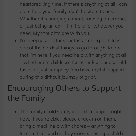
heartbreaking time. If there’s anything at all I can
do to help your family, don’t hesitate to ask.
Whether it’s bringing a meal, running an errand,
or just being an ear – I’m here for whatever you
need. My thoughts are with you.
I’m deeply sorry for your loss. Losing a child is
one of the hardest things to go through. Know
that I’m here if you need help with anything at all
– whether it’s childcare for other kids, household
tasks, or just company. You have my full support
during this difficult journey of grief.
Encouraging Others to Support
the Family
The family could surely use extra support right
now. If you’re able, please check in on them,
bring a meal, help with chores – anything to
lessen their load as they grieve. Losing a child is