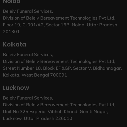
Noida
Beleiv Funeral Services,
Division of Beleiv Bereavement Technologies Pvt Ltd,
Floor 19, C-001/A2, Sector 16B, Noida, Uttar Pradesh
201301
Kolkata
Beleiv Funeral Services,
Division of Beleiv Bereavement Technologies Pvt Ltd,
Street Number 18, Block EP&GP, Sector V, Bidhannagar,
Kolkata, West Bengal 700091
Lucknow
Beleiv Funeral Services,
Division of Beleiv Bereavement Technologies Pvt Ltd,
Unit No 325 Experio, Vibhuti Khand, Gomti Nagar,
Lucknow, Uttar Pradesh 226010