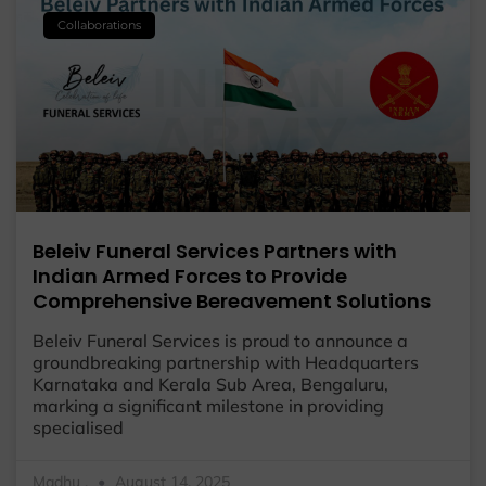
Collaborations
Beleiv Funeral Services Partners with
Indian Armed Forces to Provide
Comprehensive Bereavement Solutions
Beleiv Funeral Services is proud to announce a
groundbreaking partnership with Headquarters
Karnataka and Kerala Sub Area, Bengaluru,
marking a significant milestone in providing
specialised
Madhu .
August 14, 2025