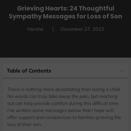
Grieving Hearts: 24 Thoughtful
Sympathy Messages for Loss of Son
Harsha .
December 27, 2023
Table of Contents
There is nothing more devastating than losing a child.
No words can truly take away the pain, but reaching
out can help provide comfort during this difficult time.
I’ve written some messages below that I hope will
offer support and condolences to families grieving the
loss of their son.