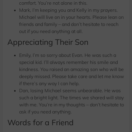
comfort. You’re not alone in this.
Mark, I’m keeping you and Kelly in my prayers.
Michael will live on in your hearts. Please lean on
friends and family – and don’t hesitate to reach
out if you need anything at all.
Appreciating Their Son
Emily, I’m so sorry about Evan. He was such a
special kid. I’ll always remember his smile and
kindness. You raised an amazing son who will be
deeply missed. Please take care and let me know
if there’s any way I can help.
Dan, losing Michael seems unbearable. He was
such a bright light. The times we shared will stay
with me. You’re in my thoughts – don’t hesitate to
ask if you need anything.
Words for a Friend