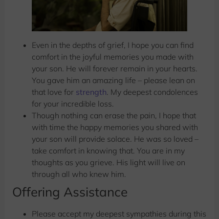
Even in the depths of grief, I hope you can find
comfort in the joyful memories you made with
your son. He will forever remain in your hearts.
You gave him an amazing life – please lean on
that love for
strength
. My deepest condolences
for your incredible loss.
Though nothing can erase the pain, I hope that
with time the happy memories you shared with
your son will provide solace. He was so loved –
take comfort in knowing that. You are in my
thoughts as you grieve. His light will live on
through all who knew him.
Offering Assistance
Please accept my deepest sympathies during this