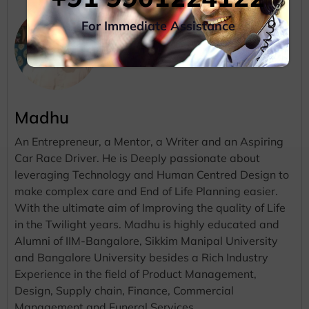
For Immediate Assistance
Madhu
An Entrepreneur, a Mentor, a Writer and an Aspiring
Car Race Driver. He is Deeply passionate about
leveraging Technology and Human Centred Design to
make complex care and End of Life Planning easier.
With the ultimate aim of Improving the quality of Life
in the Twilight years. Madhu is highly educated and
Alumni of IIM-Bangalore, Sikkim Manipal University
and Bangalore University besides a Rich Industry
Experience in the field of Product Management,
Design, Supply chain, Finance, Commercial
Management and Funeral Services.