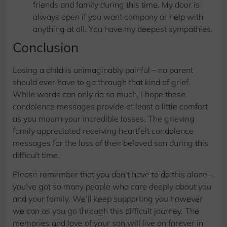
friends and family during this time. My door is
always open if you want company or help with
anything at all. You have my deepest sympathies.
​Conclusion
Losing a child is unimaginably painful – no parent
should ever have to go through that kind of grief.
While words can only do so much, I hope these
condolence messages provide at least a little comfort
as you mourn your incredible losses. The grieving
family appreciated receiving heartfelt condolence
messages for the loss of their beloved son during this
difficult time.
Please remember that you don’t have to do this alone –
you’ve got so many people who care deeply about you
and your family. We’ll keep supporting you however
we can as you go through this difficult journey. The
memories and love of your son will live on forever in