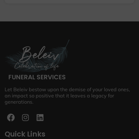
Let Beleiv bestow upon the demise of your loved ones,
an impact so positive that it leaves a legacy for
generations.
Quick Links