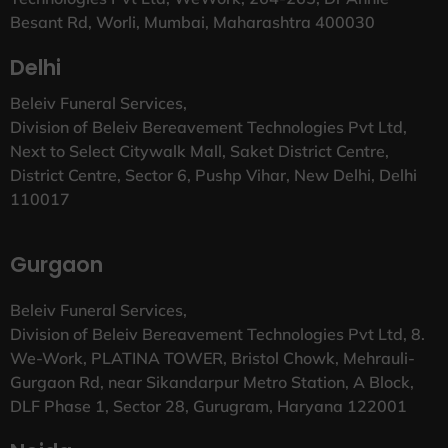
Besant Rd, Worli, Mumbai, Maharashtra 400030
Delhi
Beleiv Funeral Services,
Division of Beleiv Bereavement Technologies Pvt Ltd,
Next to Select Citywalk Mall, Saket District Centre,
District Centre, Sector 6, Pushp Vihar, New Delhi, Delhi
110017
Gurgaon
Beleiv Funeral Services,
Division of Beleiv Bereavement Technologies Pvt Ltd, 8.
We-Work, PLATINA TOWER, Bristol Chowk, Mehrauli-
Gurgaon Rd, near Sikandarpur Metro Station, A Block,
DLF Phase 1, Sector 28, Gurugram, Haryana 122001