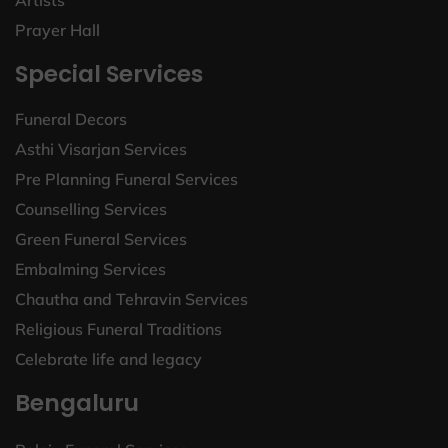
Artists
Prayer Hall
Special Services
Funeral Decors
Asthi Visarjan Services
Pre Planning Funeral Services
Counselling Services
Green Funeral Services
Embalming Services
Chautha and Tehravin Services
Religious Funeral Traditions
Celebrate life and legacy
Bengaluru