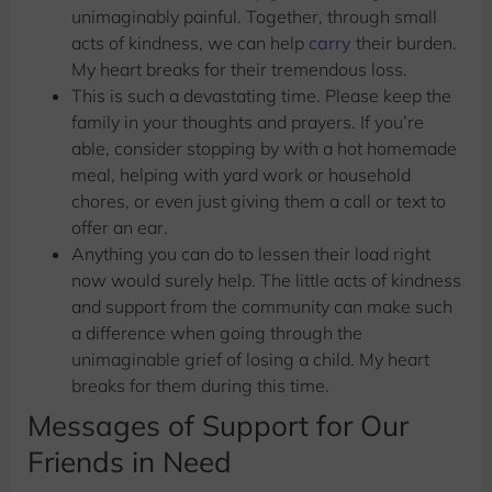
unimaginably painful. Together, through small
acts of kindness, we can help
carry
their burden.
My heart breaks for their tremendous loss.
This is such a devastating time. Please keep the
family in your thoughts and prayers. If you’re
able, consider stopping by with a hot homemade
meal, helping with yard work or household
chores, or even just giving them a call or text to
offer an ear.
Anything you can do to lessen their load right
now would surely help. The little acts of kindness
and support from the community can make such
a difference when going through the
unimaginable grief of losing a child. My heart
breaks for them during this time.
Messages of Support for Our
Friends in Need