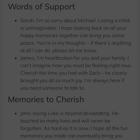
Words of Support
Sarah, I’m so sorry about Michael. Losing a child
is unimaginable. I hope looking back on all your
happy memories together can bring you some
peace. You’re in my thoughts – if there’s anything
at all I can do, please let me know.
James, I’m heartbroken for you and your family. I
can’t imagine how you must be feeling right now.
Cherish the time you had with Zach – he clearly
brought you all so much joy. I’m always here if
you need someone to talk to.
Memories to Cherish
John, losing Luke is beyond devastating. He
touched so many lives and will never be
forgotten. As hard as it is now, I hope all the fun
memories you made can eventually bring you