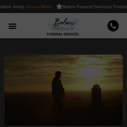
-
n Army
Know More
Beleiv Funeral Services Trusted By