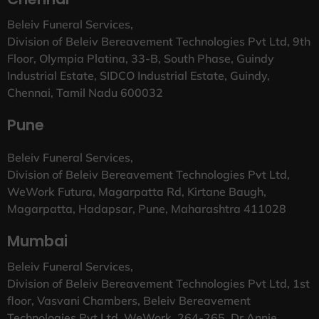
Beleiv Funeral Services,
Division of Beleiv Bereavement Technologies Pvt Ltd, 9th
Floor, Olympia Platina, 33-B, South Phase, Guindy
Industrial Estate, SIDCO Industrial Estate, Guindy,
Chennai, Tamil Nadu 600032
Pune
Beleiv Funeral Services,
Division of Beleiv Bereavement Technologies Pvt Ltd,
WeWork Futura, Magarpatta Rd, Kirtane Baugh,
Magarpatta, Hadapsar, Pune, Maharashtra 411028
Mumbai
Beleiv Funeral Services,
Division of Beleiv Bereavement Technologies Pvt Ltd, 1st
floor, Vasvani Chambers, Beleiv Bereavement
Technologies Pvt Ltd, WeWork, 264-265, Dr Annie