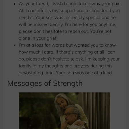
As your friend, I wish I could take away your pain.
All I can offer is my support and a shoulder if you
need it. Your son was incredibly special and he
will be missed dearly. I’m here for you anytime,
please don’t hesitate to reach out. You’re not
alone in your grief.
I’m at a loss for words but wanted you to know
how much I care. If there’s anything at all I can
do, please don’t hesitate to ask. I’m keeping your
family in my thoughts and prayers during this
devastating time. Your son was one of a kind.
Messages of Strength