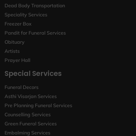
Dead Body Transportation
Speciality Services
Freezer Box
Pandit for Funeral Services
Obituary
Artists
Prayer Hall
Special Services
Funeral Decors
Asthi Visarjan Services
Pre Planning Funeral Services
Counselling Services
Green Funeral Services
Embalming Services