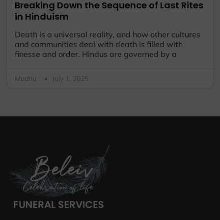
Breaking Down the Sequence of Last Rites
in Hinduism
Death is a universal reality, and how other cultures
and communities deal with death is filled with
finesse and order. Hindus are governed by a
Madhu .
July 1, 2025