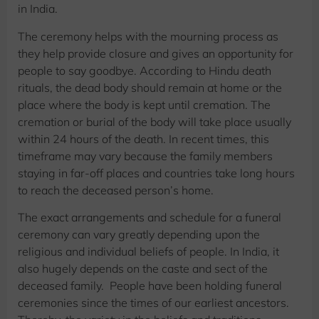
in India.
The ceremony helps with the mourning process as
they help provide closure and gives an opportunity for
people to say goodbye. According to Hindu death
rituals, the dead body should remain at home or the
place where the body is kept until cremation. The
cremation or burial of the body will take place usually
within 24 hours of the death. In recent times, this
timeframe may vary because the family members
staying in far-off places and countries take long hours
to reach the deceased person’s home.
The exact arrangements and schedule for a funeral
ceremony can vary greatly depending upon the
religious and individual beliefs of people. In India, it
also hugely depends on the caste and sect of the
deceased family. People have been holding funeral
ceremonies since the times of our earliest ancestors.