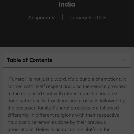
India
Anupama V
January 6, 2023
Table of Contents
“Funeral” is not just a word, it’s a bundle of emotions. It
carries with itself respect and also the service provided
to the deceased soul with utmost care. It should be
done with specific traditions and practices followed by
the deceased family. Funeral practices are followed
differently in different religions with their respective
rituals and ceremonies done by their previous
generations. Believ is an apt online platform for