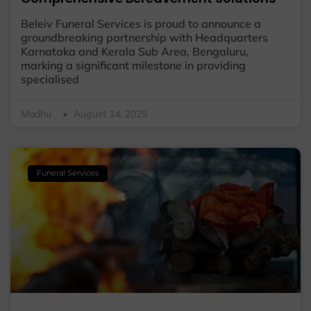
Beleiv Funeral Services is proud to announce a
groundbreaking partnership with Headquarters
Karnataka and Kerala Sub Area, Bengaluru,
marking a significant milestone in providing
specialised
Madhu .
August 14, 2025
Funeral Services