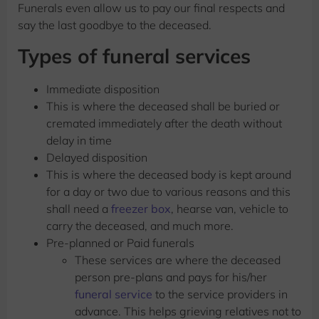
Funerals even allow us to pay our final respects and
say the last goodbye to the deceased.
Types of funeral services
Immediate disposition
This is where the deceased shall be buried or
cremated immediately after the death without
delay in time
Delayed disposition
This is where the deceased body is kept around
for a day or two due to various reasons and this
shall need a
freezer box
, hearse van, vehicle to
carry the deceased, and much more.
Pre-planned or Paid funerals
These services are where the deceased
person pre-plans and pays for his/her
funeral service
to the service providers in
advance. This helps grieving relatives not to