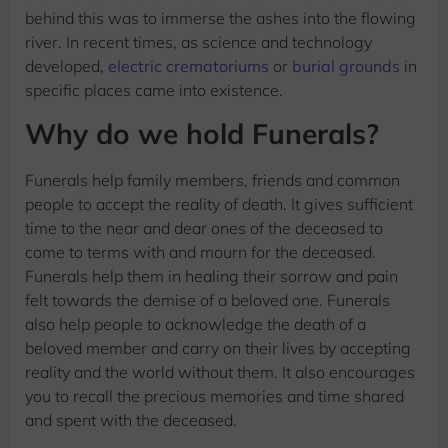
behind this was to immerse the ashes into the flowing
river. In recent times, as science and technology
developed,
electric crematoriums
or
burial grounds
in
specific places came into existence.
Why do we hold Funerals?
Funerals help family members, friends and common
people to accept the reality of death. It gives sufficient
time to the near and dear ones of the deceased to
come to terms with and mourn for the deceased.
Funerals help them in healing their sorrow and pain
felt towards the demise of a beloved one. Funerals
also help people to acknowledge the death of a
beloved member and carry on their lives by accepting
reality and the world without them. It also encourages
you to recall the precious memories and time shared
and spent with the deceased.