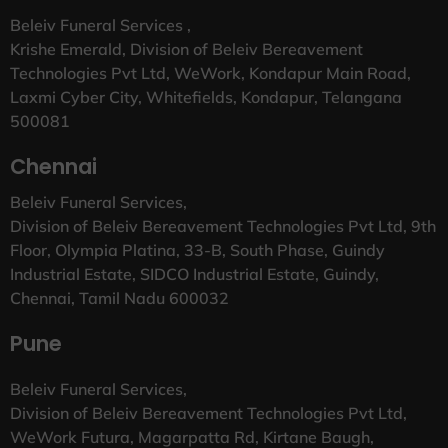
Beleiv Funeral Services ,
Krishe Emerald, Division of Beleiv Bereavement
Technologies Pvt Ltd, WeWork, Kondapur Main Road,
Laxmi Cyber City, Whitefields, Kondapur, Telangana
500081
Chennai
Beleiv Funeral Services,
Division of Beleiv Bereavement Technologies Pvt Ltd, 9th
Floor, Olympia Platina, 33-B, South Phase, Guindy
Industrial Estate, SIDCO Industrial Estate, Guindy,
Chennai, Tamil Nadu 600032
Pune
Beleiv Funeral Services,
Division of Beleiv Bereavement Technologies Pvt Ltd,
WeWork Futura, Magarpatta Rd, Kirtane Baugh,