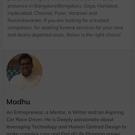
presence in Bangalore/Bengaluru, Gaya, Haridwar,
Hyderabad, Chennai, Pune, Varanasi and
Rameshwaram. If you are looking for a trusted
companion, for availing funeral services for your near
and dearly departed souls, Believ is the right choice!
Madhu
An Entrepreneur, a Mentor, a Writer and an Aspiring
Car Race Driver. He is Deeply passionate about
leveraging Technology and Human Centred Design to
make complex care and End of Life Planning easier.