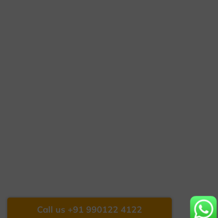
Call us +91 990122 4122