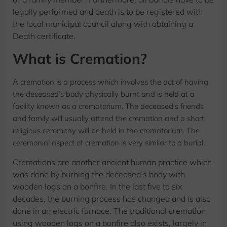
legally performed and death is to be registered with
the local municipal council along with obtaining a
Death certificate.
What is Cremation?
A cremation is a process which involves the act of having
the deceased’s body physically burnt and is held at a
facility known as a crematorium. The deceased’s friends
and family will usually attend the cremation and a short
religious ceremony will be held in the crematorium. The
ceremonial aspect of cremation is very similar to a burial.
Cremations are another ancient human practice which
was done by burning the deceased’s body with
wooden logs on a bonfire. In the last five to six
decades, the burning process has changed and is also
done in an electric furnace. The traditional cremation
using wooden logs on a bonfire also exists, largely in