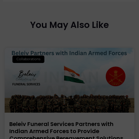
You May Also Like
Collaborations
Beleiv Funeral Services Partners with
Indian Armed Forces to Provide
Comprehensive Bereavement Solutions