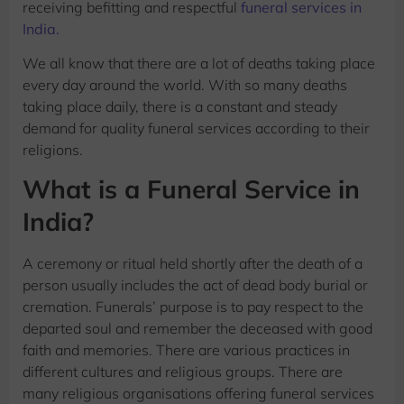
receiving befitting and respectful
funeral services in
India.
We all know that there are a lot of deaths taking place
every day around the world. With so many deaths
taking place daily, there is a constant and steady
demand for quality funeral services according to their
religions.
What is a Funeral Service in
India?
A ceremony or ritual held shortly after the death of a
person usually includes the act of dead body burial or
cremation. Funerals’ purpose is to pay respect to the
departed soul and remember the deceased with good
faith and memories. There are various practices in
different cultures and religious groups. There are
many religious organisations offering funeral services