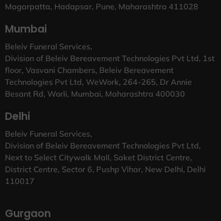
Magarpatta, Hadapsar, Pune, Maharashtra 411028
Mumbai
Beleiv Funeral Services,
Division of Beleiv Bereavement Technologies Pvt Ltd, 1st
floor, Vasvani Chambers, Beleiv Bereavement
Technologies Pvt Ltd, WeWork, 264-265, Dr Annie
Besant Rd, Worli, Mumbai, Maharashtra 400030
Delhi
Beleiv Funeral Services,
Division of Beleiv Bereavement Technologies Pvt Ltd,
Next to Select Citywalk Mall, Saket District Centre,
District Centre, Sector 6, Pushp Vihar, New Delhi, Delhi
110017
Gurgaon