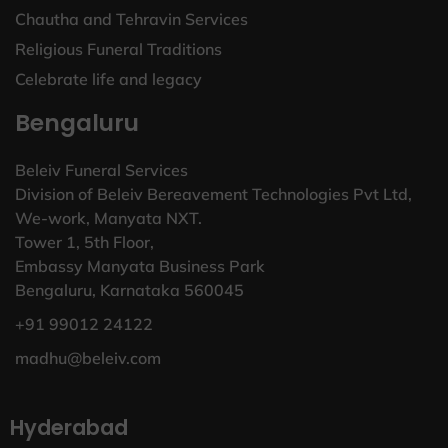
Chautha and Tehravin Services
Religious Funeral Traditions
Celebrate life and legacy
Bengaluru
Beleiv Funeral Services
Division of Beleiv Bereavement Technologies Pvt Ltd,
We-work, Manyata NXT.
Tower 1, 5th Floor,
Embassy Manyata Business Park
Bengaluru, Karnataka 560045
+91 99012 24122
madhu@beleiv.com
Hyderabad