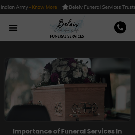
-
ian Army
Know More
Beleiv Funeral Services Trusted B
Importance of Funeral Services In