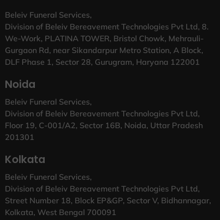
Beleiv Funeral Services,
Division of Beleiv Bereavement Technologies Pvt Ltd, 8.
We-Work, PLATINA TOWER, Bristol Chowk, Mehrauli-
Gurgaon Rd, near Sikandarpur Metro Station, A Block,
DLF Phase 1, Sector 28, Gurugram, Haryana 122001
Noida
Beleiv Funeral Services,
Division of Beleiv Bereavement Technologies Pvt Ltd,
Floor 19, C-001/A2, Sector 16B, Noida, Uttar Pradesh
201301
Kolkata
Beleiv Funeral Services,
Division of Beleiv Bereavement Technologies Pvt Ltd,
Street Number 18, Block EP&GP, Sector V, Bidhannagar,
Kolkata, West Bengal 700091