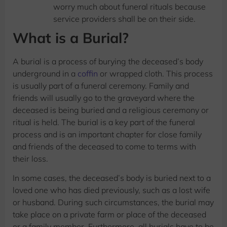
worry much about funeral rituals because
service providers shall be on their side.
What is a Burial?
A burial is a process of burying the deceased’s body
underground in a
coffin
or wrapped cloth. This process
is usually part of a funeral ceremony. Family and
friends will usually go to the graveyard where the
deceased is being buried and a religious ceremony or
ritual is held. The burial is a key part of the funeral
process and is an important chapter for close family
and friends of the deceased to come to terms with
their loss.
In some cases, the deceased’s body is buried next to a
loved one who has died previously, such as a lost wife
or husband. During such circumstances, the burial may
take place on a private farm or place of the deceased
or a family member. Furthermore, all burials have to be