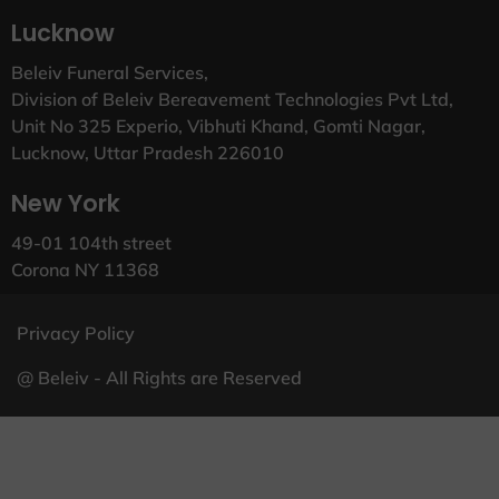
Lucknow
Beleiv Funeral Services,
Division of Beleiv Bereavement Technologies Pvt Ltd,
Unit No 325 Experio, Vibhuti Khand, Gomti Nagar,
Lucknow, Uttar Pradesh 226010
New York
49-01 104th street
Corona NY 11368
Privacy Policy
@ Beleiv - All Rights are Reserved