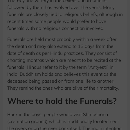
Thereby, the variety in the beliefs and traditions
followed by them has evolved over the years. Many
funerals are closely tied to religious beliefs, although in
recent times some people would prefer to have
funerals with no religious connection involved.
Funerals are held most probably within a week after
the death and may also extend to 13 days from the
date of death as per Hindu practices. They consist of
chanting mantras which are meant to be recited at the
funerals. Hindus refer to it by the term “Antyesti” in
India. Buddhism holds and believes this event as the
deceased being passed on from one life to another.
They remind the ones who are alive of their mortality.
Where to hold the Funerals?
Back in the days, people would visit Shmashana
(cremation ground) which is traditionally located near
the rivers or on the river bank itself. The main intention