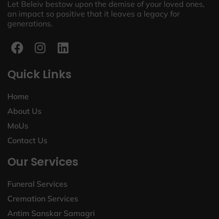
Let Beleiv bestow upon the demise of your loved ones,
an impact so positive that it leaves a legacy for
generations.
Quick Links
Home
About Us
MoUs
Contact Us
Our Services
Funeral Services
Cremation Services
Antim Sanskar Samagri