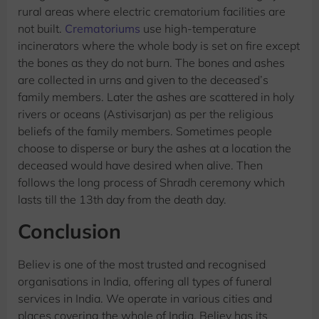
rural areas where electric crematorium facilities are
not built.
Crematoriums
use high-temperature
incinerators where the whole body is set on fire except
the bones as they do not burn. The bones and ashes
are collected in urns and given to the deceased’s
family members. Later the ashes are scattered in holy
rivers or oceans (Astivisarjan) as per the religious
beliefs of the family members. Sometimes people
choose to disperse or bury the ashes at a location the
deceased would have desired when alive. Then
follows the long process of Shradh ceremony which
lasts till the 13th day from the death day.
Conclusion
Believ is one of the most trusted and recognised
organisations in India, offering all types of funeral
services in India. We operate in various cities and
places covering the whole of India. Believ has its