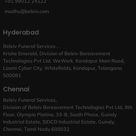
+91 99012 24122
madhu@beleiv.com
Hyderabad
Beleiv Funeral Services ,
Krishe Emerald, Division of Beleiv Bereavement
Technologies Pvt Ltd, WeWork, Kondapur Main Road,
Laxmi Cyber City, Whitefields, Kondapur, Telangana
500081
Chennai
Beleiv Funeral Services,
Division of Beleiv Bereavement Technologies Pvt Ltd, 9th
Floor, Olympia Platina, 33-B, South Phase, Guindy
Industrial Estate, SIDCO Industrial Estate, Guindy,
Chennai, Tamil Nadu 600032