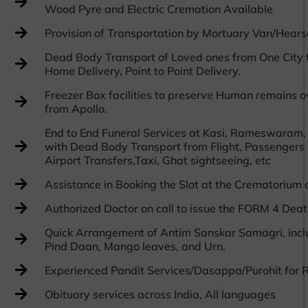
Wood Pyre and Electric Cremation Available
Provision of Transportation by Mortuary Van/Hea
Dead Body Transport of Loved ones from One City t
Home Delivery, Point to Point Delivery.
Freezer Box facilities to preserve Human remains o
from Apollo.
End to End Funeral Services at Kasi, Rameswaram,
with Dead Body Transport from Flight, Passengers F
Airport Transfers,Taxi, Ghat sightseeing, etc
Assistance in Booking the Slot at the Crematorium 
Authorized Doctor on call to issue the FORM 4 Death
Quick Arrangement of Antim Sanskar Samagri, inclu
Pind Daan, Mango leaves, and Urn.
Experienced Pandit Services/Dasappa/Purohit for R
Obituary services across India, All languages