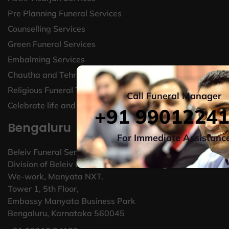
Pre Planning Funeral Services
Counselling Services
Green Funeral Services
Embalming Services
Chautha and Tehravin Services
Religious Funeral Traditions
Call Funeral Manager
Celebrate life and legacy
+91 9901224
Bengaluru
For Immediate Assistanc
Beleiv Funeral Services
Division of Beleiv Bereavement Technologies Pvt Ltd,
We-work, Manyata NXT.
Tower 1, 5th Floor,
Embassy Manyata Business Park
Bengaluru, Karnataka 560045