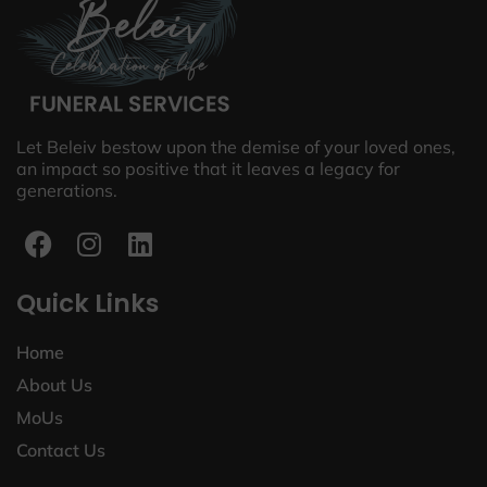
Let Beleiv bestow upon the demise of your loved ones,
an impact so positive that it leaves a legacy for
generations.
Quick Links
Home
About Us
MoUs
Contact Us