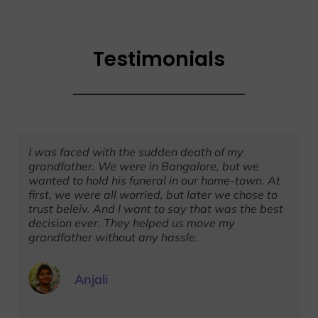
Testimonials
I was faced with the sudden death of my
grandfather. We were in Bangalore, but we
wanted to hold his funeral in our home-town. At
first, we were all worried, but later we chose to
trust beleiv. And I want to say that was the best
decision ever. They helped us move my
grandfather without any hassle.
Anjali