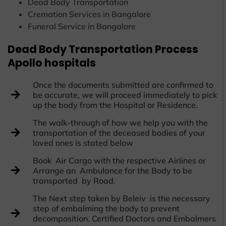
Dead Body Transportation
Cremation Services in Bangalore
Funeral Service in Bangalore
Dead Body Transportation Process
Apollo hospitals
Once the documents submitted are confirmed to
be accurate, we will proceed immediately to pick
up the body from the Hospital or Residence.
The walk-through of how we help you with the
transportation of the deceased bodies of your
loved ones is stated below
Book Air Cargo with the respective Airlines or
Arrange an Ambulance for the Body to be
transported by Road.
The Next step taken by Beleiv is the necessary
step of embalming the body to prevent
decomposition. Certified Doctors and Embalmers