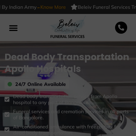
-
Indian Army
Know More
Beleiv Funeral Services Truste
Dead Body Transportation
Apollo Hospitals
24/7 Online Available
Dead body transportation service from Apollo
hospital to any part of Bangalore.
Funeral services and cremation services in all parts
of Bangalore.
Air-conditioned ambulance with freezer box for
dead body transportation.