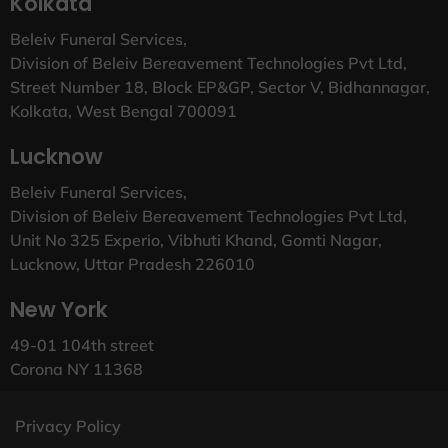
Kolkata
Beleiv Funeral Services,
Division of Beleiv Bereavement Technologies Pvt Ltd,
Street Number 18, Block EP&GP, Sector V, Bidhannagar,
Kolkata, West Bengal 700091
Lucknow
Beleiv Funeral Services,
Division of Beleiv Bereavement Technologies Pvt Ltd,
Unit No 325 Experio, Vibhuti Khand, Gomti Nagar,
Lucknow, Uttar Pradesh 226010
New York
49-01 104th street
Corona NY 11368
Privacy Policy