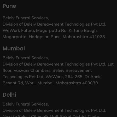
Pune
Beleiv Funeral Services,
Division of Beleiv Bereavement Technologies Pvt Ltd,
WeWork Futura, Magarpatta Rd, Kirtane Baugh,
Magarpatta, Hadapsar, Pune, Maharashtra 411028
Mumbai
Beleiv Funeral Services,
Division of Beleiv Bereavement Technologies Pvt Ltd, 1st
floor, Vasvani Chambers, Beleiv Bereavement
Technologies Pvt Ltd, WeWork, 264-265, Dr Annie
Besant Rd, Worli, Mumbai, Maharashtra 400030
Delhi
Beleiv Funeral Services,
Division of Beleiv Bereavement Technologies Pvt Ltd,
Next to Select Citywalk Mall, Saket District Centre,