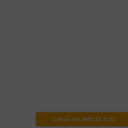
Call us +91 990122 4122