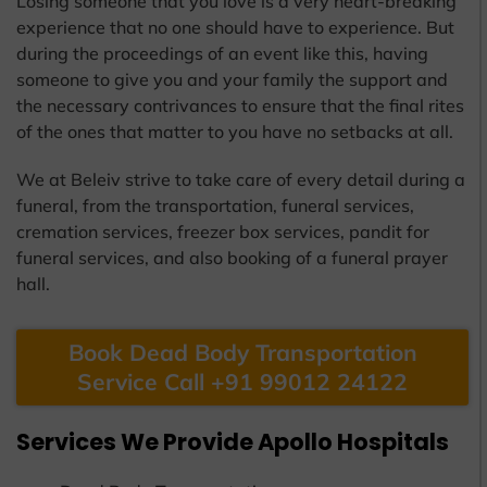
Losing someone that you love is a very heart-breaking
experience that no one should have to experience. But
during the proceedings of an event like this, having
someone to give you and your family the support and
the necessary contrivances to ensure that the final rites
of the ones that matter to you have no setbacks at all.
We at Beleiv strive to take care of every detail during a
funeral, from the transportation, funeral services,
cremation services, freezer box services, pandit for
funeral services, and also booking of a funeral prayer
hall.
Book Dead Body Transportation
Service Call +91 99012 24122
Services We Provide Apollo Hospitals