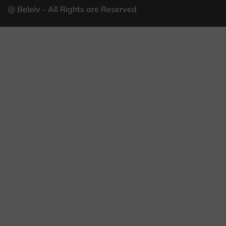
@ Beleiv - All Rights are Reserved