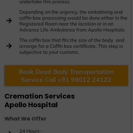
undertake this process
Depending on the urgency, the embalming and
coffin box processing would be done either in the
Registered Room near the location or in an
Advance Life Ambulance from Apollo Hospitals.
The coffin box that fits the size of the body and
arrange for a Coffin box certificate. This step is
subjective to your customs.
Book Dead Body Transportation
Service Call +91 99012 24122
Cremation Services
Apollo Hospital
What We Offer
24 Hours -