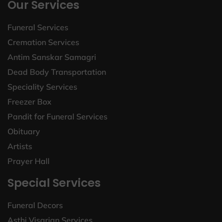
Our Services
Funeral Services
Cremation Services
Antim Sanskar Samagri
Dead Body Transportation
Speciality Services
Freezer Box
Pandit for Funeral Services
Obituary
Artists
Prayer Hall
Special Services
Funeral Decors
Asthi Visarjan Services