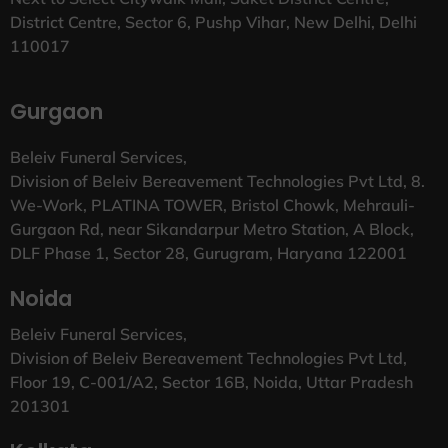
District Centre, Sector 6, Pushp Vihar, New Delhi, Delhi
110017
Gurgaon
Beleiv Funeral Services,
Division of Beleiv Bereavement Technologies Pvt Ltd, 8.
We-Work, PLATINA TOWER, Bristol Chowk, Mehrauli-
Gurgaon Rd, near Sikandarpur Metro Station, A Block,
DLF Phase 1, Sector 28, Gurugram, Haryana 122001
Noida
Beleiv Funeral Services,
Division of Beleiv Bereavement Technologies Pvt Ltd,
Floor 19, C-001/A2, Sector 16B, Noida, Uttar Pradesh
201301