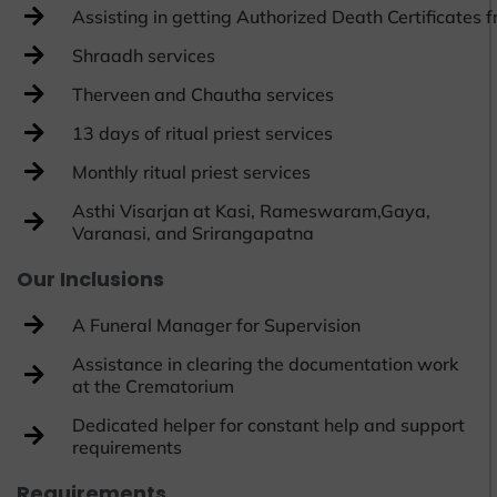
Assisting in getting Authorized Death Certificates
Shraadh services
Therveen and Chautha services
13 days of ritual priest services
Monthly ritual priest services
Asthi Visarjan at Kasi, Rameswaram,Gaya,
Varanasi, and Srirangapatna
Our Inclusions
A Funeral Manager for Supervision
Assistance in clearing the documentation work
at the Crematorium
Dedicated helper for constant help and support
requirements
Requirements