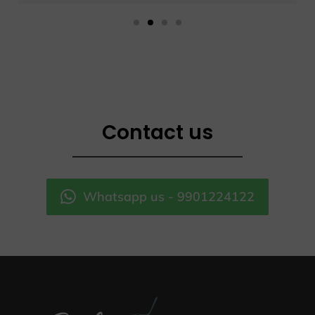
Contact us
Whatsapp us - 9901224122