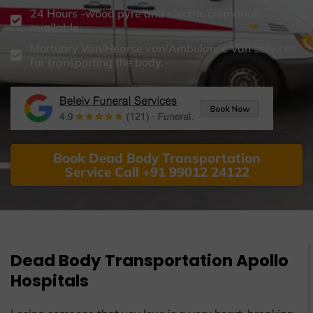
24 Hours -wood pyre and electric cremation
available.
Mortuary Van/Hearse van/Ambulance Van services
for transporting the body.
Book Dead Body Transportation
Service Call +91 99012 24122
Dead Body Transportation Apollo
Hospitals