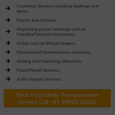
Cremation Services including bookings and
items.
Freezer box Services.
Organizing prayer meetings such as
Chautha/Tehravin Ceremonies.
Artists such as Bhajan Singers.
Personalized Remembrance Ceremony.
Writing and Publishing Obituaries.
Priest/Pandit Services.
Asthi Visarjan Services.
Book Dead Body Transportation
Service Call +91 99012 24122