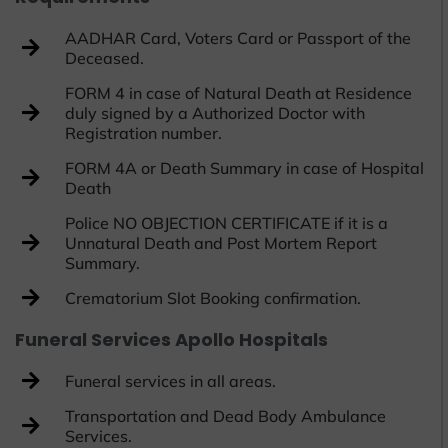
AADHAR Card, Voters Card or Passport of the
Deceased.
FORM 4 in case of Natural Death at Residence
duly signed by a Authorized Doctor with
Registration number.
FORM 4A or Death Summary in case of Hospital
Death
Police NO OBJECTION CERTIFICATE if it is a
Unnatural Death and Post Mortem Report
Summary.
Crematorium Slot Booking confirmation.
Funeral Services Apollo Hospitals
Funeral services in all areas.
Transportation and Dead Body Ambulance
Services.