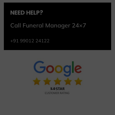
NEED HELP?
Call Funeral Manager 24×7
+91 99012 24122