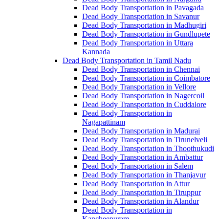
Dead Body Transportation in Pavagada
Dead Body Transportation in Savanur
Dead Body Transportation in Madhugiri
Dead Body Transportation in Gundlupete
Dead Body Transportation in Uttara
Kannada
Dead Body Transportation in Tamil Nadu
Dead Body Transportation in Chennai
Dead Body Transportation in Coimbatore
Dead Body Transportation in Vellore
Dead Body Transportation in Nagercoil
Dead Body Transportation in Cuddalore
Dead Body Transportation in
Nagapattinam
Dead Body Transportation in Madurai
Dead Body Transportation in Tirunelveli
Dead Body Transportation in Thoothukudi
Dead Body Transportation in Ambattur
Dead Body Transportation in Salem
Dead Body Transportation in Thanjavur
Dead Body Transportation in Attur
Dead Body Transportation in Tiruppur
Dead Body Transportation in Alandur
Dead Body Transportation in
Kancheepuram