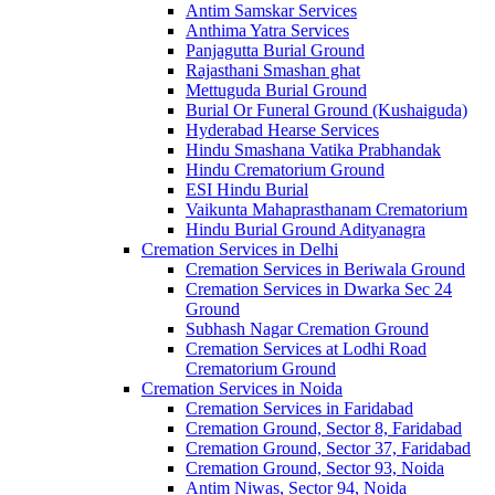
Antim Samskar Services
Anthima Yatra Services
Panjagutta Burial Ground
Rajasthani Smashan ghat
Mettuguda Burial Ground
Burial Or Funeral Ground (Kushaiguda)
Hyderabad Hearse Services
Hindu Smashana Vatika Prabhandak
Hindu Crematorium Ground
ESI Hindu Burial
Vaikunta Mahaprasthanam Crematorium
Hindu Burial Ground Adityanagra
Cremation Services in Delhi
Cremation Services in Beriwala Ground
Cremation Services in Dwarka Sec 24
Ground
Subhash Nagar Cremation Ground
Cremation Services at Lodhi Road
Crematorium Ground
Cremation Services in Noida
Cremation Services in Faridabad
Cremation Ground, Sector 8, Faridabad
Cremation Ground, Sector 37, Faridabad
Cremation Ground, Sector 93, Noida
Antim Niwas, Sector 94, Noida