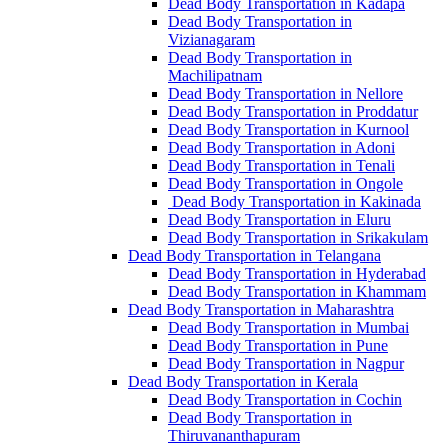
Dead Body Transportation in Kadapa
Dead Body Transportation in
Vizianagaram
Dead Body Transportation in
Machilipatnam
Dead Body Transportation in Nellore
Dead Body Transportation in Proddatur
Dead Body Transportation in Kurnool
Dead Body Transportation in Adoni
Dead Body Transportation in Tenali
Dead Body Transportation in Ongole
Dead Body Transportation in Kakinada
Dead Body Transportation in Eluru
Dead Body Transportation in Srikakulam
Dead Body Transportation in Telangana
Dead Body Transportation in Hyderabad
Dead Body Transportation in Khammam
Dead Body Transportation in Maharashtra
Dead Body Transportation in Mumbai
Dead Body Transportation in Pune
Dead Body Transportation in Nagpur
Dead Body Transportation in Kerala
Dead Body Transportation in Cochin
Dead Body Transportation in
Thiruvananthapuram