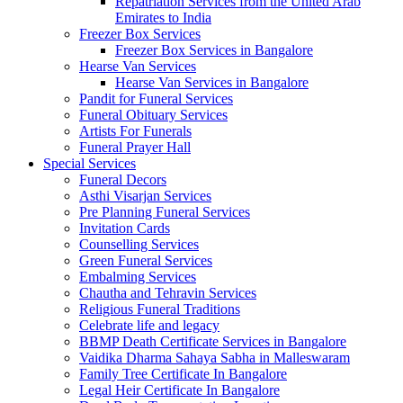
Repatriation Services from the United Arab
Emirates to India
Freezer Box Services
Freezer Box Services in Bangalore
Hearse Van Services
Hearse Van Services in Bangalore
Pandit for Funeral Services
Funeral Obituary Services
Artists For Funerals
Funeral Prayer Hall
Special Services
Funeral Decors
Asthi Visarjan Services
Pre Planning Funeral Services
Invitation Cards
Counselling Services
Green Funeral Services
Embalming Services
Chautha and Tehravin Services
Religious Funeral Traditions
Celebrate life and legacy
BBMP Death Certificate Services in Bangalore
Vaidika Dharma Sahaya Sabha in Malleswaram
Family Tree Certificate In Bangalore
Legal Heir Certificate In Bangalore