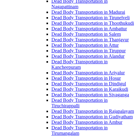
Dead Body Transportation in
Nagapattinam
Dead Body Transportation in Madurai
Dead Body Transportation in Tirunelveli
Dead Body Transportation in Thoothukudi
Dead Body Transportation in Ambattur
Dead Body Transportation in Salem
Dead Body Transportation in Thanjavur
Dead Body Transportation in Attur
Dead Body Transportation in Tiruppur
Dead Body Transportation in Alandur
Dead Body Transportation in
Kancheepuram
Dead Body Transportation in Ariyalur
Dead Body Transportation in Hosur
Dead Body Transportation in Dindigul
Dead Body Transportation in Karaikudi
Dead Body Transportation in Sivaganga
Dead Body Transportation in
Tiruchirappalli
Dead Body Transportation in Rajapalayam
Dead Body Transportation in Gudiyatham
Dead Body Transportation in Ambur
Dead Body Transportation in
Tirumangalam