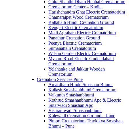
Chira Shanthi Dham Hebbal Crematorium
Crematorium Center – Kudlu
Harishchandra Ghat Electric Crematorium
Chamarajpet Wood Crematorium
Kallahalli Hindu Cremation Ground
Kengeri Electric Crematorium
Medi Agrahara Electric Crematorium
Panathur Cremation Ground
Peenya Electric Crematorium
Sumanahalli Crematorium
Wilson Garden Electric Crematorium
Mysore Road Electric Guddadahalli
Crematorium
Yelahanka and Jakkur Wooden
Crematorium
Cremation Services Pune
Amardham Hindu Smashan Bhumi
Kailash Smashanbhumi Crematorium
Vaikunth Smashanbhumi
Kothrud Smashanbhumi Apc & Electric
Sutarwadi Smashan Apc
Vishrantwadi Smashanbhumi
Kalewadi Cremation Ground – Pune
Pimpri Crematorium Traylokya Smashan
Bhumi – Pune