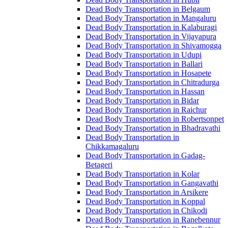
Dead Body Transportation in Belgaum
Dead Body Transportation in Mangaluru
Dead Body Transportation in Kalaburagi
Dead Body Transportation in Vijayapura
Dead Body Transportation in Shivamogga
Dead Body Transportation in Udupi
Dead Body Transportation in Ballari
Dead Body Transportation in Hosapete
Dead Body Transportation in Chitradurga
Dead Body Transportation in Hassan
Dead Body Transportation in Bidar
Dead Body Transportation in Raichur
Dead Body Transportation in Robertsonpet
Dead Body Transportation in Bhadravathi
Dead Body Transportation in
Chikkamagaluru
Dead Body Transportation in Gadag-
Betageri
Dead Body Transportation in Kolar
Dead Body Transportation in Gangavathi
Dead Body Transportation in Arsikere
Dead Body Transportation in Koppal
Dead Body Transportation in Chikodi
Dead Body Transportation in Ranebennur