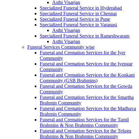
Asthi Visarjan
Specialized Funeral Service in Hyderabad
Specialized Funeral Service in Chennai
Specialized Funeral Service in Pune
Specialized Funeral Service in Varanasi
Asthi Visarjan
Specialized Funeral Service in Rameshwaram
Asthi Visarjan
Funeral Services Community wise
Funeral and Cremation Services for the Iyer
Community
Funeral and Cremation Services for the Iyengar
Community
Funeral and Cremation Services for the Konkani
Community (GSB Brahmins)
Funeral and Cremation Services for the Gowda
Community
Funeral and Cremation Services for the Smartha
Brahmin Community
Funeral and Cremation Services for the Madhava
Brahmin Community
Funeral and Cremation Services for the Tamil
Brahmins & Non Brahmins Community
Funeral and Cremation Services for the Telugu
Brahmins & Non Brahmins Community