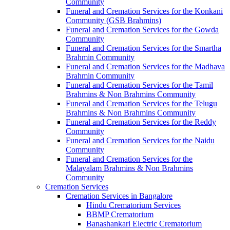
Community
Funeral and Cremation Services for the Konkani
Community (GSB Brahmins)
Funeral and Cremation Services for the Gowda
Community
Funeral and Cremation Services for the Smartha
Brahmin Community
Funeral and Cremation Services for the Madhava
Brahmin Community
Funeral and Cremation Services for the Tamil
Brahmins & Non Brahmins Community
Funeral and Cremation Services for the Telugu
Brahmins & Non Brahmins Community
Funeral and Cremation Services for the Reddy
Community
Funeral and Cremation Services for the Naidu
Community
Funeral and Cremation Services for the
Malayalam Brahmins & Non Brahmins
Community
Cremation Services
Cremation Services in Bangalore
Hindu Crematorium Services
BBMP Crematorium
Banashankari Electric Crematorium