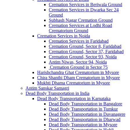
Cremation Services in Beriwala Ground
Cremation Services in Dwarka Sec 24
Ground
Subhash Nagar Cremation Ground
Cremation Services at Lodhi Road
Crematorium Ground
Cremation Services in Noida
Cremation Services in Faridabad
Cremation Ground, Sector 8, Faridabad
Cremation Ground, Sector 37, Faridabad
Cremation Ground, Sector 93, Noida
Antim Niwas, Sector 94, Noida
Cremation Ground in Sector 75
Harishchandra Ghat Crematorium in Mysore
Chira Shanthi Dham Crematorium in Mysore
Mukhti Dhama Crematorium in Mysore
Antim Sanskar Samagri
Dead Body Transportation in India
Dead Body Transportation in Karnataka
Dead Body Transportation in Bangalore
Dead Body Transportation in Tumkur
Dead Body Transportation in Davanagere
Dead Body Transportation in Dharwad
Dead Body Transportation in Mysore
Dead Body Transportation in Hubli