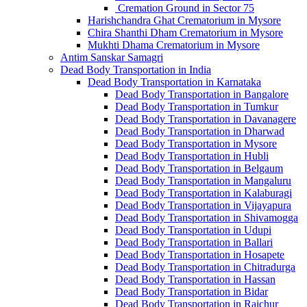
Cremation Ground in Sector 75
Harishchandra Ghat Crematorium in Mysore
Chira Shanthi Dham Crematorium in Mysore
Mukhti Dhama Crematorium in Mysore
Antim Sanskar Samagri
Dead Body Transportation in India
Dead Body Transportation in Karnataka
Dead Body Transportation in Bangalore
Dead Body Transportation in Tumkur
Dead Body Transportation in Davanagere
Dead Body Transportation in Dharwad
Dead Body Transportation in Mysore
Dead Body Transportation in Hubli
Dead Body Transportation in Belgaum
Dead Body Transportation in Mangaluru
Dead Body Transportation in Kalaburagi
Dead Body Transportation in Vijayapura
Dead Body Transportation in Shivamogga
Dead Body Transportation in Udupi
Dead Body Transportation in Ballari
Dead Body Transportation in Hosapete
Dead Body Transportation in Chitradurga
Dead Body Transportation in Hassan
Dead Body Transportation in Bidar
Dead Body Transportation in Raichur