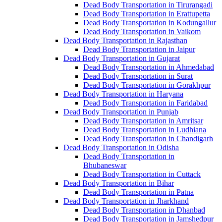
Dead Body Transportation in Tirurangadi
Dead Body Transportation in Erattupetta
Dead Body Transportation in Kodungallur
Dead Body Transportation in Vaikom
Dead Body Transportation in Rajasthan
Dead Body Transportation in Jaipur
Dead Body Transportation in Gujarat
Dead Body Transportation in Ahmedabad
Dead Body Transportation in Surat
Dead Body Transportation in Gorakhpur
Dead Body Transportation in Haryana
Dead Body Transportation in Faridabad
Dead Body Transportation in Punjab
Dead Body Transportation in Amritsar
Dead Body Transportation in Ludhiana
Dead Body Transportation in Chandigarh
Dead Body Transportation in Odisha
Dead Body Transportation in
Bhubaneswar
Dead Body Transportation in Cuttack
Dead Body Transportation in Bihar
Dead Body Transportation in Patna
Dead Body Transportation in Jharkhand
Dead Body Transportation in Dhanbad
Dead Body Transportation in Jamshedpur