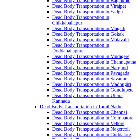
Dead Body Transportation in Bagalkote
Dead Body Transportation in Virajpet
Dead Body Transportation in Yadgir
Dead Body Transportation in
Chikkaballapur
Dead Body Transportation in Magadi
Dead Body Transportation in Gokak
Dead Body Transportation in Malavalli
Dead Body Transportation in
Doddaballapura
Dead Body Transportation in Mudigere
Dead Body Transportation in Channapatna
Dead Body Transportation in Nargund
Dead Body Transportation in Pavagada
Dead Body Transportation in Savanur
Dead Body Transportation in Madhugiri
Dead Body Transportation in Gundlupete
Dead Body Transportation in Uttara
Kannada
Dead Body Transportation in Tamil Nadu
Dead Body Transportation in Chennai
Dead Body Transportation in Coimbatore
Dead Body Transportation in Vellore
Dead Body Transportation in Nagercoil
Dead Body Transportation in Cuddalore