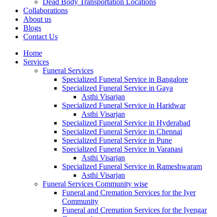
Dead Body Transportation Locations
Collaborations
About us
Blogs
Contact Us
Home
Services
Funeral Services
Specialized Funeral Service in Bangalore
Specialized Funeral Service in Gaya
Asthi Visarjan
Specialized Funeral Service in Haridwar
Asthi Visarjan
Specialized Funeral Service in Hyderabad
Specialized Funeral Service in Chennai
Specialized Funeral Service in Pune
Specialized Funeral Service in Varanasi
Asthi Visarjan
Specialized Funeral Service in Rameshwaram
Asthi Visarjan
Funeral Services Community wise
Funeral and Cremation Services for the Iyer
Community
Funeral and Cremation Services for the Iyengar