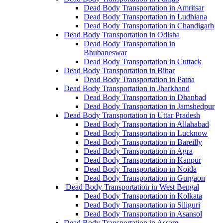
Dead Body Transportation in Amritsar
Dead Body Transportation in Ludhiana
Dead Body Transportation in Chandigarh
Dead Body Transportation in Odisha
Dead Body Transportation in
Bhubaneswar
Dead Body Transportation in Cuttack
Dead Body Transportation in Bihar
Dead Body Transportation in Patna
Dead Body Transportation in Jharkhand
Dead Body Transportation in Dhanbad
Dead Body Transportation in Jamshedpur
Dead Body Transportation in Uttar Pradesh
Dead Body Transportation in Allahabad
Dead Body Transportation in Lucknow
Dead Body Transportation in Bareilly
Dead Body Transportation in Agra
Dead Body Transportation in Kanpur
Dead Body Transportation in Noida
Dead Body Transportation in Gurgaon
Dead Body Transportation in West Bengal
Dead Body Transportation in Kolkata
Dead Body Transportation in Siliguri
Dead Body Transportation in Asansol
Dead Body Transportation in Assam