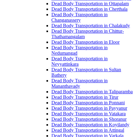
Dead Body Transportation in Ottapalam
Dead Body Transportation in Cherthala
Dead Body Transportation in
Changanassery
Dead Body Transportation in Chalakudy
Dead Body Transportation in Chittur-
Thathamangalam
Dead Body Transportation in Eloor
Dead Body Transportation in
Nedumangad
Dead Body Transportation in
Neyyattinkara
Dead Body Transportation in Sultan
Bathery
Dead Body Transportation in
Mananthavady
Dead Body Transportation in Taliparamba
Dead Body Transportation in Tirur
Dead Body Transportation in Ponnani
Dead Body Transportation in Payyanur
Dead Body Transportation in Vatakara
Dead Body Transportation in Shoranur
Dead Body Transportation in Koyilandy
Dead Body Transportation in Attingal
Dead Body Transportation in Varkala