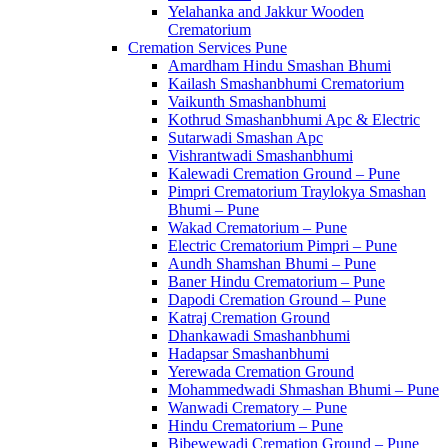
Yelahanka and Jakkur Wooden
Crematorium
Cremation Services Pune
Amardham Hindu Smashan Bhumi
Kailash Smashanbhumi Crematorium
Vaikunth Smashanbhumi
Kothrud Smashanbhumi Apc & Electric
Sutarwadi Smashan Apc
Vishrantwadi Smashanbhumi
Kalewadi Cremation Ground – Pune
Pimpri Crematorium Traylokya Smashan
Bhumi – Pune
Wakad Crematorium – Pune
Electric Crematorium Pimpri – Pune
Aundh Shamshan Bhumi – Pune
Baner Hindu Crematorium – Pune
Dapodi Cremation Ground – Pune
Katraj Cremation Ground
Dhankawadi Smashanbhumi
Hadapsar Smashanbhumi
Yerewada Cremation Ground
Mohammedwadi Shmashan Bhumi – Pune
Wanwadi Crematory – Pune
Hindu Crematorium – Pune
Bibewewadi Cremation Ground – Pune