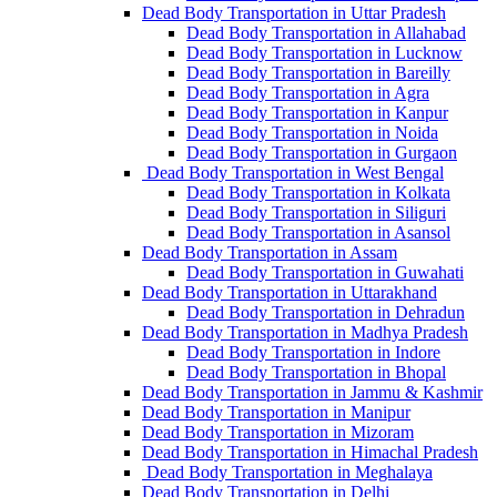
Dead Body Transportation in Uttar Pradesh
Dead Body Transportation in Allahabad
Dead Body Transportation in Lucknow
Dead Body Transportation in Bareilly
Dead Body Transportation in Agra
Dead Body Transportation in Kanpur
Dead Body Transportation in Noida
Dead Body Transportation in Gurgaon
Dead Body Transportation in West Bengal
Dead Body Transportation in Kolkata
Dead Body Transportation in Siliguri
Dead Body Transportation in Asansol
Dead Body Transportation in Assam
Dead Body Transportation in Guwahati
Dead Body Transportation in Uttarakhand
Dead Body Transportation in Dehradun
Dead Body Transportation in Madhya Pradesh
Dead Body Transportation in Indore
Dead Body Transportation in Bhopal
Dead Body Transportation in Jammu & Kashmir
Dead Body Transportation in Manipur
Dead Body Transportation in Mizoram
Dead Body Transportation in Himachal Pradesh
Dead Body Transportation in Meghalaya
Dead Body Transportation in Delhi