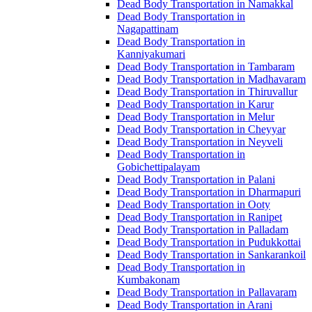
Dead Body Transportation in Namakkal
Dead Body Transportation in
Nagapattinam
Dead Body Transportation in
Kanniyakumari
Dead Body Transportation in Tambaram
Dead Body Transportation in Madhavaram
Dead Body Transportation in Thiruvallur
Dead Body Transportation in Karur
Dead Body Transportation in Melur
Dead Body Transportation in Cheyyar
Dead Body Transportation in Neyveli
Dead Body Transportation in
Gobichettipalayam
Dead Body Transportation in Palani
Dead Body Transportation in Dharmapuri
Dead Body Transportation in Ooty
Dead Body Transportation in Ranipet
Dead Body Transportation in Palladam
Dead Body Transportation in Pudukkottai
Dead Body Transportation in Sankarankoil
Dead Body Transportation in
Kumbakonam
Dead Body Transportation in Pallavaram
Dead Body Transportation in Arani