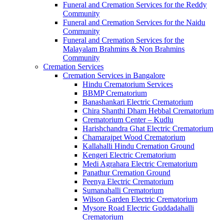
Funeral and Cremation Services for the Reddy
Community
Funeral and Cremation Services for the Naidu
Community
Funeral and Cremation Services for the
Malayalam Brahmins & Non Brahmins
Community
Cremation Services
Cremation Services in Bangalore
Hindu Crematorium Services
BBMP Crematorium
Banashankari Electric Crematorium
Chira Shanthi Dham Hebbal Crematorium
Crematorium Center – Kudlu
Harishchandra Ghat Electric Crematorium
Chamarajpet Wood Crematorium
Kallahalli Hindu Cremation Ground
Kengeri Electric Crematorium
Medi Agrahara Electric Crematorium
Panathur Cremation Ground
Peenya Electric Crematorium
Sumanahalli Crematorium
Wilson Garden Electric Crematorium
Mysore Road Electric Guddadahalli
Crematorium