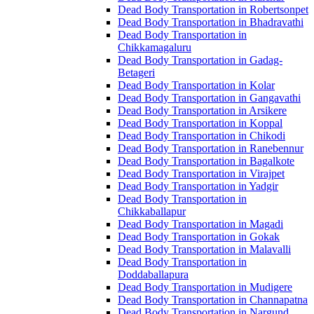
Dead Body Transportation in Robertsonpet
Dead Body Transportation in Bhadravathi
Dead Body Transportation in
Chikkamagaluru
Dead Body Transportation in Gadag-
Betageri
Dead Body Transportation in Kolar
Dead Body Transportation in Gangavathi
Dead Body Transportation in Arsikere
Dead Body Transportation in Koppal
Dead Body Transportation in Chikodi
Dead Body Transportation in Ranebennur
Dead Body Transportation in Bagalkote
Dead Body Transportation in Virajpet
Dead Body Transportation in Yadgir
Dead Body Transportation in
Chikkaballapur
Dead Body Transportation in Magadi
Dead Body Transportation in Gokak
Dead Body Transportation in Malavalli
Dead Body Transportation in
Doddaballapura
Dead Body Transportation in Mudigere
Dead Body Transportation in Channapatna
Dead Body Transportation in Nargund