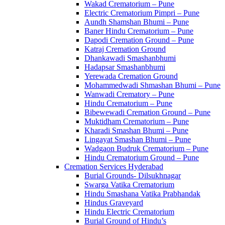
Wakad Crematorium – Pune
Electric Crematorium Pimpri – Pune
Aundh Shamshan Bhumi – Pune
Baner Hindu Crematorium – Pune
Dapodi Cremation Ground – Pune
Katraj Cremation Ground
Dhankawadi Smashanbhumi
Hadapsar Smashanbhumi
Yerewada Cremation Ground
Mohammedwadi Shmashan Bhumi – Pune
Wanwadi Crematory – Pune
Hindu Crematorium – Pune
Bibewewadi Cremation Ground – Pune
Muktidham Crematorium – Pune
Kharadi Smashan Bhumi – Pune
Lingayat Smashan Bhumi – Pune
Wadgaon Budruk Crematorium – Pune
Hindu Crematorium Ground – Pune
Cremation Services Hyderabad
Burial Grounds- Dilsukhnagar
Swarga Vatika Crematorium
Hindu Smashana Vatika Prabhandak
Hindus Graveyard
Hindu Electric Crematorium
Burial Ground of Hindu’s