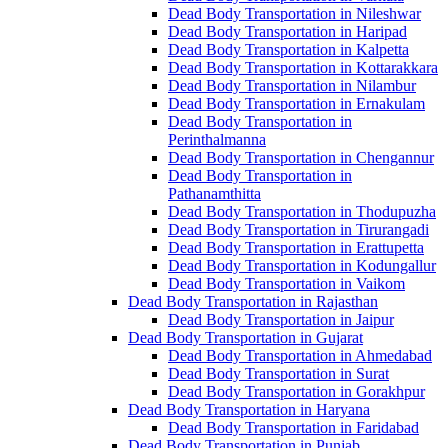
Dead Body Transportation in Nileshwar
Dead Body Transportation in Haripad
Dead Body Transportation in Kalpetta
Dead Body Transportation in Kottarakkara
Dead Body Transportation in Nilambur
Dead Body Transportation in Ernakulam
Dead Body Transportation in
Perinthalmanna
Dead Body Transportation in Chengannur
Dead Body Transportation in
Pathanamthitta
Dead Body Transportation in Thodupuzha
Dead Body Transportation in Tirurangadi
Dead Body Transportation in Erattupetta
Dead Body Transportation in Kodungallur
Dead Body Transportation in Vaikom
Dead Body Transportation in Rajasthan
Dead Body Transportation in Jaipur
Dead Body Transportation in Gujarat
Dead Body Transportation in Ahmedabad
Dead Body Transportation in Surat
Dead Body Transportation in Gorakhpur
Dead Body Transportation in Haryana
Dead Body Transportation in Faridabad
Dead Body Transportation in Punjab