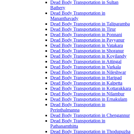
Dead Body Transportation in Sultan
Bathery
Dead Body Transportation in
Mananthavady
Dead Body Transportation in Taliparamba
Dead Body Transportation in Tirur
Dead Body Transportation in Ponnani
Dead Body Transportation in Payyanur
Dead Body Transportation in Vatakara
Dead Body Transportation in Shoranur
Dead Body Transportation in Koyilandy
Dead Body Transportation in Attingal
Dead Body Transportation in Varkala
Dead Body Transportation in Nileshwar
Dead Body Transportation in Haripad
Dead Body Transportation in Kalpetta
Dead Body Transportation in Kottarakkara
Dead Body Transportation in Nilambur
Dead Body Transportation in Ernakulam
Dead Body Transportation in
Perinthalmanna
Dead Body Transportation in Chengannur
Dead Body Transportation in
Pathanamthitta
Dead Body Transportation in Thodupuzha