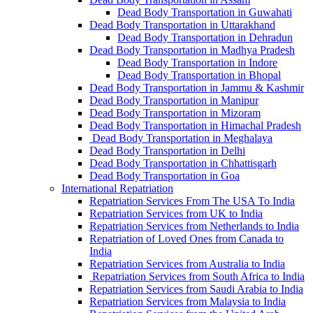
Dead Body Transportation in Guwahati
Dead Body Transportation in Uttarakhand
Dead Body Transportation in Dehradun
Dead Body Transportation in Madhya Pradesh
Dead Body Transportation in Indore
Dead Body Transportation in Bhopal
Dead Body Transportation in Jammu & Kashmir
Dead Body Transportation in Manipur
Dead Body Transportation in Mizoram
Dead Body Transportation in Himachal Pradesh
Dead Body Transportation in Meghalaya
Dead Body Transportation in Delhi
Dead Body Transportation in Chhattisgarh
Dead Body Transportation in Goa
International Repatriation
Repatriation Services From The USA To India
Repatriation Services from UK to India
Repatriation Services from Netherlands to India
Repatriation of Loved Ones from Canada to
India
Repatriation Services from Australia to India
Repatriation Services from South Africa to India
Repatriation Services from Saudi Arabia to India
Repatriation Services from Malaysia to India