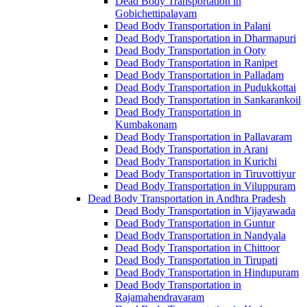
Dead Body Transportation in
Gobichettipalayam
Dead Body Transportation in Palani
Dead Body Transportation in Dharmapuri
Dead Body Transportation in Ooty
Dead Body Transportation in Ranipet
Dead Body Transportation in Palladam
Dead Body Transportation in Pudukkottai
Dead Body Transportation in Sankarankoil
Dead Body Transportation in
Kumbakonam
Dead Body Transportation in Pallavaram
Dead Body Transportation in Arani
Dead Body Transportation in Kurichi
Dead Body Transportation in Tiruvottiyur
Dead Body Transportation in Viluppuram
Dead Body Transportation in Andhra Pradesh
Dead Body Transportation in Vijayawada
Dead Body Transportation in Guntur
Dead Body Transportation in Nandyala
Dead Body Transportation in Chittoor
Dead Body Transportation in Tirupati
Dead Body Transportation in Hindupuram
Dead Body Transportation in
Rajamahendravaram