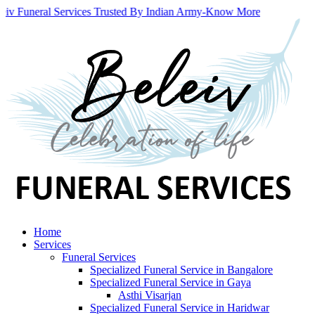
eiv Funeral Services Trusted By Indian Army
-
Know More
Home
Services
Funeral Services
Specialized Funeral Service in Bangalore
Specialized Funeral Service in Gaya
Asthi Visarjan
Specialized Funeral Service in Haridwar