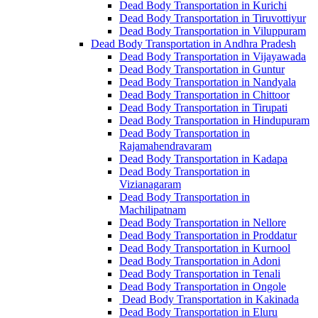
Dead Body Transportation in Kurichi
Dead Body Transportation in Tiruvottiyur
Dead Body Transportation in Viluppuram
Dead Body Transportation in Andhra Pradesh
Dead Body Transportation in Vijayawada
Dead Body Transportation in Guntur
Dead Body Transportation in Nandyala
Dead Body Transportation in Chittoor
Dead Body Transportation in Tirupati
Dead Body Transportation in Hindupuram
Dead Body Transportation in
Rajamahendravaram
Dead Body Transportation in Kadapa
Dead Body Transportation in
Vizianagaram
Dead Body Transportation in
Machilipatnam
Dead Body Transportation in Nellore
Dead Body Transportation in Proddatur
Dead Body Transportation in Kurnool
Dead Body Transportation in Adoni
Dead Body Transportation in Tenali
Dead Body Transportation in Ongole
Dead Body Transportation in Kakinada
Dead Body Transportation in Eluru