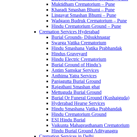
Muktidham Crematorium – Pune
Kharadi Smashan Bhumi – Pune
Lingayat Smashan Bhumi – Pune
Wadgaon Budruk Crematorium – Pune
Hindu Crematorium Ground – Pune
Cremation Services Hyderabad
Burial Grounds- Dilsukhnagar
Swarga Vatika Crematorium
Hindu Smashana Vatika Prabhandak
Hindus Graveyard
Hindu Electric Crematorium
Burial Ground of Hindu’s
Antim Samskar Services
Anthima Yatra Services
Panjagutta Burial Ground
Rajasthani Smashan ghat
Mettuguda Burial Ground
Burial Or Funeral Ground (Kushaiguda)
Hyderabad Hearse Services
Hindu Smashana Vatika Prabhandak
Hindu Crematorium Ground
ESI Hindu Burial
Vaikunta Mahaprasthanam Crematorium
Hindu Burial Ground Adityanagra
Cremation Services in Delhi