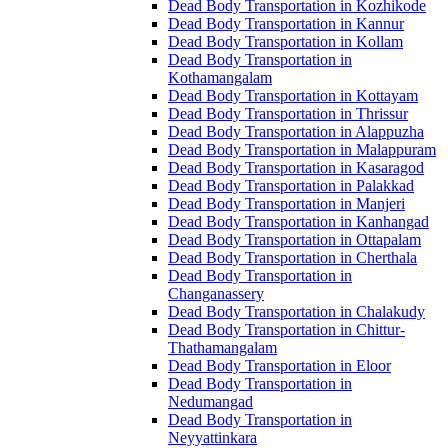
Dead Body Transportation in Kozhikode
Dead Body Transportation in Kannur
Dead Body Transportation in Kollam
Dead Body Transportation in
Kothamangalam
Dead Body Transportation in Kottayam
Dead Body Transportation in Thrissur
Dead Body Transportation in Alappuzha
Dead Body Transportation in Malappuram
Dead Body Transportation in Kasaragod
Dead Body Transportation in Palakkad
Dead Body Transportation in Manjeri
Dead Body Transportation in Kanhangad
Dead Body Transportation in Ottapalam
Dead Body Transportation in Cherthala
Dead Body Transportation in
Changanassery
Dead Body Transportation in Chalakudy
Dead Body Transportation in Chittur-
Thathamangalam
Dead Body Transportation in Eloor
Dead Body Transportation in
Nedumangad
Dead Body Transportation in
Neyyattinkara