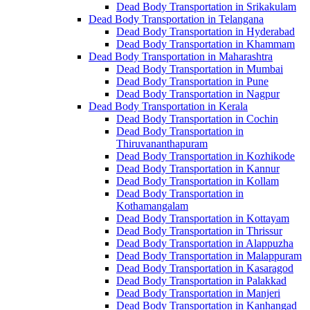
Dead Body Transportation in Srikakulam
Dead Body Transportation in Telangana
Dead Body Transportation in Hyderabad
Dead Body Transportation in Khammam
Dead Body Transportation in Maharashtra
Dead Body Transportation in Mumbai
Dead Body Transportation in Pune
Dead Body Transportation in Nagpur
Dead Body Transportation in Kerala
Dead Body Transportation in Cochin
Dead Body Transportation in
Thiruvananthapuram
Dead Body Transportation in Kozhikode
Dead Body Transportation in Kannur
Dead Body Transportation in Kollam
Dead Body Transportation in
Kothamangalam
Dead Body Transportation in Kottayam
Dead Body Transportation in Thrissur
Dead Body Transportation in Alappuzha
Dead Body Transportation in Malappuram
Dead Body Transportation in Kasaragod
Dead Body Transportation in Palakkad
Dead Body Transportation in Manjeri
Dead Body Transportation in Kanhangad