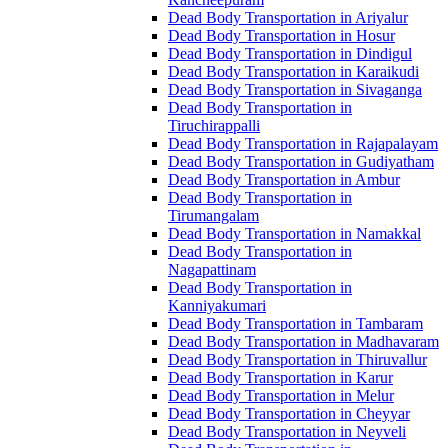
Dead Body Transportation in Ariyalur
Dead Body Transportation in Hosur
Dead Body Transportation in Dindigul
Dead Body Transportation in Karaikudi
Dead Body Transportation in Sivaganga
Dead Body Transportation in
Tiruchirappalli
Dead Body Transportation in Rajapalayam
Dead Body Transportation in Gudiyatham
Dead Body Transportation in Ambur
Dead Body Transportation in
Tirumangalam
Dead Body Transportation in Namakkal
Dead Body Transportation in
Nagapattinam
Dead Body Transportation in
Kanniyakumari
Dead Body Transportation in Tambaram
Dead Body Transportation in Madhavaram
Dead Body Transportation in Thiruvallur
Dead Body Transportation in Karur
Dead Body Transportation in Melur
Dead Body Transportation in Cheyyar
Dead Body Transportation in Neyveli