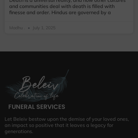
and communities deal with death is filled with
finesse and order. Hindus are governed by a
Madhu .
July 1, 2025
Let Beleiv bestow upon the demise of your loved ones,
an impact so positive that it leaves a legacy for
generations.