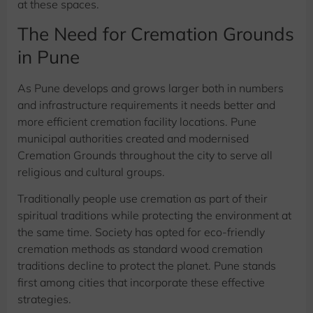
at these spaces.
The Need for Cremation Grounds
in Pune
As Pune develops and grows larger both in numbers
and infrastructure requirements it needs better and
more efficient cremation facility locations. Pune
municipal authorities created and modernised
Cremation Grounds throughout the city to serve all
religious and cultural groups.
Traditionally people use cremation as part of their
spiritual traditions while protecting the environment at
the same time. Society has opted for eco-friendly
cremation methods as standard wood cremation
traditions decline to protect the planet. Pune stands
first among cities that incorporate these effective
strategies.