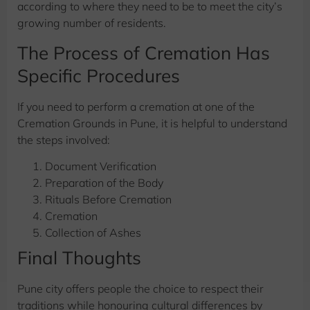
according to where they need to be to meet the city’s
growing number of residents.
The Process of Cremation Has
Specific Procedures
If you need to perform a cremation at one of the
Cremation Grounds in Pune, it is helpful to understand
the steps involved:
Document Verification
Preparation of the Body
Rituals Before Cremation
Cremation
Collection of Ashes
Final Thoughts
Pune city offers people the choice to respect their
traditions while honouring cultural differences by