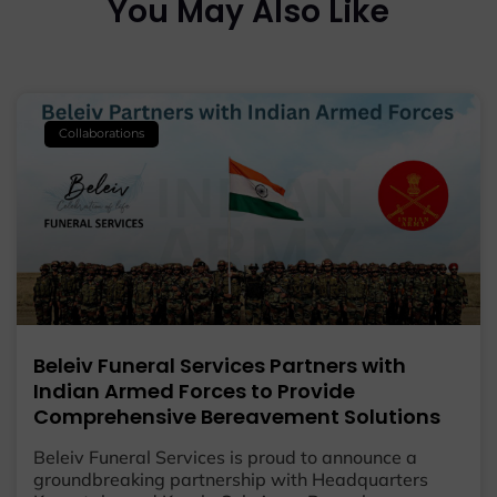
You May Also Like
Collaborations
Beleiv Funeral Services Partners with
Indian Armed Forces to Provide
Comprehensive Bereavement Solutions
Beleiv Funeral Services is proud to announce a
groundbreaking partnership with Headquarters