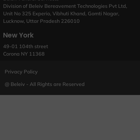
Division of Beleiv Bereavement Technologies Pvt Ltd,
Unit No 325 Experio, Vibhuti Khand, Gomti Nagar,
Lucknow, Uttar Pradesh 226010
New York
49-01 104th street
Corona NY 11368
Privacy Policy
@ Beleiv - All Rights are Reserved