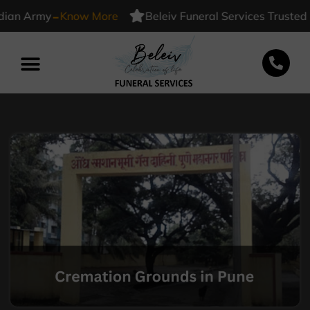
-
 Army
Know More
Beleiv Funeral Services Trusted By I