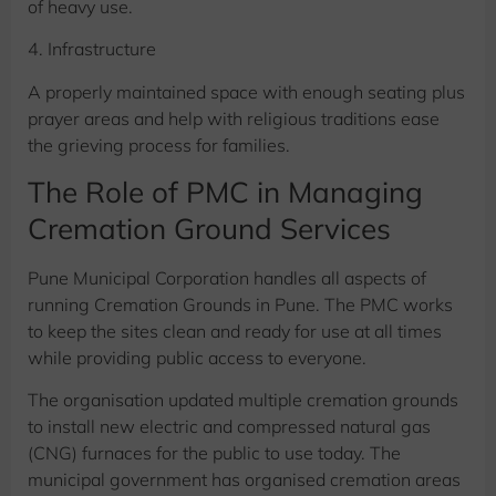
of heavy use.
4. Infrastructure
A properly maintained space with enough seating plus
prayer areas and help with religious traditions ease
the grieving process for families.
The Role of PMC in Managing
Cremation Ground Services
Pune Municipal Corporation handles all aspects of
running Cremation Grounds in Pune. The PMC works
to keep the sites clean and ready for use at all times
while providing public access to everyone.
The organisation updated multiple cremation grounds
to install new electric and compressed natural gas
(CNG) furnaces for the public to use today. The
municipal government has organised cremation areas