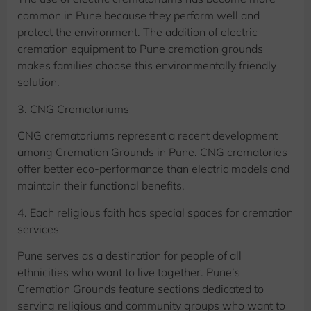
common in Pune because they perform well and
protect the environment. The addition of electric
cremation equipment to Pune cremation grounds
makes families choose this environmentally friendly
solution.
3. CNG Crematoriums
CNG crematoriums represent a recent development
among Cremation Grounds in Pune. CNG crematories
offer better eco-performance than electric models and
maintain their functional benefits.
4. Each religious faith has special spaces for cremation
services
Pune serves as a destination for people of all
ethnicities who want to live together. Pune’s
Cremation Grounds feature sections dedicated to
serving religious and community groups who want to