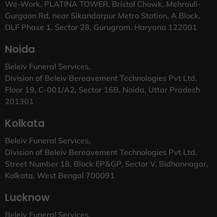
We-Work, PLATINA TOWER, Bristol Chowk, Mehrauli-
Gurgaon Rd, near Sikandarpur Metro Station, A Block,
DLF Phase 1, Sector 28, Gurugram, Haryana 122001
Noida
Beleiv Funeral Services,
Division of Beleiv Bereavement Technologies Pvt Ltd,
Floor 19, C-001/A2, Sector 16B, Noida, Uttar Pradesh
201301
Kolkata
Beleiv Funeral Services,
Division of Beleiv Bereavement Technologies Pvt Ltd,
Street Number 18, Block EP&GP, Sector V, Bidhannagar,
Kolkata, West Bengal 700091
Lucknow
Beleiv Funeral Services,