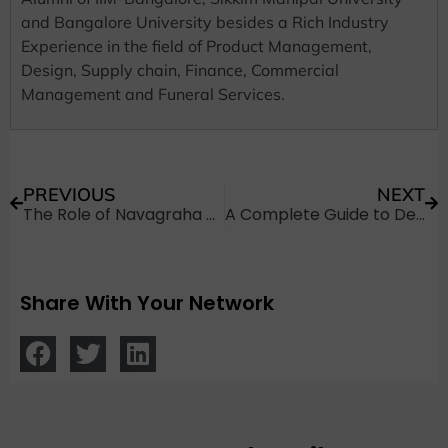
and Bangalore University besides a Rich Industry
Experience in the field of Product Management,
Design, Supply chain, Finance, Commercial
Management and Funeral Services.
PREVIOUS
NEXT
The Role of Navagraha Shanti Puja in Hindu Funeral Rites
A Complete Guide to Dead Body Transportation from Dammam to India
Share With Your Network