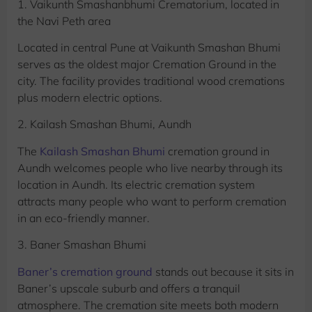
1. Vaikunth Smashanbhumi Crematorium, located in
the Navi Peth area
Located in central Pune at Vaikunth Smashan Bhumi
serves as the oldest major Cremation Ground in the
city. The facility provides traditional wood cremations
plus modern electric options.
2. Kailash Smashan Bhumi, Aundh
The
Kailash Smashan Bhumi
cremation ground in
Aundh welcomes people who live nearby through its
location in Aundh. Its electric cremation system
attracts many people who want to perform cremation
in an eco-friendly manner.
3. Baner Smashan Bhumi
Baner’s cremation ground
stands out because it sits in
Baner’s upscale suburb and offers a tranquil
atmosphere. The cremation site meets both modern