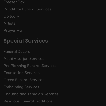
Freezer Box
Pandit for Funeral Services
Obituary
Artists
Prayer Hall
Special Services
Funeral Decors
Asthi Visarjan Services
Pre Planning Funeral Services
Counselling Services
Green Funeral Services
Embalming Services
Chautha and Tehravin Services
Religious Funeral Traditions