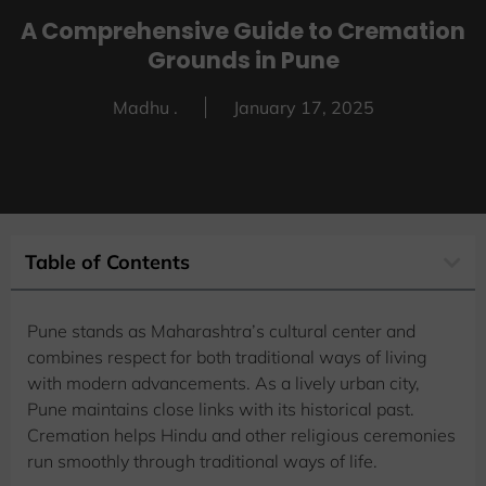
A Comprehensive Guide to Cremation
Grounds in Pune
Madhu .
January 17, 2025
Table of Contents
Pune stands as Maharashtra’s cultural center and
combines respect for both traditional ways of living
with modern advancements. As a lively urban city,
Pune maintains close links with its historical past.
Cremation helps Hindu and other religious ceremonies
run smoothly through traditional ways of life.