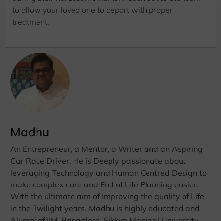
to allow your loved one to depart with proper
treatment.
Madhu
An Entrepreneur, a Mentor, a Writer and an Aspiring
Car Race Driver. He is Deeply passionate about
leveraging Technology and Human Centred Design to
make complex care and End of Life Planning easier.
With the ultimate aim of Improving the quality of Life
in the Twilight years. Madhu is highly educated and
Alumni of IIM-Bangalore, Sikkim Manipal University