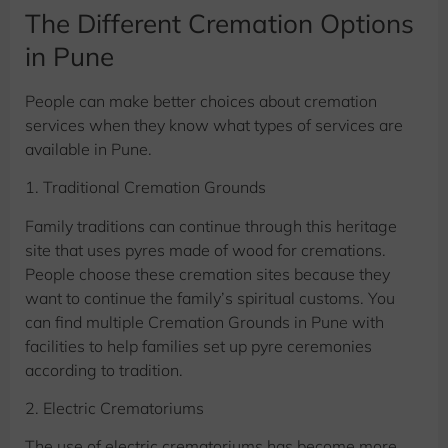
The Different Cremation Options
in Pune
People can make better choices about cremation
services when they know what types of services are
available in Pune.
1. Traditional Cremation Grounds
Family traditions can continue through this heritage
site that uses pyres made of wood for cremations.
People choose these cremation sites because they
want to continue the family’s spiritual customs. You
can find multiple Cremation Grounds in Pune with
facilities to help families set up pyre ceremonies
according to tradition.
2. Electric Crematoriums
The use of electric crematoriums has become more