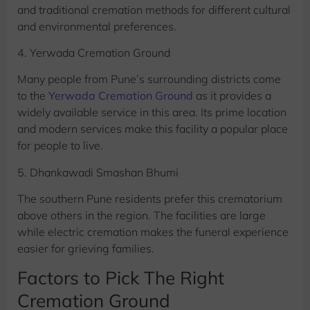
and traditional cremation methods for different cultural
and environmental preferences.
4. Yerwada Cremation Ground
Many people from Pune’s surrounding districts come
to the
Yerwada Cremation Ground
as it provides a
widely available service in this area. Its prime location
and modern services make this facility a popular place
for people to live.
5. Dhankawadi Smashan Bhumi
The southern Pune residents prefer this crematorium
above others in the region. The facilities are large
while electric cremation makes the funeral experience
easier for grieving families.
Factors to Pick The Right
Cremation Ground