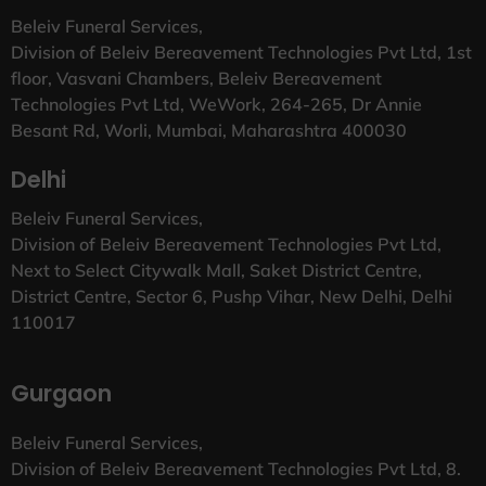
Beleiv Funeral Services,
Division of Beleiv Bereavement Technologies Pvt Ltd, 1st
floor, Vasvani Chambers, Beleiv Bereavement
Technologies Pvt Ltd, WeWork, 264-265, Dr Annie
Besant Rd, Worli, Mumbai, Maharashtra 400030
Delhi
Beleiv Funeral Services,
Division of Beleiv Bereavement Technologies Pvt Ltd,
Next to Select Citywalk Mall, Saket District Centre,
District Centre, Sector 6, Pushp Vihar, New Delhi, Delhi
110017
Gurgaon
Beleiv Funeral Services,
Division of Beleiv Bereavement Technologies Pvt Ltd, 8.