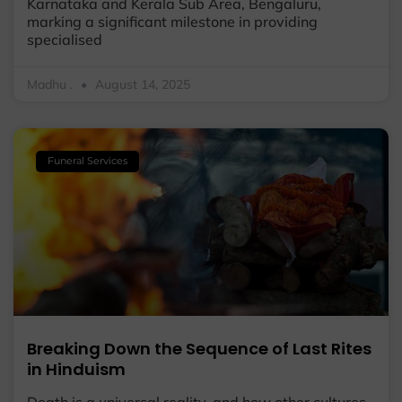
Karnataka and Kerala Sub Area, Bengaluru,
marking a significant milestone in providing
specialised
Madhu .
August 14, 2025
Funeral Services
Breaking Down the Sequence of Last Rites
in Hinduism
Death is a universal reality, and how other cultures