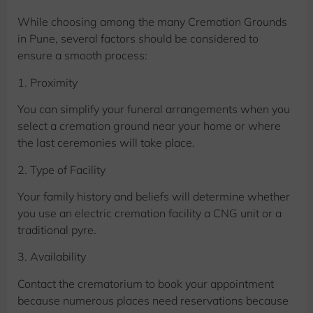
While choosing among the many Cremation Grounds
in Pune, several factors should be considered to
ensure a smooth process:
1. Proximity
You can simplify your funeral arrangements when you
select a cremation ground near your home or where
the last ceremonies will take place.
2. Type of Facility
Your family history and beliefs will determine whether
you use an electric cremation facility a CNG unit or a
traditional pyre.
3. Availability
Contact the crematorium to book your appointment
because numerous places need reservations because