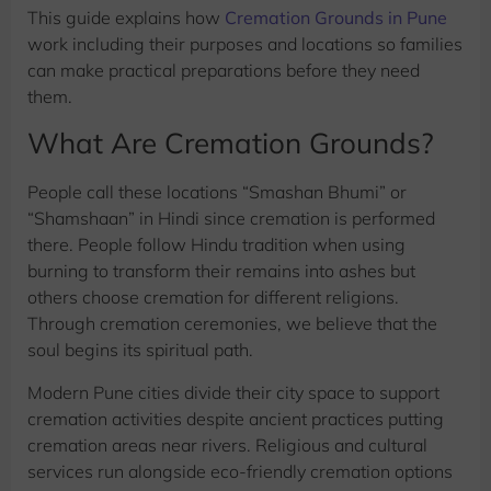
This guide explains how
Cremation Grounds in Pune
work including their purposes and locations so families
can make practical preparations before they need
them.
What Are Cremation Grounds?
People call these locations “Smashan Bhumi” or
“Shamshaan” in Hindi since cremation is performed
there. People follow Hindu tradition when using
burning to transform their remains into ashes but
others choose cremation for different religions.
Through cremation ceremonies, we believe that the
soul begins its spiritual path.
Modern Pune cities divide their city space to support
cremation activities despite ancient practices putting
cremation areas near rivers. Religious and cultural
services run alongside eco-friendly cremation options