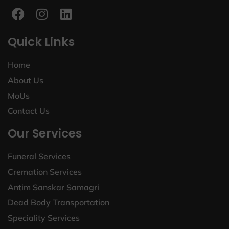
Quick Links
Home
About Us
MoUs
Contact Us
Our Services
Funeral Services
Cremation Services
Antim Sanskar Samagri
Dead Body Transportation
Speciality Services