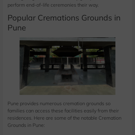
perform end-of-life ceremonies their way.
Popular Cremations Grounds in
Pune
Pune provides numerous cremation grounds so
families can access these facilities easily from their
residences. Here are some of the notable Cremation
Grounds in Pune: