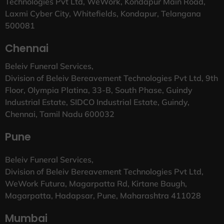
Technologies Pvt Ltd, WeWork, Kondapur Main Road,
Laxmi Cyber City, Whitefields, Kondapur, Telangana
500081
Chennai
Beleiv Funeral Services,
Division of Beleiv Bereavement Technologies Pvt Ltd, 9th
Floor, Olympia Platina, 33-B, South Phase, Guindy
Industrial Estate, SIDCO Industrial Estate, Guindy,
Chennai, Tamil Nadu 600032
Pune
Beleiv Funeral Services,
Division of Beleiv Bereavement Technologies Pvt Ltd,
WeWork Futura, Magarpatta Rd, Kirtane Baugh,
Magarpatta, Hadapsar, Pune, Maharashtra 411028
Mumbai