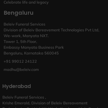
Celebrate life and legacy
Bengaluru
Beleiv Funeral Services
Division of Beleiv Bereavement Technologies Pvt Ltd,
We-work, Manyata NXT.
Tower 1, 5th Floor,
Embassy Manyata Business Park
Bengaluru, Karnataka 560045
+91 99012 24122
madhu@beleiv.com
Hyderabad
Beleiv Funeral Services ,
Krishe Emerald, Division of Beleiv Bereavement