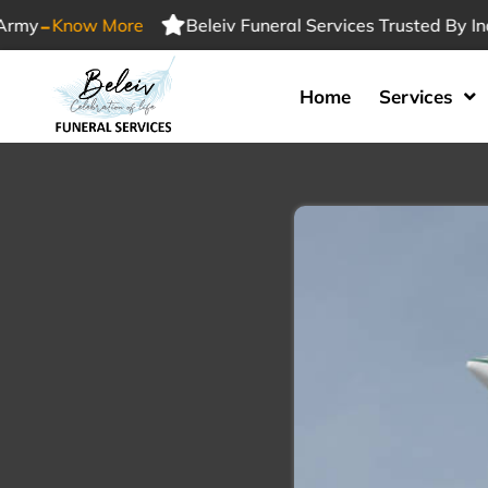
-
Know More
Beleiv Funeral Services Trusted By Indian
Home
Services