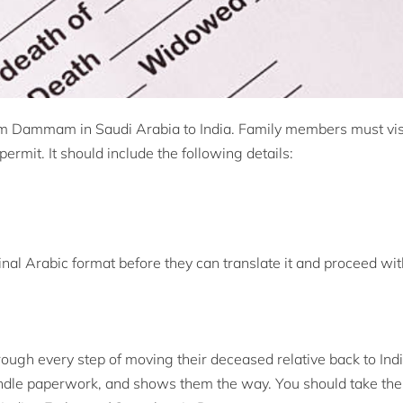
m Dammam in Saudi Arabia to India. Family members must visi
rmit. It should include the following details:
ginal Arabic format before they can translate it and proceed wit
ugh every step of moving their deceased relative back to India
ndle paperwork, and shows them the way. You should take the