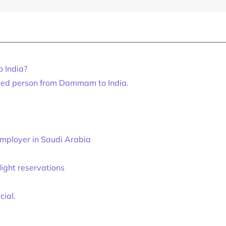
o India?
sed person from Dammam to India.
mployer in Saudi Arabia
light reservations
ial.