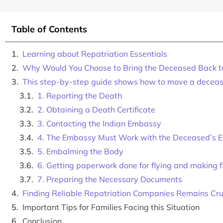
Table of Contents
Learning about Repatriation Essentials
Why Would You Choose to Bring the Deceased Back t
This step-by-step guide shows how to move a decea
1. Reporting the Death
2. Obtaining a Death Certificate
3. Contacting the Indian Embassy
4. The Embassy Must Work with the Deceased’s E
5. Embalming the Body
6. Getting paperwork done for flying and making f
7. Preparing the Necessary Documents
Finding Reliable Repatriation Companies Remains Cruc
Important Tips for Families Facing this Situation
Conclusion