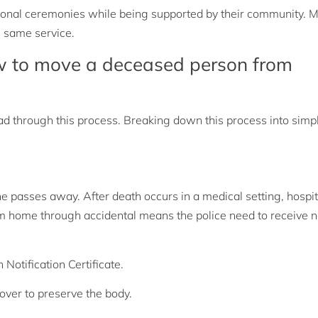
ional ceremonies while being supported by their community. M
 same service.
w to move a deceased person from
ead through this process. Breaking down this process into simp
e passes away. After death occurs in a medical setting, hospi
om home through accidental means the police need to receive no
 Notification Certificate.
 over to preserve the body.