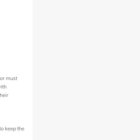
sor must
ith
heir
to keep the