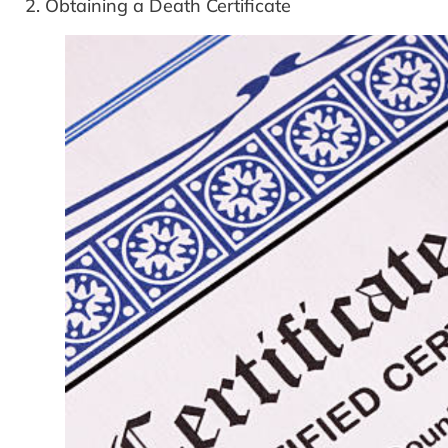
2. Obtaining a Death Certificate