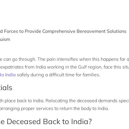
med Forces to Provide Comprehensive Bereavement Solutions
duism
one can go through. The pain intensifies when this happens far
xpatriates from India working in the Gulf region, face this sit
o India
safely during a difficult time for families.
ials
h place back to India. Relocating the deceased demands speci
ranging proper services to return the body to India.
e Deceased Back to India?