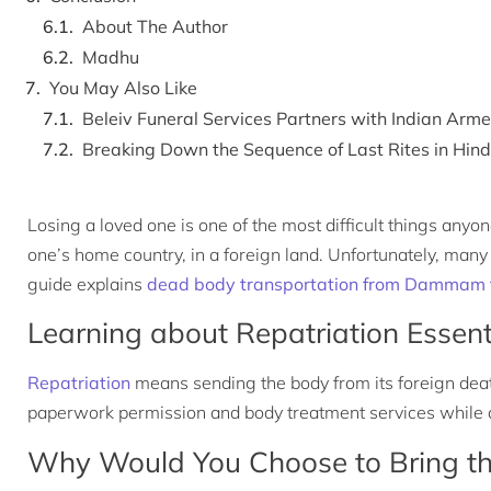
About The Author
Madhu
You May Also Like
Beleiv Funeral Services Partners with Indian Ar
Breaking Down the Sequence of Last Rites in Hin
Losing a loved one is one of the most difficult things any
one’s home country, in a foreign land. Unfortunately, many e
guide explains
dead body transportation from Dammam t
Learning about Repatriation Essent
Repatriation
means sending the body from its foreign deat
paperwork permission and body treatment services while ar
Why Would You Choose to Bring th