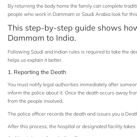
By returning the body home the family can complete tradit
people who work in Dammam or Saudi Arabia look for this
This step-by-step guide shows ho
Dammam to India.
Following Saudi and Indian rules is required to take the d
helps us explain it better.
1. Reporting the Death
You must notify legal authorities immediately after someon
inform the police about it. Once the death occurs away fr
from the people involved.
The police officer records the death and issues you a Death
After this process, the hospital or designated facility takes