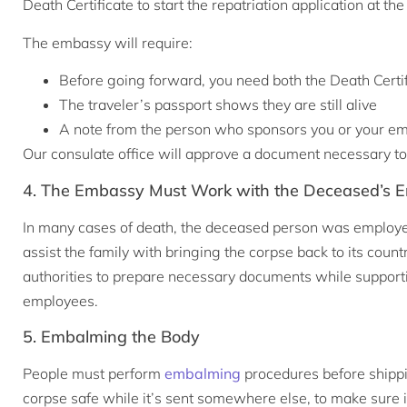
Death Certificate to start the repatriation application at
The embassy will require:
Before going forward, you need both the Death Certif
The traveler’s passport shows they are still alive
A note from the person who sponsors you or your emp
Our consulate office will approve a document necessary to
4. The Embassy Must Work with the Deceased’s E
In many cases of death, the deceased person was employe
assist the family with bringing the corpse back to its cou
authorities to prepare necessary documents while supporti
employees.
5. Embalming the Body
People must perform
embalming
procedures before shippi
corpse safe while it’s sent somewhere else, to make sure i