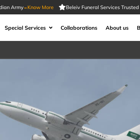
-
 Army
Know More
Beleiv Funeral Services Trusted By I
Special Services
Collaborations
About us
B