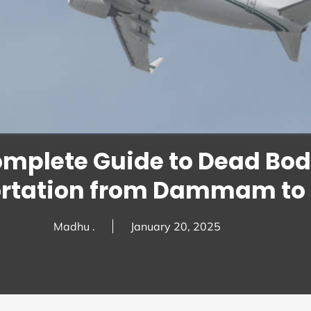
omplete Guide to Dead Bo
rtation from Dammam to 
Madhu .
January 20, 2025