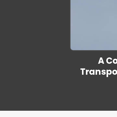
A C
Transpo