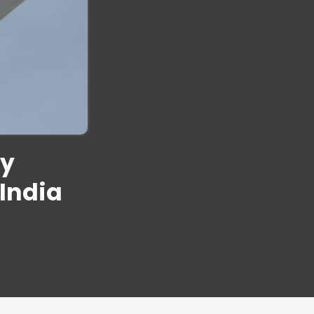
dy
India