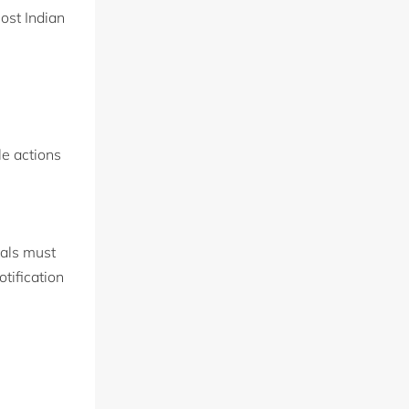
ost Indian
le actions
tals must
tification