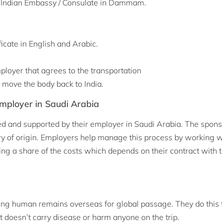
 the Indian Embassy / Consulate in Dammam.
icate in English and Arabic.
loyer that agrees to the transportation
 move the body back to India.
mployer in Saudi Arabia
d and supported by their employer in Saudi Arabia. The spon
ntry of origin. Employers help manage this process by working w
ng a share of the costs which depends on their contract with t
ng human remains overseas for global passage. They do this 
t doesn’t carry disease or harm anyone on the trip.