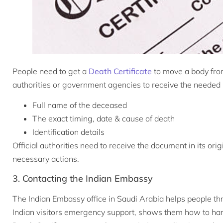
People need to get a
Death Certificate
to move a body fro
authorities or government agencies to receive the needed pe
Full name of the deceased
The exact timing, date & cause of death
Identification details
Official authorities need to receive the document in its ori
necessary actions.
3. Contacting the Indian Embassy
The Indian Embassy office in Saudi Arabia helps people thro
Indian visitors emergency support, shows them how to ha