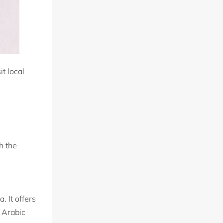
t local
h the
. It offers
 Arabic