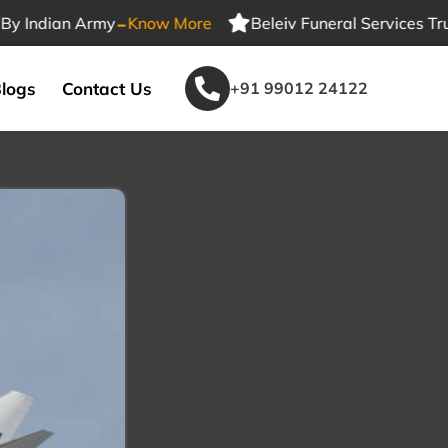
-
ndian Army
Know More
Beleiv Funeral Services Trusted
logs
Contact Us
+91 99012 24122