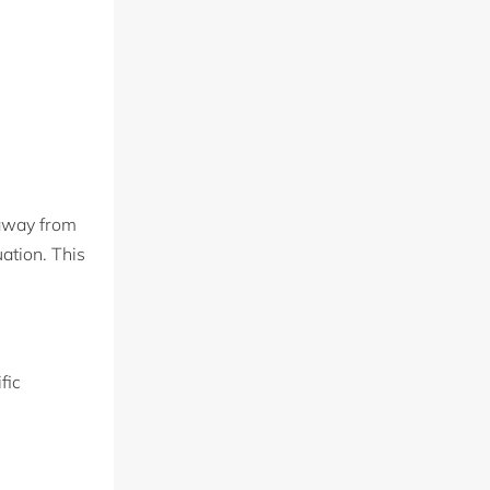
 away from
uation. This
fic