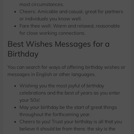
most circumstances.
Cheers: Amicable and casual, great for partners
or individuals you know well.
Fare thee well: Warm and relaxed, reasonable
for close working connections.
Best Wishes Messages for a
Birthday
You can search for ways of offering birthday wishes or
messages in English or other languages.
Wishing you the most joyful of birthday
celebrations and the best of years as you enter
your 50s!
May your birthday be the start of great things
throughout the forthcoming year.
Cheers to you! Trust your birthday is all that you
believe it should be from there, the sky is the