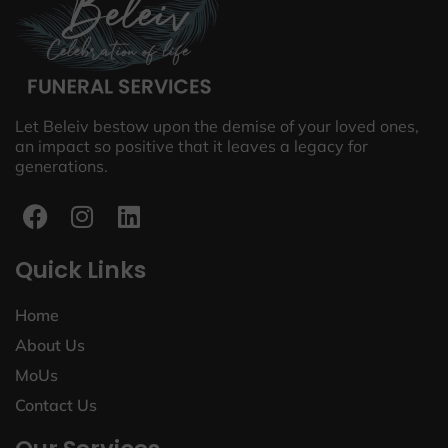
Let Beleiv bestow upon the demise of your loved ones,
an impact so positive that it leaves a legacy for
generations.
Quick Links
Home
About Us
MoUs
Contact Us