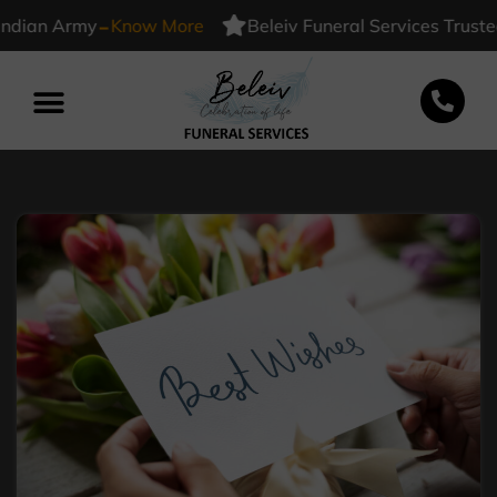
-
n Army
Know More
Beleiv Funeral Services Trusted By