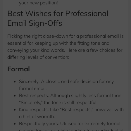
your new position!
Best Wishes for Professional
Email Sign-Offs
Picking the right close-down for a professional email is
essential for keeping up with the fitting tone and
conveying your kind words. Here are a few choices for
differing levels of convention:
Fo
r
mal
Sincerely: A classic and safe decision for any
formal email.
Best respects: Although slightly less formal than
“Sincerely,” the tone is still respectful.
Kind respects: Like “Best respects,” however with
a hint of warmth.
Respectfully yours: Utilised for extremely formal
circumstances or while tending to an individual of