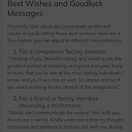
Best Wishes and Goodluck
Messages
Presently, how about we concentrate on the real
issues of handcrafting those best wishes? Here are a
few models you can adjust to different circumstances:
For a companion facing disease:
“Thinking of you, [friend’s name], and sending you the
greatest portion of solidarity and great energies. Keep
in mind, that you’re one of the most daring individuals I
know, and you’ll win this as well. Go ahead and out if
you want anything by any stretch of the imagination.”
For a friend or family member
mourning a misfortune:
“Words can’t communicate the misery I feel with you,
[loved one’s name]. Kindly understand that my thought
processes and petitions to heaven are with you during