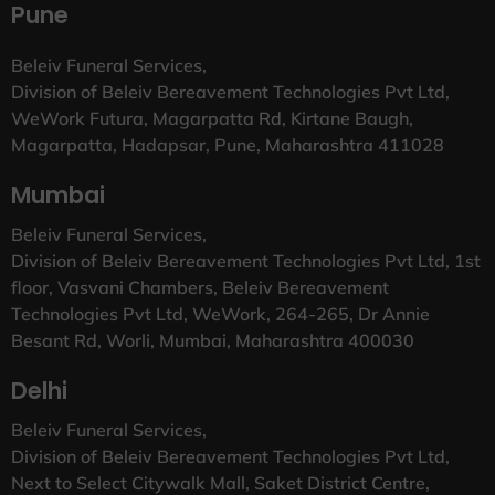
Pune
Beleiv Funeral Services,
Division of Beleiv Bereavement Technologies Pvt Ltd,
WeWork Futura, Magarpatta Rd, Kirtane Baugh,
Magarpatta, Hadapsar, Pune, Maharashtra 411028
Mumbai
Beleiv Funeral Services,
Division of Beleiv Bereavement Technologies Pvt Ltd, 1st
floor, Vasvani Chambers, Beleiv Bereavement
Technologies Pvt Ltd, WeWork, 264-265, Dr Annie
Besant Rd, Worli, Mumbai, Maharashtra 400030
Delhi
Beleiv Funeral Services,
Division of Beleiv Bereavement Technologies Pvt Ltd,
Next to Select Citywalk Mall, Saket District Centre,