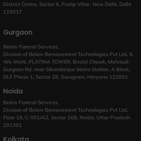
District Centre, Sector 6, Pushp Vihar, New Delhi, Delhi
110017
Gurgaon
Beleiv Funeral Services,
Division of Beleiv Bereavement Technologies Pvt Ltd, 8.
We-Work, PLATINA TOWER, Bristol Chowk, Mehrauli-
Gurgaon Rd, near Sikandarpur Metro Station, A Block,
DLF Phase 1, Sector 28, Gurugram, Haryana 122001
Noida
Beleiv Funeral Services,
Division of Beleiv Bereavement Technologies Pvt Ltd,
Floor 19, C-001/A2, Sector 16B, Noida, Uttar Pradesh
201301
Kolkata