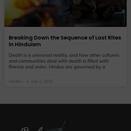
Breaking Down the Sequence of Last Rites
in Hinduism
Death is a universal reality, and how other cultures
and communities deal with death is filled with
finesse and order. Hindus are governed by a
Madhu .
July 1, 2025