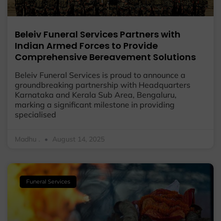
Beleiv Funeral Services Partners with
Indian Armed Forces to Provide
Comprehensive Bereavement Solutions
Beleiv Funeral Services is proud to announce a
groundbreaking partnership with Headquarters
Karnataka and Kerala Sub Area, Bengaluru,
marking a significant milestone in providing
specialised
Madhu .
August 14, 2025
Funeral Services