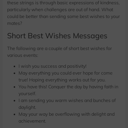
these strings is through basic expressions of kindness,
particularly when challenges are out of hand. What
could be better than sending some best wishes to your
mates?
Short Best Wishes Messages
The following are a couple of short best wishes for
various events:
I wish you success and positivity!
May everything you could ever hope for come
true! Hoping everything works out for you.
You have this! Conquer the day by having faith in
yourself.
I am sending you warm wishes and bunches of
daylight.
May your way be overflowing with delight and
achievement.