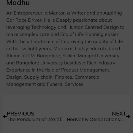
Madhu
An Entrepreneur, a Mentor, a Writer and an Aspiring
Car Race Driver. He is Deeply passionate about
leveraging Technology and Human Centred Design to
make complex care and End of Life Planning easier.
With the ultimate aim of Improving the quality of Life
in the Twilight years. Madhu is highly educated and
Alumni of IIM-Bangalore, Sikkim Manipal University
and Bangalore University besides a Rich Industry
Experience in the field of Product Management,
Design, Supply chain, Finance, Commercial
Management and Funeral Services.
PREVIOUS
NEXT
The Pendulum of Life: 25+ Evocative Quotes About Time
Heavenly Celebrations: 30+ Ways to Say Happy Birthday in Heaven