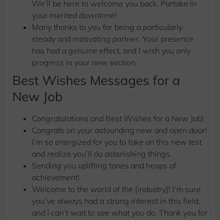
We’ll be here to welcome you back. Partake in
your merited downtime! ️
Many thanks to you for being a particularly
steady and motivating partner. Your presence
has had a genuine effect, and I wish you only
progress in your new section.
Best Wishes Messages for a
New Job
Congratulations and
Best Wishes for a New Job!
Congrats on your astounding new and open door!
I’m so energized for you to take on this new test
and realize you’ll do astonishing things.
Sending you uplifting tones and heaps of
achievement!
Welcome to the world of the [industry]! I’m sure
you’ve always had a strong interest in this field,
and I can’t wait to see what you do. Thank you for