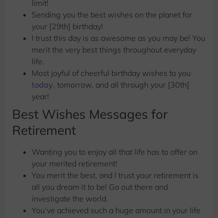
limit!
Sending you the best wishes
on the planet for
your [29th] birthday!
I trust this day is as awesome as you may be! You
merit the very best things throughout everyday
life.
Most joyful of cheerful birthday wishes to you
today
, tomorrow, and all through your [30th]
year!
Best Wishes Messages for
Retirement
Wanting you to enjoy all that life has to offer on
your merited retirement!
You merit the best, and I trust your retirement is
all you dream it to be! Go out there and
investigate the world.
You’ve achieved such a huge amount in your life