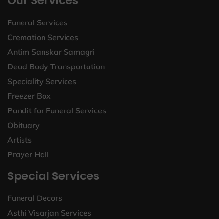
Our Services
Funeral Services
Cremation Services
Antim Sanskar Samagri
Dead Body Transportation
Speciality Services
Freezer Box
Pandit for Funeral Services
Obituary
Artists
Prayer Hall
Special Services
Funeral Decors
Asthi Visarjan Services