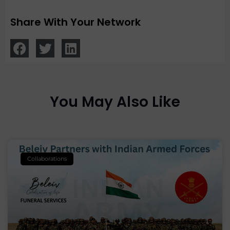
Share With Your Network
You May Also Like
Collaborations