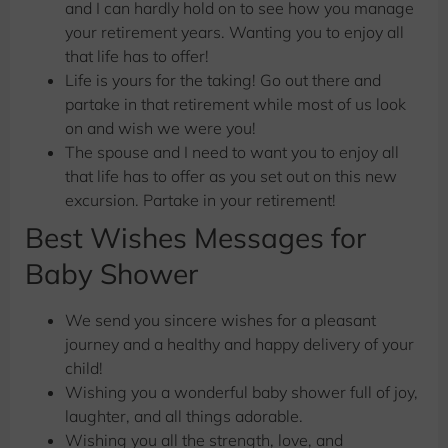
and I can hardly hold on to see how you manage
your retirement years. Wanting you to enjoy all
that life has to offer!
Life is yours for the taking! Go out there and
partake in that retirement while most of us look
on and wish we were you!
The spouse and I need to want you to enjoy all
that life has to offer as you set out on this new
excursion. Partake in your retirement!
Best Wishes Messages for
Baby Shower
We send you sincere wishes for a pleasant
journey and a healthy and happy delivery of your
child!
Wishing you a wonderful baby shower full of joy,
laughter, and all things adorable.
Wishing you all the strength, love, and