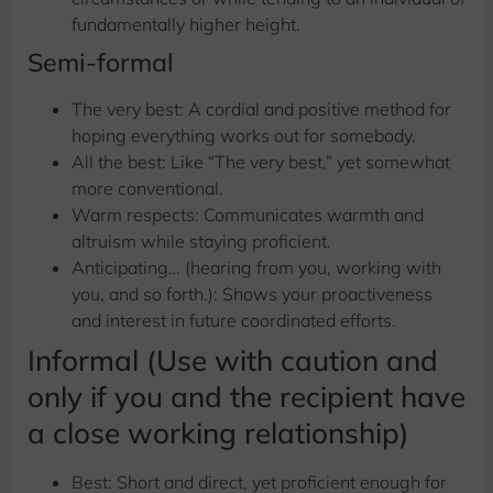
fundamentally higher height.
Semi-formal
The very best: A cordial and positive method for
hoping everything works out for somebody.
All the best: Like “The very best,” yet somewhat
more conventional.
Warm respects: Communicates warmth and
altruism while staying proficient.
Anticipating… (hearing from you, working with
you, and so forth.): Shows your proactiveness
and interest in future coordinated efforts.
Informal (Use with caution and
only if you and the recipient have
a close working relationship)
Best: Short and direct, yet proficient enough for