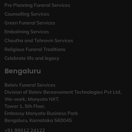
Pre Planning Funeral Services
Counselling Services
Green Funeral Services
Embalming Services
Chautha and Tehravin Services
Religious Funeral Traditions
Celebrate life and legacy
Bengaluru
Beleiv Funeral Services
Division of Beleiv Bereavement Technologies Pvt Ltd,
We-work, Manyata NXT.
Tower 1, 5th Floor,
Embassy Manyata Business Park
Bengaluru, Karnataka 560045
+91 99012 24122