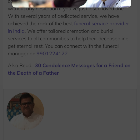
content as well. You can also connect with
Beleiv
without any hesitation if you’ve just lost a loved one.
With several years of dedicated service, we have
achieved the rank of the best
funeral service provider
in India
. We offer tailored cremation and burial
services to all communities to help their deceased ine
get eternal rest. You can connect with the funeral
manager on
9901224122
.
Also Read:
30 Condolence Messages for a Friend on
the Death of a Father