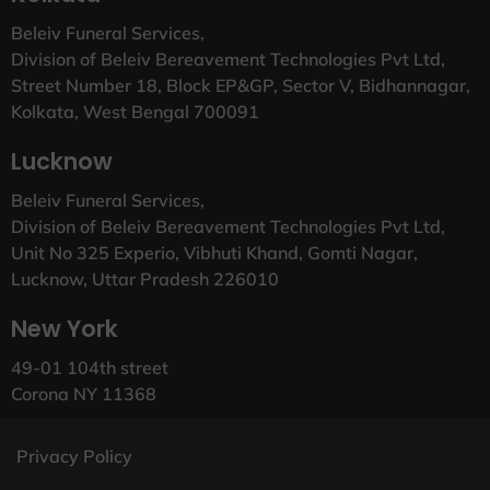
Beleiv Funeral Services,
Division of Beleiv Bereavement Technologies Pvt Ltd,
Street Number 18, Block EP&GP, Sector V, Bidhannagar,
Kolkata, West Bengal 700091
Lucknow
Beleiv Funeral Services,
Division of Beleiv Bereavement Technologies Pvt Ltd,
Unit No 325 Experio, Vibhuti Khand, Gomti Nagar,
Lucknow, Uttar Pradesh 226010
New York
49-01 104th street
Corona NY 11368
Privacy Policy