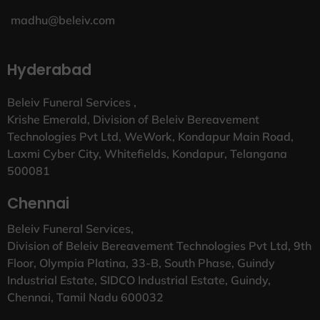
madhu@beleiv.com
Hyderabad
Beleiv Funeral Services ,
Krishe Emerald, Division of Beleiv Bereavement
Technologies Pvt Ltd, WeWork, Kondapur Main Road,
Laxmi Cyber City, Whitefields, Kondapur, Telangana
500081
Chennai
Beleiv Funeral Services,
Division of Beleiv Bereavement Technologies Pvt Ltd, 9th
Floor, Olympia Platina, 33-B, South Phase, Guindy
Industrial Estate, SIDCO Industrial Estate, Guindy,
Chennai, Tamil Nadu 600032