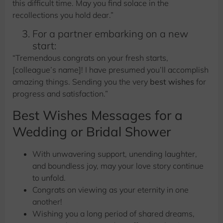
this difficult time. May you find solace in the
recollections you hold dear.”
For a partner embarking on a new
start:
“Tremendous congrats on your fresh starts,
[colleague’s name]! I have presumed you’ll accomplish
amazing things. Sending you the very
best wishes
for
progress and satisfaction.”
Best Wishes Messages for a
Wedding or Bridal Shower
With unwavering support, unending laughter,
and boundless joy, may your love story continue
to unfold.
Congrats on viewing as your eternity in one
another!
Wishing you a long period of shared dreams,