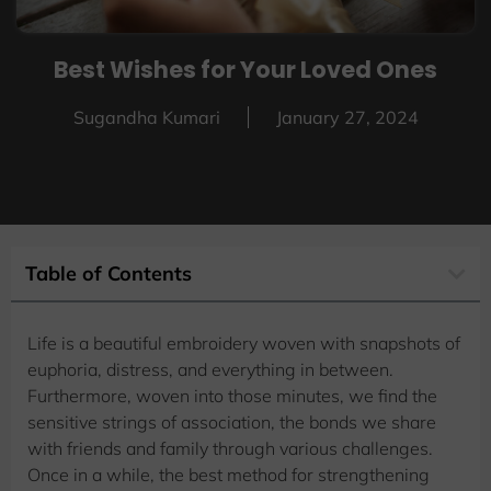
Best Wishes for Your Loved Ones
Sugandha Kumari
January 27, 2024
Table of Contents
Life is a beautiful embroidery woven with snapshots of
euphoria, distress, and everything in between.
Furthermore, woven into those minutes, we find the
sensitive strings of association, the bonds we share
with friends and family through various challenges.
Once in a while, the best method for strengthening