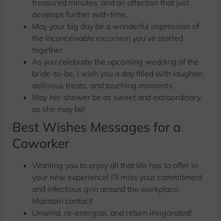
treasured minutes, and an affection that just
develops further with time.
May your big day be a wonderful impression of
the inconceivable excursion you’ve started
together.
As you celebrate the upcoming wedding of the
bride-to-be, I wish you a day filled with laughter,
delicious treats, and touching
moments
.
May her shower be as sweet and extraordinary
as she may be!
Best Wishes Messages for a
Coworker
Wanting you to enjoy all that life has to offer in
your new experience! I’ll miss your commitment
and infectious grin around the workplace.
Maintain contact!
Unwind, re-energize, and return invigorated!