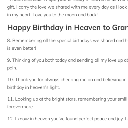
gift. I carry the love we shared with me every day as I look
in my heart. Love you to the moon and back!
Happy Birthday in Heaven to Gr
8. Remembering all the special birthdays we shared and 
is even better!
9. Thinking of you both today and sending all my love up a
pain.
10. Thank you for always cheering me on and believing in
birthday in heaven’s light.
11. Looking up at the bright stars, remembering your smilin
forevermore.
12. I know in heaven you’ve found perfect peace and joy. L