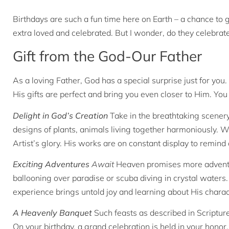
Birthdays are such a fun time here on Earth – a chance to g
extra loved and celebrated. But I wonder, do they celebrat
Gift from the God-Our Father
As a loving Father, God has a special surprise just for you.
His gifts are perfect and bring you even closer to Him. You
Delight in God’s Creation
Take in the breathtaking scenery
designs of plants, animals living together harmoniously. W
Artist’s glory. His works are on constant display to remin
Exciting Adventures
Await
Heaven promises more adventure
ballooning over paradise or scuba diving in crystal waters
experience brings untold joy and learning about His charac
A Heavenly Banquet
Such feasts as described in Scriptu
On your birthday, a grand celebration is held in your honor