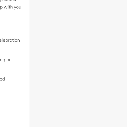
up with you
elebration
ing or
sed