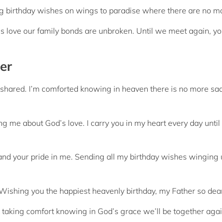
g birthday wishes on wings to paradise where there are no m
s love our family bonds are unbroken. Until we meet again, y
er
we shared. I’m comforted knowing in heaven there is no more sa
g me about God’s love. I carry you in my heart every day until
and your pride in me. Sending all my birthday wishes winging 
ishing you the happiest heavenly birthday, my Father so dea
t taking comfort knowing in God’s grace we’ll be together aga