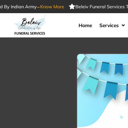
-
Indian Army
Know More
Beleiv Funeral Services Trust
Home
Services