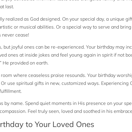
t last.
lly realized as God designed. On your special day, a unique gift
stic or musical abilities. Or a special way to serve and bring
 never cease!
but joyful ones can be re-experienced. Your birthday may in
ed ones at inside jokes and feel young again in spirit if not bo
 He provided on earth.
 room where ceaseless praise resounds. Your birthday worsh
. Or use spiritual gifts in new, customized ways. Experiencing
ulfillment.
by name. Spend quiet moments in His presence on your spec
compassion. Feel truly seen, loved and soothed in his embrace
rthday to Your Loved Ones