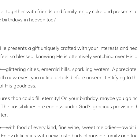
et together with friends and family, enjoy cake and presents, 
e birthdays in heaven too?
 He presents a gift uniquely crafted with your interests and hea
 feel so blessed, knowing He is attentively watching over His c
—glittering cities, emerald hills, sparkling waters. Appreciate 
ith new eyes, you notice details before unseen, testifying to t
d of His goodness.
s than could fill eternity! On your birthday, maybe you go ho
. The possibilities are endless under God’s gracious provision
ter.
re—with food of every kind, fine wine, sweet melodies—await 
. Enjoy delicacies with new taste buds alongside family and fri