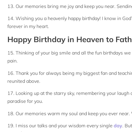
13. Our memories bring me joy and keep you near. Sendin
14. Wishing you a heavenly happy birthday! I know in God’
forever in my heart.
Happy Birthday in Heaven to Fath
15. Thinking of your big smile and all the fun birthdays 
pain.
16. Thank you for always being my biggest fan and teachin
reunited above.
17. Looking up at the starry sky, remembering your laugh 
paradise for you.
18. Our memories warm my soul and keep you ever near. W
19. I miss our talks and your wisdom every single
day
. Bu