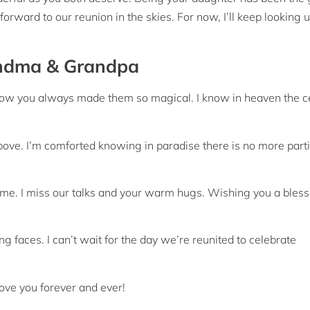
 forward to our reunion in the skies. For now, I’ll keep looking 
andma & Grandpa
how you always made them so magical. I know in heaven the c
bove. I’m comforted knowing in paradise there is no more part
 me. I miss our talks and your warm hugs. Wishing you a bles
g faces. I can’t wait for the day we’re reunited to celebrate
ove you forever and ever!