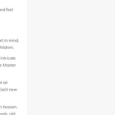
and feel
rt in mind.
hildren.
intricate
he Master
t air
. Each new
in heaven.
ends, old