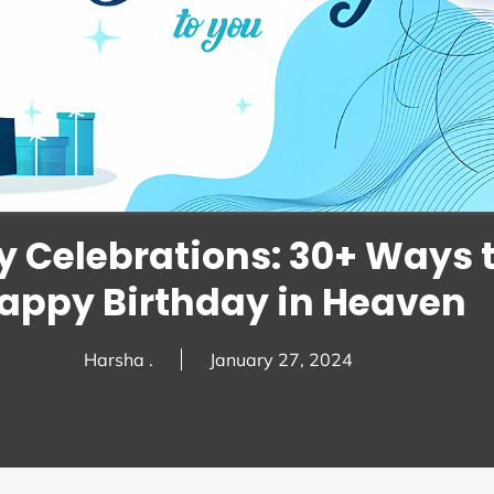
 Celebrations: 30+ Ways 
appy Birthday in Heaven
Harsha .
January 27, 2024