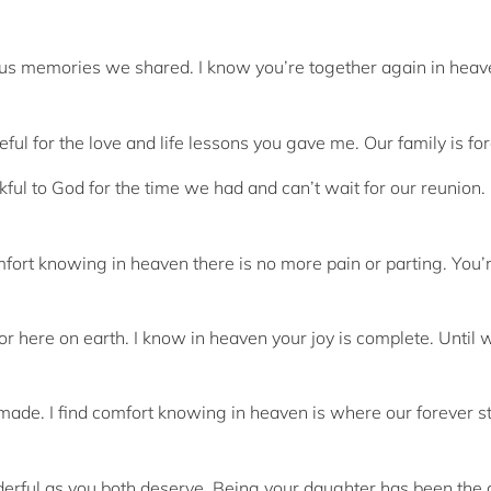
oyous memories we shared. I know you’re together again in heav
eful for the love and life lessons you gave me. Our family is fo
ful to God for the time we had and can’t wait for our reunion.
comfort knowing in heaven there is no more pain or parting. You’
or here on earth. I know in heaven your joy is complete. Until
made. I find comfort knowing in heaven is where our forever st
derful as you both deserve. Being your daughter has been the 