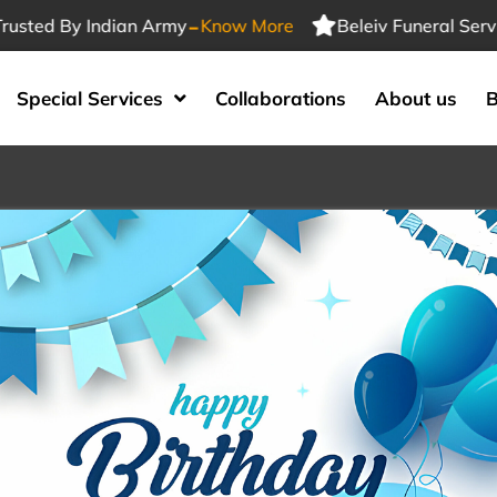
-
ed By Indian Army
Know More
Beleiv Funeral Services 
Special Services
Collaborations
About us
B