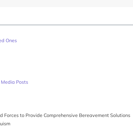
ved Ones
l Media Posts
med Forces to Provide Comprehensive Bereavement Solutions
duism