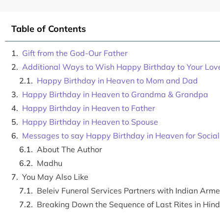
Table of Contents
Gift from the God-Our Father
Additional Ways to Wish Happy Birthday to Your Lo
Happy Birthday in Heaven to Mom and Dad
Happy Birthday in Heaven to Grandma & Grandpa
Happy Birthday in Heaven to Father
Happy Birthday in Heaven to Spouse
Messages to say Happy Birthday in Heaven for Socia
About The Author
Madhu
You May Also Like
Beleiv Funeral Services Partners with Indian Ar
Breaking Down the Sequence of Last Rites in Hin