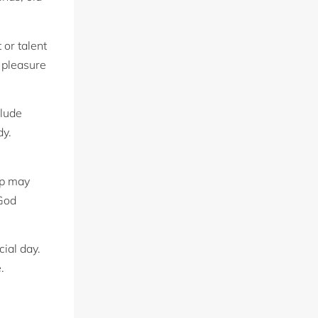
 or talent
 pleasure
clude
dy.
ip may
 God
ial day.
.