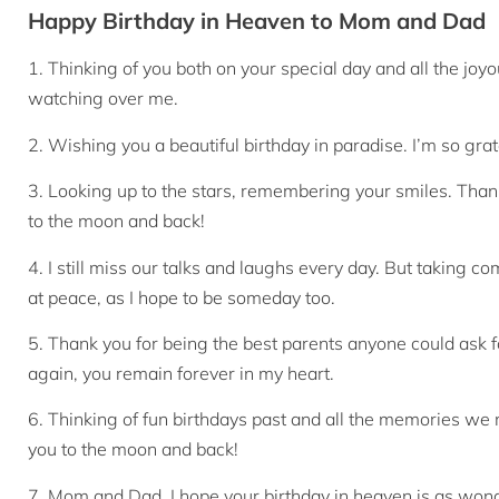
Happy Birthday in Heaven to Mom and Dad
1. Thinking of you both on your special day and all the j
watching over me.
2. Wishing you a beautiful birthday in paradise. I’m so grat
3. Looking up to the stars, remembering your smiles. Thank
to the moon and back!
4. I still miss our talks and laughs every day. But taking 
at peace, as I hope to be someday too.
5. Thank you for being the best parents anyone could ask f
again, you remain forever in my heart.
6. Thinking of fun birthdays past and all the memories we 
you to the moon and back!
7. Mom and Dad, I hope your birthday in heaven is as won