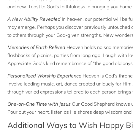
and new. Toast to God’s faithfulness in bringing you home a
A New Ability Revealed
In heaven, our potential will be fu
may emerge. Perhaps you discover previously untouched arti
to others through your God-given strengths. New wonders
Memories of Earth Relived
Heaven holds no sad memories, 
flashbacks of picnics, parties from long ago. Laugh with lov
Appreciate God’s kind remembrance of “the good old days”
Personalized Worship Experience
Heaven is God’s throne
involve leading music, art, dance created uniquely for Him
through varied expressions tailored to each person brings f
One-on-One Time with Jesus
Our Good Shepherd knows us 
Pour out your heart, listen as He shares deep wisdom and 
Additional Ways to Wish Happy Bi