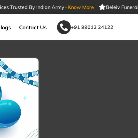
-
Trusted By Indian Army
Know More
Beleiv Funeral Serv
logs
Contact Us
+91 99012 24122