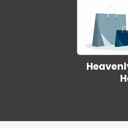
Heavenly
H