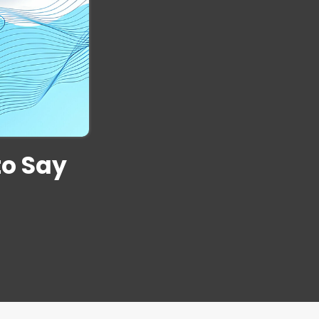
to Say