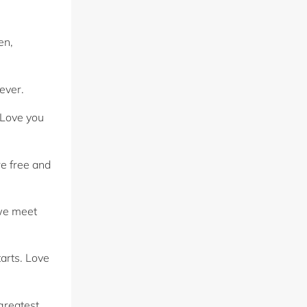
en,
rever.
 Love you
re free and
 we meet
arts. Love
greatest