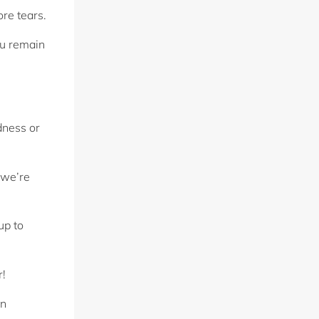
ore tears.
ou remain
dness or
 we’re
up to
r!
in