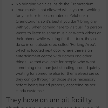
No bringing vehicles inside the Crematorium.
Loud music is not allowed while you are waiting
for your turn to be cremated at Yelahanka
Crematorium, so it’s best if you don’t bring any
with you when coming here to visit us! If a person
wants to listen to some music or watch videos on
their phone while waiting for their turn, they can
do so in an outside area called “Parking Area”,
which is located next door where there’s an
entertainment centre with games and other
things like that available for people who want
something else than just standing around quietly
waiting for someone else (or themselves) die so
they can go through all those steps necessary
before being buried properly according as per
Hindu customs.*
They have an urn pit facility