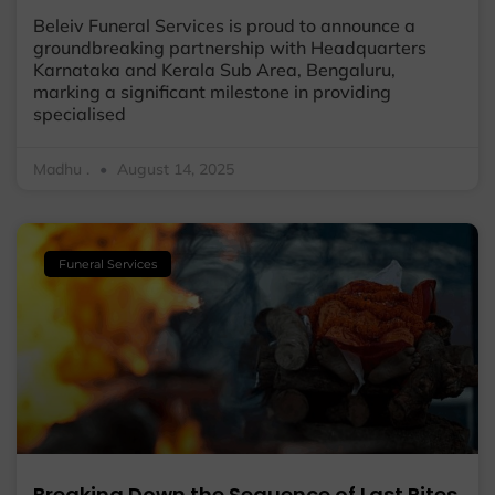
Beleiv Funeral Services is proud to announce a
groundbreaking partnership with Headquarters
Karnataka and Kerala Sub Area, Bengaluru,
marking a significant milestone in providing
specialised
Madhu .
August 14, 2025
Funeral Services
Breaking Down the Sequence of Last Rites