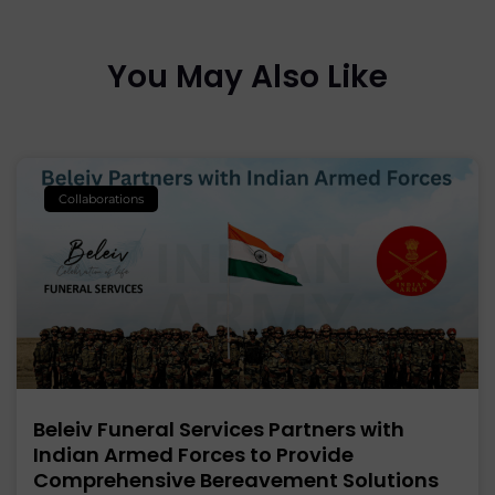
You May Also Like
Collaborations
Beleiv Funeral Services Partners with
Indian Armed Forces to Provide
Comprehensive Bereavement Solutions