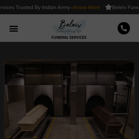
-
ces Trusted By Indian Army
Know More
Beleiv Funeral 