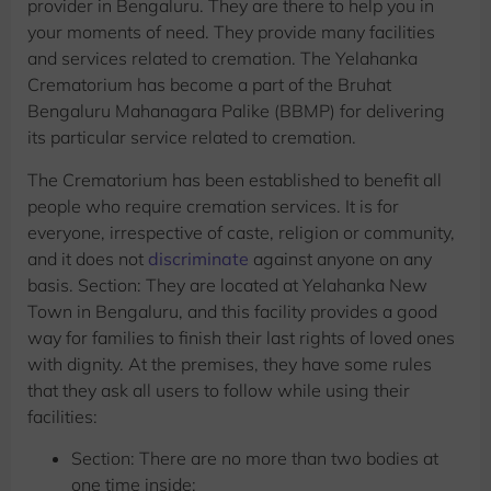
provider in Bengaluru. They are there to help you in
your moments of need. They provide many facilities
and services related to cremation. The Yelahanka
Crematorium has become a part of the Bruhat
Bengaluru Mahanagara Palike (BBMP) for delivering
its particular service related to cremation.
The Crematorium has been established to benefit all
people who require cremation services. It is for
everyone, irrespective of caste, religion or community,
and it does not
discriminate
against anyone on any
basis. Section: They are located at Yelahanka New
Town in Bengaluru, and this facility provides a good
way for families to finish their last rights of loved ones
with dignity. At the premises, they have some rules
that they ask all users to follow while using their
facilities:
Section: There are no more than two bodies at
one time inside;