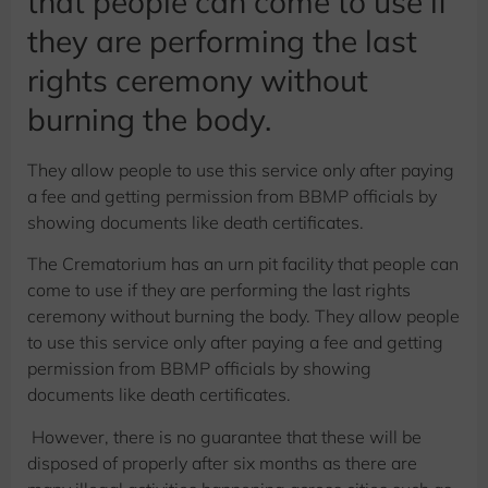
that people can come to use if
they are performing the last
rights ceremony without
burning the body.
They allow people to use this service only after paying
a fee and getting permission from BBMP officials by
showing documents like death certificates.
The Crematorium has an urn pit facility that people can
come to use if they are performing the last rights
ceremony without burning the body. They allow people
to use this service only after paying a fee and getting
permission from BBMP officials by showing
documents like death certificates.
However, there is no guarantee that these will be
disposed of properly after six months as there are