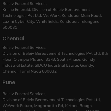
Beleiv Funeral Services ,
Krishe Emerald, Division of Beleiv Bereavement
Technologies Pvt Ltd, WeWork, Kondapur Main Road,
Laxmi Cyber City, Whitefields, Kondapur, Telangana
500081
Chennai
Beleiv Funeral Services,
Division of Beleiv Bereavement Technologies Pvt Ltd, 9th
Floor, Olympia Platina, 33-B, South Phase, Guindy
Industrial Estate, SIDCO Industrial Estate, Guindy,
Chennai, Tamil Nadu 600032
Pune
Beleiv Funeral Services,
Division of Beleiv Bereavement Technologies Pvt Ltd,
WeWork Futura, Magarpatta Rd, Kirtane Baugh,