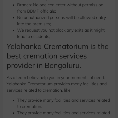
Branch: No one can enter without permission
from BBMP officials;
No unauthorized persons will be allowed entry
into the premises;
We request you not block any exits as it might
lead to accidents;
Yelahanka Crematorium is the
best cremation services
provider in Bengaluru.
As a team believ help you in your moments of need.
Yelahanka Crematorium provides many facilities and
services related to cremation, like
They provide many facilities and services related
to cremation.
They provide many facilities and services related