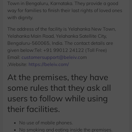
Town in Bengaluru, Karnataka. They provide a good
way for families to finish their last rights of loved ones
with dignity.
The address of the facility is Yelahanka New Town,
Yelahanka Main Road, Yelahanka Satellite City,
Bengaluru-560065, India. The contact details are
given below:Tel: +91 99012 24122 (Toll Free)
Email:
customersupport@beleiv.c
om
,Website:
https://beleiv.com/
At the premises, they have
some rules that they ask all
users to follow while using
their facilities.
No use of mobile phones.
No smoking and eating inside the premises.