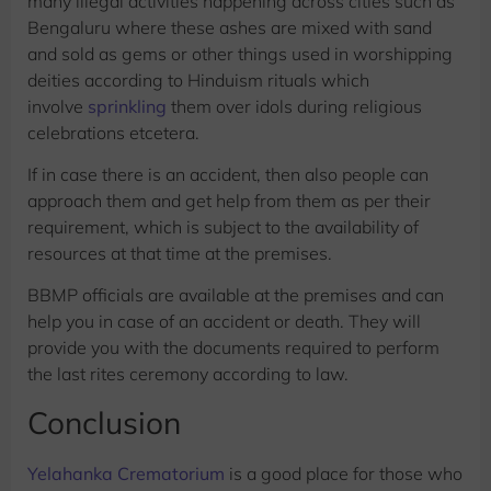
many illegal activities happening across cities such as
Bengaluru where these ashes are mixed with sand
and sold as gems or other things used in worshipping
deities according to Hinduism rituals which
involve
sprinkling
them over idols during religious
celebrations etcetera.
If in case there is an accident, then also people can
approach them and get help from them as per their
requirement, which is subject to the availability of
resources at that time at the premises.
BBMP officials are available at the premises and can
help you in case of an accident or death. They will
provide you with the documents required to perform
the last rites ceremony according to law.
Conclusion
Yelahanka Crematorium
is a good place for those who