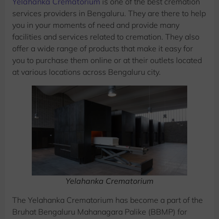
Yelahanka Crematorium
is one of the best cremation
services providers in Bengaluru. They are there to help
you in your moments of need and provide many
facilities and services related to cremation. They also
offer a wide range of products that make it easy for
you to purchase them online or at their outlets located
at various locations across Bengaluru city.
Yelahanka Crematorium
The Yelahanka Crematorium has become a part of the
Bruhat Bengaluru Mahanagara Palike (BBMP) for