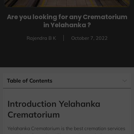
Are you looking for any Crematorium
in Yelahanka ?
Rajendra B K
October 7, 2022
Table of Contents
Introduction Yelahanka
Crematorium
Yelahanka Crematorium is the best cremation services