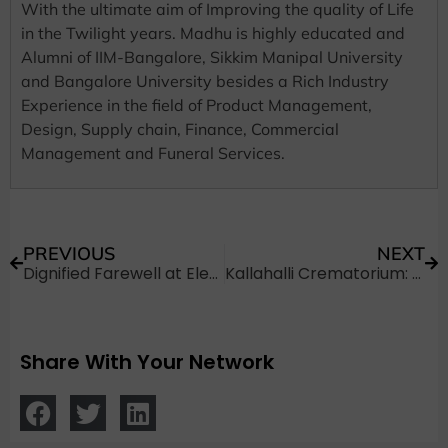
With the ultimate aim of Improving the quality of Life
in the Twilight years. Madhu is highly educated and
Alumni of IIM-Bangalore, Sikkim Manipal University
and Bangalore University besides a Rich Industry
Experience in the field of Product Management,
Design, Supply chain, Finance, Commercial
Management and Funeral Services.
PREVIOUS
NEXT
Dignified Farewell at Electric Crematorium in Kengeri
Kallahalli Crematorium: A Brief Introduction
Share With Your Network