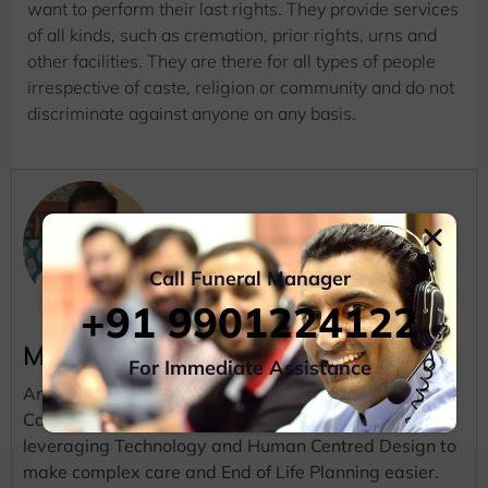
want to perform their last rights. They provide services
of all kinds, such as cremation, prior rights, urns and
other facilities. They are there for all types of people
irrespective of caste, religion or community and do not
discriminate against anyone on any basis.
Call Funeral Manager
+91 9901224122
Madhu
For Immediate Assistance
An Entrepreneur, a Mentor, a Writer and an Aspiring
Car Race Driver. He is Deeply passionate about
leveraging Technology and Human Centred Design to
make complex care and End of Life Planning easier.