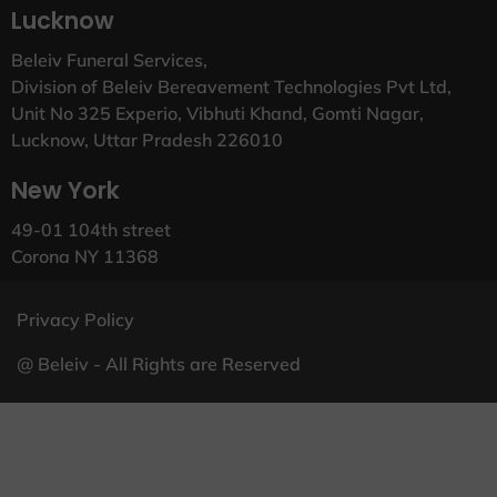
Lucknow
Beleiv Funeral Services,
Division of Beleiv Bereavement Technologies Pvt Ltd,
Unit No 325 Experio, Vibhuti Khand, Gomti Nagar,
Lucknow, Uttar Pradesh 226010
New York
49-01 104th street
Corona NY 11368
Privacy Policy
@ Beleiv - All Rights are Reserved