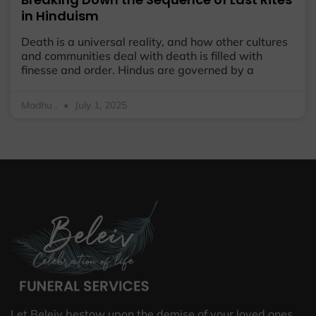
in Hinduism
Death is a universal reality, and how other cultures
and communities deal with death is filled with
finesse and order. Hindus are governed by a
Madhu .
July 1, 2025
Let Beleiv bestow upon the demise of your loved ones,