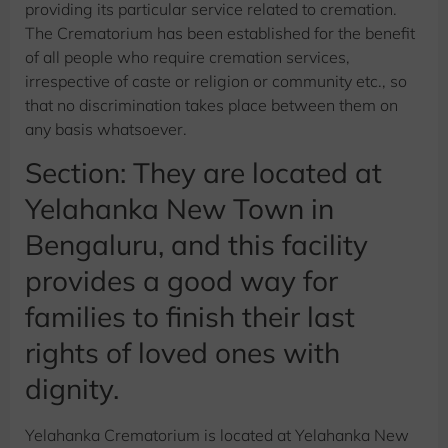
providing its particular service related to cremation.
The Crematorium has been established for the benefit
of all people who require cremation services,
irrespective of caste or religion or community etc., so
that no discrimination takes place between them on
any basis whatsoever.
Section: They are located at
Yelahanka New Town in
Bengaluru, and this facility
provides a good way for
families to finish their last
rights of loved ones with
dignity.
Yelahanka Crematorium is located at Yelahanka New