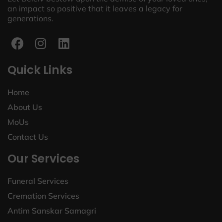
an impact so positive that it leaves a legacy for
generations.
Quick Links
Home
About Us
MoUs
Contact Us
Our Services
Funeral Services
Cremation Services
Antim Sanskar Samagri