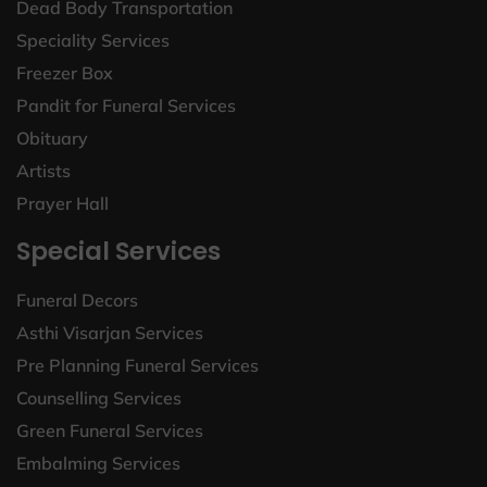
Dead Body Transportation
Speciality Services
Freezer Box
Pandit for Funeral Services
Obituary
Artists
Prayer Hall
Special Services
Funeral Decors
Asthi Visarjan Services
Pre Planning Funeral Services
Counselling Services
Green Funeral Services
Embalming Services