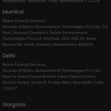
Magarpatta, Hadapsar, Pune, Maharashtra 411028
Mumbai
Beleiv Funeral Services,
Division of Beleiv Bereavement Technologies Pvt Ltd, 1st
floor, Vasvani Chambers, Beleiv Bereavement
Technologies Pvt Ltd, WeWork, 264-265, Dr Annie
Besant Rd, Worli, Mumbai, Maharashtra 400030
Delhi
Beleiv Funeral Services,
Division of Beleiv Bereavement Technologies Pvt Ltd,
Next to Select Citywalk Mall, Saket District Centre,
District Centre, Sector 6, Pushp Vihar, New Delhi, Delhi
110017
Gurgaon