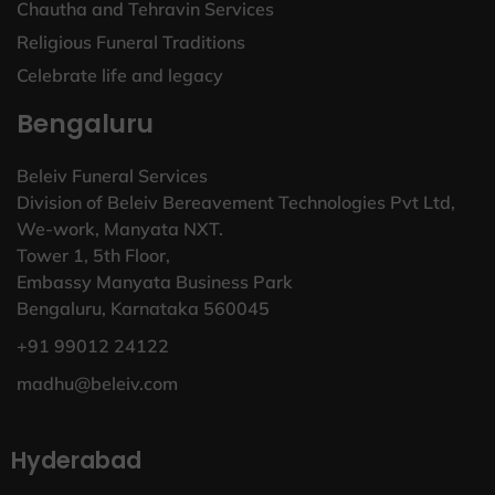
Chautha and Tehravin Services
Religious Funeral Traditions
Celebrate life and legacy
Bengaluru
Beleiv Funeral Services
Division of Beleiv Bereavement Technologies Pvt Ltd,
We-work, Manyata NXT.
Tower 1, 5th Floor,
Embassy Manyata Business Park
Bengaluru, Karnataka 560045
+91 99012 24122
madhu@beleiv.com
Hyderabad