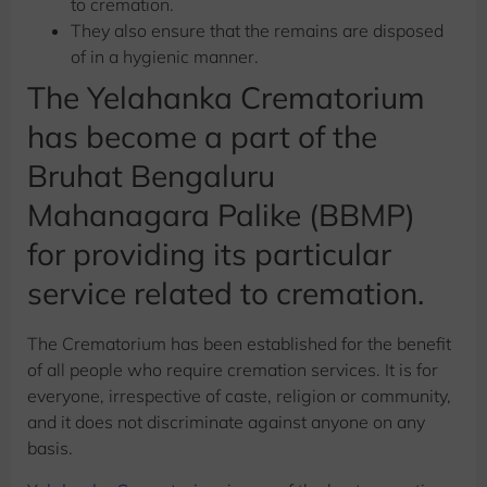
to cremation.
They also ensure that the remains are disposed
of in a hygienic manner.
The Yelahanka Crematorium
has become a part of the
Bruhat Bengaluru
Mahanagara Palike (BBMP)
for providing its particular
service related to cremation.
The Crematorium has been established for the benefit
of all people who require cremation services. It is for
everyone, irrespective of caste, religion or community,
and it does not discriminate against anyone on any
basis.