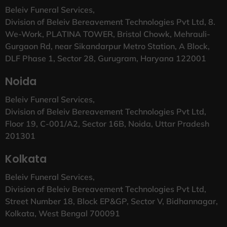
Beleiv Funeral Services,
Division of Beleiv Bereavement Technologies Pvt Ltd, 8.
We-Work, PLATINA TOWER, Bristol Chowk, Mehrauli-
Gurgaon Rd, near Sikandarpur Metro Station, A Block,
DLF Phase 1, Sector 28, Gurugram, Haryana 122001
Noida
Beleiv Funeral Services,
Division of Beleiv Bereavement Technologies Pvt Ltd,
Floor 19, C-001/A2, Sector 16B, Noida, Uttar Pradesh
201301
Kolkata
Beleiv Funeral Services,
Division of Beleiv Bereavement Technologies Pvt Ltd,
Street Number 18, Block EP&GP, Sector V, Bidhannagar,
Kolkata, West Bengal 700091