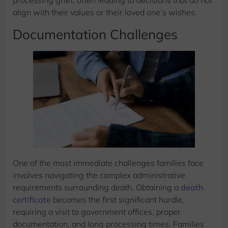
processing grief, often leading to decisions that do not
align with their values or their loved one’s wishes.
Documentation Challenges
One of the most immediate challenges families face
involves navigating the complex administrative
requirements surrounding death. Obtaining a
death
certificate
becomes the first significant hurdle,
requiring a visit to government offices, proper
documentation, and long processing times. Families