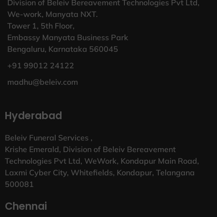
Division of Beleiv Bereavement Technologies Pvt Ltd,
We-work, Manyata NXT.
Tower 1, 5th Floor,
Embassy Manyata Business Park
Bengaluru, Karnataka 560045
+91 99012 24122
madhu@beleiv.com
Hyderabad
Beleiv Funeral Services ,
Krishe Emerald, Division of Beleiv Bereavement
Technologies Pvt Ltd, WeWork, Kondapur Main Road,
Laxmi Cyber City, Whitefields, Kondapur, Telangana
500081
Chennai