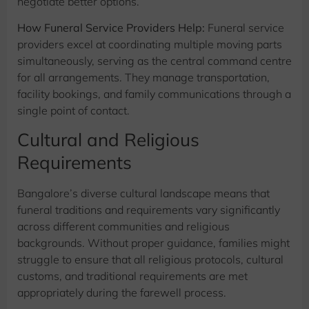
negotiate better options.
How Funeral Service Providers Help:
Funeral service
providers excel at coordinating multiple moving parts
simultaneously, serving as the central command centre
for all arrangements. They manage transportation,
facility bookings, and family communications through a
single point of contact.
Cultural and Religious
Requirements
Bangalore’s diverse cultural landscape means that
funeral traditions and requirements vary significantly
across different communities and religious
backgrounds. Without proper guidance, families might
struggle to ensure that all religious protocols, cultural
customs, and traditional requirements are met
appropriately during the farewell process.