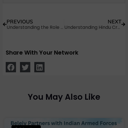
PREVIOUS
NEXT
Understanding the Role of a Pandit During Funeral Rites
Understanding Hindu Cremation and Rituals After Death in Bangalore
Share With Your Network
You May Also Like