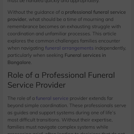
must be handled quickly and appropriately.
Without the guidance of a
professional funeral service
provider
, what should be a time of mourning and
remembrance becomes an exhausting struggle with
coordination and unfamiliar processes. This article
explores the common challenges families encounter
when navigating
funeral arrangements
independently,
particularly when seeking
Funeral services in
Bangalore
.
Role of a Professional Funeral
Service Provider
The role of a
funeral service
provider extends far
beyond simple coordination. These professionals serve
as guides and support systems during one of life’s
most difficult transitions. Without their expertise,
families must navigate complex systems while