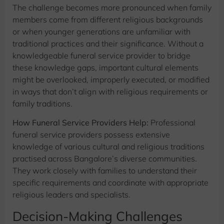
The challenge becomes more pronounced when family
members come from different religious backgrounds
or when younger generations are unfamiliar with
traditional practices and their significance. Without a
knowledgeable funeral service provider to bridge
these knowledge gaps, important cultural elements
might be overlooked, improperly executed, or modified
in ways that don’t align with religious requirements or
family traditions.
How Funeral Service Providers Help:
Professional
funeral service providers possess extensive
knowledge of various cultural and religious traditions
practised across Bangalore’s diverse communities.
They work closely with families to understand their
specific requirements and coordinate with appropriate
religious leaders and specialists.
Decision-Making Challenges