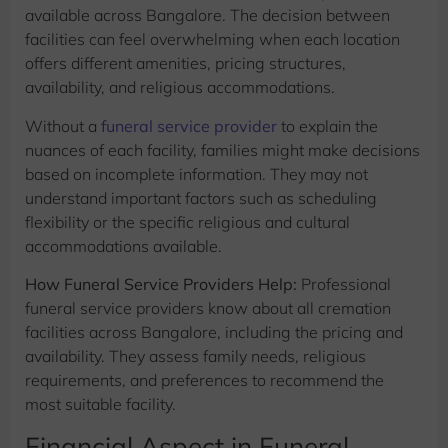
available across Bangalore. The decision between
facilities can feel overwhelming when each location
offers different amenities, pricing structures,
availability, and religious accommodations.
Without a
funeral service provider
to explain the
nuances of each facility, families might make decisions
based on incomplete information. They may not
understand important factors such as scheduling
flexibility or the specific religious and cultural
accommodations available.
How Funeral Service Providers Help:
Professional
funeral service providers know about all cremation
facilities across Bangalore, including the pricing and
availability. They assess family needs, religious
requirements, and preferences to recommend the
most suitable facility.
Financial Aspect in Funeral