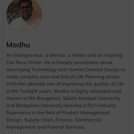
Madhu
An Entrepreneur, a Mentor, a Writer and an Aspiring
Car Race Driver. He is Deeply passionate about
leveraging Technology and Human Centred Design to
make complex care and End of Life Planning easier.
With the ultimate aim of Improving the quality of Life
in the Twilight years. Madhu is highly educated and
Alumni of IIM-Bangalore, Sikkim Manipal University
and Bangalore University besides a Rich Industry
Experience in the field of Product Management,
Design, Supply chain, Finance, Commercial
Management and Funeral Services.