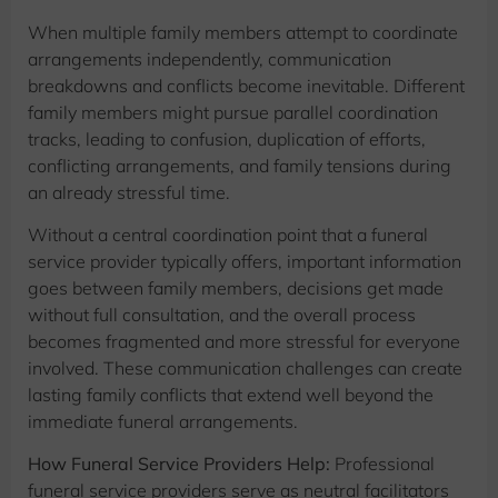
When multiple family members attempt to coordinate
arrangements independently, communication
breakdowns and conflicts become inevitable. Different
family members might pursue parallel coordination
tracks, leading to confusion, duplication of efforts,
conflicting arrangements, and family tensions during
an already stressful time.
Without a central coordination point that a funeral
service provider typically offers, important information
goes between family members, decisions get made
without full consultation, and the overall process
becomes fragmented and more stressful for everyone
involved. These communication challenges can create
lasting family conflicts that extend well beyond the
immediate funeral arrangements.
How Funeral Service Providers Help:
Professional
funeral service providers serve as neutral facilitators