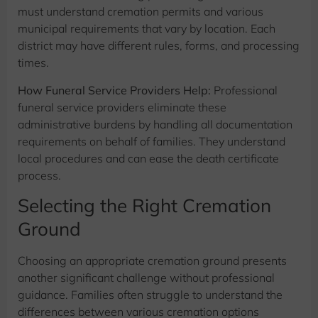
must understand cremation permits and various
municipal requirements that vary by location. Each
district may have different rules, forms, and processing
times.
How Funeral Service Providers Help:
Professional
funeral service providers eliminate these
administrative burdens by handling all documentation
requirements on behalf of families. They understand
local procedures and can ease the death certificate
process.
Selecting the Right Cremation
Ground
Choosing an appropriate cremation ground presents
another significant challenge without professional
guidance. Families often struggle to understand the
differences between various cremation options