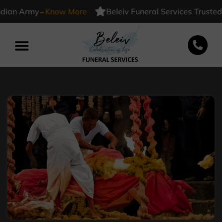
-
 Army
Know More
Beleiv Funeral Services Trusted By I