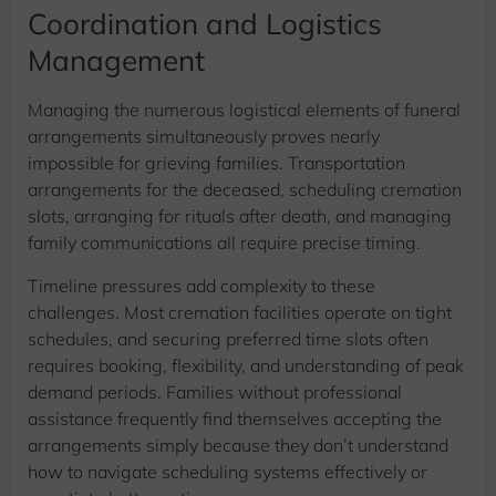
Coordination and Logistics
Management
Managing the numerous logistical elements of funeral
arrangements simultaneously proves nearly
impossible for grieving families. Transportation
arrangements for the deceased, scheduling cremation
slots, arranging for rituals after death, and managing
family communications all require precise timing.
Timeline pressures add complexity to these
challenges. Most cremation facilities operate on tight
schedules, and securing preferred time slots often
requires booking, flexibility, and understanding of peak
demand periods. Families without professional
assistance frequently find themselves accepting the
arrangements simply because they don’t understand
how to navigate scheduling systems effectively or