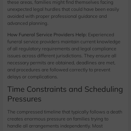
these areas, families might find themselves facing
unexpected legal hurdles that could have been easily
avoided with proper professional guidance and
advanced planning.
How Funeral Service Providers Help:
Experienced
funeral service providers maintain current knowledge
of all regulatory requirements and legal compliance
issues across different jurisdictions. They ensure all
necessary permits are obtained, deadlines are met,
and procedures are followed correctly to prevent
delays or complications.
Time Constraints and Scheduling
Pressures
The compressed timeline that typically follows a death
creates enormous pressure on families trying to
handle all arrangements independently. Most