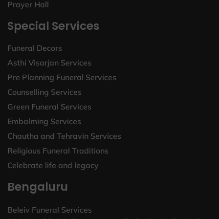
Prayer Hall
Special Services
Funeral Decors
Asthi Visarjan Services
Pre Planning Funeral Services
Counselling Services
Green Funeral Services
Embalming Services
Chautha and Tehravin Services
Religious Funeral Traditions
Celebrate life and legacy
Bengaluru
Beleiv Funeral Services