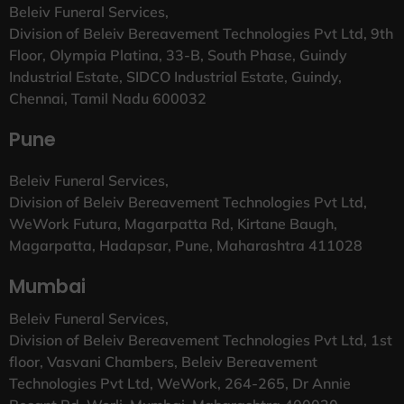
Beleiv Funeral Services,
Division of Beleiv Bereavement Technologies Pvt Ltd, 9th
Floor, Olympia Platina, 33-B, South Phase, Guindy
Industrial Estate, SIDCO Industrial Estate, Guindy,
Chennai, Tamil Nadu 600032
Pune
Beleiv Funeral Services,
Division of Beleiv Bereavement Technologies Pvt Ltd,
WeWork Futura, Magarpatta Rd, Kirtane Baugh,
Magarpatta, Hadapsar, Pune, Maharashtra 411028
Mumbai
Beleiv Funeral Services,
Division of Beleiv Bereavement Technologies Pvt Ltd, 1st
floor, Vasvani Chambers, Beleiv Bereavement
Technologies Pvt Ltd, WeWork, 264-265, Dr Annie