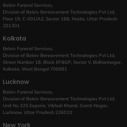
Beleiv Funeral Services,
Division of Beleiv Bereavement Technologies Pvt Ltd,
Floor 19, C-001/A2, Sector 16B, Noida, Uttar Pradesh
201301
Kolkata
Beleiv Funeral Services,
Division of Beleiv Bereavement Technologies Pvt Ltd,
Street Number 18, Block EP&GP, Sector V, Bidhannagar,
Kolkata, West Bengal 700091
Lucknow
Beleiv Funeral Services,
Division of Beleiv Bereavement Technologies Pvt Ltd,
Unit No 325 Experio, Vibhuti Khand, Gomti Nagar,
Lucknow, Uttar Pradesh 226010
New York