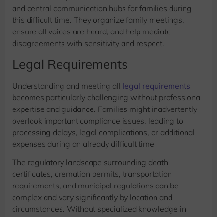
and central communication hubs for families during
this difficult time. They organize family meetings,
ensure all voices are heard, and help mediate
disagreements with sensitivity and respect.
Legal Requirements
Understanding and meeting all
legal requirements
becomes particularly challenging without professional
expertise and guidance. Families might inadvertently
overlook important compliance issues, leading to
processing delays, legal complications, or additional
expenses during an already difficult time.
The regulatory landscape surrounding death
certificates, cremation permits, transportation
requirements, and municipal regulations can be
complex and vary significantly by location and
circumstances. Without specialized knowledge in