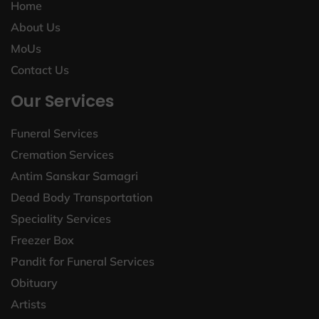
Home
About Us
MoUs
Contact Us
Our Services
Funeral Services
Cremation Services
Antim Sanskar Samagri
Dead Body Transportation
Speciality Services
Freezer Box
Pandit for Funeral Services
Obituary
Artists