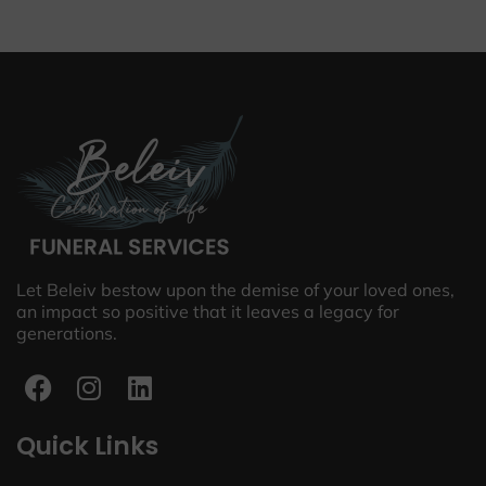
Let Beleiv bestow upon the demise of your loved ones,
an impact so positive that it leaves a legacy for
generations.
Quick Links