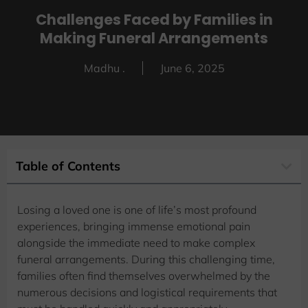
Challenges Faced by Families in
Making Funeral Arrangements
Madhu .
June 6, 2025
Table of Contents
Losing a loved one is one of life’s most profound
experiences, bringing immense emotional pain
alongside the immediate need to make complex
funeral arrangements. During this challenging time,
families often find themselves overwhelmed by the
numerous decisions and logistical requirements that