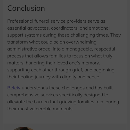
Conclusion
Professional funeral service providers serve as
essential advocates, coordinators, and emotional
support systems during these challenging times. They
transform what could be an overwhelming
administrative ordeal into a manageable, respectful
process that allows families to focus on what truly
matters: honoring their loved one’s memory,
supporting each other through grief, and beginning
their healing journey with dignity and peace.
Beleiv
understands these challenges and has built
comprehensive services specifically designed to
alleviate the burden that grieving families face during
their most vulnerable moments.