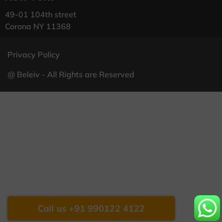
49-01 104th street
Corona NY 11368
Privacy Policy
@ Beleiv - All Rights are Reserved
Call us +91 990122 4122