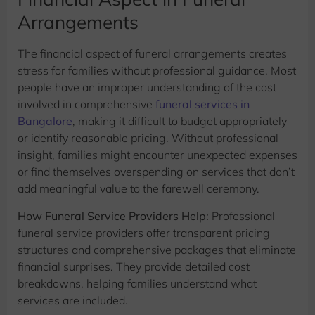
Arrangements
The financial aspect of funeral arrangements creates
stress for families without professional guidance. Most
people have an improper understanding of the cost
involved in comprehensive
funeral services in
Bangalore
, making it difficult to budget appropriately
or identify reasonable pricing. Without professional
insight, families might encounter unexpected expenses
or find themselves overspending on services that don’t
add meaningful value to the farewell ceremony.
How Funeral Service Providers Help:
Professional
funeral service providers offer transparent pricing
structures and comprehensive packages that eliminate
financial surprises. They provide detailed cost
breakdowns, helping families understand what
services are included.