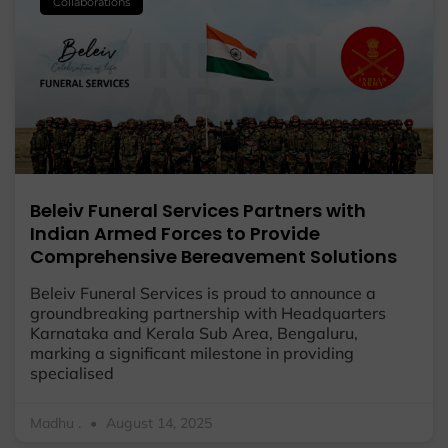
Collaborations
Beleiv Funeral Services Partners with
Indian Armed Forces to Provide
Comprehensive Bereavement Solutions
Beleiv Funeral Services is proud to announce a
groundbreaking partnership with Headquarters
Karnataka and Kerala Sub Area, Bengaluru,
marking a significant milestone in providing
specialised
Madhu .
August 14, 2025