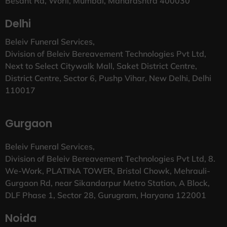
Besant Rd, Worli, Mumbai, Maharashtra 400030
Delhi
Beleiv Funeral Services,
Division of Beleiv Bereavement Technologies Pvt Ltd,
Next to Select Citywalk Mall, Saket District Centre,
District Centre, Sector 6, Pushp Vihar, New Delhi, Delhi
110017
Gurgaon
Beleiv Funeral Services,
Division of Beleiv Bereavement Technologies Pvt Ltd, 8.
We-Work, PLATINA TOWER, Bristol Chowk, Mehrauli-
Gurgaon Rd, near Sikandarpur Metro Station, A Block,
DLF Phase 1, Sector 28, Gurugram, Haryana 122001
Noida