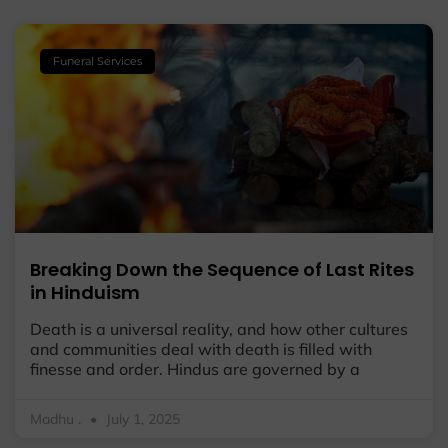
Funeral Services
Breaking Down the Sequence of Last Rites
in Hinduism
Death is a universal reality, and how other cultures
and communities deal with death is filled with
finesse and order. Hindus are governed by a
Madhu .
July 1, 2025