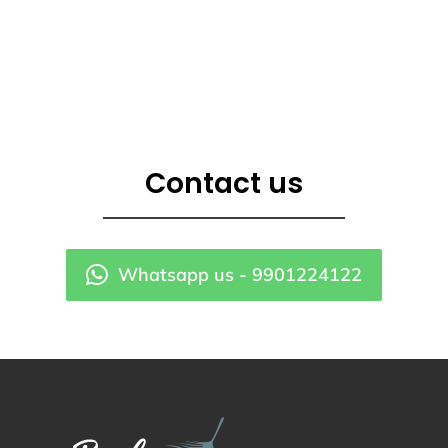
Contact us
Whatsapp us - 9901224122