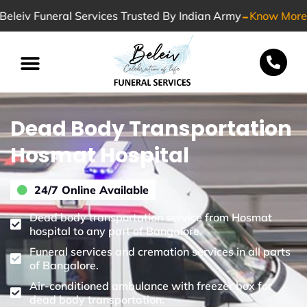
-
Beleiv Funeral Services Trusted By Indian Army
Know More
Special Services
Dead Body Transportation
Hosmat Hospital
24/7 Online Available
Dead body transportation service from Hosmat
hospital to any part of Bangalore.
Funeral services and cremation services in all parts
of Bangalore.
Air-conditioned ambulance with freezer box for
dead body transportation.