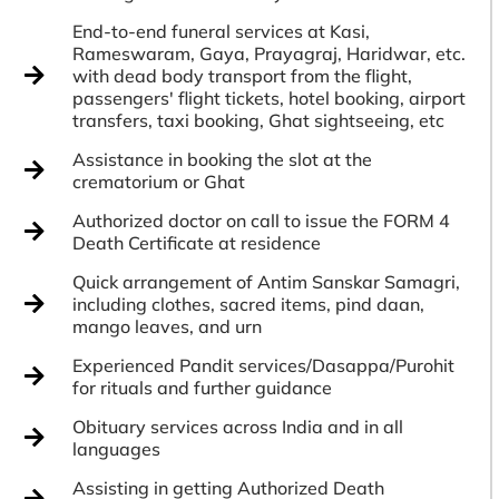
End-to-end funeral services at Kasi,
Rameswaram, Gaya, Prayagraj, Haridwar, etc.
with dead body transport from the flight,
passengers' flight tickets, hotel booking, airport
transfers, taxi booking, Ghat sightseeing, etc
Assistance in booking the slot at the
crematorium or Ghat
Authorized doctor on call to issue the FORM 4
Death Certificate at residence
Quick arrangement of Antim Sanskar Samagri,
including clothes, sacred items, pind daan,
mango leaves, and urn
Experienced Pandit services/Dasappa/Purohit
for rituals and further guidance
Obituary services across India and in all
languages
Assisting in getting Authorized Death