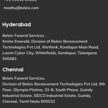
madhu@beleiv.com
Hyderabad
Beleiv Funeral Services ,
Krishe Emerald, Division of Beleiv Bereavement
Technologies Pvt Ltd, WeWork, Kondapur Main Road,
Laxmi Cyber City, Whitefields, Kondapur, Telangana
500081
Chennai
Beleiv Funeral Services,
Division of Beleiv Bereavement Technologies Pvt Ltd, 9th
Floor, Olympia Platina, 33-B, South Phase, Guindy
Industrial Estate, SIDCO Industrial Estate, Guindy,
Chennai, Tamil Nadu 600032