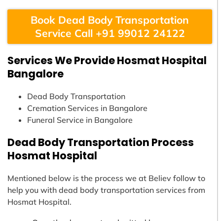
Book Dead Body Transportation
Service Call +91 99012 24122
Services We Provide Hosmat Hospital
Bangalore
Dead Body Transportation
Cremation Services in Bangalore
Funeral Service in Bangalore
Dead Body Transportation Process
Hosmat Hospital
Mentioned below is the process we at Believ follow to
help you with dead body transportation services from
Hosmat Hospital.