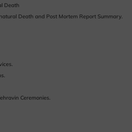
al Death
nnatural Death and Post Mortem Report Summary.
ices.
s.
ehravin Ceremonies.