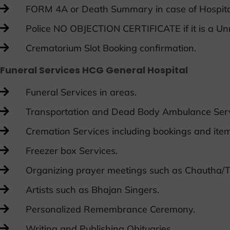
FORM 4A or Death Summary in case of Hospit
Police NO OBJECTION CERTIFICATE if it is a U
Crematorium Slot Booking confirmation.
Funeral Services HCG General Hospital
Funeral Services in areas.
Transportation and Dead Body Ambulance Serv
Cremation Services including bookings and item
Freezer box Services.
Organizing prayer meetings such as Chautha/T
Artists such as Bhajan Singers.
Personalized Remembrance Ceremony.
Writing and Publishing Obituaries.