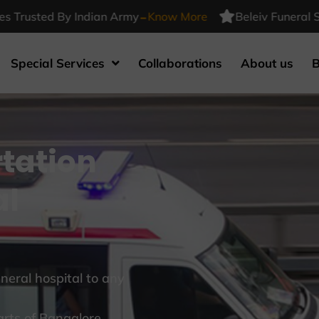
-
sted By Indian Army
Know More
Beleiv Funeral Service
Special Services
Collaborations
About us
B
tation
al
eral hospital to any
arts of Bangalore.