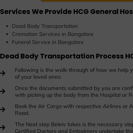
Services We Provide HCG General Hos
D
ead Body Transportation
Cremation Services in Bangalore
Funeral Service in Bangalore
Dead Body Transportation Process HC
Following is the walk-through of how we help y
of your loved ones:
Once the documents submitted by you are confi
with picking up the body from the Hospital or R
Book the Air Cargo with respective Airlines o
Road.
The Next step Beleiv takes is the necessary st
Certified Doctors and Embalmers undertake thi