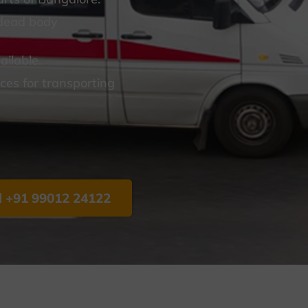
 dead body
ilable.
es for transporting
l +91 99012 24122