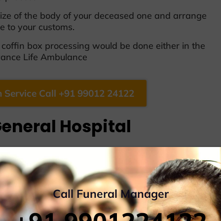
 size of the body of your deceased one and arrange
ive to your customs.
offin box processing would be done either in the
dvance Life Ambulance
 Service Call +91 99012 24122
eneral Hospital
vailable
Call Funeral Manager
/Hearse Van/Ambulance Van
y to Another City, includes Home Delivery, Point