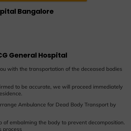
pital Bangalore
G General Hospital
ou with the transportation of the deceased bodies
rmed to be accurate, we will proceed immediately
esidence.
r Arrange Ambulance for Dead Body Transport by
ep of embalming the body to prevent decomposition.
s process