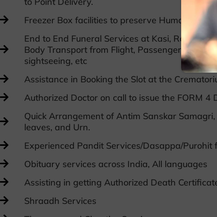
to Point Delivery.
Freezer Box facilities to preserve Human remai
End to End Funeral Services at Kasi, Rameswa
Body Transport from Flight, Passengers Flight Ti
sightseeing, etc
Assistance in Booking the Slot at the Crematori
Authorized Doctor on call to issue the FORM 4 D
Quick Arrangement of Antim Sanskar Samagri, 
leaves, and Urn.
Experienced Pandit Services/Dasappa/Purohit f
Obituary services across India, All languages
Assisting in getting Authorized Death Certifica
Shraadh Services