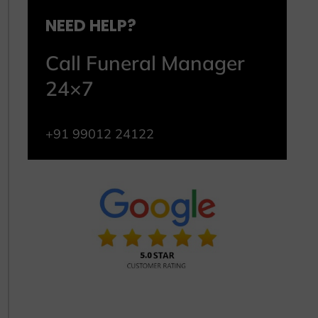
NEED HELP?
Call Funeral Manager
24×7
+91 99012 24122