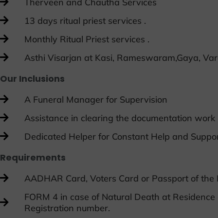
Therveen and Chautha Services
13 days ritual priest services .
Monthly Ritual Priest services .
Asthi Visarjan at Kasi, Rameswaram,Gaya, Var
Our Inclusions
A Funeral Manager for Supervision
Assistance in clearing the documentation work
Dedicated Helper for Constant Help and Suppo
Requirements
AADHAR Card, Voters Card or Passport of the
FORM 4 in case of Natural Death at Residence 
Registration number.