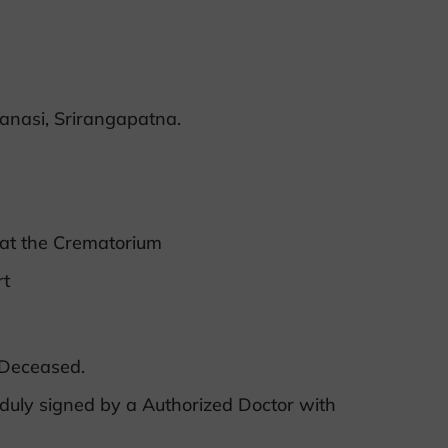
anasi, Srirangapatna.
 at the Crematorium
rt
 Deceased.
duly signed by a Authorized Doctor with