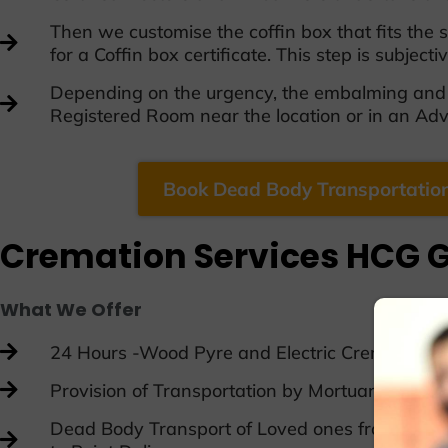
Then we customise the coffin box that fits the
for a Coffin box certificate. This step is subject
Depending on the urgency, the embalming and c
Registered Room near the location or in an A
Book Dead Body Transportation
Cremation Services HCG G
What We Offer
24 Hours -Wood Pyre and Electric Cremation A
Provision of Transportation by Mortuary Van
Dead Body Transport of Loved ones from One Cit