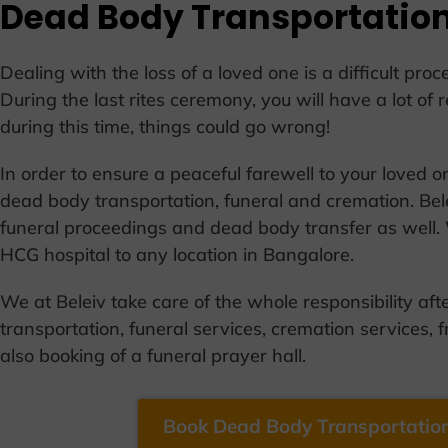
Dead Body Transportation
Dealing with the loss of a loved one is a difficult pr
During the last rites ceremony, you will have a lot of r
during this time, things could go wrong!
In order to ensure a peaceful farewell to your loved 
dead body transportation, funeral and cremation. Bele
funeral proceedings and dead body transfer as well.
HCG hospital to any location in Bangalore.
We at Beleiv take care of the whole responsibility aft
transportation, funeral services, cremation services, f
also booking of a funeral prayer hall.
Book Dead Body Transportation