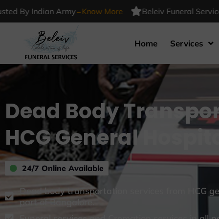
-
y Indian Army
Know More
Beleiv Funeral Services Tru
Home
Services
Dead Body Transpor
HCG General Hospit
24/7 Online Available
Dead body transportation services from HCG gen
part of Bangalore.
Funeral services and Cremation services in all p