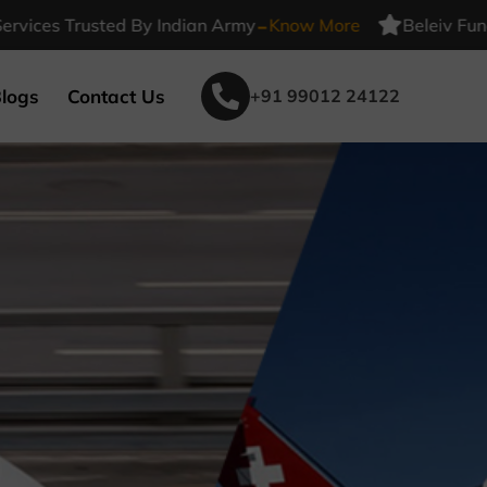
-
s Trusted By Indian Army
Know More
Beleiv Funeral Se
logs
Contact Us
+91 99012 24122