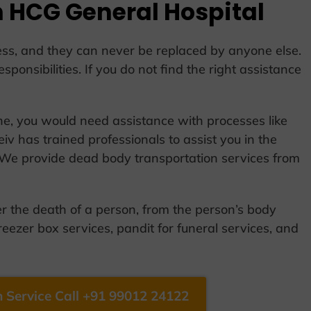
 HCG General Hospital
ocess, and they can never be replaced by anyone else.
esponsibilities. If you do not find the right assistance
one, you would need assistance with processes like
iv has trained professionals to assist you in the
 We provide dead body transportation services from
er the death of a person, from the person’s body
reezer box services, pandit for funeral services, and
 Service Call +91 99012 24122