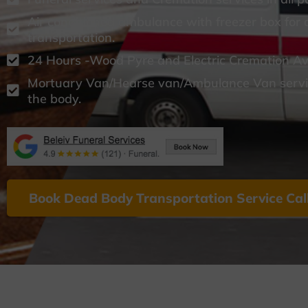
Air conditioned ambulance with freezer box for
transportation.
24 Hours -Wood Pyre and Electric Cremation Ava
Mortuary Van/Hearse van/Ambulance Van servic
the body.
Book Dead Body Transportation Service Cal