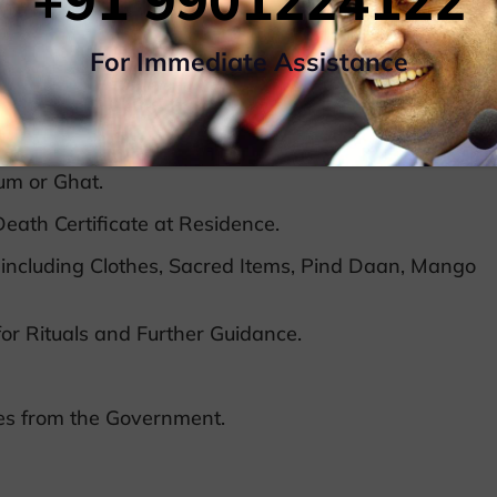
+91 9901224122
ns overnight or more.
For Immediate Assistance
ram, Gaya, Prayagraj, Haridwar,etc with Dead
ckets, Hotel Booking, Airport Transfers,Taxi, Ghat
um or Ghat.
eath Certificate at Residence.
including Clothes, Sacred Items, Pind Daan, Mango
or Rituals and Further Guidance.
tes from the Government.