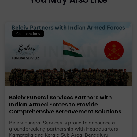
Collaborations
Beleiv Funeral Services Partners with
Indian Armed Forces to Provide
Comprehensive Bereavement Solutions
Beleiv Funeral Services is proud to announce a
groundbreaking partnership with Headquarters
Karnataka and Kerala Sub Area, Bengaluru,