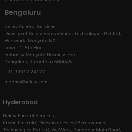
Bengaluru
Beleiv Funeral Services
Division of Beleiv Bereavement Technologies Pvt Ltd,
We-work, Manyata NXT.
Tower 1, 5th Floor,
Embassy Manyata Business Park
Bengaluru, Karnataka 560045
+91 99012 24122
madhu@beleiv.com
Hyderabad
Beleiv Funeral Services ,
Krishe Emerald, Division of Beleiv Bereavement
Technologies Pvt Ltd, WeWork, Kondapur Main Road,