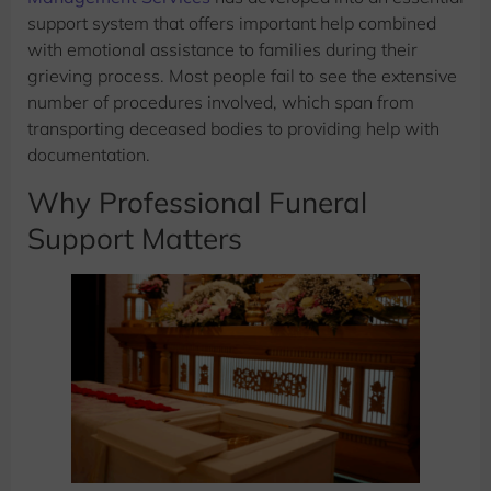
support system that offers important help combined
with emotional assistance to families during their
grieving process. Most people fail to see the extensive
number of procedures involved, which span from
transporting deceased bodies to providing help with
documentation.
Why Professional Funeral
Support Matters