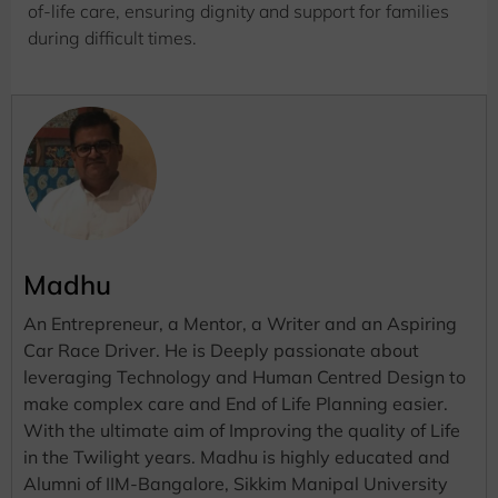
of-life care, ensuring dignity and support for families
during difficult times.
Madhu
An Entrepreneur, a Mentor, a Writer and an Aspiring
Car Race Driver. He is Deeply passionate about
leveraging Technology and Human Centred Design to
make complex care and End of Life Planning easier.
With the ultimate aim of Improving the quality of Life
in the Twilight years. Madhu is highly educated and
Alumni of IIM-Bangalore, Sikkim Manipal University