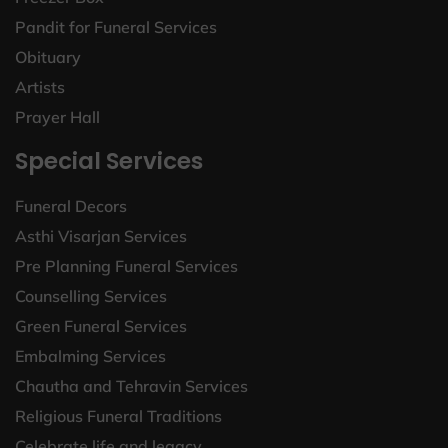
Pandit for Funeral Services
Obituary
Artists
Prayer Hall
Special Services
Funeral Decors
Asthi Visarjan Services
Pre Planning Funeral Services
Counselling Services
Green Funeral Services
Embalming Services
Chautha and Tehravin Services
Religious Funeral Traditions
Celebrate life and legacy