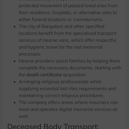
protected movement of passed loved ones from
their residence, hospitals, or alternative sites to
either funeral locations or crematoriums.
The city of Bangalore and other specified
locations benefit from the specialised transport
services of Hearse vans, which offer respectful
and hygienic travel for the last memorial
processes.
Hearse providers assist families by helping them
complete the necessary documents, starting with
the
death certificate
acquisition.
Arranging religious professionals while
supplying essential last rites requirements and
maintaining correct religious procedures.
The company offers areas where mourners can
meet and operates digital memorial services as
well.
Deceased Body Transport: