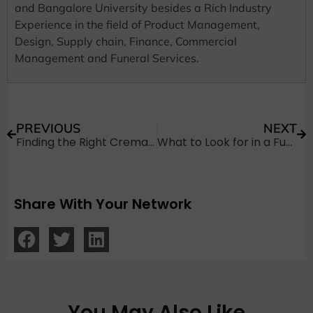
and Bangalore University besides a Rich Industry
Experience in the field of Product Management,
Design, Supply chain, Finance, Commercial
Management and Funeral Services.
PREVIOUS
NEXT
Finding the Right Cremation Ground: Why Location Matters
What to Look for in a Funeral Place: Essential Tips for Families
Share With Your Network
You May Also Like