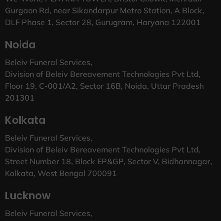
Gurgaon Rd, near Sikandarpur Metro Station, A Block,
DLF Phase 1, Sector 28, Gurugram, Haryana 122001
Noida
Beleiv Funeral Services,
Division of Beleiv Bereavement Technologies Pvt Ltd,
Floor 19, C-001/A2, Sector 16B, Noida, Uttar Pradesh
201301
Kolkata
Beleiv Funeral Services,
Division of Beleiv Bereavement Technologies Pvt Ltd,
Street Number 18, Block EP&GP, Sector V, Bidhannagar,
Kolkata, West Bengal 700091
Lucknow
Beleiv Funeral Services,