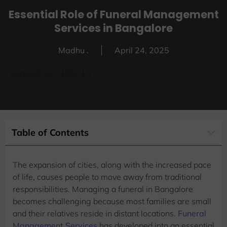
Essential Role of Funeral Management
Services in Bangalore
Madhu .
April 24, 2025
[wpcode id="18521"]
Table of Contents
The expansion of cities, along with the increased pace
of life, causes people to move away from traditional
responsibilities. Managing a funeral in Bangalore
becomes challenging because most families are small
and their relatives reside in distant locations.
Funeral
Management Services
has developed into an essential