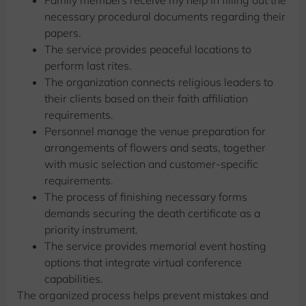
necessary procedural documents regarding their
papers.
The service provides peaceful locations to
perform last rites.
The organization connects religious leaders to
their clients based on their faith affiliation
requirements.
Personnel manage the venue preparation for
arrangements of flowers and seats, together
with music selection and customer-specific
requirements.
The process of finishing necessary forms
demands securing the death certificate as a
priority instrument.
The service provides memorial event hosting
options that integrate virtual conference
capabilities.
The organized process helps prevent mistakes and