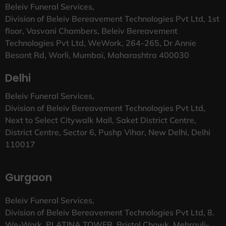
Beleiv Funeral Services,
Division of Beleiv Bereavement Technologies Pvt Ltd, 1st
floor, Vasvani Chambers, Beleiv Bereavement
Technologies Pvt Ltd, WeWork, 264-265, Dr Annie
Besant Rd, Worli, Mumbai, Maharashtra 400030
Delhi
Beleiv Funeral Services,
Division of Beleiv Bereavement Technologies Pvt Ltd,
Next to Select Citywalk Mall, Saket District Centre,
District Centre, Sector 6, Pushp Vihar, New Delhi, Delhi
110017
Gurgaon
Beleiv Funeral Services,
Division of Beleiv Bereavement Technologies Pvt Ltd, 8.
We-Work, PLATINA TOWER, Bristol Chowk, Mehrauli-