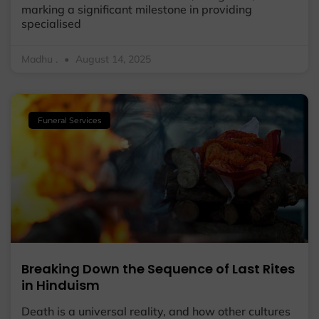
marking a significant milestone in providing
specialised
Madhu .
August 14, 2025
Funeral Services
Breaking Down the Sequence of Last Rites
in Hinduism
Death is a universal reality, and how other cultures