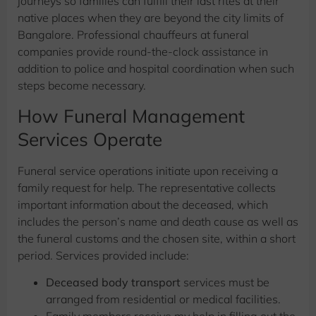
journeys so families can fulfill their last rites at their
native places when they are beyond the city limits of
Bangalore. Professional chauffeurs at funeral
companies provide round-the-clock assistance in
addition to police and hospital coordination when such
steps become necessary.
How Funeral Management
Services Operate
Funeral service operations initiate upon receiving a
family request for help. The representative collects
important information about the deceased, which
includes the person’s name and death cause as well as
the funeral customs and the chosen site, within a short
period. Services provided include:
Deceased body transport
services must be
arranged from residential or medical facilities.
Family members receive my help in filling out the