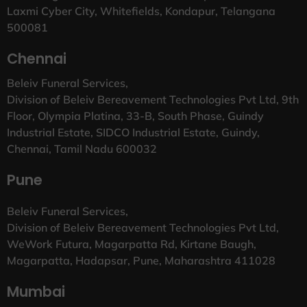
Laxmi Cyber City, Whitefields, Kondapur, Telangana
500081
Chennai
Beleiv Funeral Services,
Division of Beleiv Bereavement Technologies Pvt Ltd, 9th
Floor, Olympia Platina, 33-B, South Phase, Guindy
Industrial Estate, SIDCO Industrial Estate, Guindy,
Chennai, Tamil Nadu 600032
Pune
Beleiv Funeral Services,
Division of Beleiv Bereavement Technologies Pvt Ltd,
WeWork Futura, Magarpatta Rd, Kirtane Baugh,
Magarpatta, Hadapsar, Pune, Maharashtra 411028
Mumbai