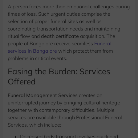
A person faces more than emotional challenges during
times of loss. Such urgent duties comprise the
selection of proper funeral sites as well as
coordinating transportation needs and maintaining
ritual flow and
death certificate
acquisition. The
people of Bangalore receive seamless
Funeral
services in Bangalore
which protect them from
problems in critical events.
Easing the Burden: Services
Offered
Funeral Management Services
creates an
uninterrupted journey by bringing cultural heritage
together with contemporary difficulties. Multiple
services are available through Professional Funeral
Services, which include:
Deceased body transport involves quick and