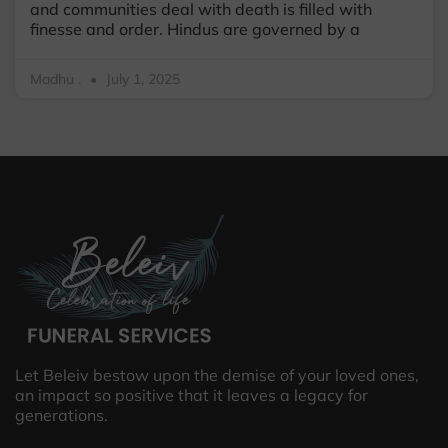
and communities deal with death is filled with
finesse and order. Hindus are governed by a
Madhu .
July 1, 2025
Let Beleiv bestow upon the demise of your loved ones,
an impact so positive that it leaves a legacy for
generations.