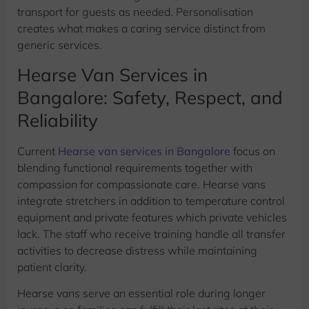
transport for guests as needed. Personalisation
creates what makes a caring service distinct from
generic services.
Hearse Van Services in
Bangalore: Safety, Respect, and
Reliability
Current
Hearse van services in Bangalore
focus on
blending functional requirements together with
compassion for compassionate care. Hearse vans
integrate stretchers in addition to temperature control
equipment and private features which private vehicles
lack. The staff who receive training handle all transfer
activities to decrease distress while maintaining
patient clarity.
Hearse vans serve an essential role during longer