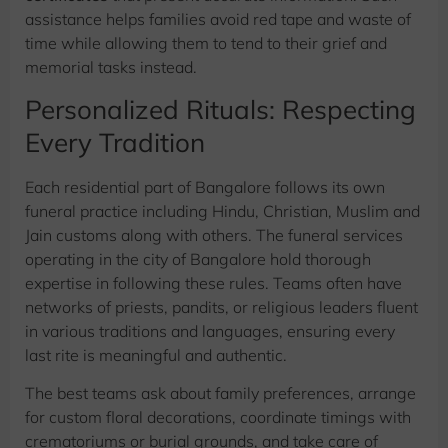
assistance helps families avoid red tape and waste of
time while allowing them to tend to their grief and
memorial tasks instead.
Personalized Rituals: Respecting
Every Tradition
Each residential part of Bangalore follows its own
funeral practice including Hindu, Christian, Muslim and
Jain customs along with others. The funeral services
operating in the city of Bangalore hold thorough
expertise in following these rules. Teams often have
networks of priests, pandits, or religious leaders fluent
in various traditions and languages, ensuring every
last rite is meaningful and authentic.
The best teams ask about family preferences, arrange
for custom floral decorations, coordinate timings with
crematoriums or burial grounds, and take care of