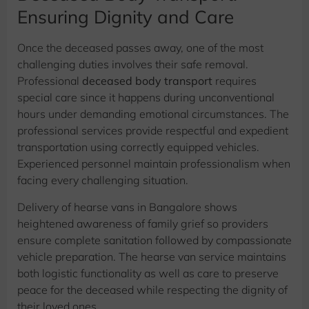
Ensuring Dignity and Care
Once the deceased passes away, one of the most
challenging duties involves their safe removal.
Professional
deceased body transport
requires
special care since it happens during unconventional
hours under demanding emotional circumstances. The
professional services provide respectful and expedient
transportation using correctly equipped vehicles.
Experienced personnel maintain professionalism when
facing every challenging situation.
Delivery of hearse vans in Bangalore shows
heightened awareness of family grief so providers
ensure complete sanitation followed by compassionate
vehicle preparation. The hearse van service maintains
both logistic functionality as well as care to preserve
peace for the deceased while respecting the dignity of
their loved ones.