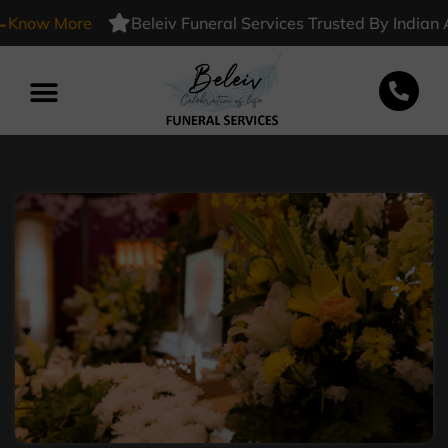
w More
Beleiv Funeral Services Trusted By Indian Army