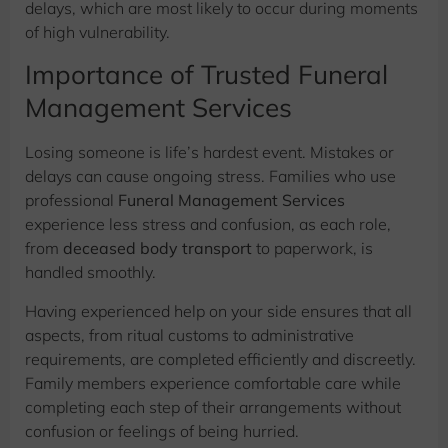
delays, which are most likely to occur during moments
of high vulnerability.
Importance of Trusted Funeral
Management Services
Losing someone is life’s hardest event. Mistakes or
delays can cause ongoing stress. Families who use
professional
Funeral Management Services
experience less stress and confusion, as each role,
from
deceased body transport
to paperwork, is
handled smoothly.
Having experienced help on your side ensures that all
aspects, from ritual customs to administrative
requirements, are completed efficiently and discreetly.
Family members experience comfortable care while
completing each step of their arrangements without
confusion or feelings of being hurried.