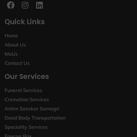
Quick Links
Home
About Us
MoUs
Contact Us
Our Services
Funeral Services
Cremation Services
Antim Sanskar Samagri
Dead Body Transportation
Speciality Services
Freezer Box