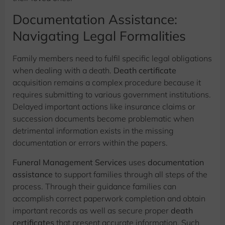
Documentation Assistance:
Navigating Legal Formalities
Family members need to fulfil specific legal obligations
when dealing with a death.
Death certificate
acquisition remains a complex procedure because it
requires submitting to various government institutions.
Delayed important actions like insurance claims or
succession documents become problematic when
detrimental information exists in the missing
documentation or errors within the papers.
Funeral Management Services
uses
documentation
assistance
to support families through all steps of the
process. Through their guidance families can
accomplish correct paperwork completion and obtain
important records as well as secure proper
death
certificates
that present accurate information. Such