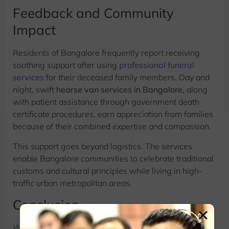
Feedback and Community
Impact
Residents of Bangalore frequently report receiving
soothing support after using
professional funeral
services
for their deceased family members. Day and
night, swift
hearse van services in Bangalore,
along
with patient assistance through government death
certificate procedures, earn appreciation from families
because of their combined expertise and compassion.
This support goes beyond logistics. The services
enable Bangalore communities to celebrate traditional
customs and cultural principles while living in high-
traffic urban metropolitan areas.
Conclusion
Without
Funeral Management Services,
the modern