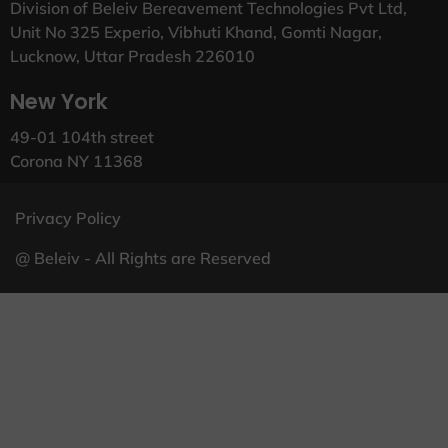
Division of Beleiv Bereavement Technologies Pvt Ltd,
Unit No 325 Experio, Vibhuti Khand, Gomti Nagar,
Lucknow, Uttar Pradesh 226010
New York
49-01 104th street
Corona NY 11368
Privacy Policy
@ Beleiv - All Rights are Reserved