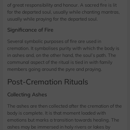
of great responsibility and honour. A sacred fire is lit
for the departed soul, usually while chanting mantras,
usually while praying for the departed soul.
Significance of Fire
Several symbolic purposes of fire are used in
cremation. It symbolises purity with which the body is
in ashes and, on the other hand, the soul’s path. The
communal aspect of the ritual is tied in with family
members going around the pyre and praying.
Post-Cremation Rituals
Collecting Ashes
The ashes are then collected after the cremation of the
body is complete. It is that moment loaded with
emotions but marks a transition towards healing. The
ashes may be immersed in holy rivers or lakes by