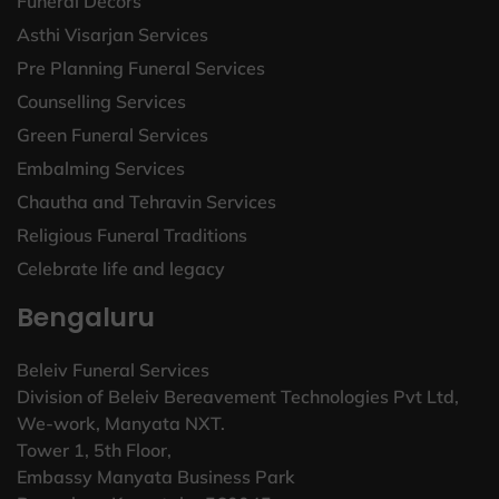
Funeral Decors
Asthi Visarjan Services
Pre Planning Funeral Services
Counselling Services
Green Funeral Services
Embalming Services
Chautha and Tehravin Services
Religious Funeral Traditions
Celebrate life and legacy
Bengaluru
Beleiv Funeral Services
Division of Beleiv Bereavement Technologies Pvt Ltd,
We-work, Manyata NXT.
Tower 1, 5th Floor,
Embassy Manyata Business Park