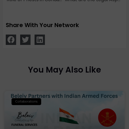
Share With Your Network
You May Also Like
Collaborations