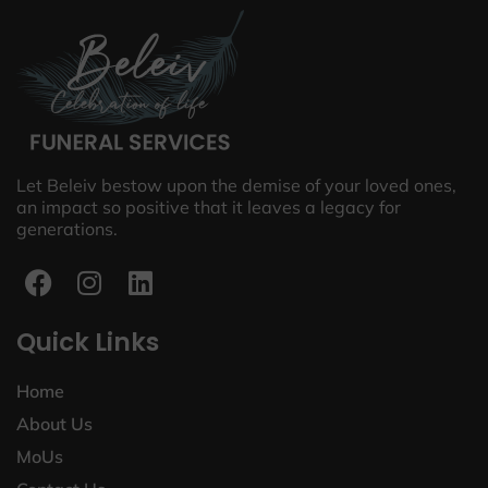
Let Beleiv bestow upon the demise of your loved ones,
an impact so positive that it leaves a legacy for
generations.
Quick Links
Home
About Us
MoUs