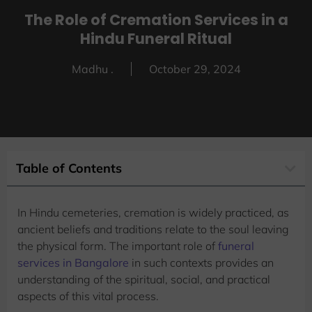
The Role of Cremation Services in a
Hindu Funeral Ritual
Madhu .
October 29, 2024
Table of Contents
In Hindu cemeteries, cremation is widely practiced, as
ancient beliefs and traditions relate to the soul leaving
the physical form. The important role of
funeral
services in Bangalore
in such contexts provides an
understanding of the spiritual, social, and practical
aspects of this vital process.