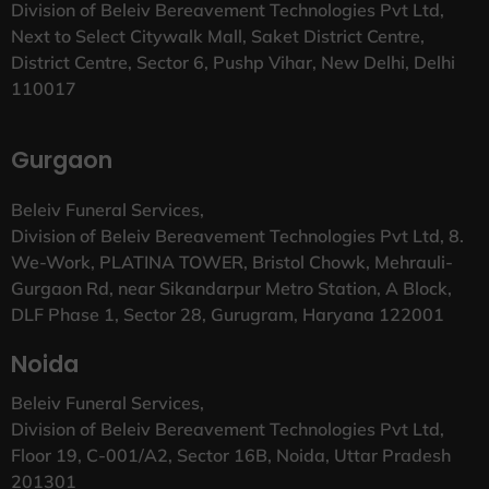
Division of Beleiv Bereavement Technologies Pvt Ltd,
Next to Select Citywalk Mall, Saket District Centre,
District Centre, Sector 6, Pushp Vihar, New Delhi, Delhi
110017
Gurgaon
Beleiv Funeral Services,
Division of Beleiv Bereavement Technologies Pvt Ltd, 8.
We-Work, PLATINA TOWER, Bristol Chowk, Mehrauli-
Gurgaon Rd, near Sikandarpur Metro Station, A Block,
DLF Phase 1, Sector 28, Gurugram, Haryana 122001
Noida
Beleiv Funeral Services,
Division of Beleiv Bereavement Technologies Pvt Ltd,
Floor 19, C-001/A2, Sector 16B, Noida, Uttar Pradesh
201301