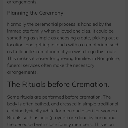
arrangements.
Planning the Ceremony
Normally the ceremonial process is handled by the
immediate family when a loved one dies. It could be
something as simple as choosing a date, picking out a
location, and getting in touch with a crematorium such
as Kallahalli Crematorium if you wish to go this route.
This makes it easier for grieving families in Bangalore,
funeral services often make the necessary
arrangements.
The Rituals before Cremation.
Some rituals are performed before cremation. The
body is often bathed, and dressed in simple traditional
clothing typically white for men and a sari for women.
Rituals such as puja (prayers) are done by honouring
the deceased with close family members. This is an