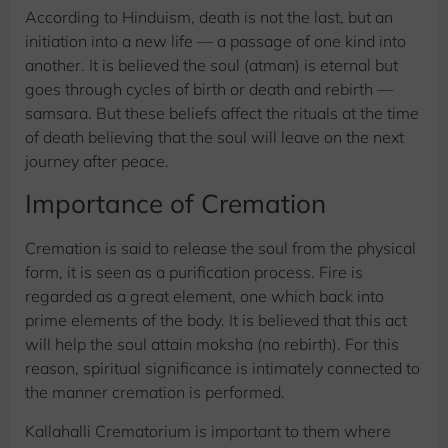
According to Hinduism, death is not the last, but an
initiation into a new life — a passage of one kind into
another. It is believed the soul (atman) is eternal but
goes through cycles of birth or death and rebirth —
samsara. But these beliefs affect the rituals at the time
of death believing that the soul will leave on the next
journey after peace.
Importance of Cremation
Cremation is said to release the soul from the physical
form, it is seen as a purification process. Fire is
regarded as a great element, one which back into
prime elements of the body. It is believed that this act
will help the soul attain moksha (no rebirth). For this
reason, spiritual significance is intimately connected to
the manner cremation is performed.
Kallahalli Crematorium is important to them where