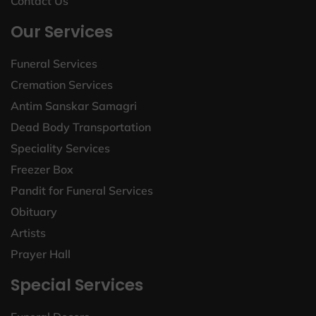
Contact Us
Our Services
Funeral Services
Cremation Services
Antim Sanskar Samagri
Dead Body Transportation
Speciality Services
Freezer Box
Pandit for Funeral Services
Obituary
Artists
Prayer Hall
Special Services