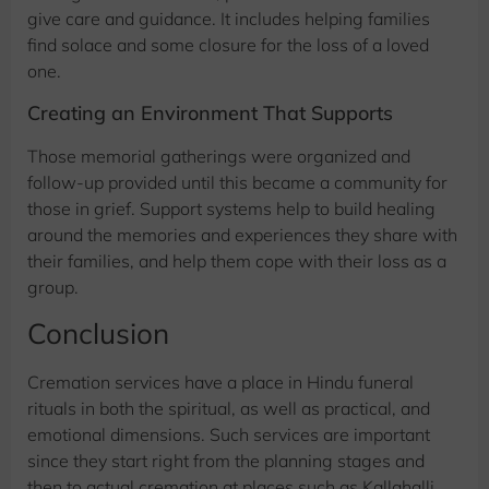
give care and guidance. It includes helping families
find solace and some closure for the loss of a loved
one.
Creating an Environment That Supports
Those memorial gatherings were organized and
follow-up provided until this became a community for
those in grief. Support systems help to build healing
around the memories and experiences they share with
their families, and help them cope with their loss as a
group.
Conclusion
Cremation services have a place in Hindu funeral
rituals in both the spiritual, as well as practical, and
emotional dimensions. Such services are important
since they start right from the planning stages and
then to actual cremation at places such as Kallahalli