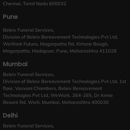
Chennai, Tamil Nadu 600032
Pune
Beleiv Funeral Services,
Division of Beleiv Bereavement Technologies Pvt Ltd,
WeWork Futura, Magarpatta Rd, Kirtane Baugh,
Magarpatta, Hadapsar, Pune, Maharashtra 411028
Mumbai
Beleiv Funeral Services,
Division of Beleiv Bereavement Technologies Pvt Ltd, 1st
floor, Vasvani Chambers, Beleiv Bereavement
Technologies Pvt Ltd, WeWork, 264-265, Dr Annie
Besant Rd, Worli, Mumbai, Maharashtra 400030
Delhi
Beleiv Funeral Services,