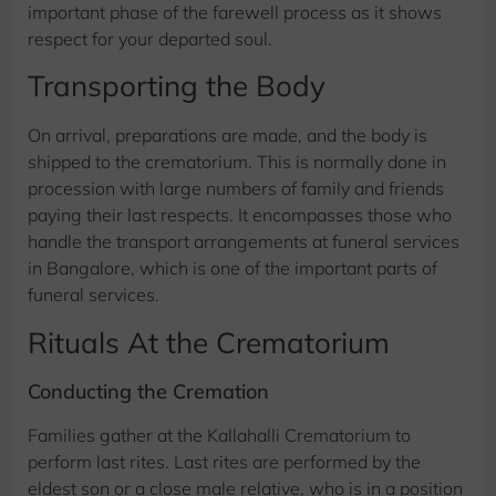
important phase of the farewell process as it shows
respect for your departed soul.
Transporting the Body
On arrival, preparations are made, and the body is
shipped to the crematorium. This is normally done in
procession with large numbers of family and friends
paying their last respects. It encompasses those who
handle the transport arrangements at funeral services
in Bangalore, which is one of the important parts of
funeral services.
Rituals At the Crematorium
Conducting the Cremation
Families gather at the Kallahalli Crematorium to
perform last rites. Last rites are performed by the
eldest son or a close male relative, who is in a position