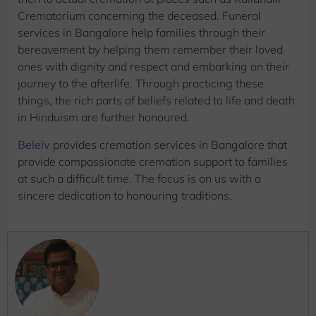
Crematorium concerning the deceased. Funeral
services in Bangalore help families through their
bereavement by helping them remember their loved
ones with dignity and respect and embarking on their
journey to the afterlife. Through practicing these
things, the rich parts of beliefs related to life and death
in Hinduism are further honoured.
Beleiv
provides cremation services in Bangalore that
provide compassionate cremation support to families
at such a difficult time. The focus is on us with a
sincere dedication to honouring traditions.