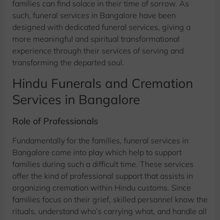
families can find solace in their time of sorrow. As
such, funeral services in Bangalore have been
designed with dedicated funeral services, giving a
more meaningful and spiritual transformational
experience through their services of serving and
transforming the departed soul.
Hindu Funerals and Cremation
Services in Bangalore
Role of Professionals
Fundamentally for the families, funeral services in
Bangalore come into play which help to support
families during such a difficult time. These services
offer the kind of professional support that assists in
organizing cremation within Hindu customs. Since
families focus on their grief, skilled personnel know the
rituals, understand who’s carrying what, and handle all