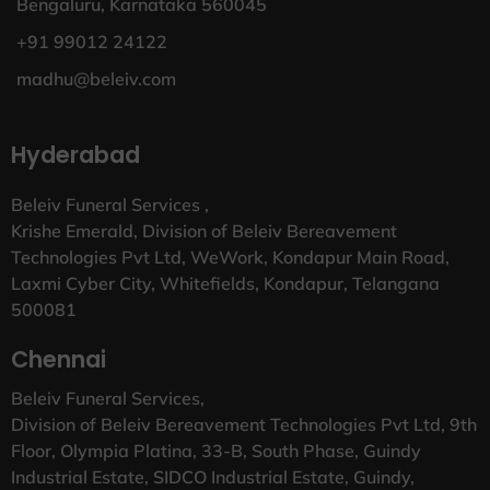
Bengaluru, Karnataka 560045
+91 99012 24122
madhu@beleiv.com
Hyderabad
Beleiv Funeral Services ,
Krishe Emerald, Division of Beleiv Bereavement
Technologies Pvt Ltd, WeWork, Kondapur Main Road,
Laxmi Cyber City, Whitefields, Kondapur, Telangana
500081
Chennai
Beleiv Funeral Services,
Division of Beleiv Bereavement Technologies Pvt Ltd, 9th
Floor, Olympia Platina, 33-B, South Phase, Guindy
Industrial Estate, SIDCO Industrial Estate, Guindy,