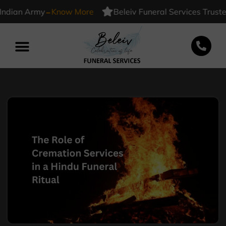
-
an Army
Know More
Beleiv Funeral Services Trusted B