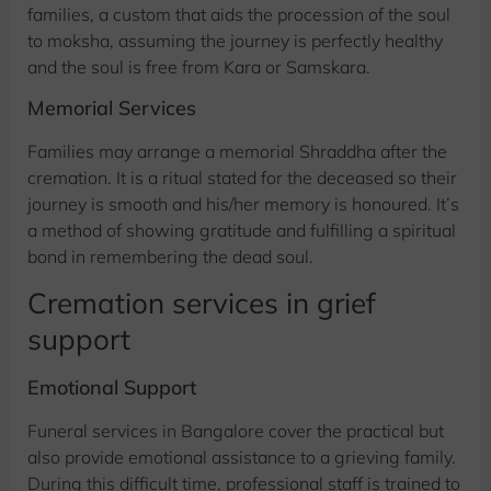
families, a custom that aids the procession of the soul
to moksha, assuming the journey is perfectly healthy
and the soul is free from Kara or Samskara.
Memorial Services
Families may arrange a memorial Shraddha after the
cremation. It is a ritual stated for the deceased so their
journey is smooth and his/her memory is honoured. It’s
a method of showing gratitude and fulfilling a spiritual
bond in remembering the dead soul.
Cremation services in grief
support
Emotional Support
Funeral services in Bangalore cover the practical but
also provide emotional assistance to a grieving family.
During this difficult time, professional staff is trained to