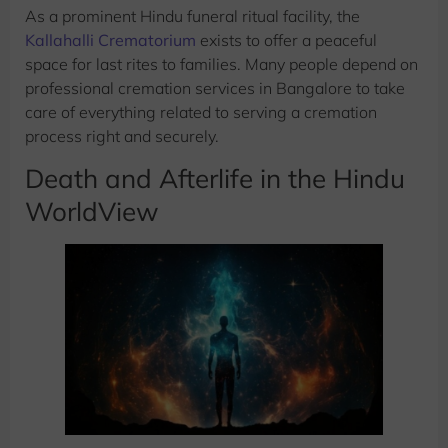
As a prominent Hindu funeral ritual facility, the
Kallahalli Crematorium
exists to offer a peaceful
space for last rites to families. Many people depend on
professional cremation services in Bangalore to take
care of everything related to serving a cremation
process right and securely.
Death and Afterlife in the Hindu
WorldView