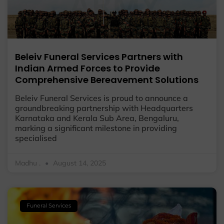
Beleiv Funeral Services Partners with
Indian Armed Forces to Provide
Comprehensive Bereavement Solutions
Beleiv Funeral Services is proud to announce a
groundbreaking partnership with Headquarters
Karnataka and Kerala Sub Area, Bengaluru,
marking a significant milestone in providing
specialised
Madhu .
August 14, 2025
Funeral Services