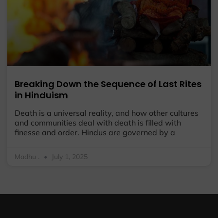
Breaking Down the Sequence of Last Rites
in Hinduism
Death is a universal reality, and how other cultures
and communities deal with death is filled with
finesse and order. Hindus are governed by a
Madhu .
July 1, 2025