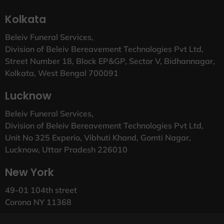
Kolkata
Beleiv Funeral Services,
Division of Beleiv Bereavement Technologies Pvt Ltd,
Street Number 18, Block EP&GP, Sector V, Bidhannagar,
Kolkata, West Bengal 700091
Lucknow
Beleiv Funeral Services,
Division of Beleiv Bereavement Technologies Pvt Ltd,
Unit No 325 Experio, Vibhuti Khand, Gomti Nagar,
Lucknow, Uttar Pradesh 226010
New York
49-01 104th street
Corona NY 11368